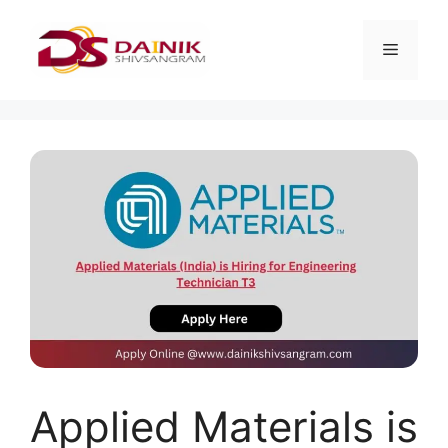
Applied Materials is