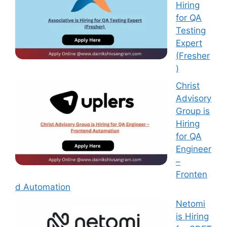
Hiring
for QA
Testing
Expert
(Fresher
)
Christ
Advisory
Group is
Hiring
for QA
Engineer
–
Fronten
d Automation
Netomi
is Hiring