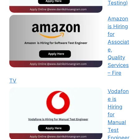
Testing)
Amazon
is Hiring
for
Associat
e,
Quality
Services
– Fire
TV
Vodafon
e is
Hiring
for
Manual
Test
Engineer