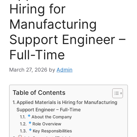
Hiring for
Manufacturing
Support Engineer –
Full-Time
March 27, 2026
by
Admin
Table of Contents
Applied Materials is Hiring for Manufacturing
Support Engineer – Full-Time
About the Company
Role Overview
Key Responsibilities