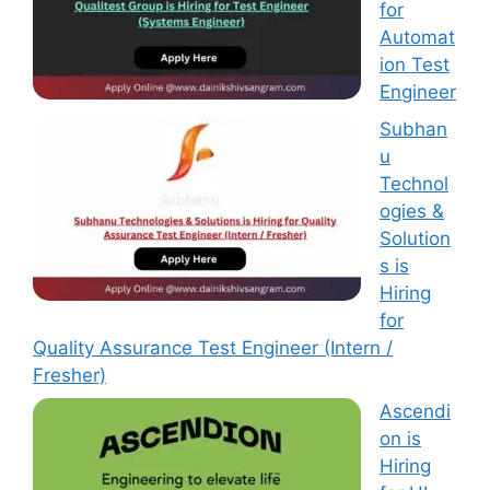
for
Automat
ion Test
Engineer
Subhan
u
Technol
ogies &
Solution
s is
Hiring
for
Quality Assurance Test Engineer (Intern /
Fresher)
Ascendi
on is
Hiring