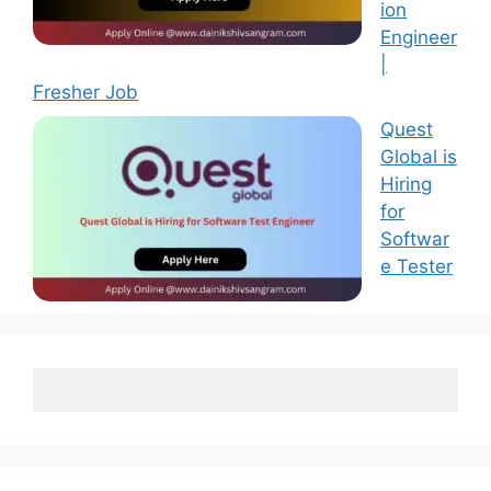
ion
Engineer
|
Fresher Job
Quest
Global is
Hiring
for
Softwar
e Tester