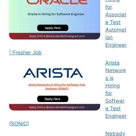
for
Associat
e Test
Automat
ion
Engineer
| Fresher Job
Arista
Network
s is
Hiring
for
Softwar
e Test
Engineer
(SONiC)
Netrady