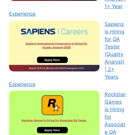
1+ Year
Experience
Sapiens
is Hiring
for QA
Tester
(Quality
Analyst)
| 2+
Years
Experience
Rockstar
Games
is Hiring
for
Associat
e QA