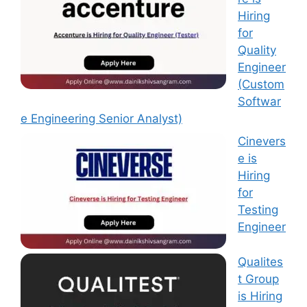
Hiring
for
Quality
Engineer
(Custom
Softwar
e Engineering Senior Analyst)
Cinevers
e is
Hiring
for
Testing
Engineer
Qualites
t Group
is Hiring