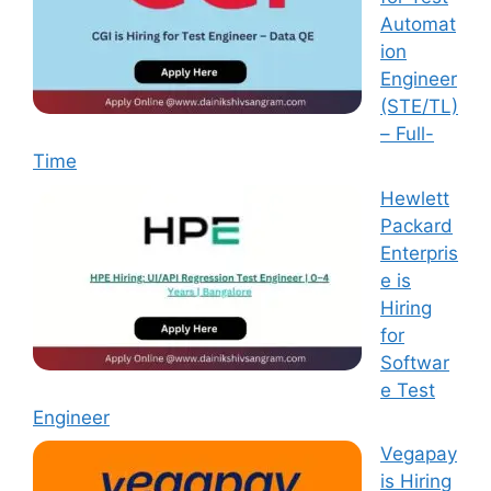
Automat
ion
Engineer
(STE/TL)
– Full-
Time
Hewlett
Packard
Enterpris
e is
Hiring
for
Softwar
e Test
Engineer
Vegapay
is Hiring