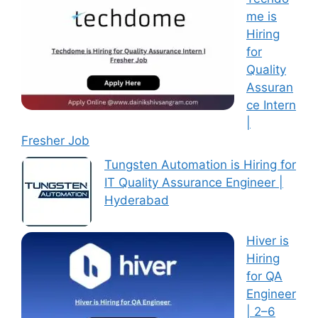
me is
Hiring
for
Quality
Assuran
ce Intern
|
Fresher Job
Tungsten Automation is Hiring for
IT Quality Assurance Engineer |
Hyderabad
Hiver is
Hiring
for QA
Engineer
| 2–6