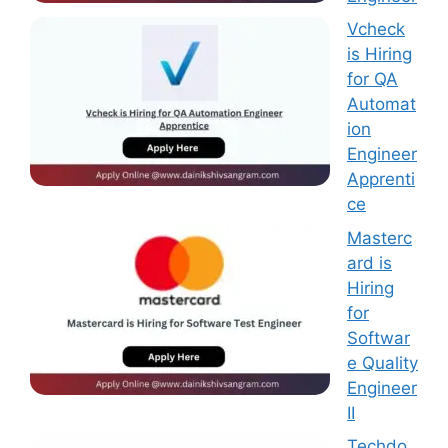
Vcheck
is Hiring
for QA
Automat
ion
Engineer
Apprenti
ce
Masterc
ard is
Hiring
for
Softwar
e Quality
Engineer
II
Techdo