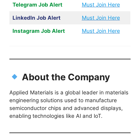
Telegram Job Alert
Must Join Here
LinkedIn Job Alert
Must Join Here
Instagram Job Alert
Must Join Here
About the Company
Applied Materials is a global leader in materials
engineering solutions used to manufacture
semiconductor chips and advanced displays,
enabling technologies like AI and IoT.