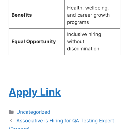
Health, wellbeing,
Benefits
and career growth
programs
Inclusive hiring
Equal Opportunity
without
discrimination
Apply Link
Uncategorized
Associative is Hiring for QA Testing Expert