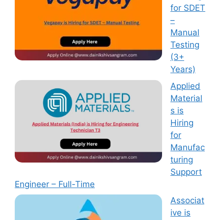
for SDET
–
Manual
Testing
(3+
Years)
Applied
Material
s is
Hiring
for
Manufac
turing
Support
Engineer – Full-Time
Associat
ive is