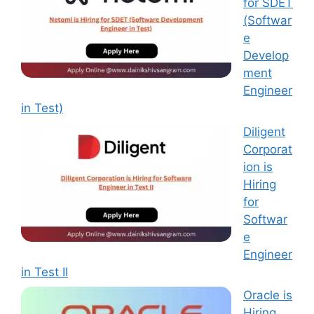
for SDET
(Softwar
e
Develop
ment
Engineer
in Test)
Diligent
Corporat
ion is
Hiring
for
Softwar
e
Engineer
in Test II
Oracle is
Hiring