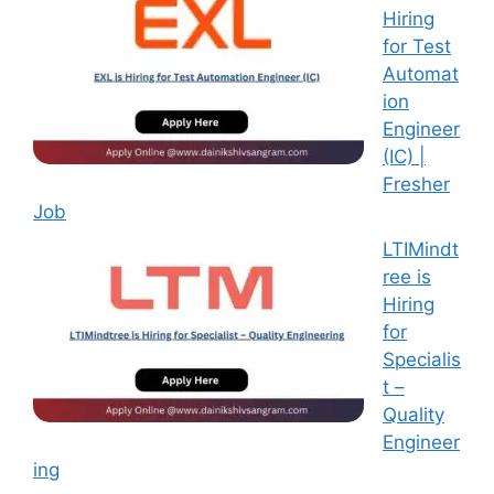
Hiring
for Test
Automat
ion
Engineer
(IC) |
Fresher
Job
LTIMindt
ree is
Hiring
for
Specialis
t –
Quality
Engineer
ing