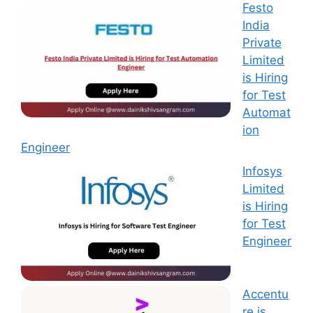
Festo
India
Private
Limited
is Hiring
for Test
Automat
ion
Engineer
Infosys
Limited
is Hiring
for Test
Engineer
Accentu
re is