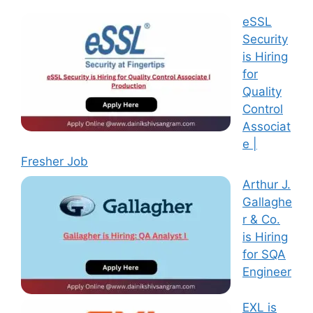
eSSL
Security
is Hiring
for
Quality
Control
Associat
e |
Fresher Job
Arthur J.
Gallaghe
r & Co.
is Hiring
for SQA
Engineer
EXL is