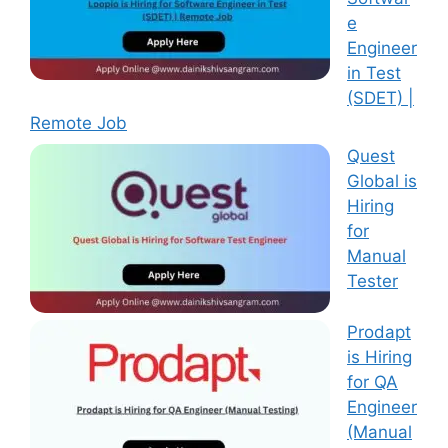
e
Engineer
in Test
(SDET) |
Remote Job
Quest
Global is
Hiring
for
Manual
Tester
Prodapt
is Hiring
for QA
Engineer
(Manual