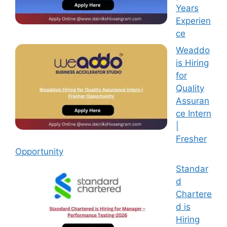
Years
Experien
ce
Weaddo
is Hiring
for
Quality
Assuran
ce Intern
|
Fresher
Opportunity
Standar
d
Chartere
d is
Hiring