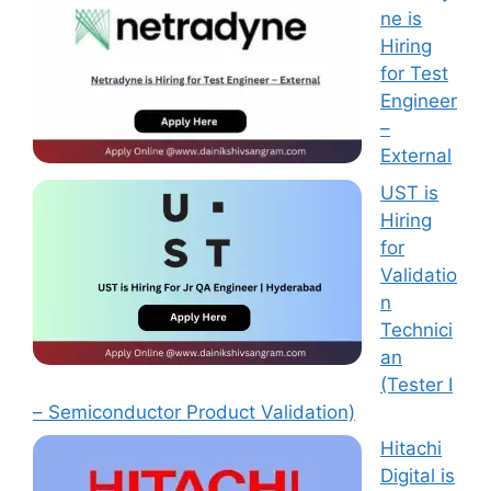
ne is
Hiring
for Test
Engineer
–
External
UST is
Hiring
for
Validatio
n
Technici
an
(Tester I
– Semiconductor Product Validation)
Hitachi
Digital is