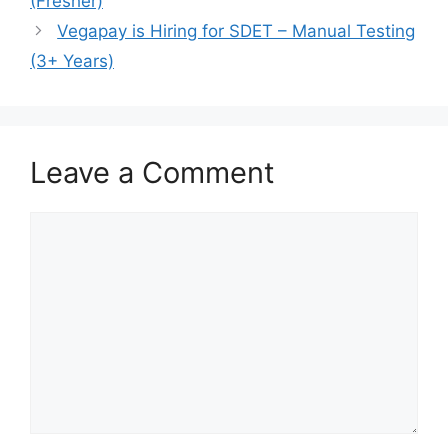
(Fresher)
Vegapay is Hiring for SDET – Manual Testing
(3+ Years)
Leave a Comment