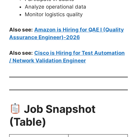
Analyze operational data
Monitor logistics quality
Also see:
Amazon is Hiring for QAE I (Quality
Assurance Engineer)-2026
Also see:
Cisco is Hiring for Test Automation
/ Network Validation Engineer
Job Snapshot
(Table)