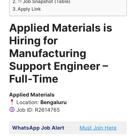
Job Snapshot (Table)
Apply Link
Applied Materials is
Hiring for
Manufacturing
Support Engineer –
Full-Time
Applied Materials
Location:
Bengaluru
Job ID: R2614765
WhatsApp Job Alert
Must Join Here