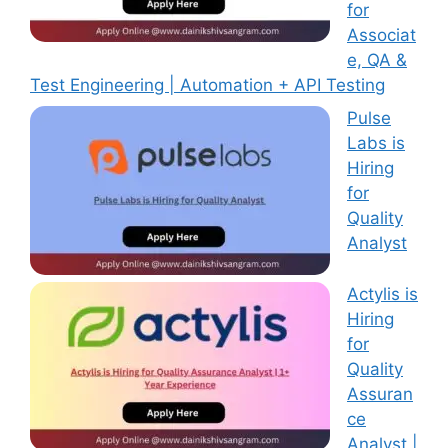
for
Associat
e, QA &
Test Engineering | Automation + API Testing
Pulse
Labs is
Hiring
for
Quality
Analyst
Actylis is
Hiring
for
Quality
Assuran
ce
Analyst |