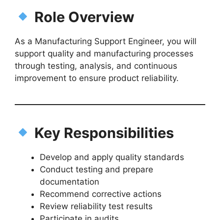
Role Overview
As a Manufacturing Support Engineer, you will
support quality and manufacturing processes
through testing, analysis, and continuous
improvement to ensure product reliability.
Key Responsibilities
Develop and apply quality standards
Conduct testing and prepare
documentation
Recommend corrective actions
Review reliability test results
Participate in audits