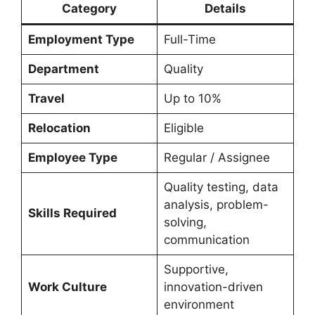
Category
Details
Employment Type
Full-Time
Department
Quality
Travel
Up to 10%
Relocation
Eligible
Employee Type
Regular / Assignee
Quality testing, data
analysis, problem-
Skills Required
solving,
communication
Supportive,
Work Culture
innovation-driven
environment