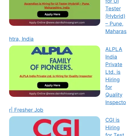
for UI
Tester
(Hybrid)
– Pune,
Maharas
htra, India
ALPLA
India
Private
Ltd. is
Hiring
for
Quality
Inspecto
r| Fresher Job
CGI is
Hiring
for Test