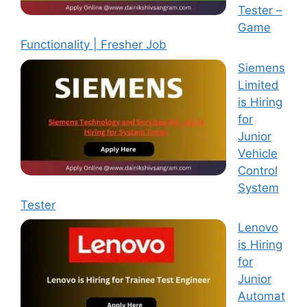
Tester –
Game
Functionality | Fresher Job
Siemens
Limited
is Hiring
for
Junior
Vehicle
Control
System
Tester
Lenovo
is Hiring
for
Junior
Automat