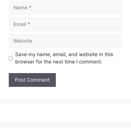
Save my name, email, and website in this
browser for the next time I comment.