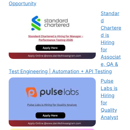
Opportunity
Standar
d
Chartere
d is
Hiring
for
Associat
e, QA &
Test Engineering | Automation + API Testing
Pulse
Labs is
Hiring
for
Quality
Analyst