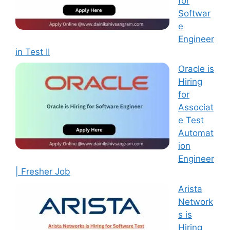
for
Softwar
e
Engineer
in Test II
Oracle is
Hiring
for
Associat
e Test
Automat
ion
Engineer
| Fresher Job
Arista
Network
s is
Hiring