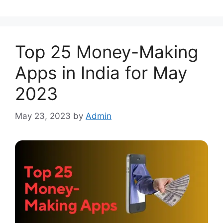
Top 25 Money-Making
Apps in India for May
2023
May 23, 2023
by
Admin