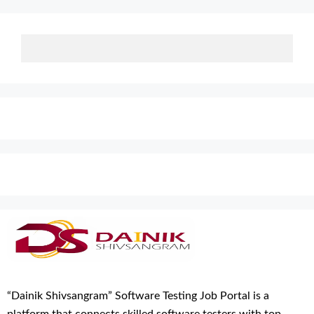
“Dainik Shivsangram” Software Testing Job Portal is a
platform that connects skilled software testers with top