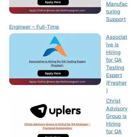
Manufac
turing
Support
Engineer – Full-Time
Associat
ive is
Hiring
for QA
Testing
Expert
(Fresher
)
Christ
Advisory
Group is
Hiring
for QA