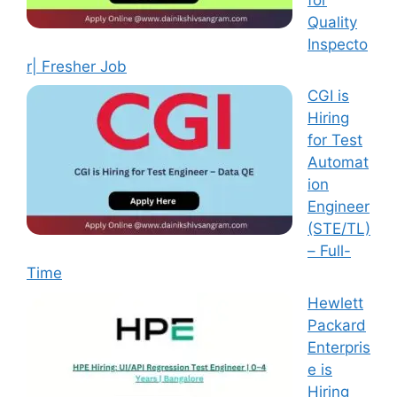
Quality
Inspecto
r| Fresher Job
CGI is
Hiring
for Test
Automat
ion
Engineer
(STE/TL)
– Full-
Time
Hewlett
Packard
Enterpris
e is
Hiring