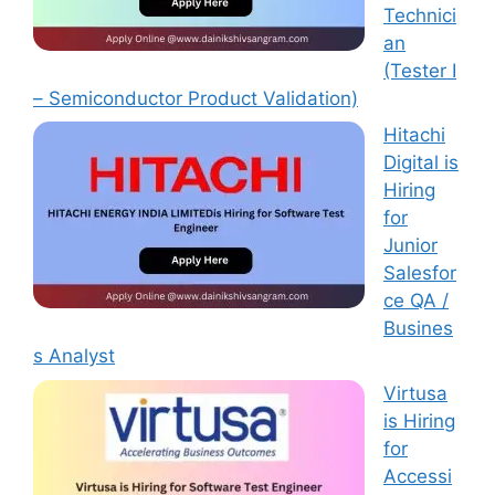
Technici
an
(Tester I
– Semiconductor Product Validation)
Hitachi
Digital is
Hiring
for
Junior
Salesfor
ce QA /
Busines
s Analyst
Virtusa
is Hiring
for
Accessi