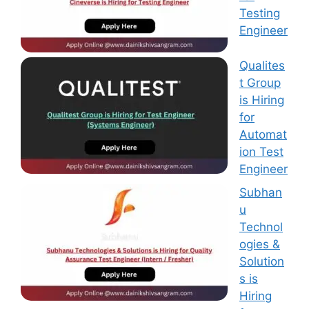
Testing
Engineer
Qualites
t Group
is Hiring
for
Automat
ion Test
Engineer
Subhan
u
Technol
ogies &
Solution
s is
Hiring