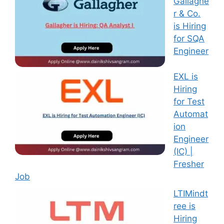
Gallaghe
r & Co.
is Hiring
for SQA
Engineer
EXL is
Hiring
for Test
Automat
ion
Engineer
(IC) |
Fresher
Job
LTIMindt
ree is
Hiring