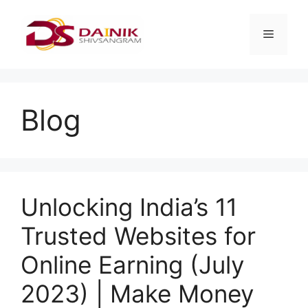
Blog
Unlocking India’s 11
Trusted Websites for
Online Earning (July
2023) | Make Money