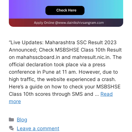
“Live Updates: Maharashtra SSC Result 2023
Announced; Check MSBSHSE Class 10th Result
on mahahsscboard.in and mahresult.nic.in. The
official declaration took place via a press
conference in Pune at 11 am. However, due to
high traffic, the website experienced a crash.
Here’s a guide on how to check your MSBSHSE
Class 10th scores through SMS and …
Read
more
Blog
Leave a comment