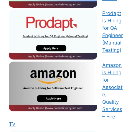
Prodapt
is Hiring
for QA
Engineer
(Manual
Testing)
Amazon
is Hiring
for
Associat
e,
Quality
Services
– Fire
TV