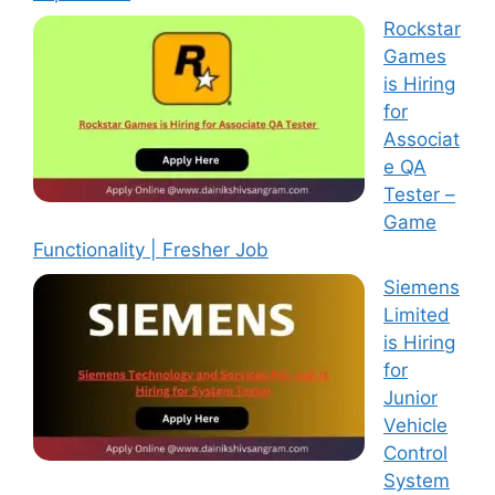
Rockstar
Games
is Hiring
for
Associat
e QA
Tester –
Game
Functionality | Fresher Job
Siemens
Limited
is Hiring
for
Junior
Vehicle
Control
System