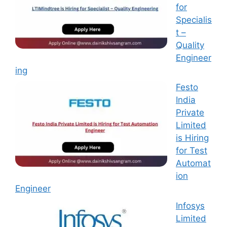
for
Specialis
t –
Quality
Engineer
ing
Festo
India
Private
Limited
is Hiring
for Test
Automat
ion
Engineer
Infosys
Limited