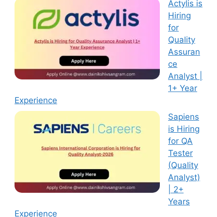
Actylis is
Hiring
for
Quality
Assuran
ce
Analyst |
1+ Year
Experience
Sapiens
is Hiring
for QA
Tester
(Quality
Analyst)
| 2+
Years
Experience