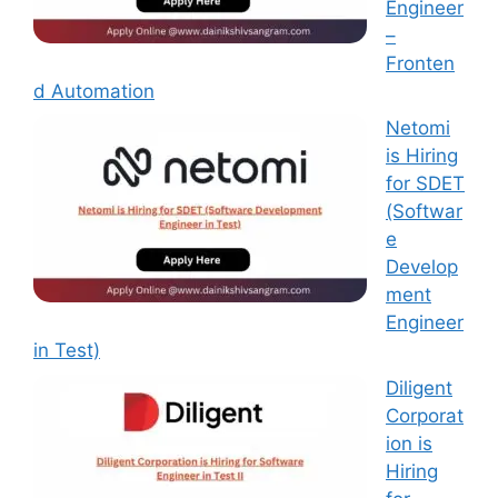
Engineer
–
Fronten
d Automation
Netomi
is Hiring
for SDET
(Softwar
e
Develop
ment
Engineer
in Test)
Diligent
Corporat
ion is
Hiring