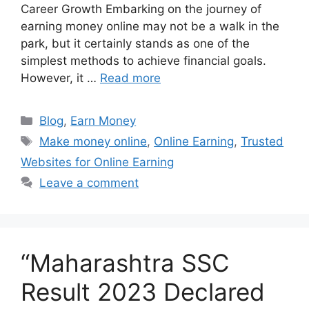
Career Growth Embarking on the journey of
earning money online may not be a walk in the
park, but it certainly stands as one of the
simplest methods to achieve financial goals.
However, it …
Read more
Blog
,
Earn Money
Make money online
,
Online Earning
,
Trusted
Websites for Online Earning
Leave a comment
“Maharashtra SSC
Result 2023 Declared