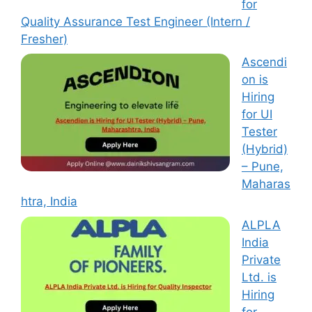
for
Quality Assurance Test Engineer (Intern /
Fresher)
Ascendi
on is
Hiring
for UI
Tester
(Hybrid)
– Pune,
Maharas
htra, India
ALPLA
India
Private
Ltd. is
Hiring
for