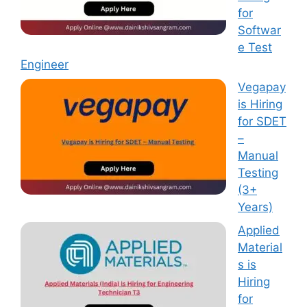
for
Softwar
e Test
Engineer
Vegapay
is Hiring
for SDET
–
Manual
Testing
(3+
Years)
Applied
Material
s is
Hiring
for