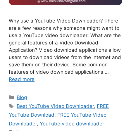
Why use a YouTube Video Downloader? There
are a few reasons why someone might want to
use a YouTube video downloader: What are the
general features of a Video Download
Application? Video download applications allow
users to download videos from the internet and
save them on their device. Some common
features of video download applications …
Read more
Blog
Best YouTube Video Downloader
,
FREE
YouTube Download
,
FREE YouTube Video
Downloader
,
YouTube video downloader