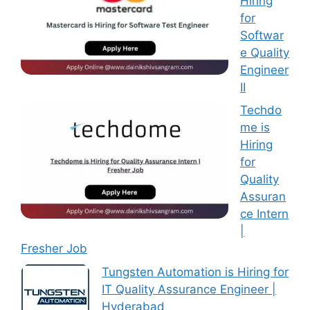
Hiring
for
Softwar
e Quality
Engineer
II
Techdo
me is
Hiring
for
Quality
Assuran
ce Intern
|
Fresher Job
Tungsten Automation is Hiring for
IT Quality Assurance Engineer |
Hyderabad