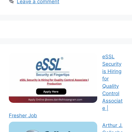
Leave a comment
eSSL
Security
is Hiring
for
Quality
Control
Associat
e |
Fresher Job
Arthur J.