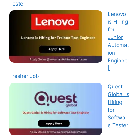
Tester
Lenovo
is Hiring
for
Junior
Automat
ion
Engineer
|
Fresher Job
Quest
Global is
Hiring
for
Softwar
e Tester