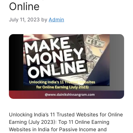
Online
July 11, 2023
by
Admin
Unlocking India’s 11 Trusted Websites for Online
Earning (July 2023): Top 11 Online Earning
Websites in India for Passive Income and