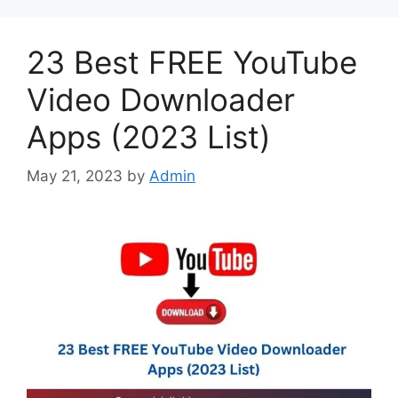
23 Best FREE YouTube
Video Downloader
Apps (2023 List)
May 21, 2023
by
Admin