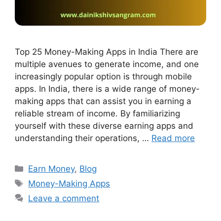
Top 25 Money-Making Apps in India There are
multiple avenues to generate income, and one
increasingly popular option is through mobile
apps. In India, there is a wide range of money-
making apps that can assist you in earning a
reliable stream of income. By familiarizing
yourself with these diverse earning apps and
understanding their operations, …
Read more
Earn Money
,
Blog
Money-Making Apps
Leave a comment