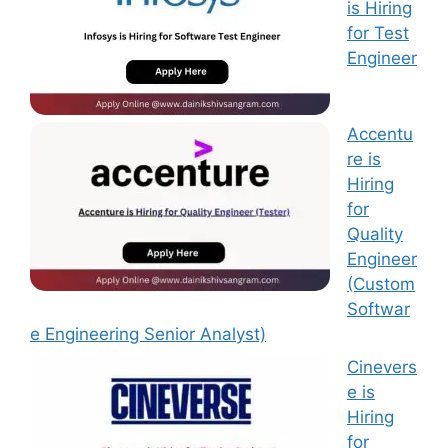
is Hiring
for Test
Engineer
Accentu
re is
Hiring
for
Quality
Engineer
(Custom
Softwar
e Engineering Senior Analyst)
Cinevers
e is
Hiring
for