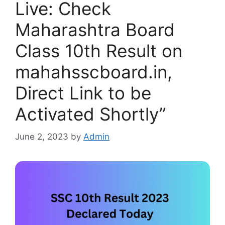
Live: Check
Maharashtra Board
Class 10th Result on
mahahsscboard.in,
Direct Link to be
Activated Shortly”
June 2, 2023
by
Admin