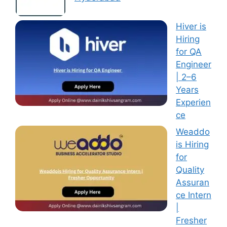
Hiver is
Hiring
for QA
Engineer
| 2–6
Years
Experien
ce
Weaddo
is Hiring
for
Quality
Assuran
ce Intern
|
Fresher