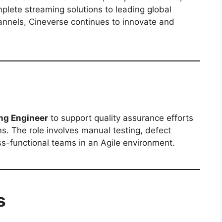
plete streaming solutions to leading global
annels, Cineverse continues to innovate and
ng Engineer
to support quality assurance efforts
s. The role involves manual testing, defect
oss-functional teams in an Agile environment.
s