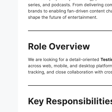
series, and podcasts. From delivering com
brands to enabling fan-driven content ch
shape the future of entertainment.
Role Overview
We are looking for a detail-oriented
Testi
across web, mobile, and desktop platform
tracking, and close collaboration with cr
Key Responsibilitie