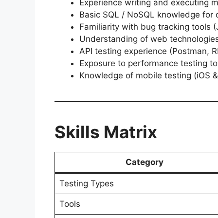
Experience writing and executing m
Basic SQL / NoSQL knowledge for d
Familiarity with bug tracking tools (J
Understanding of web technologie
API testing experience (Postman, 
Exposure to performance testing to
Knowledge of mobile testing (iOS &
Skills Matrix
Category
Testing Types
Tools