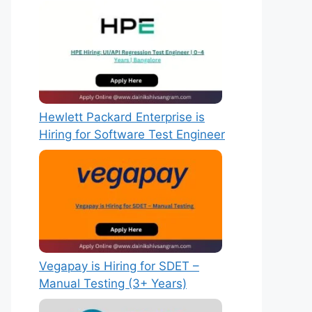
Hewlett Packard Enterprise is
Hiring for Software Test Engineer
Vegapay is Hiring for SDET –
Manual Testing (3+ Years)