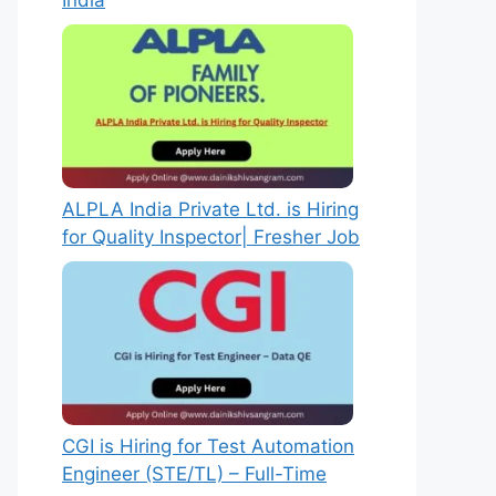
India
ALPLA India Private Ltd. is Hiring
for Quality Inspector| Fresher Job
CGI is Hiring for Test Automation
Engineer (STE/TL) – Full-Time