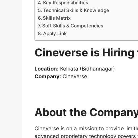
Key Responsibilities
Technical Skills & Knowledge
Skills Matrix
Soft Skills & Competencies
Apply Link
Cineverse is Hiring
Location:
Kolkata (Bidhannagar)
Company:
Cineverse
About the Compan
Cineverse is on a mission to provide limit
advanced proprietary technology powers t