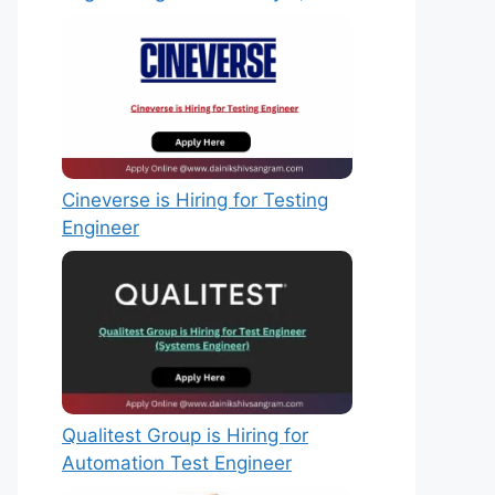
Cineverse is Hiring for Testing
Engineer
Qualitest Group is Hiring for
Automation Test Engineer