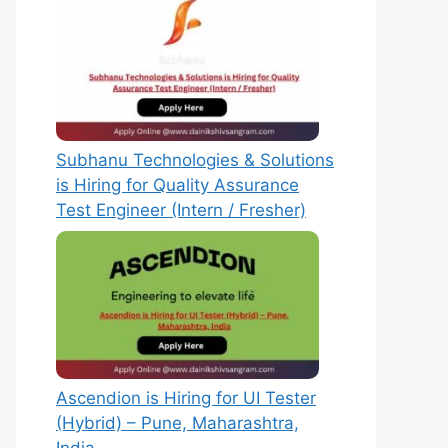
Subhanu Technologies & Solutions
is Hiring for Quality Assurance
Test Engineer (Intern / Fresher)
Ascendion is Hiring for UI Tester
(Hybrid) – Pune, Maharashtra,