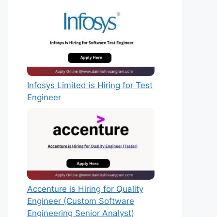
Infosys Limited is Hiring for Test
Engineer
Accenture is Hiring for Quality
Engineer (Custom Software
Engineering Senior Analyst)