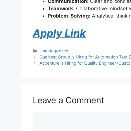
Communication:
Clear and concise
Teamwork:
Collaborative mindset w
Problem-Solving:
Analytical thinki
Apply Link
Uncategorized
Qualitest Group is Hiring for Automation Test 
Accenture is Hiring for Quality Engineer (Cust
Leave a Comment