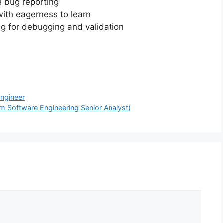
 bug reporting
ith eagerness to learn
ng for debugging and validation
Engineer
om Software Engineering Senior Analyst)