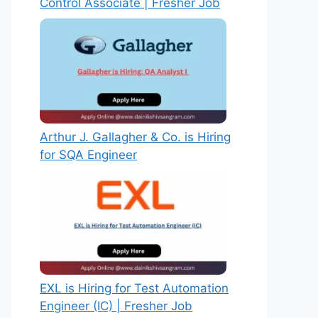
Control Associate | Fresher Job
Arthur J. Gallagher & Co. is Hiring
for SQA Engineer
EXL is Hiring for Test Automation
Engineer (IC) | Fresher Job