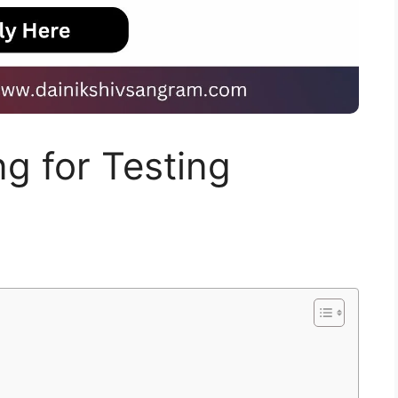
ng for Testing