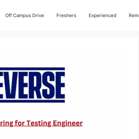
Off Campus Drive
Freshers
Experienced
Rem