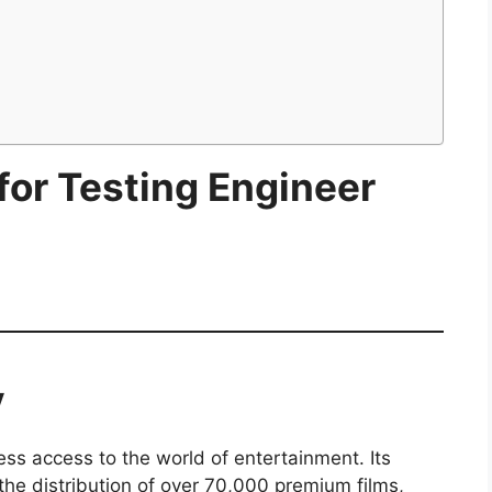
 for Testing Engineer
y
less access to the world of entertainment. Its
he distribution of over 70,000 premium films,