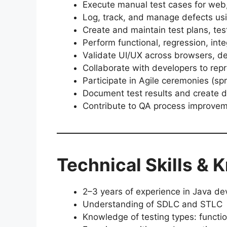
Execute manual test cases for web,
Log, track, and manage defects using
Create and maintain test plans, tes
Perform functional, regression, int
Validate UI/UX across browsers, d
Collaborate with developers to rep
Participate in Agile ceremonies (spr
Document test results and create d
Contribute to QA process improve
Technical Skills &
2–3 years of experience in Java d
Understanding of SDLC and STLC
Knowledge of testing types: functio