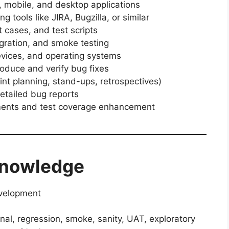
 mobile, and desktop applications
 tools like JIRA, Bugzilla, or similar
t cases, and test scripts
egration, and smoke testing
evices, and operating systems
roduce and verify bug fixes
int planning, stand-ups, retrospectives)
etailed bug reports
ments and test coverage enhancement
 Knowledge
evelopment
nal, regression, smoke, sanity, UAT, exploratory