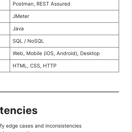
Postman, REST Assured
JMeter
Java
SQL / NoSQL
Web, Mobile (iOS, Android), Desktop
HTML, CSS, HTTP
etencies
tify edge cases and inconsistencies