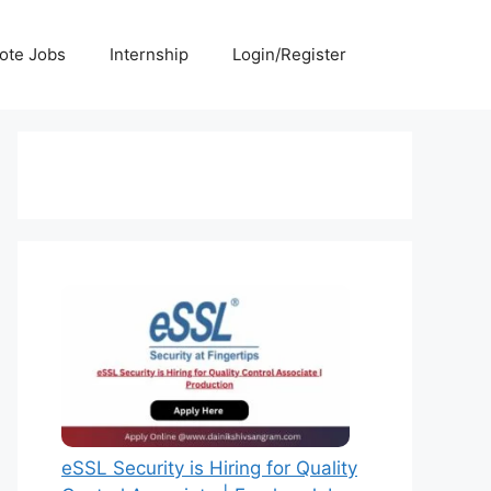
ote Jobs
Internship
Login/Register
eSSL Security is Hiring for Quality