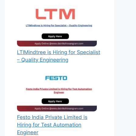
LTIMindtree is Hiring for Specialist
– Quality Engineering
Festo India Private Limited is
Hiring for Test Automation
Engineer