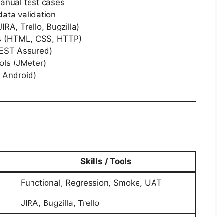
anual test cases
ata validation
IRA, Trello, Bugzilla)
s (HTML, CSS, HTTP)
REST Assured)
ols (JMeter)
 Android)
Skills / Tools
Functional, Regression, Smoke, UAT
JIRA, Bugzilla, Trello