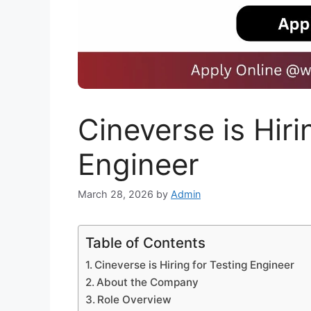
Cineverse is Hiri
Engineer
March 28, 2026
by
Admin
Table of Contents
Cineverse is Hiring for Testing Engineer
About the Company
Role Overview