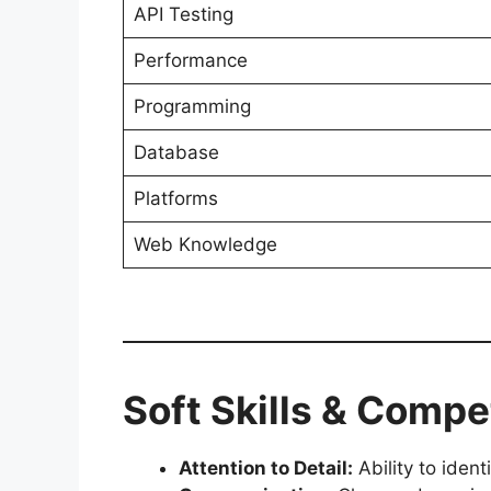
API Testing
Performance
Programming
Database
Platforms
Web Knowledge
Soft Skills & Comp
Attention to Detail:
Ability to iden