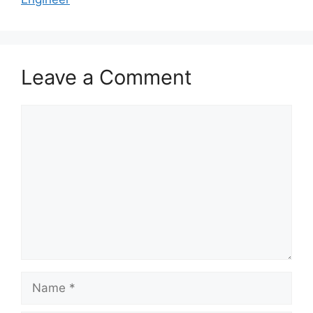
Leave a Comment