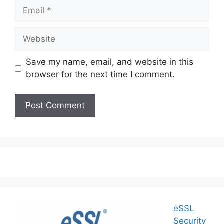
Save my name, email, and website in this
browser for the next time I comment.
eSSL
Security