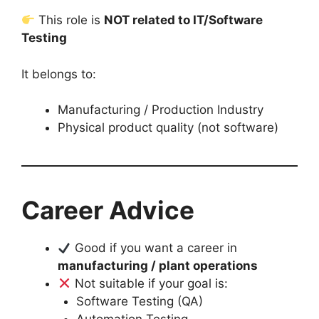
This role is
NOT related to IT/Software
Testing
It belongs to:
Manufacturing / Production Industry
Physical product quality (not software)
Career Advice
Good if you want a career in
manufacturing / plant operations
Not suitable if your goal is:
Software Testing (QA)