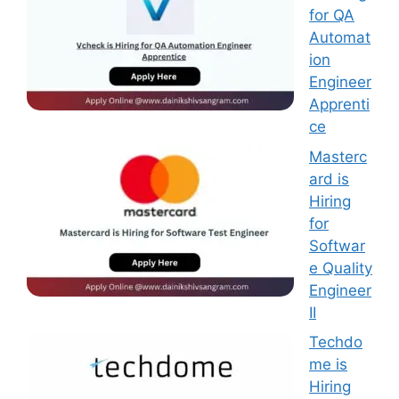
for QA
Automat
ion
Engineer
Apprenti
ce
Masterc
ard is
Hiring
for
Softwar
e Quality
Engineer
II
Techdo
me is
Hiring