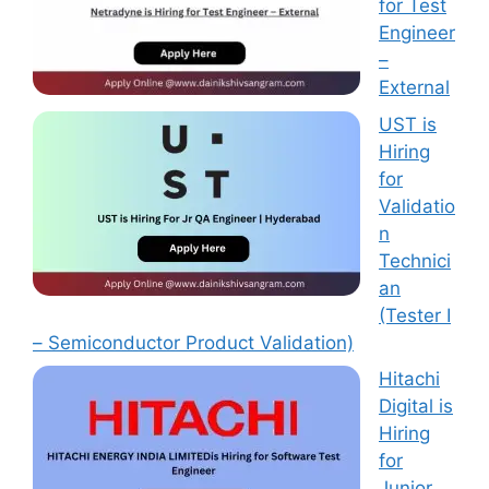
for Test
Engineer
–
External
UST is
Hiring
for
Validatio
n
Technici
an
(Tester I
– Semiconductor Product Validation)
Hitachi
Digital is
Hiring
for
Junior