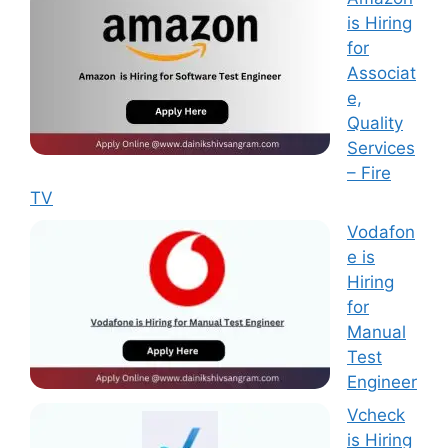
is Hiring
for
Associat
e,
Quality
Services
– Fire
TV
Vodafon
e is
Hiring
for
Manual
Test
Engineer
Vcheck
is Hiring