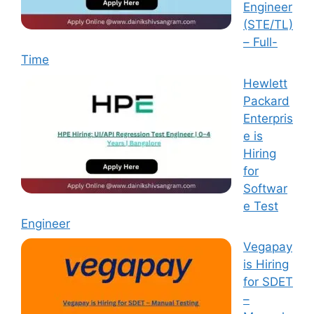
Engineer
(STE/TL)
– Full-
Time
Hewlett
Packard
Enterpris
e is
Hiring
for
Softwar
e Test
Engineer
Vegapay
is Hiring
for SDET
–