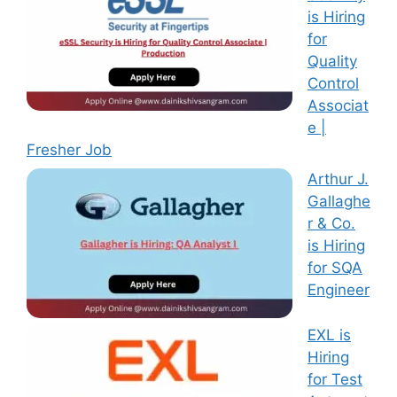
is Hiring
for
Quality
Control
Associat
e |
Fresher Job
Arthur J.
Gallaghe
r & Co.
is Hiring
for SQA
Engineer
EXL is
Hiring
for Test