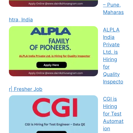
– Pune,
Maharas
htra, India
ALPLA
India
Private
Ltd. is
Hiring
for
Quality
Inspecto
r| Fresher Job
CGI is
Hiring
for Test
Automat
ion