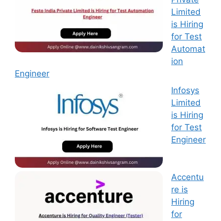
Limited
is Hiring
for Test
Automat
ion
Engineer
Infosys
Limited
is Hiring
for Test
Engineer
Accentu
re is
Hiring
for