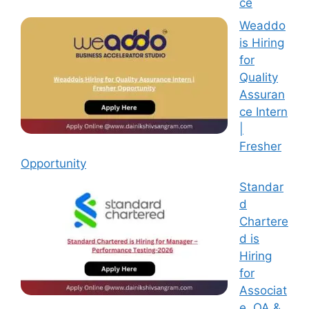
ce
Weaddo
is Hiring
for
Quality
Assuran
ce Intern
|
Fresher
Opportunity
Standar
d
Chartere
d is
Hiring
for
Associat
e, QA &