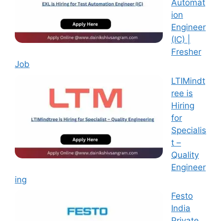
Automat
ion
Engineer
(IC) |
Fresher
Job
LTIMindt
ree is
Hiring
for
Specialis
t –
Quality
Engineer
ing
Festo
India
Private