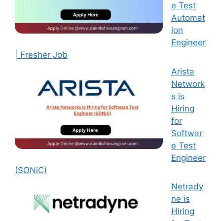
e Test
Automat
ion
Engineer
| Fresher Job
Arista
Network
s is
Hiring
for
Softwar
e Test
Engineer
(SONiC)
Netrady
ne is
Hiring