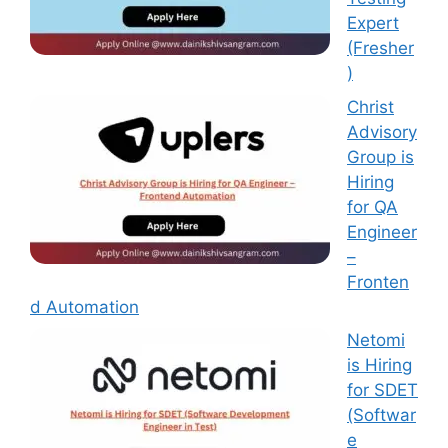
Expert
(Fresher
)
Christ
Advisory
Group is
Hiring
for QA
Engineer
–
Fronten
d Automation
Netomi
is Hiring
for SDET
(Softwar
e