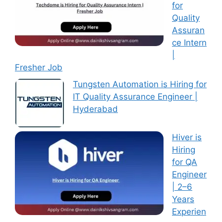
for
Quality
Assuran
ce Intern
|
Fresher Job
Tungsten Automation is Hiring for
IT Quality Assurance Engineer |
Hyderabad
Hiver is
Hiring
for QA
Engineer
| 2–6
Years
Experien