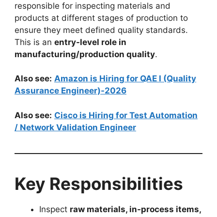
responsible for inspecting materials and
products at different stages of production to
ensure they meet defined quality standards.
This is an
entry-level role in
manufacturing/production quality
.
Also see:
Amazon is Hiring for QAE I (Quality
Assurance Engineer)-2026
Also see:
Cisco is Hiring for Test Automation
/ Network Validation Engineer
Key Responsibilities
Inspect
raw materials, in-process items,