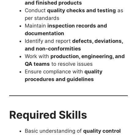
and finished products
Conduct
quality checks and testing
as
per standards
Maintain
inspection records and
documentation
Identify and report
defects, deviations,
and non-conformities
Work with
production, engineering, and
QA teams
to resolve issues
Ensure compliance with
quality
procedures and guidelines
Required Skills
Basic understanding of
quality control