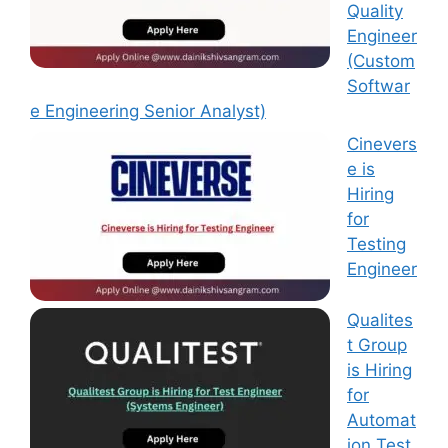
Quality
Engineer
(Custom
Softwar
e Engineering Senior Analyst)
Cinevers
e is
Hiring
for
Testing
Engineer
Qualites
t Group
is Hiring
for
Automat
ion Test