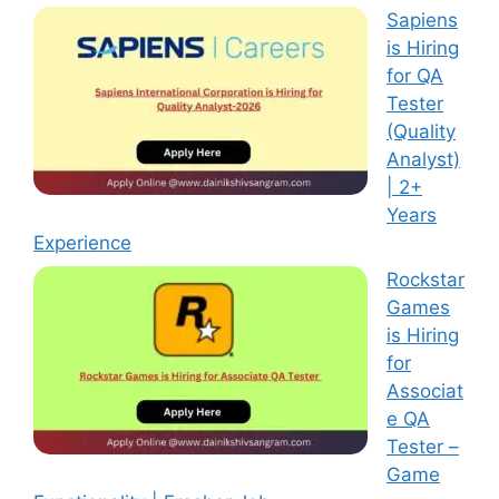
Sapiens
is Hiring
for QA
Tester
(Quality
Analyst)
| 2+
Years
Experience
Rockstar
Games
is Hiring
for
Associat
e QA
Tester –
Game