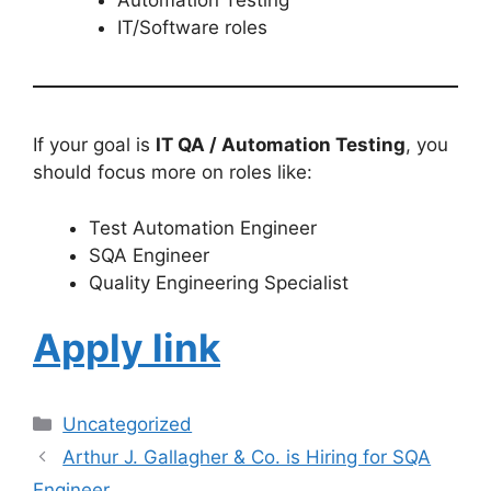
Automation Testing
IT/Software roles
If your goal is
IT QA / Automation Testing
, you
should focus more on roles like:
Test Automation Engineer
SQA Engineer
Quality Engineering Specialist
Apply link
Uncategorized
Arthur J. Gallagher & Co. is Hiring for SQA
Engineer