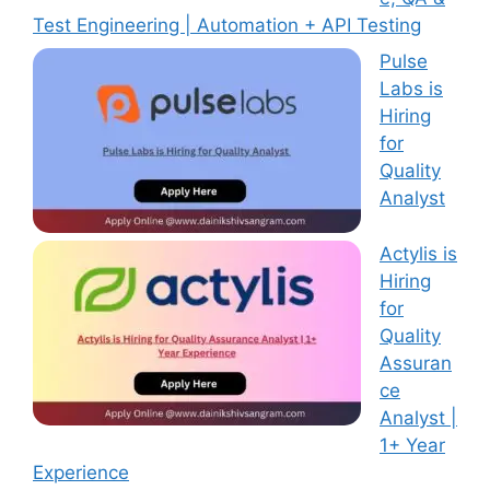
Test Engineering | Automation + API Testing
Pulse
Labs is
Hiring
for
Quality
Analyst
Actylis is
Hiring
for
Quality
Assuran
ce
Analyst |
1+ Year
Experience