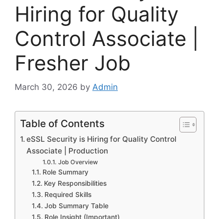
Hiring for Quality
Control Associate |
Fresher Job
March 30, 2026
by
Admin
Table of Contents
eSSL Security is Hiring for Quality Control
Associate | Production
Job Overview
Role Summary
Key Responsibilities
Required Skills
Job Summary Table
Role Insight (Important)