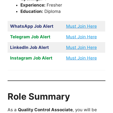
Experience:
Fresher
Education:
Diploma
WhatsApp Job Alert
Must Join Here
Telegram Job Alert
Must Join Here
LinkedIn Job Alert
Must Join Here
Instagram Job Alert
Must Join Here
Role Summary
As a
Quality Control Associate
, you will be