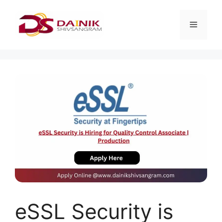
eSSL Security is