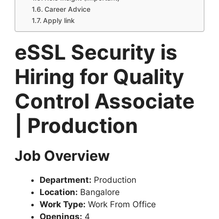
Career Advice
Apply link
eSSL Security is
Hiring for Quality
Control Associate
| Production
Job Overview
Department:
Production
Location:
Bangalore
Work Type:
Work From Office
Openings:
4