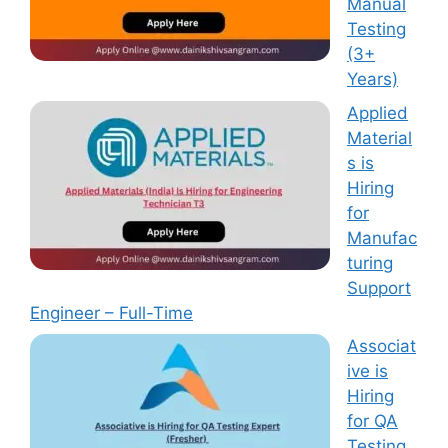
Manual
Testing
(3+
Years)
Applied
Material
s is
Hiring
for
Manufac
turing
Support
Engineer – Full-Time
Associat
ive is
Hiring
for QA
Testing