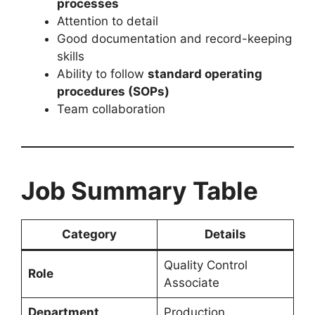
processes
Attention to detail
Good documentation and record-keeping
skills
Ability to follow
standard operating
procedures (SOPs)
Team collaboration
Job Summary Table
Category
Details
Quality Control
Role
Associate
Department
Production