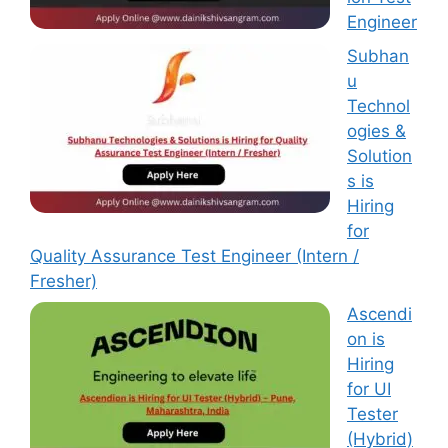
Engineer
Subhan
u
Technol
ogies &
Solution
s is
Hiring
for
Quality Assurance Test Engineer (Intern /
Fresher)
Ascendi
on is
Hiring
for UI
Tester
(Hybrid)