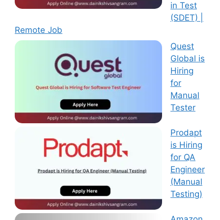
in Test
(SDET) |
Remote Job
Quest
Global is
Hiring
for
Manual
Tester
Prodapt
is Hiring
for QA
Engineer
(Manual
Testing)
Amazon