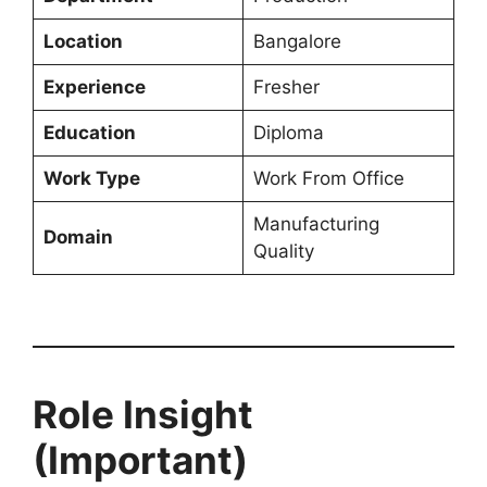
Location
Bangalore
Experience
Fresher
Education
Diploma
Work Type
Work From Office
Manufacturing
Domain
Quality
Role Insight
(Important)