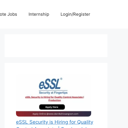
ote Jobs
Internship
Login/Register
eSSL Security is Hiring for Quality