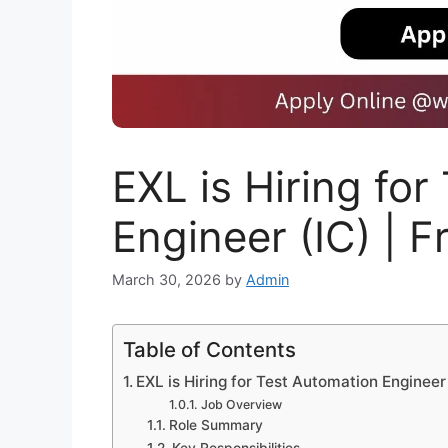
EXL is Hiring fo
Engineer (IC) | 
March 30, 2026
by
Admin
Table of Contents
EXL is Hiring for Test Automation Engineer
Job Overview
Role Summary