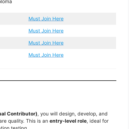
ploma
Must Join Here
Must Join Here
Must Join Here
Must Join Here
al Contributor)
, you will design, develop, and
e quality. This is an
entry-level role
, ideal for
tion testing.