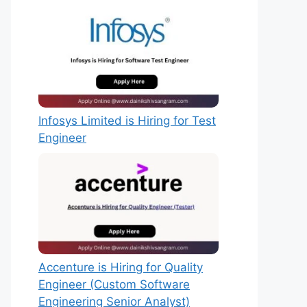
Infosys Limited is Hiring for Test
Engineer
Accenture is Hiring for Quality
Engineer (Custom Software
Engineering Senior Analyst)