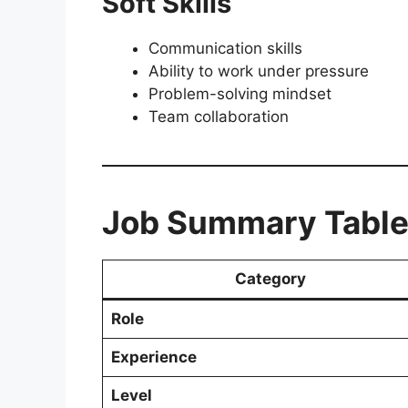
Soft Skills
Communication skills
Ability to work under pressure
Problem-solving mindset
Team collaboration
Job Summary Tabl
Category
Role
Experience
Level