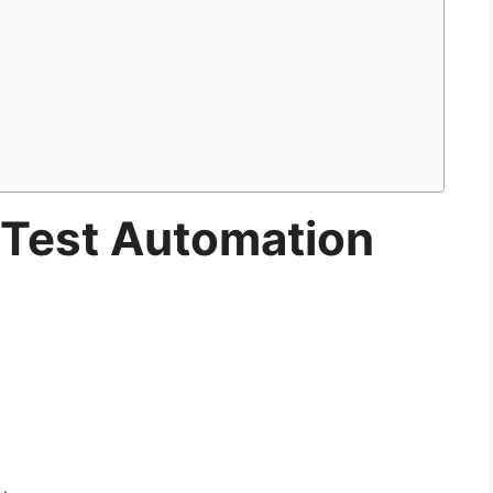
r Test Automation