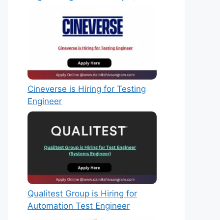
Cineverse is Hiring for Testing
Engineer
Qualitest Group is Hiring for
Automation Test Engineer