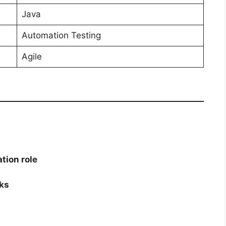
Java
Automation Testing
Agile
tion role
ks