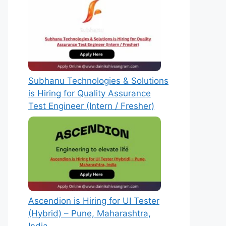
Subhanu Technologies & Solutions
is Hiring for Quality Assurance
Test Engineer (Intern / Fresher)
Ascendion is Hiring for UI Tester
(Hybrid) – Pune, Maharashtra,