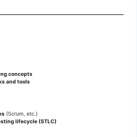
ing concepts
ks and tools
es
(Scrum, etc.)
sting lifecycle (STLC)