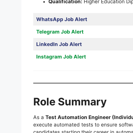
Qualification:
Higher Education Di
WhatsApp Job Alert
Telegram Job Alert
LinkedIn Job Alert
Instagram Job Alert
Role Summary
As a
Test Automation Engineer (Individu
execute automated tests to ensure softwar
candidates starting their career in automa