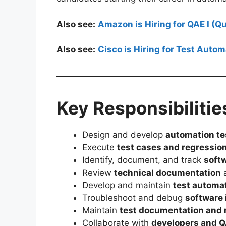
Also see:
Amazon is Hiring for QAE I (
Also see:
Cisco is Hiring for Test Auto
Key Responsibilitie
Design and develop
automation te
Execute
test cases and regression
Identify, document, and track
soft
Review
technical documentation
a
Develop and maintain
test automa
Troubleshoot and debug
software 
Maintain
test documentation and 
Collaborate with
developers and 