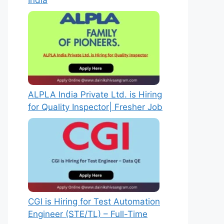
India
ALPLA India Private Ltd. is Hiring
for Quality Inspector| Fresher Job
CGI is Hiring for Test Automation
Engineer (STE/TL) – Full-Time