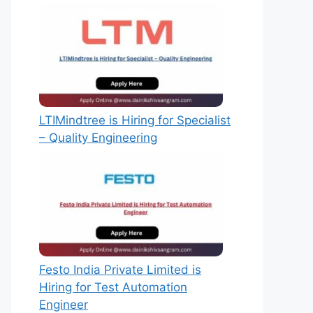
LTIMindtree is Hiring for Specialist
– Quality Engineering
Festo India Private Limited is
Hiring for Test Automation
Engineer