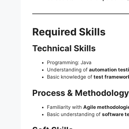
Required Skills
Technical Skills
Programming: Java
Understanding of
automation test
Basic knowledge of
test framewor
Process & Methodology
Familiarity with
Agile methodologi
Basic understanding of
software te