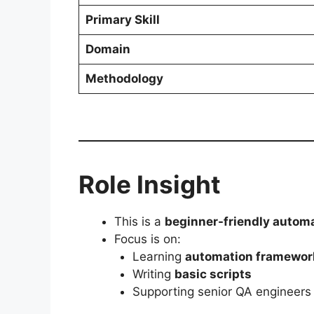
Primary Skill
Domain
Methodology
Role Insight
This is a
beginner-friendly automa
Focus is on:
Learning
automation framewor
Writing
basic scripts
Supporting senior QA engineers