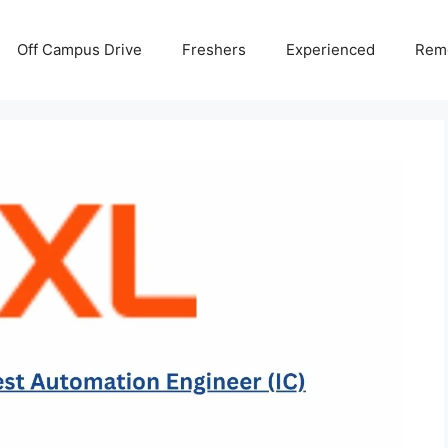
Off Campus Drive
Freshers
Experienced
Rem