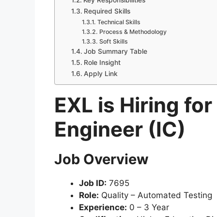
Key Responsibilities
Required Skills
Technical Skills
Process & Methodology
Soft Skills
Job Summary Table
Role Insight
Apply Link
EXL is Hiring fo
Engineer (IC)
Job Overview
Job ID:
7695
Role:
Quality – Automated Testing
Experience:
0 – 3 Year