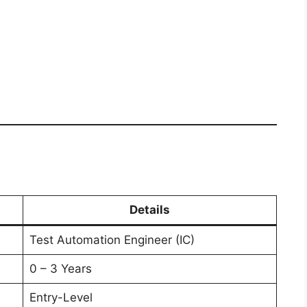
e
Details
Test Automation Engineer (IC)
0 – 3 Years
Entry-Level