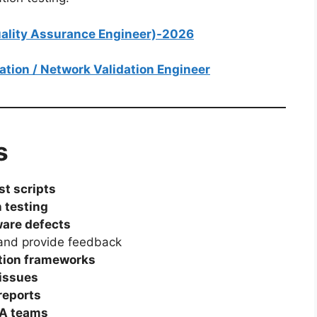
Quality Assurance Engineer)-2026
mation / Network Validation Engineer
s
st scripts
 testing
ware defects
nd provide feedback
tion frameworks
issues
reports
QA teams