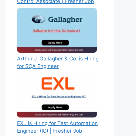
Control Associate | Fresher Job
Arthur J. Gallagher & Co. is Hiring
for SQA Engineer
EXL is Hiring for Test Automation
Engineer (IC) | Fresher Job