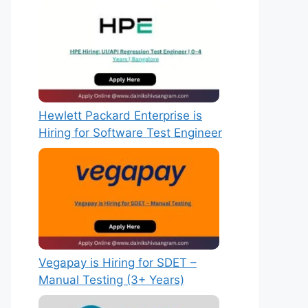
Hewlett Packard Enterprise is
Hiring for Software Test Engineer
Vegapay is Hiring for SDET –
Manual Testing (3+ Years)