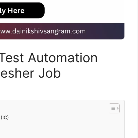
r Test Automation
Fresher Job
 (IC)