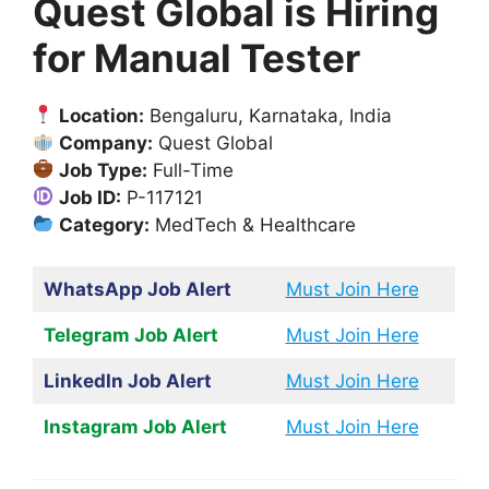
Quest Global is Hiring
for Manual Tester
Location:
Bengaluru, Karnataka, India
Company:
Quest Global
Job Type:
Full-Time
Job ID:
P-117121
Category:
MedTech & Healthcare
WhatsApp Job Alert
Must Join Here
Telegram Job Alert
Must Join Here
LinkedIn Job Alert
Must Join Here
Instagram Job Alert
Must Join Here