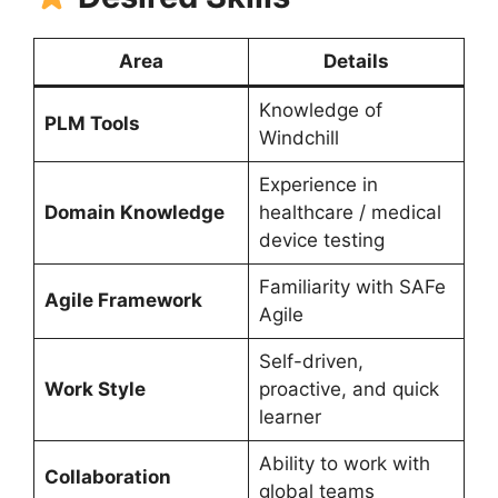
Area
Details
Knowledge of
PLM Tools
Windchill
Experience in
Domain Knowledge
healthcare / medical
device testing
Familiarity with SAFe
Agile Framework
Agile
Self-driven,
Work Style
proactive, and quick
learner
Ability to work with
Collaboration
global teams