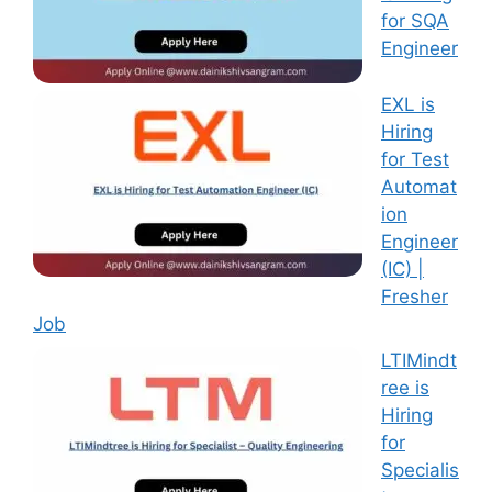
for SQA
Engineer
EXL is
Hiring
for Test
Automat
ion
Engineer
(IC) |
Fresher
Job
LTIMindt
ree is
Hiring
for
Specialis