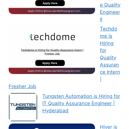
e Quality
Engineer
II
Techdo
me is
Hiring
for
Quality
Assuran
ce Intern
|
Fresher Job
Tungsten Automation is Hiring for
IT Quality Assurance Engineer |
Hyderabad
Hiver is