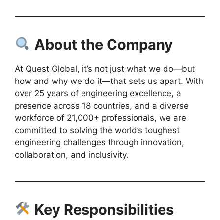
About the Company
At Quest Global, it’s not just what we do—but
how and why we do it—that sets us apart. With
over 25 years of engineering excellence, a
presence across 18 countries, and a diverse
workforce of 21,000+ professionals, we are
committed to solving the world’s toughest
engineering challenges through innovation,
collaboration, and inclusivity.
Key Responsibilities