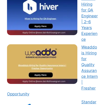
Hiring
for QA
Engineer
| 2–6
Years
Experien
ce
Weaddo
is Hiring
for
Quality
Assuran
ce Intern
|
Fresher
Opportunity
Standar