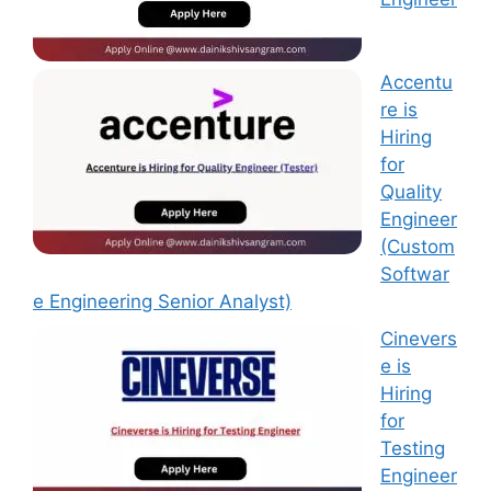
Accentu
re is
Hiring
for
Quality
Engineer
(Custom
Softwar
e Engineering Senior Analyst)
Cinevers
e is
Hiring
for
Testing
Engineer