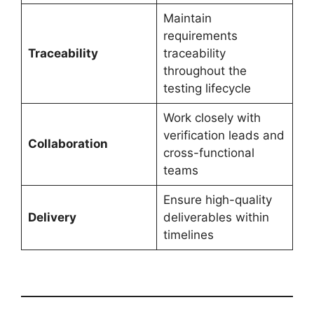
Maintain
requirements
Traceability
traceability
throughout the
testing lifecycle
Work closely with
verification leads and
Collaboration
cross-functional
teams
Ensure high-quality
Delivery
deliverables within
timelines