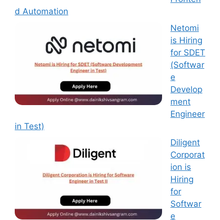
d Automation
Netomi
is Hiring
for SDET
(Softwar
e
Develop
ment
Engineer
in Test)
Diligent
Corporat
ion is
Hiring
for
Softwar
e