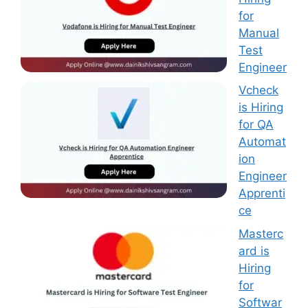
for
Manual
Test
Engineer
Vcheck
is Hiring
for QA
Automat
ion
Engineer
Apprenti
ce
Masterc
ard is
Hiring
for
Softwar