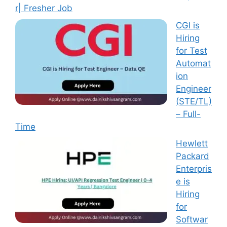
r| Fresher Job
CGI is
Hiring
for Test
Automat
ion
Engineer
(STE/TL)
– Full-
Time
Hewlett
Packard
Enterpris
e is
Hiring
for
Softwar