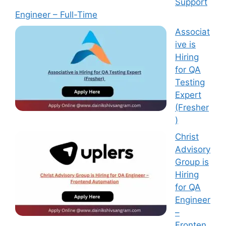
Support
Engineer – Full-Time
Associat
ive is
Hiring
for QA
Testing
Expert
(Fresher
)
Christ
Advisory
Group is
Hiring
for QA
Engineer
–
Fronten