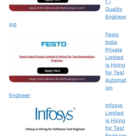
t –
Quality
Engineer
ing
Festo
India
Private
Limited
is Hiring
for Test
Automat
ion
Engineer
Infosys
Limited
is Hiring
for Test
Engineer