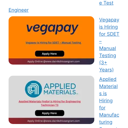
e Test
Engineer
Vegapay
is Hiring
for SDET
–
Manual
Testing
(3+
Years)
Applied
Material
s is
Hiring
for
Manufac
turing