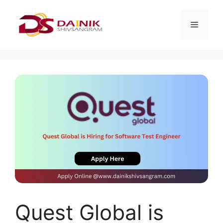
Quest Global is