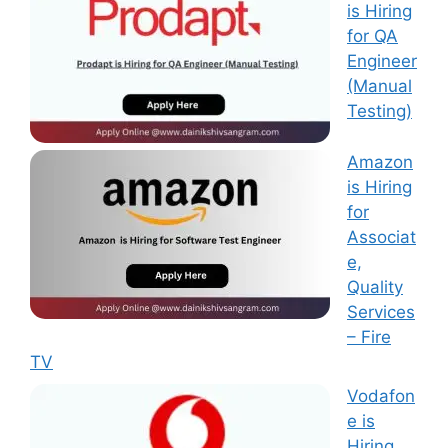
is Hiring
for QA
Engineer
(Manual
Testing)
Amazon
is Hiring
for
Associat
e,
Quality
Services
– Fire
TV
Vodafon
e is
Hiring