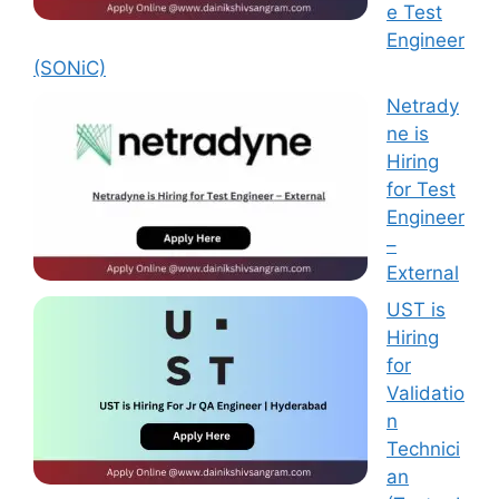
e Test
Engineer
(SONiC)
Netrady
ne is
Hiring
for Test
Engineer
–
External
UST is
Hiring
for
Validatio
n
Technici
an