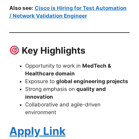
Also see:
Cisco is Hiring for Test Automation
/ Network Validation Engineer
Key Highlights
Opportunity to work in
MedTech &
Healthcare domain
Exposure to
global engineering projects
Strong emphasis on
quality and
innovation
Collaborative and agile-driven
environment
Apply Link