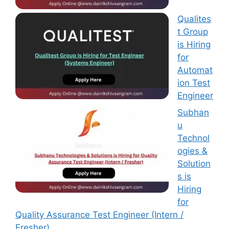
Qualites
t Group
is Hiring
for
Automat
ion Test
Engineer
Subhan
u
Technol
ogies &
Solution
s is
Hiring
for
Quality Assurance Test Engineer (Intern /
Fresher)