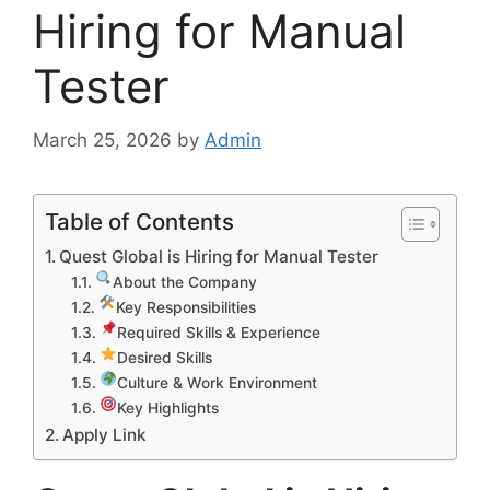
Hiring for Manual
Tester
March 25, 2026
by
Admin
Table of Contents
Quest Global is Hiring for Manual Tester
About the Company
Key Responsibilities
Required Skills & Experience
Desired Skills
Culture & Work Environment
Key Highlights
Apply Link