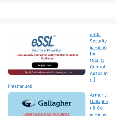
eSSL
Security
is Hiring
for
Quality
Control
Associat
e |
Fresher Job
Arthur J.
Gallaghe
r & Co.
is Hiring