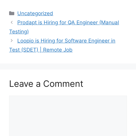
Uncategorized
Prodapt is Hiring for QA Engineer (Manual
Testing)
Loopio is Hiring for Software Engineer in
Test (SDET) | Remote Job
Leave a Comment