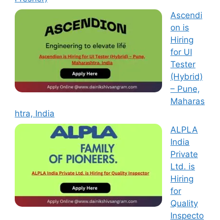
Ascendi
on is
Hiring
for UI
Tester
(Hybrid)
– Pune,
Maharas
htra, India
ALPLA
India
Private
Ltd. is
Hiring
for
Quality
Inspecto