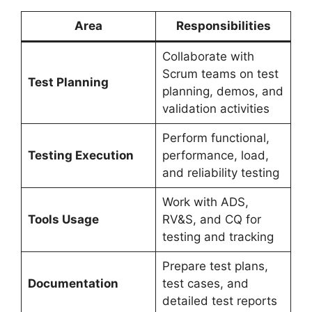
Area
Responsibilities
Collaborate with
Scrum teams on test
Test Planning
planning, demos, and
validation activities
Perform functional,
Testing Execution
performance, load,
and reliability testing
Work with ADS,
Tools Usage
RV&S, and CQ for
testing and tracking
Prepare test plans,
Documentation
test cases, and
detailed test reports