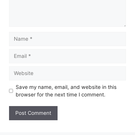
Save my name, email, and website in this
browser for the next time I comment.