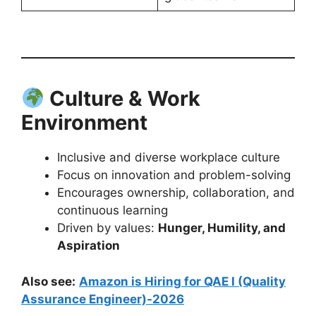
Culture & Work
Environment
Inclusive and diverse workplace culture
Focus on innovation and problem-solving
Encourages ownership, collaboration, and
continuous learning
Driven by values:
Hunger, Humility, and
Aspiration
Also see:
Amazon is Hiring for QAE I (Quality
Assurance Engineer)-2026