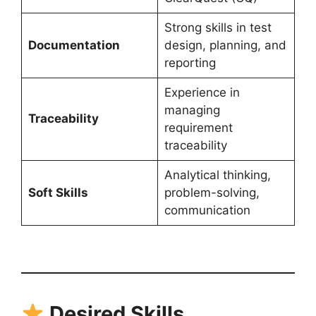
Strong skills in test
Documentation
design, planning, and
reporting
Experience in
managing
Traceability
requirement
traceability
Analytical thinking,
Soft Skills
problem-solving,
communication
Desired Skills