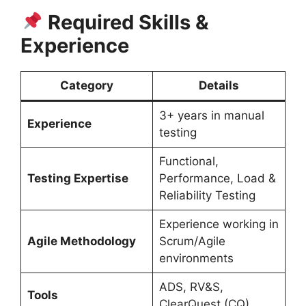
Required Skills &
Experience
Category
Details
3+ years in manual
Experience
testing
Functional,
Testing Expertise
Performance, Load &
Reliability Testing
Experience working in
Agile Methodology
Scrum/Agile
environments
ADS, RV&S,
Tools
ClearQuest (CQ)