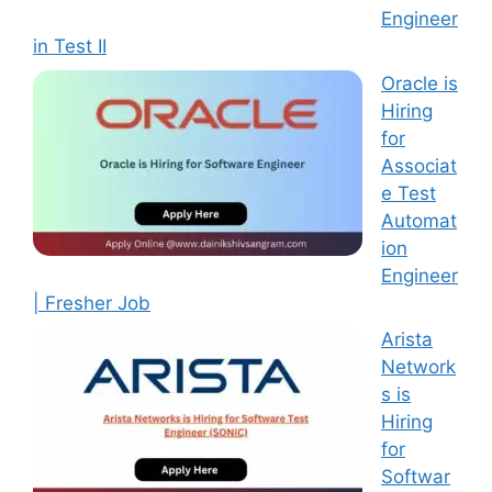
Engineer
in Test II
Oracle is
Hiring
for
Associat
e Test
Automat
ion
Engineer
| Fresher Job
Arista
Network
s is
Hiring
for
Softwar