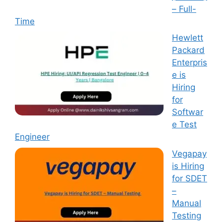
– Full-
Time
Hewlett
Packard
Enterpris
e is
Hiring
for
Softwar
e Test
Engineer
Vegapay
is Hiring
for SDET
–
Manual
Testing