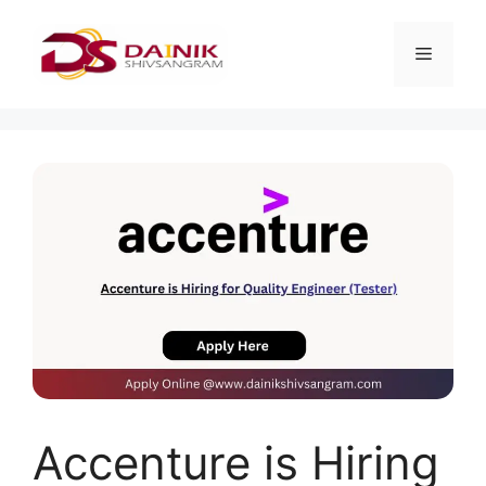
Accenture is Hiring