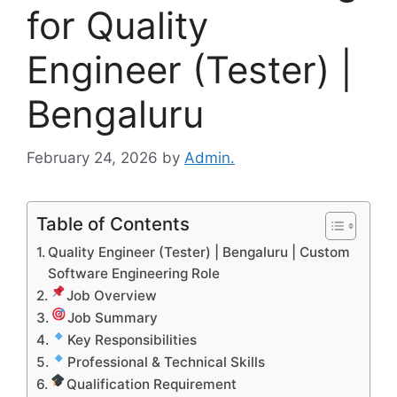
for Quality
Engineer (Tester) |
Bengaluru
February 24, 2026
by
Admin.
Table of Contents
Quality Engineer (Tester) | Bengaluru | Custom
Software Engineering Role
Job Overview
Job Summary
Key Responsibilities
Professional & Technical Skills
Qualification Requirement