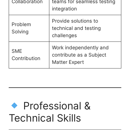
Collaboration
teams for seamless testing
integration
Provide solutions to
Problem
technical and testing
Solving
challenges
Work independently and
SME
contribute as a Subject
Contribution
Matter Expert
Professional &
Technical Skills