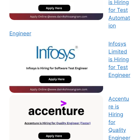
is Hiring
for Test
Automat
ion
Engineer
Infosys
Limited
is Hiring
for Test
Engineer
Accentu
re is
Hiring
for
Quality
Engineer