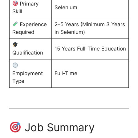
Primary
Selenium
Skill
Experience
2–5 Years (Minimum 3 Years
Required
in Selenium)
15 Years Full-Time Education
Qualification
Employment
Full-Time
Type
Job Summary