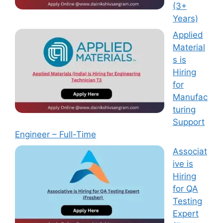
(3+
Years)
Applied
Material
s is
Hiring
for
Manufac
turing
Support
Engineer – Full-Time
Associat
ive is
Hiring
for QA
Testing
Expert