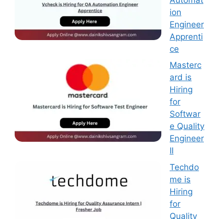
ion
Engineer
Apprenti
ce
Masterc
ard is
Hiring
for
Softwar
e Quality
Engineer
II
Techdo
me is
Hiring
for
Quality