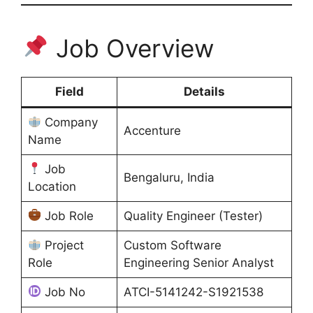
Job Overview
Field
Details
Company
Accenture
Name
Job
Bengaluru, India
Location
Job Role
Quality Engineer (Tester)
Project
Custom Software
Role
Engineering Senior Analyst
Job No
ATCI-5141242-S1921538