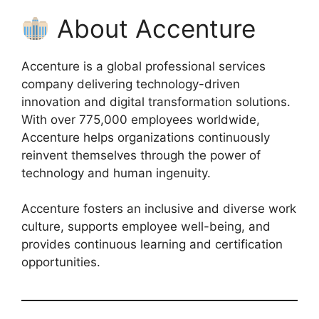
About Accenture
Accenture is a global professional services
company delivering technology-driven
innovation and digital transformation solutions.
With over 775,000 employees worldwide,
Accenture helps organizations continuously
reinvent themselves through the power of
technology and human ingenuity.
Accenture fosters an inclusive and diverse work
culture, supports employee well-being, and
provides continuous learning and certification
opportunities.