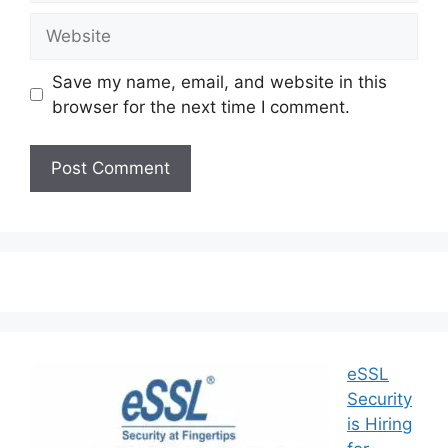
Save my name, email, and website in this
browser for the next time I comment.
eSSL
Security
is Hiring