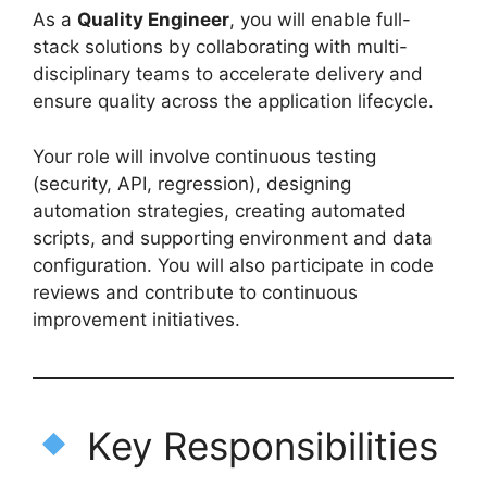
As a
Quality Engineer
, you will enable full-
stack solutions by collaborating with multi-
disciplinary teams to accelerate delivery and
ensure quality across the application lifecycle.
Your role will involve continuous testing
(security, API, regression), designing
automation strategies, creating automated
scripts, and supporting environment and data
configuration. You will also participate in code
reviews and contribute to continuous
improvement initiatives.
Key Responsibilities