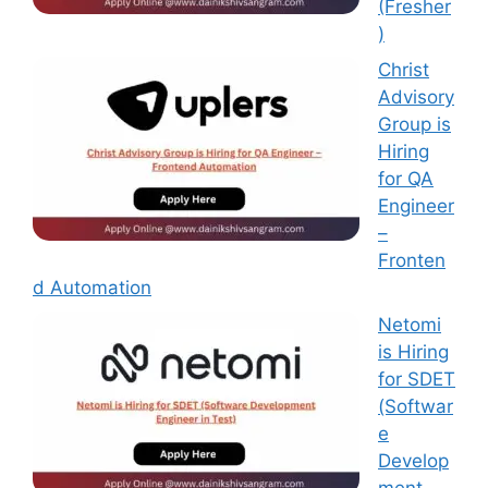
(Fresher
)
Christ
Advisory
Group is
Hiring
for QA
Engineer
–
Fronten
d Automation
Netomi
is Hiring
for SDET
(Softwar
e
Develop
ment