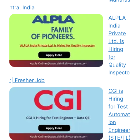
htra, India
ALPLA
India
Private
Ltd. is
Hiring
for
Quality
Inspecto
r| Fresher Job
CGI is
Hiring
for Test
Automat
ion
Engineer
(STE/TL)