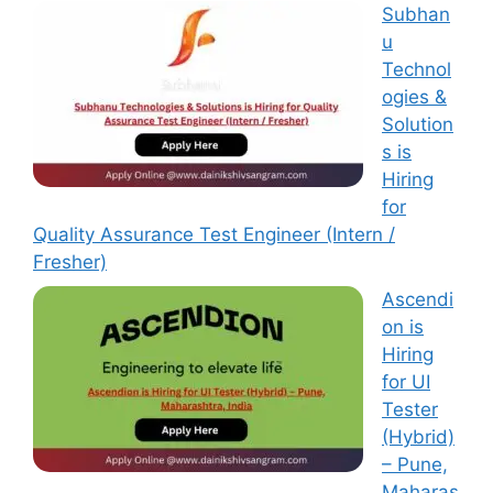
Subhan
u
Technol
ogies &
Solution
s is
Hiring
for
Quality Assurance Test Engineer (Intern /
Fresher)
Ascendi
on is
Hiring
for UI
Tester
(Hybrid)
– Pune,
Maharas