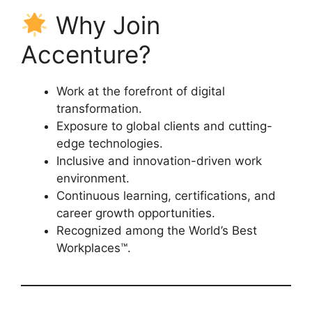
Why Join
Accenture?
Work at the forefront of digital
transformation.
Exposure to global clients and cutting-
edge technologies.
Inclusive and innovation-driven work
environment.
Continuous learning, certifications, and
career growth opportunities.
Recognized among the World’s Best
Workplaces™.