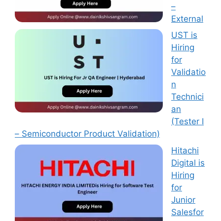
–
External
UST is
Hiring
for
Validatio
n
Technici
an
(Tester I
– Semiconductor Product Validation)
Hitachi
Digital is
Hiring
for
Junior
Salesfor