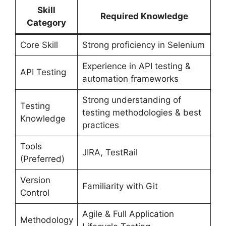
Skill
Required Knowledge
Category
Core Skill
Strong proficiency in Selenium
Experience in API testing &
API Testing
automation frameworks
Strong understanding of
Testing
testing methodologies & best
Knowledge
practices
Tools
JIRA, TestRail
(Preferred)
Version
Familiarity with Git
Control
Agile & Full Application
Methodology