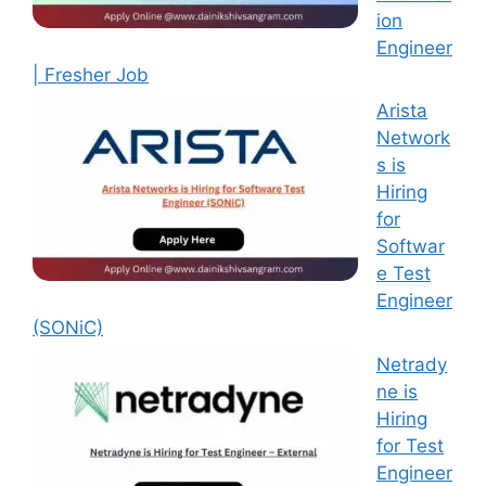
ion
Engineer
| Fresher Job
Arista
Network
s is
Hiring
for
Softwar
e Test
Engineer
(SONiC)
Netrady
ne is
Hiring
for Test
Engineer