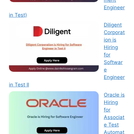
Engineer
in Test)
Diligent
Corporat
ion is
Hiring
for
Softwar
e
Engineer
in Test II
Oracle is
Hiring
for
Associat
e Test
Automat