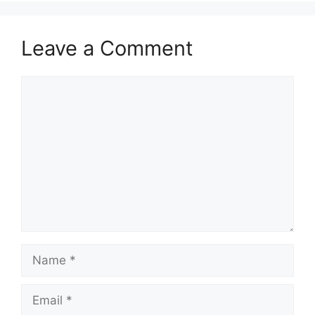
Leave a Comment