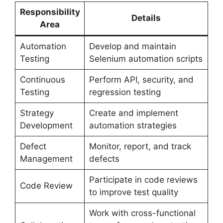
Responsibility
Details
Area
Automation
Develop and maintain
Testing
Selenium automation scripts
Continuous
Perform API, security, and
Testing
regression testing
Strategy
Create and implement
Development
automation strategies
Defect
Monitor, report, and track
Management
defects
Participate in code reviews
Code Review
to improve test quality
Work with cross-functional