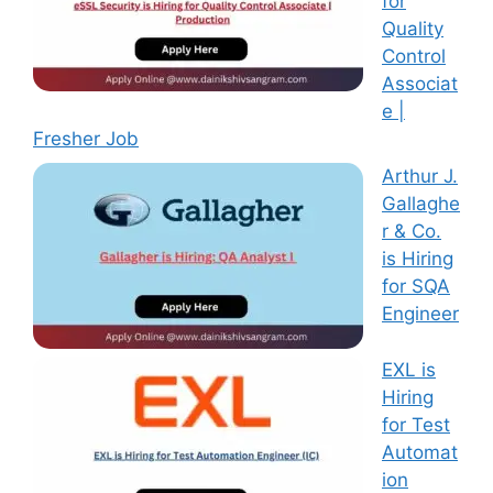
for
Quality
Control
Associat
e |
Fresher Job
Arthur J.
Gallaghe
r & Co.
is Hiring
for SQA
Engineer
EXL is
Hiring
for Test
Automat
ion