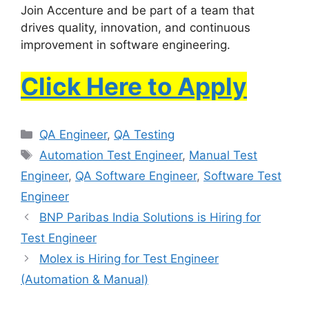
Join Accenture and be part of a team that
drives quality, innovation, and continuous
improvement in software engineering.
Click Here to Apply
QA Engineer
,
QA Testing
Automation Test Engineer
,
Manual Test
Engineer
,
QA Software Engineer
,
Software Test
Engineer
BNP Paribas India Solutions is Hiring for
Test Engineer
Molex is Hiring for Test Engineer
(Automation & Manual)