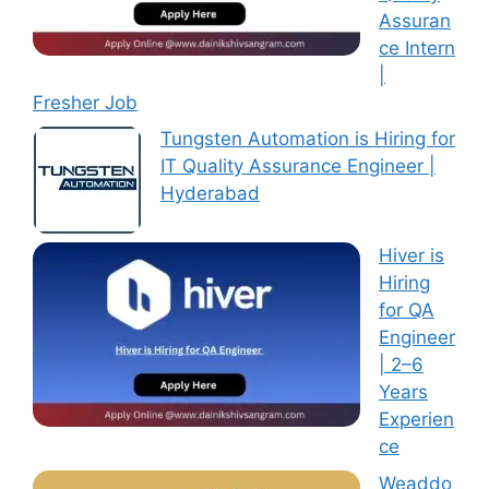
Assuran
ce Intern
|
Fresher Job
Tungsten Automation is Hiring for
IT Quality Assurance Engineer |
Hyderabad
Hiver is
Hiring
for QA
Engineer
| 2–6
Years
Experien
ce
Weaddo