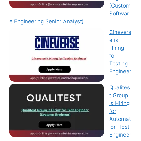
(Custom
Softwar
e Engineering Senior Analyst)
Cinevers
e is
Hiring
for
Testing
Engineer
Qualites
t Group
is Hiring
for
Automat
ion Test
Engineer