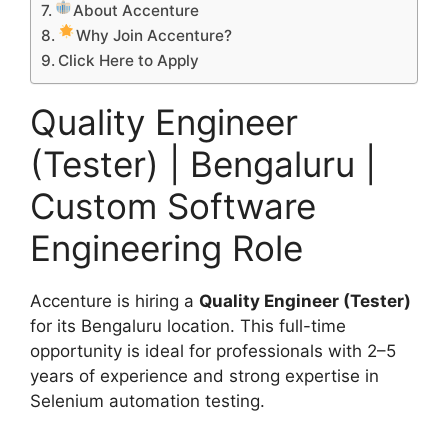
About Accenture
Why Join Accenture?
Click Here to Apply
Quality Engineer
(Tester) | Bengaluru |
Custom Software
Engineering Role
Accenture is hiring a
Quality Engineer (Tester)
for its Bengaluru location. This full-time
opportunity is ideal for professionals with 2–5
years of experience and strong expertise in
Selenium automation testing.