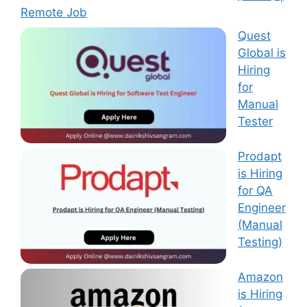
Remote Job
Quest
Global is
Hiring
for
Manual
Tester
Prodapt
is Hiring
for QA
Engineer
(Manual
Testing)
Amazon
is Hiring