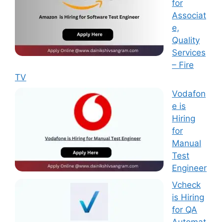
for
Associat
e,
Quality
Services
– Fire
TV
Vodafon
e is
Hiring
for
Manual
Test
Engineer
Vcheck
is Hiring
for QA
Automat