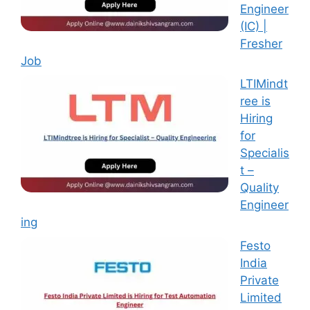
Engineer
(IC) |
Fresher
Job
LTIMindt
ree is
Hiring
for
Specialis
t –
Quality
Engineer
ing
Festo
India
Private
Limited