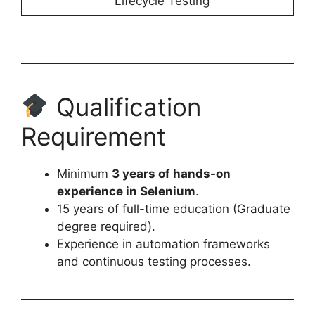
Lifecycle Testing
Qualification
Requirement
Minimum
3 years of hands-on
experience in Selenium
.
15 years of full-time education (Graduate
degree required).
Experience in automation frameworks
and continuous testing processes.