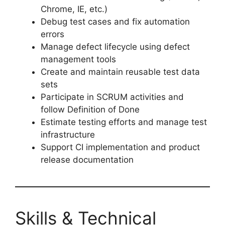
Chrome, IE, etc.)
Debug test cases and fix automation
errors
Manage defect lifecycle using defect
management tools
Create and maintain reusable test data
sets
Participate in SCRUM activities and
follow Definition of Done
Estimate testing efforts and manage test
infrastructure
Support CI implementation and product
release documentation
Skills & Technical