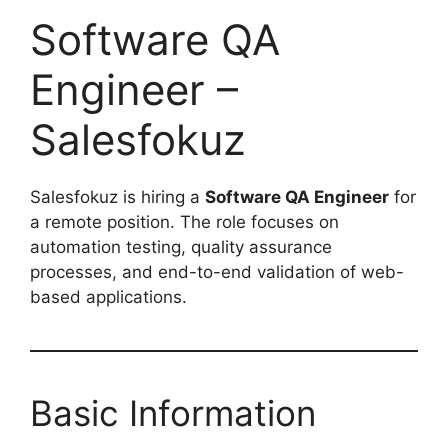
Software QA
Engineer –
Salesfokuz
Salesfokuz is hiring a
Software QA Engineer
for
a remote position. The role focuses on
automation testing, quality assurance
processes, and end-to-end validation of web-
based applications.
Basic Information