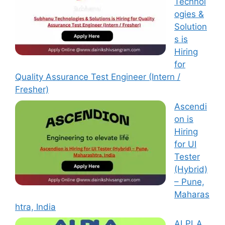
Technol
ogies &
Solution
s is
Hiring
for
Quality Assurance Test Engineer (Intern /
Fresher)
Ascendi
on is
Hiring
for UI
Tester
(Hybrid)
– Pune,
Maharas
htra, India
ALPLA