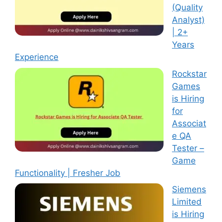
(Quality
Analyst)
| 2+
Years
Experience
Rockstar
Games
is Hiring
for
Associat
e QA
Tester –
Game
Functionality | Fresher Job
Siemens
Limited
is Hiring