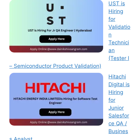
UST is
Hiring
for
Validatio
n
Technici
an
(Tester I
– Semiconductor Product Validation)
Hitachi
Digital is
Hiring
for
Junior
Salesfor
ce QA /
Busines
s Analyst