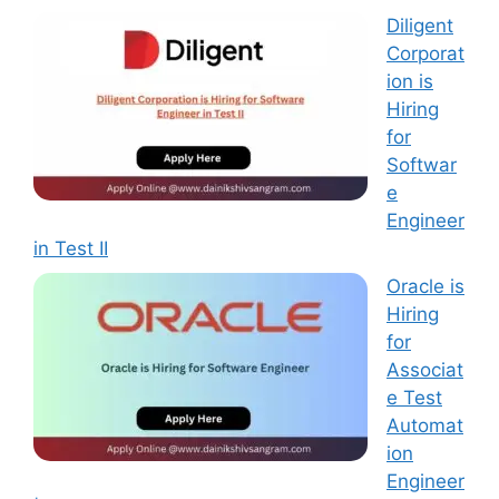
Diligent
Corporat
ion is
Hiring
for
Softwar
e
Engineer
in Test II
Oracle is
Hiring
for
Associat
e Test
Automat
ion
Engineer