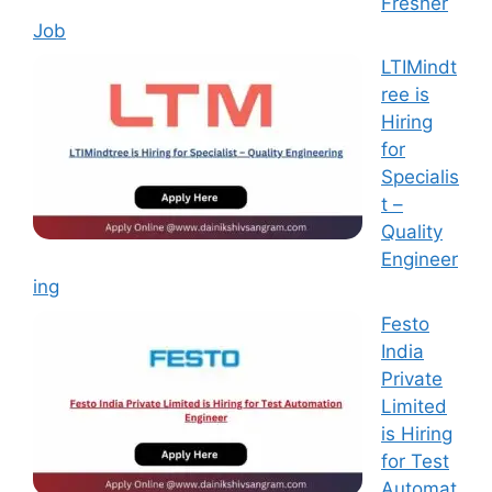
Fresher
Job
LTIMindt
ree is
Hiring
for
Specialis
t –
Quality
Engineer
ing
Festo
India
Private
Limited
is Hiring
for Test
Automat