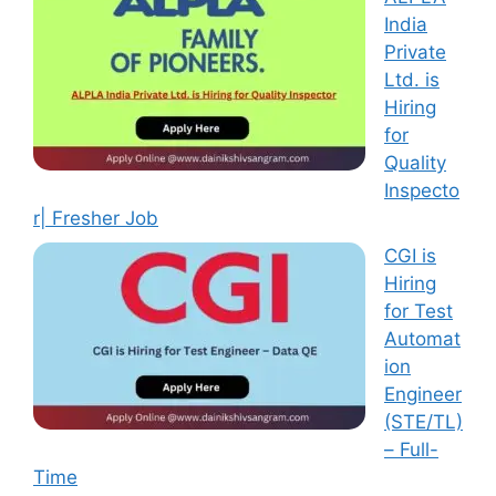
India
Private
Ltd. is
Hiring
for
Quality
Inspecto
r| Fresher Job
CGI is
Hiring
for Test
Automat
ion
Engineer
(STE/TL)
– Full-
Time