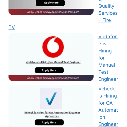
Quality
Services
– Fire
TV
Vodafon
e is
Hiring
for
Manual
Test
Engineer
Vcheck
is Hiring
for QA
Automat
ion
Engineer