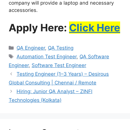
company will provide a laptop and necessary
accessories.
Apply Here:
Click Here
QA Engineer
,
QA Testing
Automation Test Engineer
,
QA Software
Engineer
,
Software Test Engineer
Testing Engineer (1–3 Years) – Desirous
Global Consulting | Chennai / Remote
Hiring: Junior QA Analyst – ZINFI
Technologies (Kolkata)