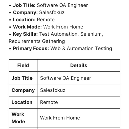
•
Job Title:
Software QA Engineer
•
Company:
Salesfokuz
•
Location:
Remote
•
Work Mode:
Work From Home
•
Key Skills:
Test Automation, Selenium,
Requirements Gathering
•
Primary Focus:
Web & Automation Testing
Field
Details
Job Title
Software QA Engineer
Company
Salesfokuz
Location
Remote
Work
Work From Home
Mode