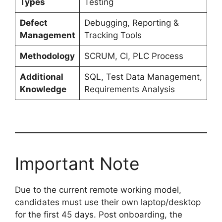
Types
Testing
Defect
Debugging, Reporting &
Management
Tracking Tools
Methodology
SCRUM, CI, PLC Process
Additional
SQL, Test Data Management,
Knowledge
Requirements Analysis
Important Note
Due to the current remote working model,
candidates must use their own laptop/desktop
for the first 45 days. Post onboarding, the