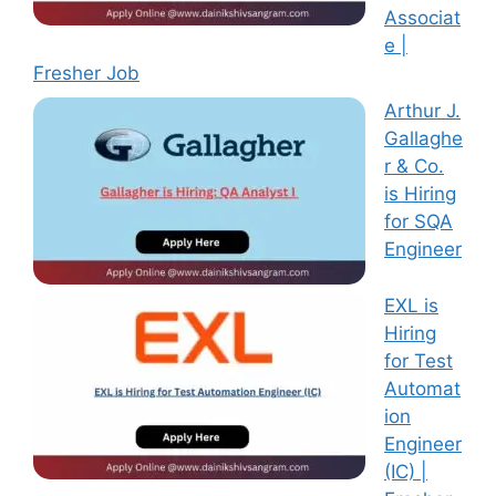
Associat
e |
Fresher Job
Arthur J.
Gallaghe
r & Co.
is Hiring
for SQA
Engineer
EXL is
Hiring
for Test
Automat
ion
Engineer
(IC) |