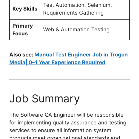
Test Automation, Selenium,
Key Skills
Requirements Gathering
Primary
Web & Automation Testing
Focus
Also see:
Manual Test Engineer Job in Trogon
Media| 0–1 Year Experience Required
Job Summary
The Software QA Engineer will be responsible
for implementing quality assurance and testing
services to ensure all information system
products meet organizational standards and