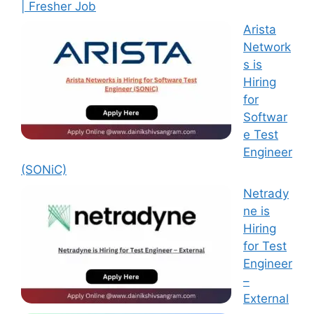
| Fresher Job
Arista
Network
s is
Hiring
for
Softwar
e Test
Engineer
(SONiC)
Netrady
ne is
Hiring
for Test
Engineer
–
External