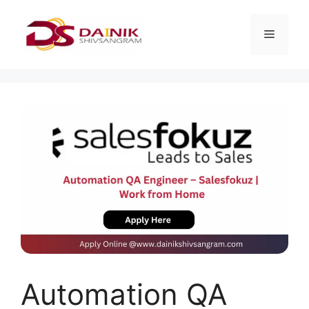
Automation QA