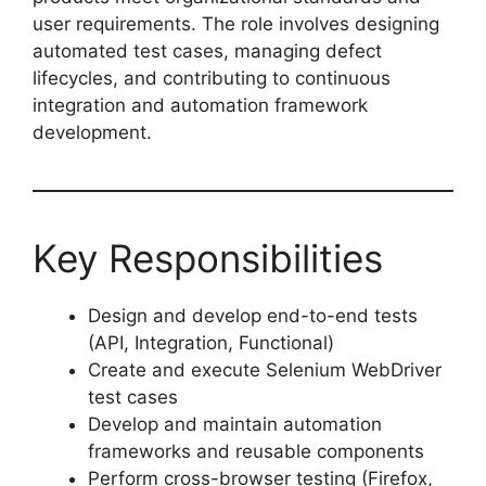
user requirements. The role involves designing
automated test cases, managing defect
lifecycles, and contributing to continuous
integration and automation framework
development.
Key Responsibilities
Design and develop end-to-end tests
(API, Integration, Functional)
Create and execute Selenium WebDriver
test cases
Develop and maintain automation
frameworks and reusable components
Perform cross-browser testing (Firefox,