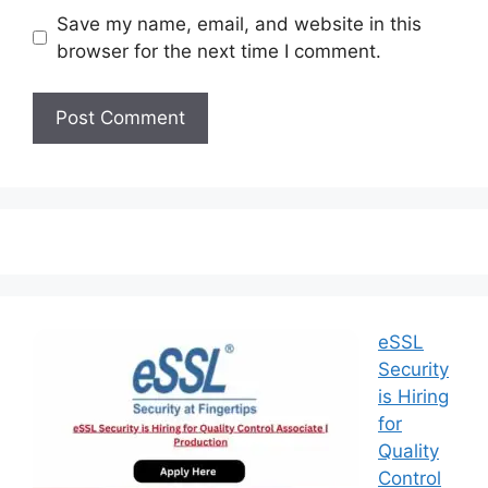
Save my name, email, and website in this
browser for the next time I comment.
eSSL
Security
is Hiring
for
Quality
Control