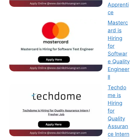
Apprenti
ce
Masterc
ard is
Hiring
for
Softwar
e Quality
Engineer
II
Techdo
me is
Hiring
for
Quality
Assuran
ce Intern