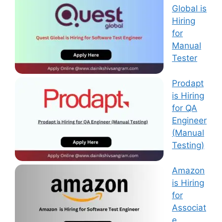
Global is
Hiring
for
Manual
Tester
Prodapt
is Hiring
for QA
Engineer
(Manual
Testing)
Amazon
is Hiring
for
Associat
e,