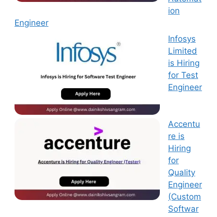
ion
Engineer
Infosys
Limited
is Hiring
for Test
Engineer
Accentu
re is
Hiring
for
Quality
Engineer
(Custom
Softwar