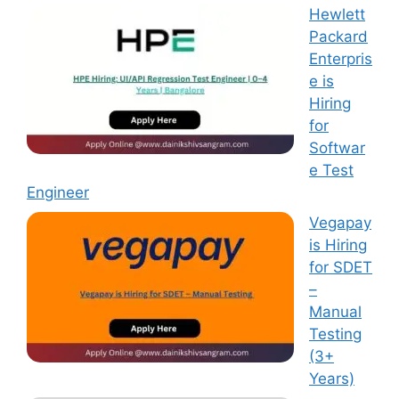
Hewlett
Packard
Enterpris
e is
Hiring
for
Softwar
e Test
Engineer
Vegapay
is Hiring
for SDET
–
Manual
Testing
(3+
Years)