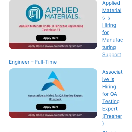
Applied
Material
s is
Hiring
for
Manufac
turing
Support
Engineer – Full-Time
Associat
ive is
Hiring
for QA
Testing
Expert
(Fresher
)