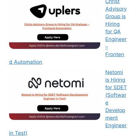
Christ
Advisory
Group is
Hiring
for QA
Engineer
–
Fronten
d Automation
Netomi
is Hiring
for SDET
(Softwar
e
Develop
ment
Engineer
in Test)