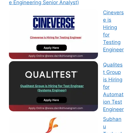
e Engineering Senior Analyst)
Cinevers
e is
Hiring
for
Testing
Engineer
Qualites
t Group
is Hiring
for
Automat
ion Test
Engineer
Subhan
u