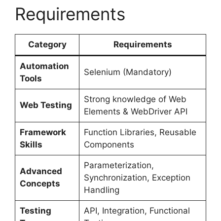
Requirements
Category
Requirements
Automation
Selenium (Mandatory)
Tools
Strong knowledge of Web
Web Testing
Elements & WebDriver API
Framework
Function Libraries, Reusable
Skills
Components
Parameterization,
Advanced
Synchronization, Exception
Concepts
Handling
Testing
API, Integration, Functional