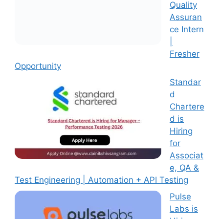
Quality
Assuran
ce Intern
|
Fresher
Opportunity
Standar
d
Chartere
d is
Hiring
for
Associat
e, QA &
Test Engineering | Automation + API Testing
Pulse
Labs is