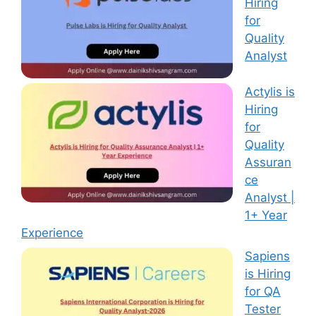
Hiring
for
Quality
Analyst
Actylis is
Hiring
for
Quality
Assuran
ce
Analyst |
1+ Year
Experience
Sapiens
is Hiring
for QA
Tester