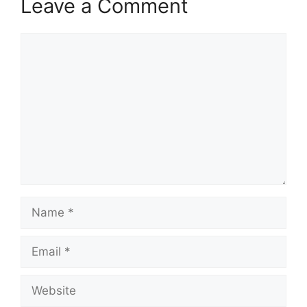
Leave a Comment