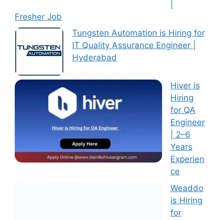
|
Fresher Job
Tungsten Automation is Hiring for
IT Quality Assurance Engineer |
Hyderabad
Hiver is
Hiring
for QA
Engineer
| 2–6
Years
Experien
ce
Weaddo
is Hiring
for