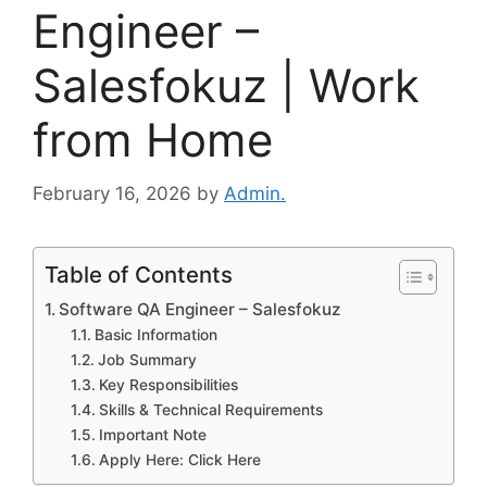
Engineer –
Salesfokuz | Work
from Home
February 16, 2026
by
Admin.
Table of Contents
Software QA Engineer – Salesfokuz
Basic Information
Job Summary
Key Responsibilities
Skills & Technical Requirements
Important Note
Apply Here: Click Here