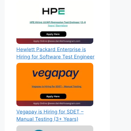
Hewlett Packard Enterprise is
Hiring for Software Test Engineer
Vegapay is Hiring for SDET –
Manual Testing (3+ Years)