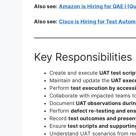
Also see:
Amazon is Hiring for QAE I (
Also see:
Cisco is Hiring for Test Auto
Key Responsibilities
Create and execute
UAT test scrip
Maintain and update the
UAT execu
Perform
test execution by access
Collaborate with impacted teams 
Document
UAT observations durin
Perform
defect re-testing and ens
Record
test outcomes and present
Ensure
test scripts and supporti
Understand UAT scenarios from re