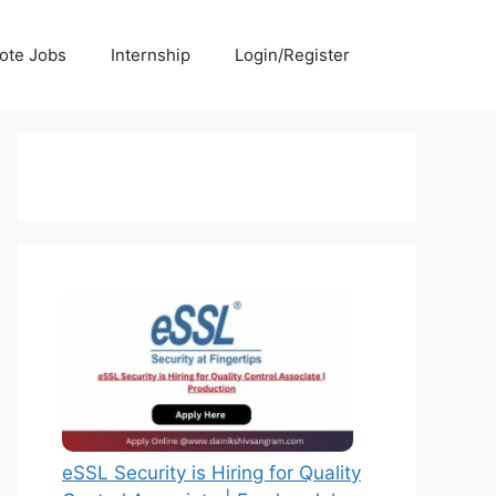
ote Jobs
Internship
Login/Register
eSSL Security is Hiring for Quality