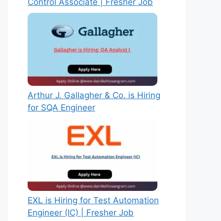
Control Associate | Fresher Job
Arthur J. Gallagher & Co. is Hiring
for SQA Engineer
EXL is Hiring for Test Automation
Engineer (IC) | Fresher Job