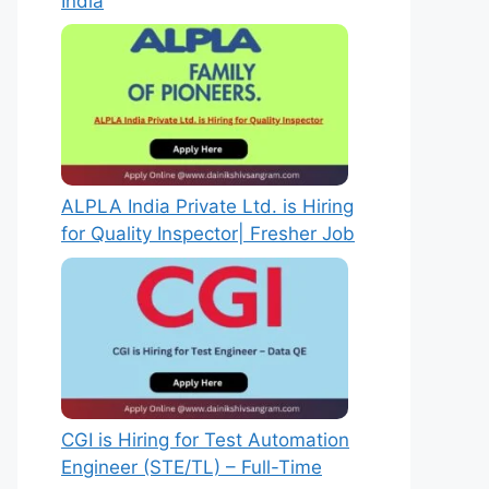
India
ALPLA India Private Ltd. is Hiring
for Quality Inspector| Fresher Job
CGI is Hiring for Test Automation
Engineer (STE/TL) – Full-Time