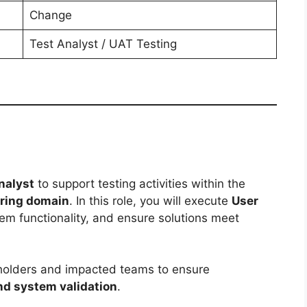
Change
Test Analyst / UAT Testing
nalyst
to support testing activities within the
oring domain
. In this role, you will execute
User
tem functionality, and ensure solutions meet
eholders and impacted teams to ensure
and system validation
.