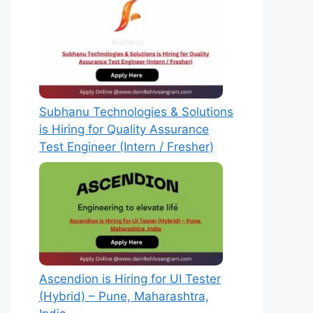
Subhanu Technologies & Solutions
is Hiring for Quality Assurance
Test Engineer (Intern / Fresher)
Ascendion is Hiring for UI Tester
(Hybrid) – Pune, Maharashtra,