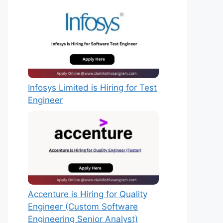
Infosys Limited is Hiring for Test
Engineer
Accenture is Hiring for Quality
Engineer (Custom Software
Engineering Senior Analyst)