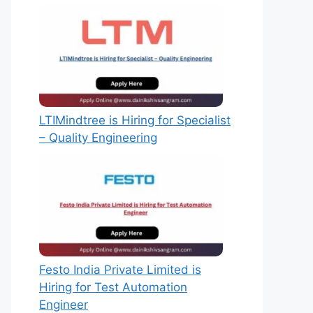
LTIMindtree is Hiring for Specialist
– Quality Engineering
Festo India Private Limited is
Hiring for Test Automation
Engineer