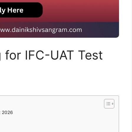
g for IFC-UAT Test
t 2026