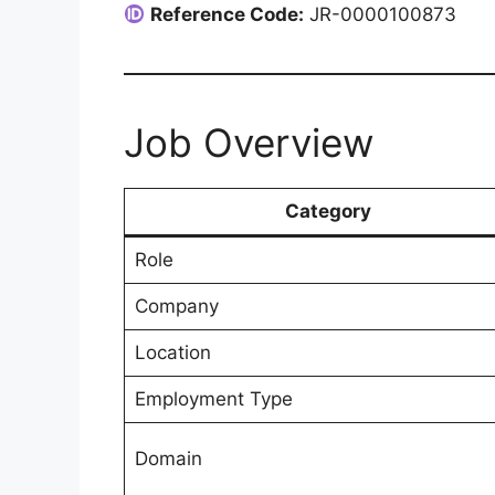
Reference Code:
JR-0000100873
Job Overview
Category
Role
Company
Location
Employment Type
Domain