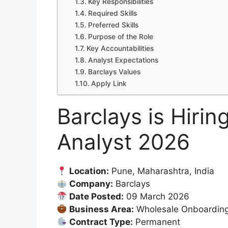
Key Responsibilities
Required Skills
Preferred Skills
Purpose of the Role
Key Accountabilities
Analyst Expectations
Barclays Values
Apply Link
Barclays is Hirin
Analyst 2026
Location:
Pune, Maharashtra, India
Company:
Barclays
Date Posted:
09 March 2026
Business Area:
Wholesale Onboardin
Contract Type:
Permanent