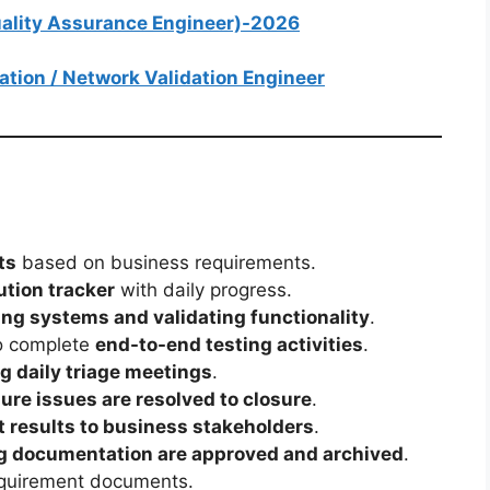
Quality Assurance Engineer)-2026
mation / Network Validation Engineer
ts
based on business requirements.
tion tracker
with daily progress.
ing systems and validating functionality
.
to complete
end-to-end testing activities
.
g daily triage meetings
.
ure issues are resolved to closure
.
 results to business stakeholders
.
ng documentation are approved and archived
.
quirement documents.