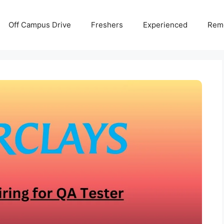
Off Campus Drive
Freshers
Experienced
Rem