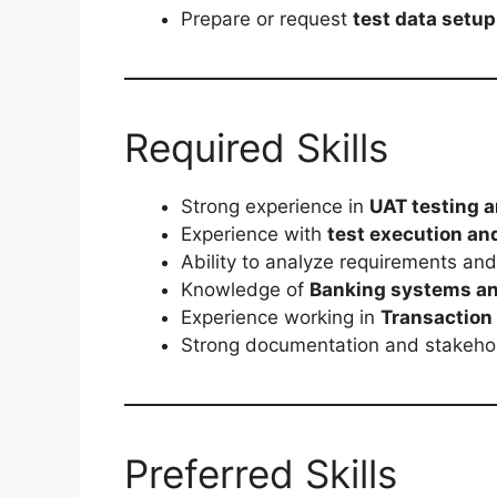
Prepare or request
test data setup
Required Skills
Strong experience in
UAT testing a
Experience with
test execution an
Ability to analyze requirements an
Knowledge of
Banking systems an
Experience working in
Transaction
Strong documentation and stakehol
Preferred Skills