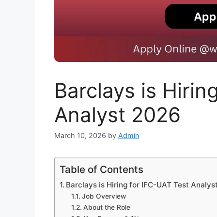
Barclays is Hirin
Analyst 2026
March 10, 2026
by
Admin
Table of Contents
Barclays is Hiring for IFC-UAT Test Analys
Job Overview
About the Role