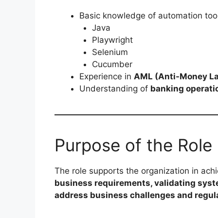
Basic knowledge of automation too
Java
Playwright
Selenium
Cucumber
Experience in
AML (Anti-Money La
Understanding of
banking operati
Purpose of the Role
The role supports the organization in achi
business requirements, validating syste
address business challenges and regul