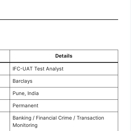
Details
IFC-UAT Test Analyst
Barclays
Pune, India
Permanent
Banking / Financial Crime / Transaction
Monitoring