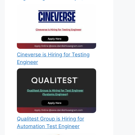
Cineverse is Hiring for Testing
Engineer
Qualitest Group is Hiring for
Automation Test Engineer