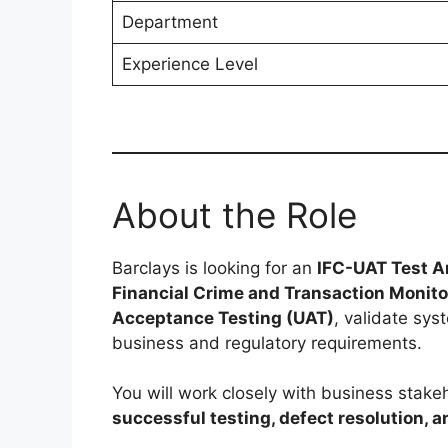
Department
Experience Level
About the Role
Barclays is looking for an
IFC-UAT Test A
Financial Crime and Transaction Monit
Acceptance Testing (UAT)
, validate sys
business and regulatory requirements.
You will work closely with business stak
successful testing, defect resolution, 