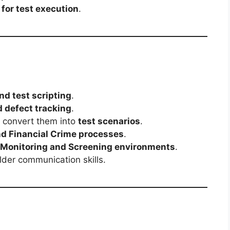
 for test execution
.
nd test scripting
.
d defect tracking
.
d convert them into
test scenarios
.
d Financial Crime processes
.
 Monitoring and Screening environments
.
der communication skills.