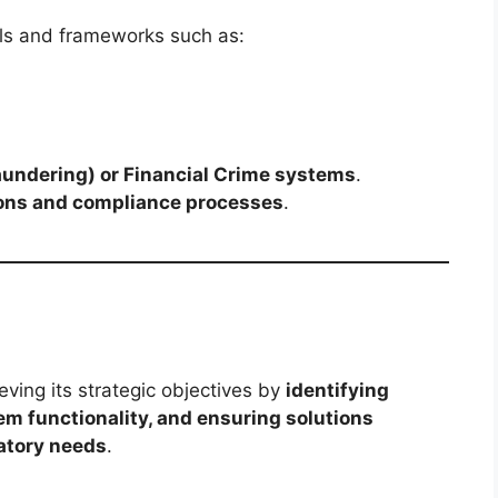
ls and frameworks such as:
undering) or Financial Crime systems
.
ons and compliance processes
.
eving its strategic objectives by
identifying
m functionality, and ensuring solutions
atory needs
.