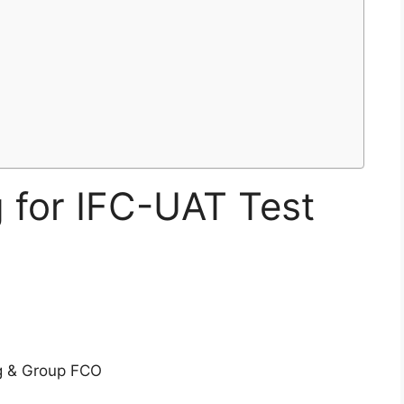
g for IFC-UAT Test
g & Group FCO