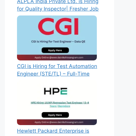
ALPLA India Private Ltd. is Hiring
for Quality Inspector| Fresher Job
CGI is Hiring for Test Automation
Engineer (STE/TL) – Full-Time
Hewlett Packard Enterprise is