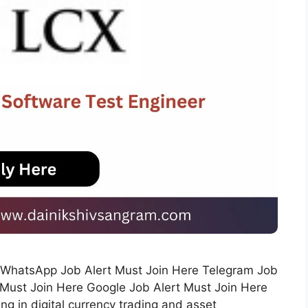
rs WhatsApp Job Alert Must Join Here Telegram Job
 Must Join Here Google Job Alert Must Join Here
ng in digital currency trading and asset