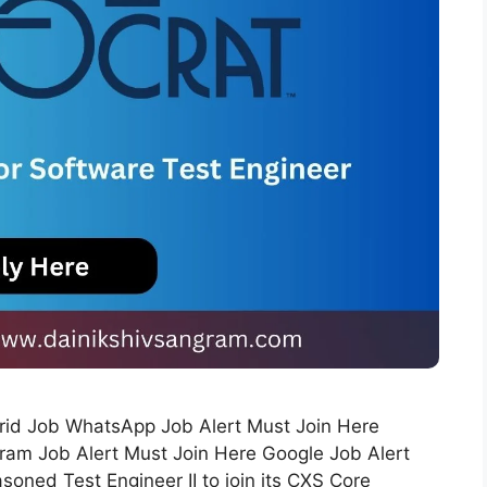
ybrid Job WhatsApp Job Alert Must Join Here
ram Job Alert Must Join Here Google Job Alert
soned Test Engineer II to join its CXS Core