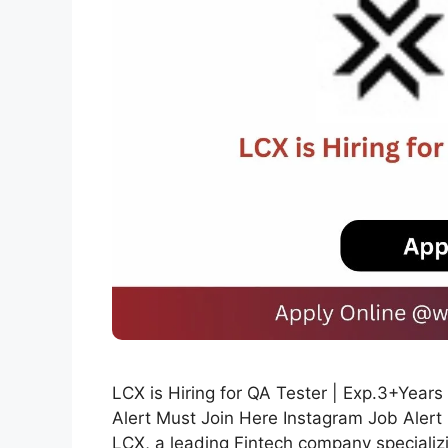
LCX is Hiring for QA Tester | Exp.3+Yea
Alert Must Join Here Instagram Job Alert
LCX, a leading Fintech company specializi