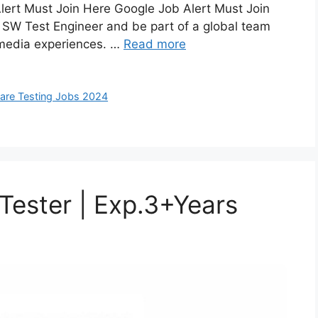
lert Must Join Here Google Job Alert Must Join
 SW Test Engineer and be part of a global team
 media experiences. …
Read more
are Testing Jobs 2024
 Tester | Exp.3+Years