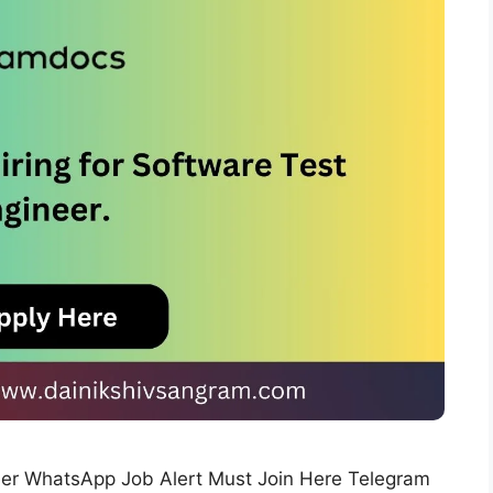
neer WhatsApp Job Alert Must Join Here Telegram