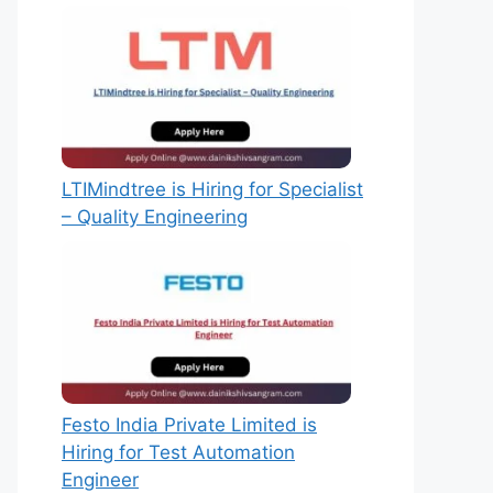
LTIMindtree is Hiring for Specialist
– Quality Engineering
Festo India Private Limited is
Hiring for Test Automation
Engineer