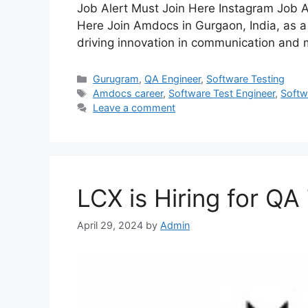
Job Alert Must Join Here Instagram Job A
Here Join Amdocs in Gurgaon, India, as a
driving innovation in communication and
Gurugram
,
QA Engineer
,
Software Testing
Amdocs career
,
Software Test Engineer
,
Softw
Leave a comment
LCX is Hiring for QA
April 29, 2024
by
Admin