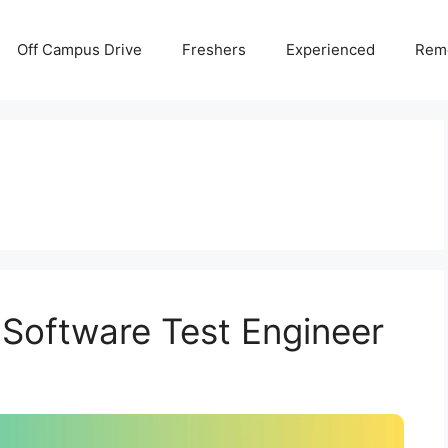
Off Campus Drive
Freshers
Experienced
Rem
 Software Test Engineer