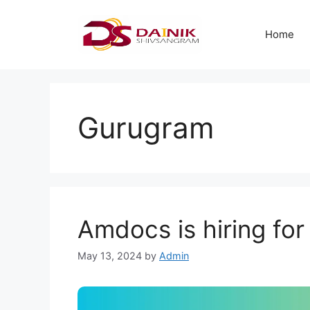
Home
Gurugram
Amdocs is hiring for
May 13, 2024
by
Admin