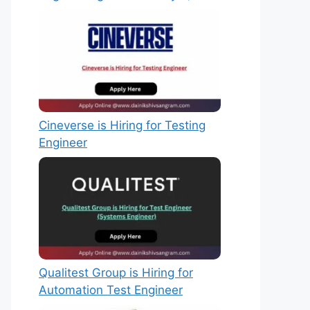
Cineverse is Hiring for Testing
Engineer
Qualitest Group is Hiring for
Automation Test Engineer