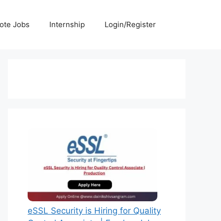
ote Jobs
Internship
Login/Register
eSSL Security is Hiring for Quality