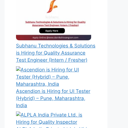
Subhanu Technologies & Solutions
is Hiring for Quality Assurance
Test Engineer (Intern / Fresher)
Ascendion is Hiring for UI Tester
(Hybrid) – Pune, Maharashtra,
India