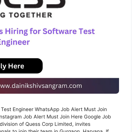
on Test Engineer WhatsApp Job Alert Must Join
Instagram Job Alert Must Join Here Google Job
division of Quess Corp Limited, invites
als to join their team in Gurgaon, Haryana. If …