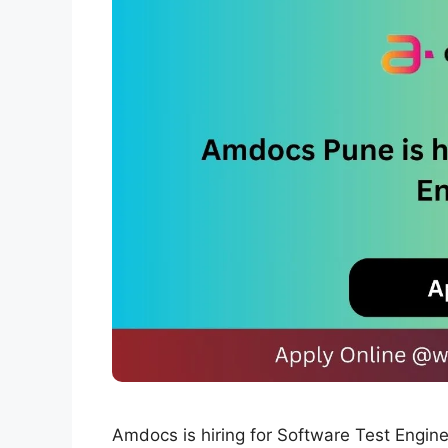
Amdocs is hiring for Software Test Engi