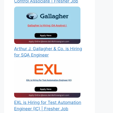
Control Associate | Fresher Job
Arthur J. Gallagher & Co. is Hiring
for SQA Engineer
EXL is Hiring for Test Automation
Engineer (IC) | Fresher Job