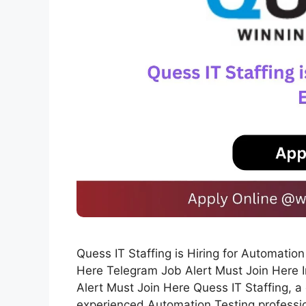
Quess IT Staffing is Hiring for Automati
Here Telegram Job Alert Must Join Here 
Alert Must Join Here Quess IT Staffing, a 
experienced Automation Testing profession