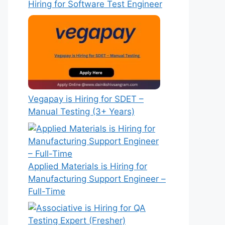
Hiring for Software Test Engineer
Vegapay is Hiring for SDET –
Manual Testing (3+ Years)
Applied Materials is Hiring for
Manufacturing Support Engineer –
Full-Time