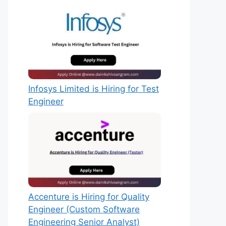
Infosys Limited is Hiring for Test
Engineer
Accenture is Hiring for Quality
Engineer (Custom Software
Engineering Senior Analyst)