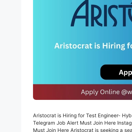
Aristocrat is Hiring for Test Engineer- H
Telegram Job Alert Must Join Here Instag
Must Join Here Aristocrat is seeking a sea