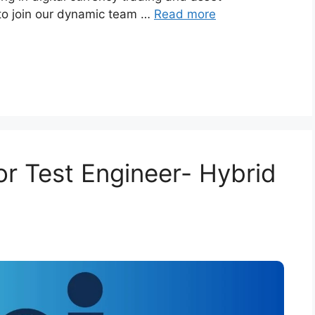
 to join our dynamic team …
Read more
for Test Engineer- Hybrid