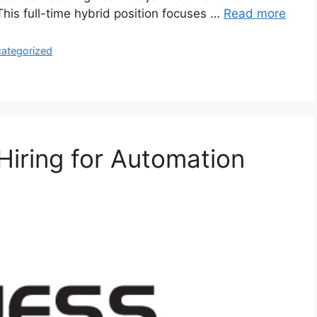
is full-time hybrid position focuses …
Read more
ategorized
 Hiring for Automation