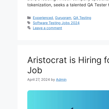
tokenization, seeks a talented QA Tester
Experienced
,
Gurugram
,
QA Testing
Software Testing Jobs 2024
Leave a comment
Aristocrat is Hiring 
Job
April 27, 2024
by
Admin