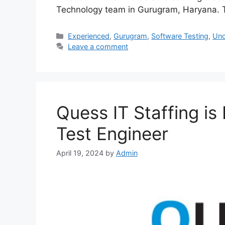
Technology team in Gurugram, Haryana. Th
Experienced
,
Gurugram
,
Software Testing
,
Unc
Leave a comment
Quess IT Staffing is
Test Engineer
April 19, 2024
by
Admin