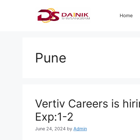
Home
Pune
Vertiv Careers is hir
Exp:1-2
June 24, 2024
by
Admin