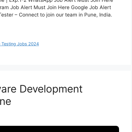
Pune | Exp:1-2 WhatsApp Job Alert Must Join Here
ram Job Alert Must Join Here Google Job Alert
Tester – Connect to join our team in Pune, India.
 Testing Jobs 2024
tware Development
une