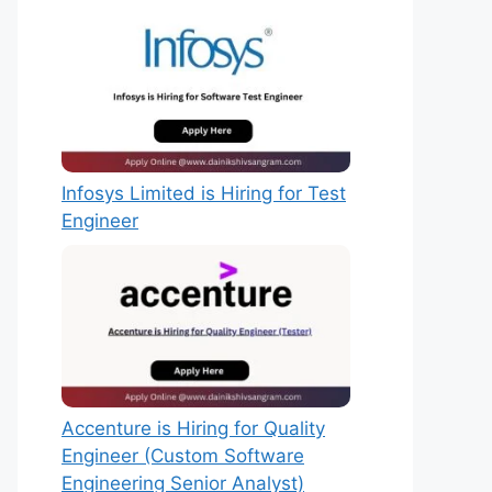
Infosys Limited is Hiring for Test
Engineer
Accenture is Hiring for Quality
Engineer (Custom Software
Engineering Senior Analyst)