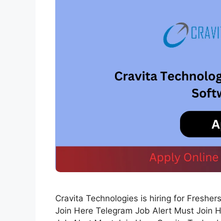
Cravita Technologies is hiring for Fresh
Join Here Telegram Job Alert Must Join 