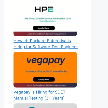
Hewlett Packard Enterprise is
Hiring for Software Test Engineer
Vegapay is Hiring for SDET –
Manual Testing (3+ Years)