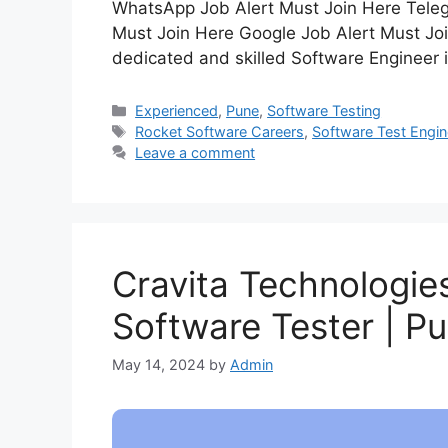
WhatsApp Job Alert Must Join Here Teleg
Must Join Here Google Job Alert Must Joi
dedicated and skilled Software Engineer i
Experienced
,
Pune
,
Software Testing
Rocket Software Careers
,
Software Test Engin
Leave a comment
Cravita Technologies
Software Tester | P
May 14, 2024
by
Admin