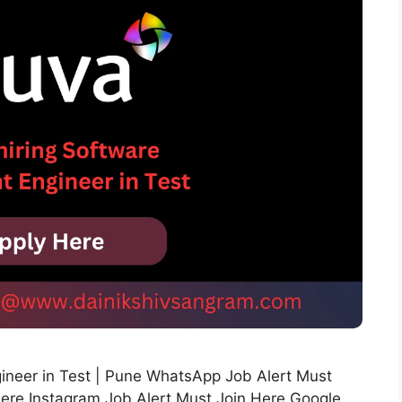
gineer in Test | Pune WhatsApp Job Alert Must
Here Instagram Job Alert Must Join Here Google