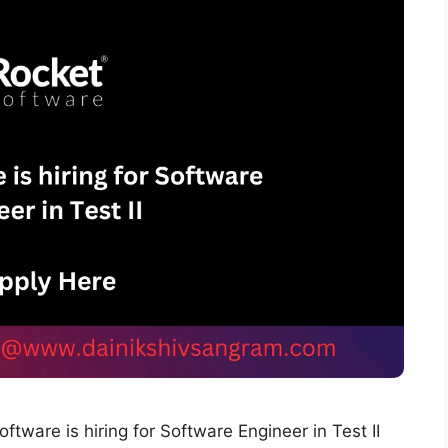
tware is hiring for Software Engineer in Test II