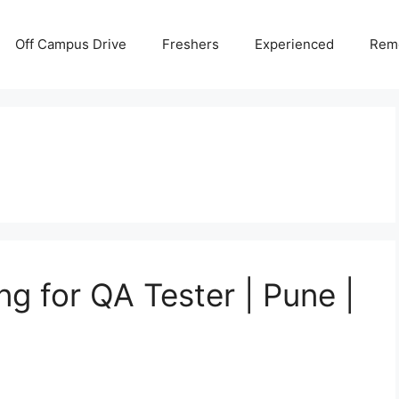
Off Campus Drive
Freshers
Experienced
Rem
ing for QA Tester | Pune |