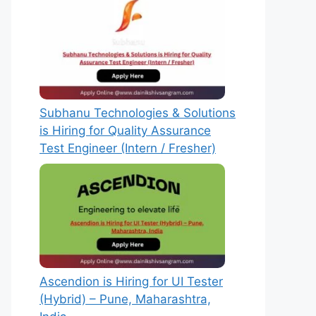
Subhanu Technologies & Solutions
is Hiring for Quality Assurance
Test Engineer (Intern / Fresher)
Ascendion is Hiring for UI Tester
(Hybrid) – Pune, Maharashtra,