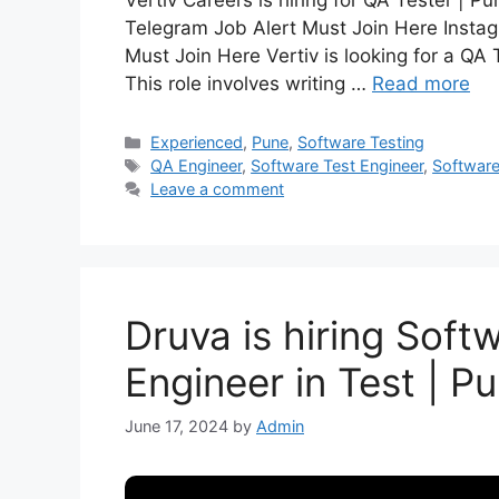
Vertiv Careers is hiring for QA Tester | 
Telegram Job Alert Must Join Here Instag
Must Join Here Vertiv is looking for a QA 
This role involves writing …
Read more
Experienced
,
Pune
,
Software Testing
QA Engineer
,
Software Test Engineer
,
Software
Leave a comment
Druva is hiring Sof
Engineer in Test | P
June 17, 2024
by
Admin