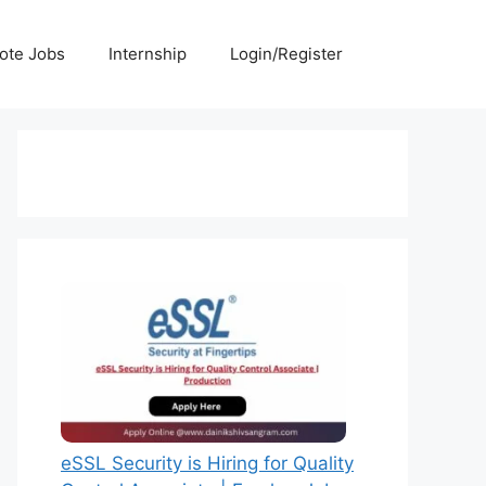
ote Jobs
Internship
Login/Register
eSSL Security is Hiring for Quality