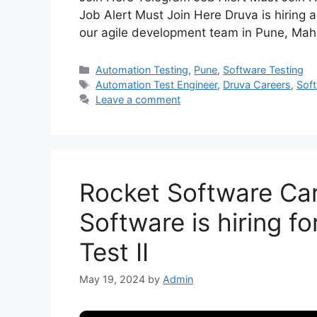
Job Alert Must Join Here Druva is hiring 
our agile development team in Pune, Maha
Automation Testing
,
Pune
,
Software Testing
Automation Test Engineer
,
Druva Careers
,
Soft
Leave a comment
Rocket Software Car
Software is hiring f
Test II
May 19, 2024
by
Admin