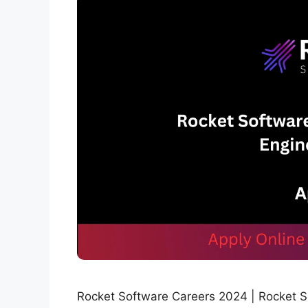
Rocket Software Careers 2024 | Rocket Sof