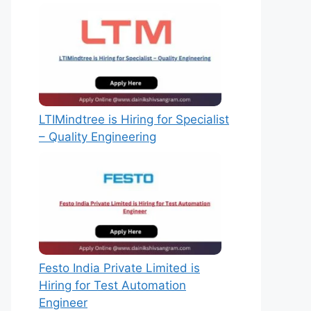
LTIMindtree is Hiring for Specialist
– Quality Engineering
Festo India Private Limited is
Hiring for Test Automation
Engineer