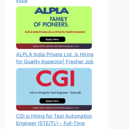
India
ALPLA India Private Ltd. is Hiring
for Quality Inspector| Fresher Job
CGI is Hiring for Test Automation
Engineer (STE/TL) – Full-Time