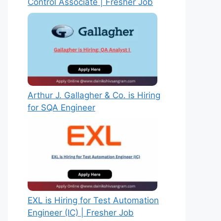
Control Associate | Fresher Job
Arthur J. Gallagher & Co. is Hiring
for SQA Engineer
EXL is Hiring for Test Automation
Engineer (IC) | Fresher Job