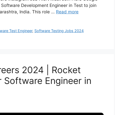
a Software Development Engineer in Test to join
rashtra, India. This role …
Read more
ware Test Engineer
,
Software Testing Jobs 2024
eers 2024 | Rocket
or Software Engineer in