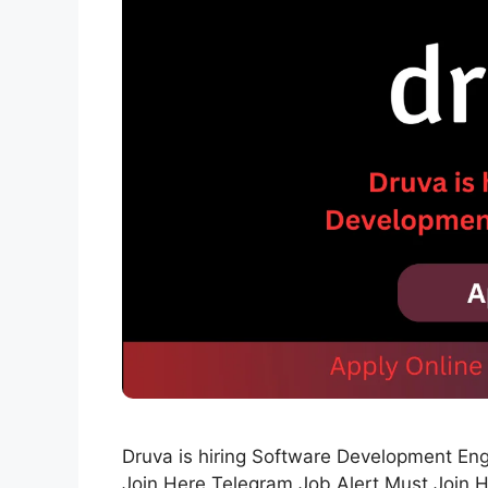
Druva is hiring Software Development En
Join Here Telegram Job Alert Must Join 