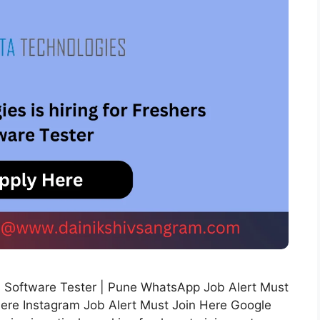
ers Software Tester | Pune WhatsApp Job Alert Must
Here Instagram Job Alert Must Join Here Google