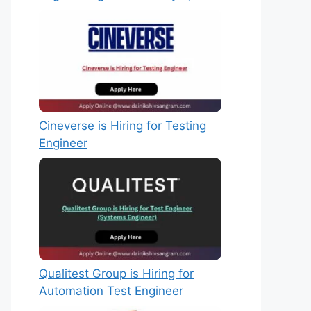
Cineverse is Hiring for Testing
Engineer
Qualitest Group is Hiring for
Automation Test Engineer