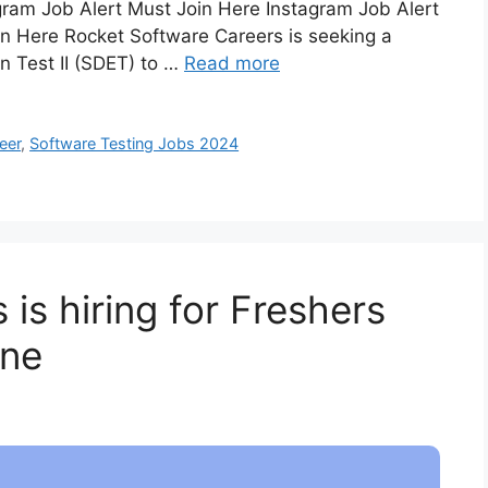
ram Job Alert Must Join Here Instagram Job Alert
n Here Rocket Software Careers is seeking a
n Test II (SDET) to …
Read more
eer
,
Software Testing Jobs 2024
 is hiring for Freshers
une