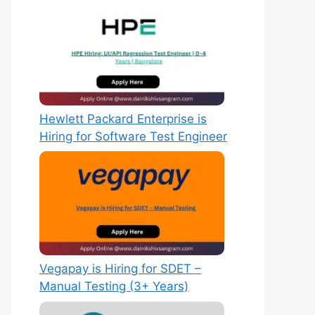
Hewlett Packard Enterprise is
Hiring for Software Test Engineer
Vegapay is Hiring for SDET –
Manual Testing (3+ Years)