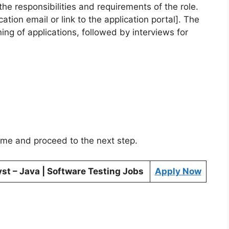
the responsibilities and requirements of the role.
ation email or link to the application portal]. The
ening of applications, followed by interviews for
sume and proceed to the next step.
yst – Java | Software Testing Jobs
Apply Now