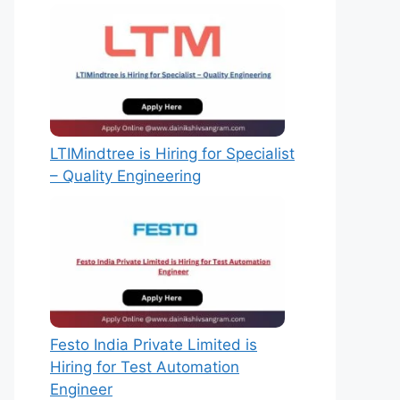
LTIMindtree is Hiring for Specialist
– Quality Engineering
Festo India Private Limited is
Hiring for Test Automation
Engineer