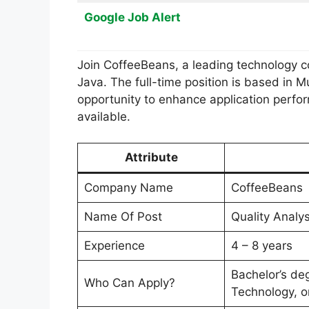
Google Job Alert
Join CoffeeBeans, a leading technology con
Java. The full-time position is based in 
opportunity to enhance application perfor
available.
Attribute
Company Name
CoffeeBeans
Name Of Post
Quality Analys
Experience
4 – 8 years
Bachelor’s de
Who Can Apply?
Technology, or