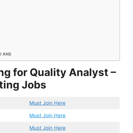
D ANS
ng for Quality Analyst –
ting Jobs
Must Join Here
Must Join Here
Must Join Here