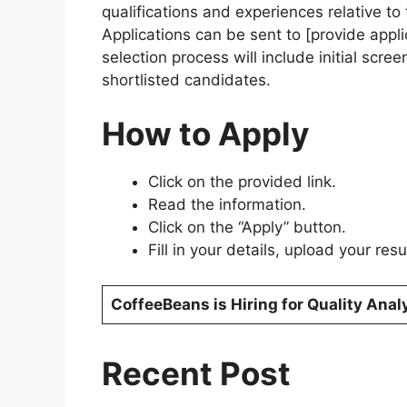
qualifications and experiences relative to 
Applications can be sent to [provide applic
selection process will include initial scre
shortlisted candidates.
How to Apply
Click on the provided link.
Read the information.
Click on the “Apply” button.
Fill in your details, upload your re
CoffeeBeans is Hiring for Quality Anal
Recent Post