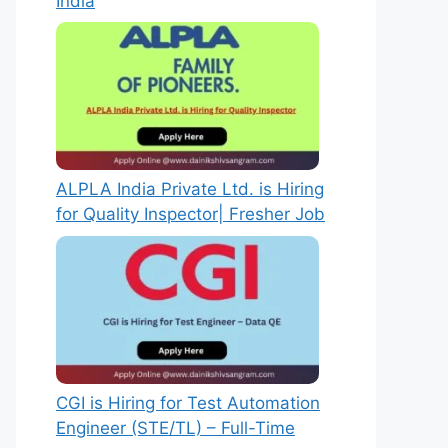
India
ALPLA India Private Ltd. is Hiring
for Quality Inspector| Fresher Job
CGI is Hiring for Test Automation
Engineer (STE/TL) – Full-Time