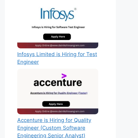
Infosys Limited is Hiring for Test
Engineer
Accenture is Hiring for Quality
Engineer (Custom Software
Engineering Senior Analyst)