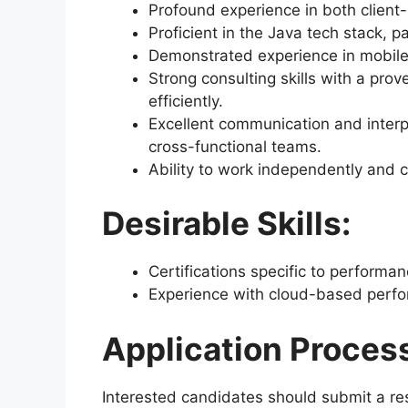
Profound experience in both client
Proficient in the Java tech stack, p
Demonstrated experience in mobile
Strong consulting skills with a prove
efficiently.
Excellent communication and interpe
cross-functional teams.
Ability to work independently and c
Desirable Skills:
Certifications specific to performa
Experience with cloud-based perfo
Application Proces
Interested candidates should submit a res