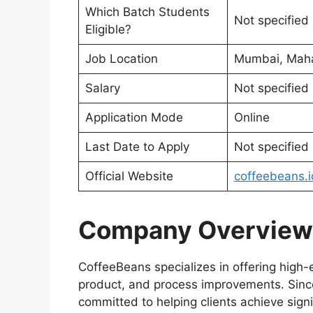
Which Batch Students
Not specified
Eligible?
Job Location
Mumbai, Maha
Salary
Not specified
Application Mode
Online
Last Date to Apply
Not specified
Official Website
coffeebeans.i
Company Overview
CoffeeBeans specializes in offering high-
product, and process improvements. Since
committed to helping clients achieve signi