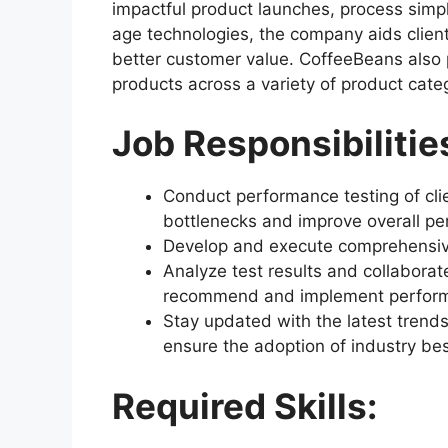
impactful product launches, process simpl
age technologies, the company aids client
better customer value. CoffeeBeans also 
products across a variety of product cate
Job Responsibilitie
Conduct performance testing of clie
bottlenecks and improve overall p
Develop and execute comprehensive 
Analyze test results and collabora
recommend and implement perfor
Stay updated with the latest trend
ensure the adoption of industry bes
Required Skills: