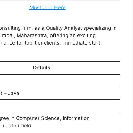
Must Join Here
sulting firm, as a Quality Analyst specializing in
Mumbai, Maharashtra, offering an exciting
mance for top-tier clients. Immediate start
Details
t – Java
gree in Computer Science, Information
 related field