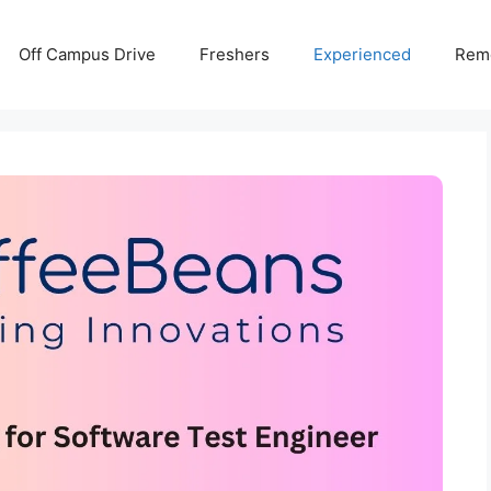
Off Campus Drive
Freshers
Experienced
Rem