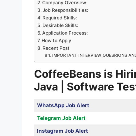
Company Overview:
Job Responsibilities:
Required Skills:
Desirable Skills:
Application Process:
How to Apply
Recent Post
IMPORTANT INTERVIEW QUESRIONS AN
CoffeeBeans is Hiri
Java | Software Tes
WhatsApp Job Alert
Telegram Job Alert
Instagram Job Alert