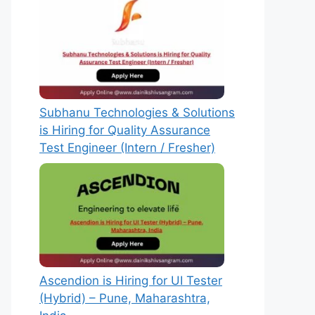
Subhanu Technologies & Solutions
is Hiring for Quality Assurance
Test Engineer (Intern / Fresher)
Ascendion is Hiring for UI Tester
(Hybrid) – Pune, Maharashtra,