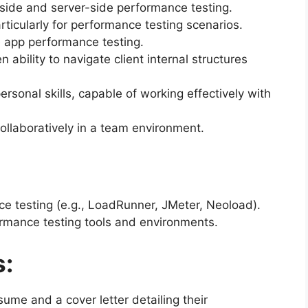
-side and server-side performance testing.
articularly for performance testing scenarios.
 app performance testing.
n ability to navigate client internal structures
rsonal skills, capable of working effectively with
ollaboratively in a team environment.
nce testing (e.g., LoadRunner, JMeter, Neoload).
rmance testing tools and environments.
s:
ume and a cover letter detailing their