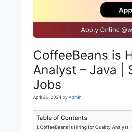
CoffeeBeans is Hi
Analyst – Java |
Jobs
April 26, 2024
by
Admin
Table of Contents
CoffeeBeans is Hiring for Quality Analyst 