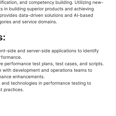
ification, and competency building. Utilizing new-
s in building superior products and achieving
provides data-driven solutions and AI-based
gories and service domains.
s:
nt-side and server-side applications to identify
erformance.
performance test plans, test cases, and scripts.
te with development and operations teams to
mance enhancements.
s and technologies in performance testing to
t practices.