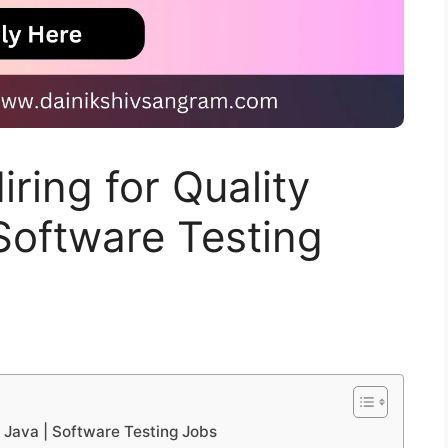
ring for Quality
 Software Testing
– Java | Software Testing Jobs