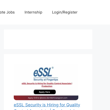
ote Jobs
Internship
Login/Register
eSSL Security is Hiring for Quality