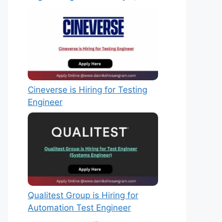
Cineverse is Hiring for Testing
Engineer
Qualitest Group is Hiring for
Automation Test Engineer