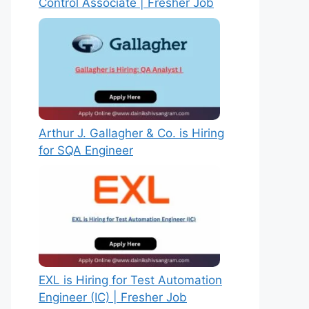
Control Associate | Fresher Job
Arthur J. Gallagher & Co. is Hiring
for SQA Engineer
EXL is Hiring for Test Automation
Engineer (IC) | Fresher Job