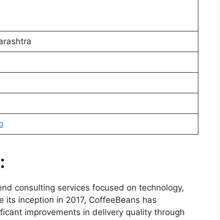
rashtra
o
:
end consulting services focused on technology,
 its inception in 2017, CoffeeBeans has
ficant improvements in delivery quality through