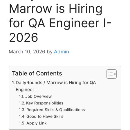
Marrow is Hiring
for QA Engineer I-
2026
March 10, 2026
by
Admin
Table of Contents
DailyRounds / Marrow is Hiring for QA
Engineer I
Job Overview
Key Responsibilities
Required Skills & Qualifications
Good to Have Skills
Apply Link