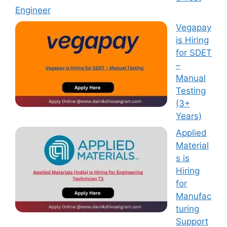
Engineer
Vegapay
is Hiring
for SDET
–
Manual
Testing
(3+
Years)
Applied
Material
s is
Hiring
for
Manufac
turing
Support