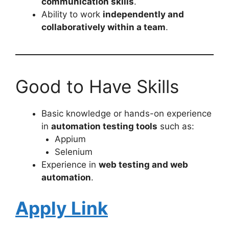
communication skills
.
Ability to work
independently and
collaboratively within a team
.
Good to Have Skills
Basic knowledge or hands-on experience
in
automation testing tools
such as:
Appium
Selenium
Experience in
web testing and web
automation
.
Apply Link