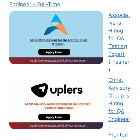
Engineer – Full-Time
Associat
ive is
Hiring
for QA
Testing
Expert
(Fresher
)
Christ
Advisory
Group is
Hiring
for QA
Engineer
–
Fronten