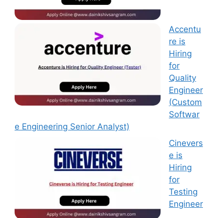
Accentu
re is
Hiring
for
Quality
Engineer
(Custom
Softwar
e Engineering Senior Analyst)
Cinevers
e is
Hiring
for
Testing
Engineer