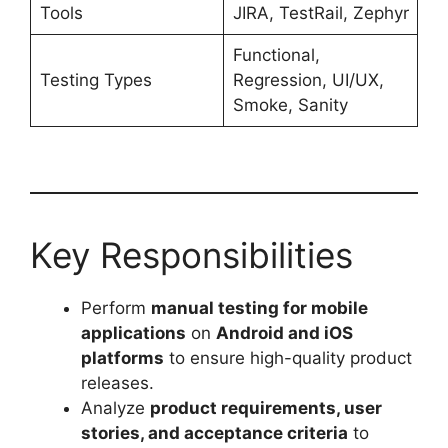
Tools
JIRA, TestRail, Zephyr
Functional,
Testing Types
Regression, UI/UX,
Smoke, Sanity
Key Responsibilities
Perform
manual testing for mobile
applications
on
Android and iOS
platforms
to ensure high-quality product
releases.
Analyze
product requirements, user
stories, and acceptance criteria
to