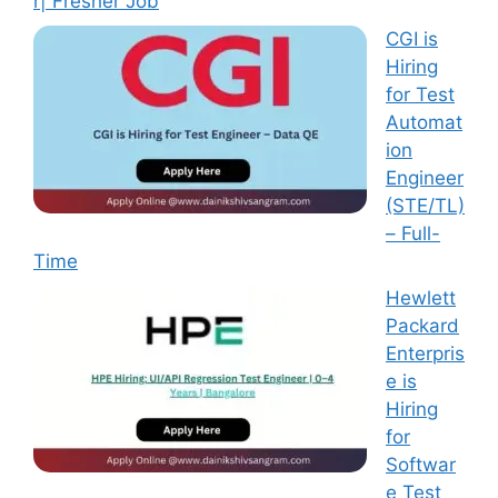
r| Fresher Job
CGI is
Hiring
for Test
Automat
ion
Engineer
(STE/TL)
– Full-
Time
Hewlett
Packard
Enterpris
e is
Hiring
for
Softwar
e Test