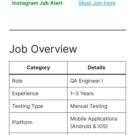
Instagram Job Alert
Must Join Here
Job Overview
Category
Details
Role
QA Engineer I
Experience
1–3 Years
Testing Type
Manual Testing
Mobile Applications
Platform
(Android & iOS)