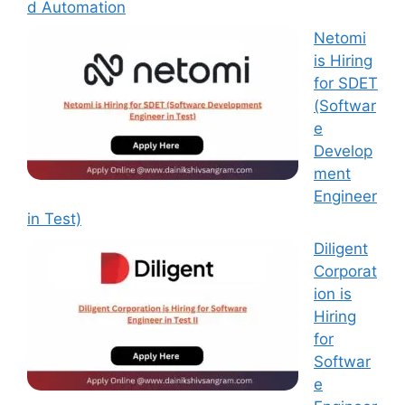
d Automation
Netomi
is Hiring
for SDET
(Softwar
e
Develop
ment
Engineer
in Test)
Diligent
Corporat
ion is
Hiring
for
Softwar
e