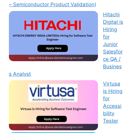
– Semiconductor Product Validation)
Hitachi
Digital is
Hiring
for
Junior
Salesfor
ce QA /
Busines
s Analyst
Virtusa
is Hiring
for
Accessi
bility
Tester