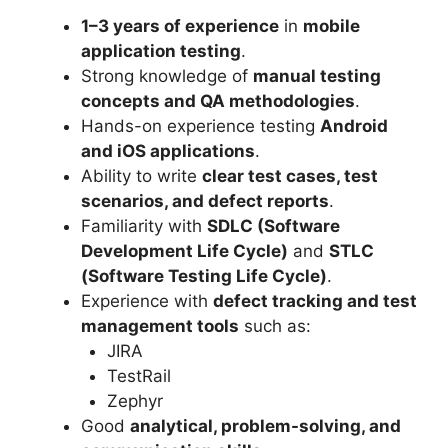
1–3 years of experience
in
mobile
application testing
.
Strong knowledge of
manual testing
concepts and QA methodologies
.
Hands-on experience testing
Android
and iOS applications
.
Ability to write
clear test cases, test
scenarios, and defect reports
.
Familiarity with
SDLC (Software
Development Life Cycle)
and
STLC
(Software Testing Life Cycle)
.
Experience with
defect tracking and test
management tools
such as:
JIRA
TestRail
Zephyr
Good
analytical, problem-solving, and