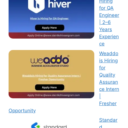
Hiring
for QA
Engineer
| 2–6
Years
Experien
ce
Weaddo
is Hiring
for
Quality
Assuran
ce Intern
|
Fresher
Opportunity
Standar
d