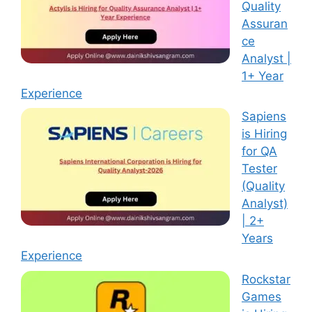
Quality
Assuran
ce
Analyst |
1+ Year
Experience
Sapiens
is Hiring
for QA
Tester
(Quality
Analyst)
| 2+
Years
Experience
Rockstar
Games