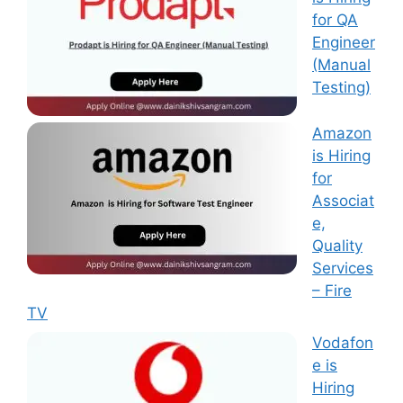
for QA
Engineer
(Manual
Testing)
Amazon
is Hiring
for
Associat
e,
Quality
Services
– Fire
TV
Vodafon
e is
Hiring