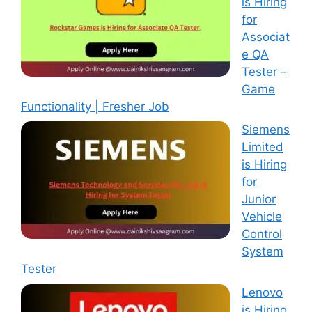
is Hiring
for
Associat
e QA
Tester –
Game
Functionality | Fresher Job
Siemens
Limited
is Hiring
for
Junior
Vehicle
Control
System
Tester
Lenovo
is Hiring