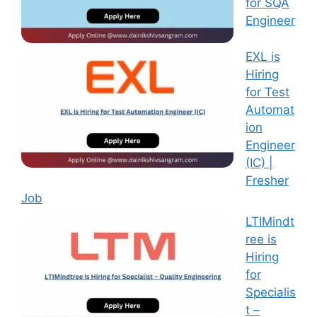
for SQA
Engineer
EXL is
Hiring
for Test
Automat
ion
Engineer
(IC) |
Fresher
Job
LTIMindt
ree is
Hiring
for
Specialis
t –