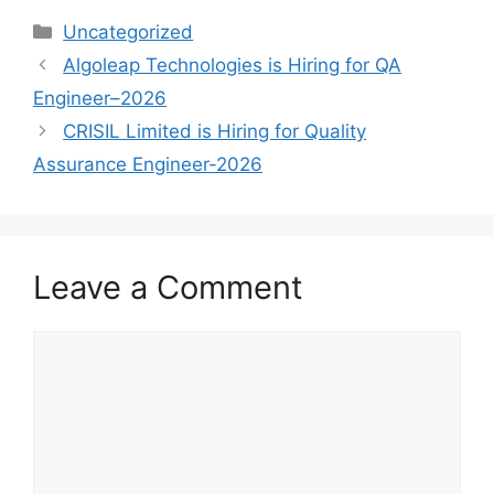
Uncategorized
Algoleap Technologies is Hiring for QA
Engineer–2026
CRISIL Limited is Hiring for Quality
Assurance Engineer-2026
Leave a Comment