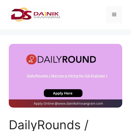
DailyRounds /