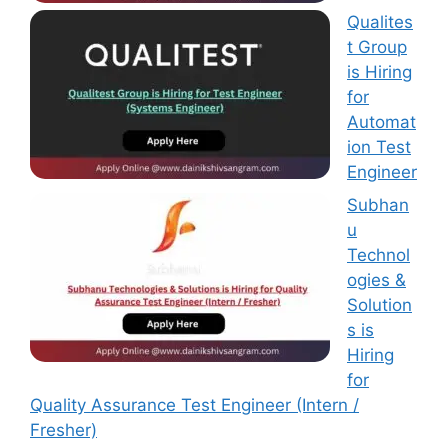
Qualites
t Group
is Hiring
for
Automat
ion Test
Engineer
Subhan
u
Technol
ogies &
Solution
s is
Hiring
for
Quality Assurance Test Engineer (Intern /
Fresher)