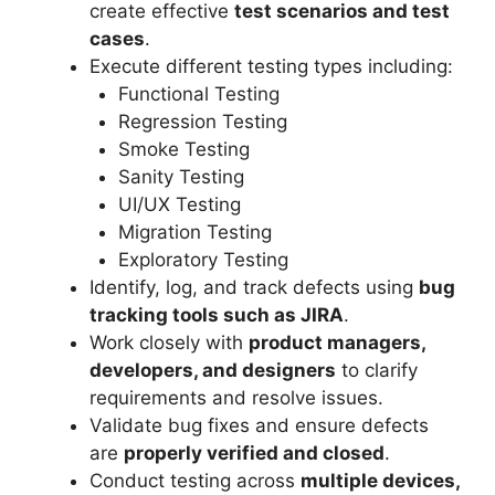
create effective
test scenarios and test
cases
.
Execute different testing types including:
Functional Testing
Regression Testing
Smoke Testing
Sanity Testing
UI/UX Testing
Migration Testing
Exploratory Testing
Identify, log, and track defects using
bug
tracking tools such as JIRA
.
Work closely with
product managers,
developers, and designers
to clarify
requirements and resolve issues.
Validate bug fixes and ensure defects
are
properly verified and closed
.
Conduct testing across
multiple devices,