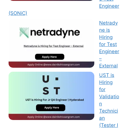
Engineer
(SONiC)
Netrady
ne is
Hiring
for Test
Engineer
–
External
UST is
Hiring
for
Validatio
n
Technici
an
(Tester I