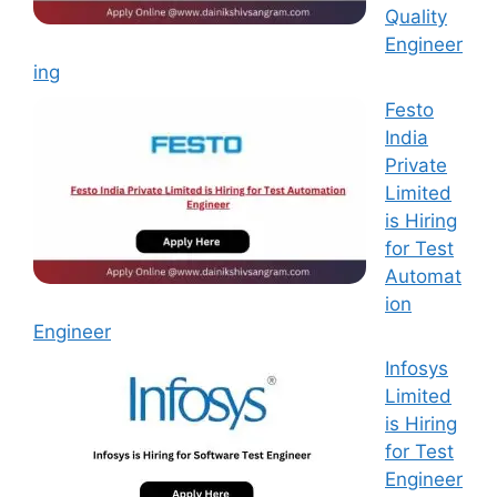
Quality
Engineer
ing
Festo
India
Private
Limited
is Hiring
for Test
Automat
ion
Engineer
Infosys
Limited
is Hiring
for Test
Engineer