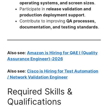
operating systems, and screen sizes
.
Participate in
release validation and
production deployment support
.
Contribute to improving
QA processes,
documentation, and testing standards
.
Also see:
Amazon is Hiring for QAE I (Quality
Assurance Engineer)-2026
Also see:
Cisco is Hiring for Test Automation
/ Network Validation Engineer
Required Skills &
Qualifications