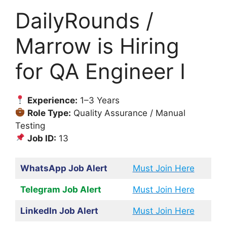
DailyRounds /
Marrow is Hiring
for QA Engineer I
Experience:
1–3 Years
Role Type:
Quality Assurance / Manual
Testing
Job ID:
13
WhatsApp Job Alert
Must Join Here
Telegram Job Alert
Must Join Here
LinkedIn Job Alert
Must Join Here