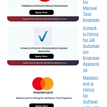
for
Manual
Test
Engineer
Vcheck
is Hiring
for QA
Automat
ion
Engineer
Apprenti
ce
Masterc
ard is
Hiring
for
Softwar