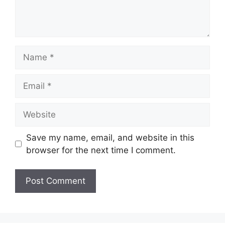
Save my name, email, and website in this
browser for the next time I comment.