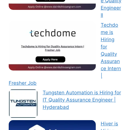
e Quality
Engineer
II
Techdo
me is
Hiring
for
Quality
Assuran
ce Intern
|
Fresher Job
Tungsten Automation is Hiring for
IT Quality Assurance Engineer |
Hyderabad
Hiver is