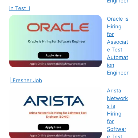
Engineer
in Test II
Oracle is
Hiring
for
Associat
e Test
Automat
ion
Engineer
| Fresher Job
Arista
Network
s is
Hiring
for
Softwar
e Test