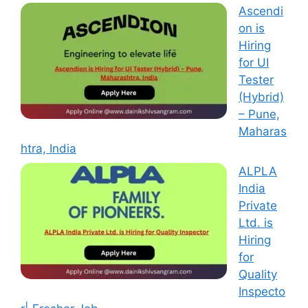
Ascendi
on is
Hiring
for UI
Tester
(Hybrid)
– Pune,
Maharas
htra, India
ALPLA
India
Private
Ltd. is
Hiring
for
Quality
Inspecto