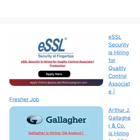
eSSL
Security
is Hiring
for
Quality
Control
Associat
e |
Fresher Job
Arthur J.
Gallaghe
r & Co.
is Hiring