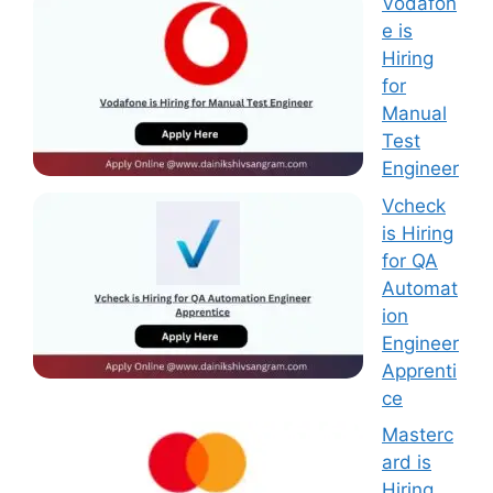
Vodafon
e is
Hiring
for
Manual
Test
Engineer
Vcheck
is Hiring
for QA
Automat
ion
Engineer
Apprenti
ce
Masterc
ard is
Hiring