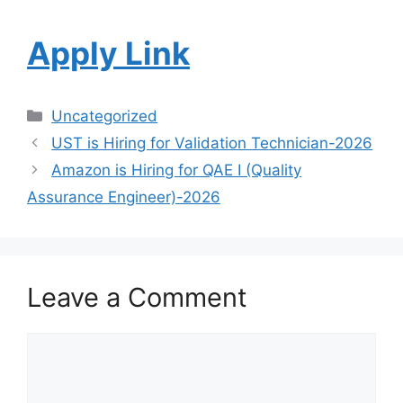
Apply Link
Uncategorized
UST is Hiring for Validation Technician-2026
Amazon is Hiring for QAE I (Quality
Assurance Engineer)-2026
Leave a Comment