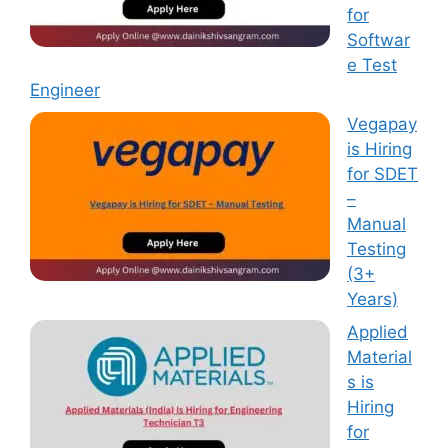
for
Softwar
e Test
Engineer
Vegapay
is Hiring
for SDET
–
Manual
Testing
(3+
Years)
Applied
Material
s is
Hiring
for