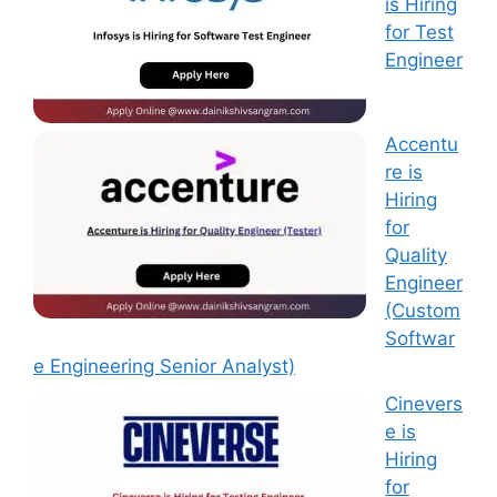
is Hiring
for Test
Engineer
Accentu
re is
Hiring
for
Quality
Engineer
(Custom
Softwar
e Engineering Senior Analyst)
Cinevers
e is
Hiring
for