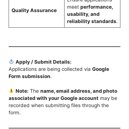
meet
performance,
Quality Assurance
usability, and
reliability standards
.
Apply / Submit Details:
Applications are being collected via
Google
Form submission
.
Note:
The
name, email address, and photo
associated with your Google account
may be
recorded when submitting files through the
form.