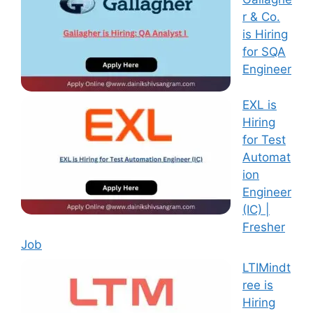
r & Co.
is Hiring
for SQA
Engineer
EXL is
Hiring
for Test
Automat
ion
Engineer
(IC) |
Fresher
Job
LTIMindt
ree is
Hiring