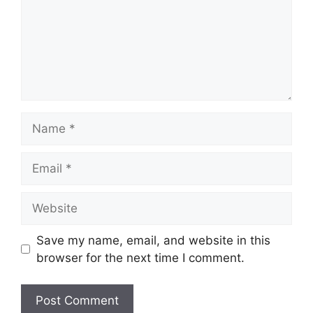
Save my name, email, and website in this
browser for the next time I comment.