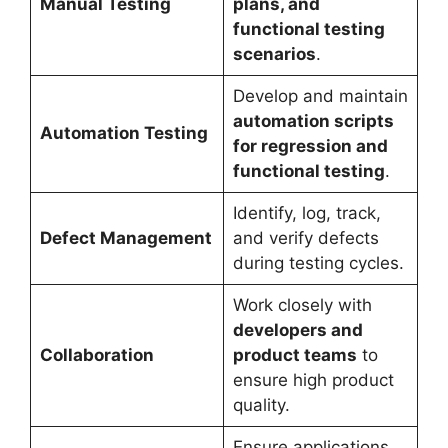
Manual Testing
plans, and
functional testing
scenarios
.
Develop and maintain
automation scripts
Automation Testing
for regression and
functional testing
.
Identify, log, track,
Defect Management
and verify defects
during testing cycles.
Work closely with
developers and
Collaboration
product teams
to
ensure high product
quality.
Ensure applications