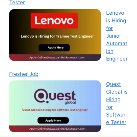
Tester
Lenovo
is Hiring
for
Junior
Automat
ion
Engineer
|
Fresher Job
Quest
Global is
Hiring
for
Softwar
e Tester