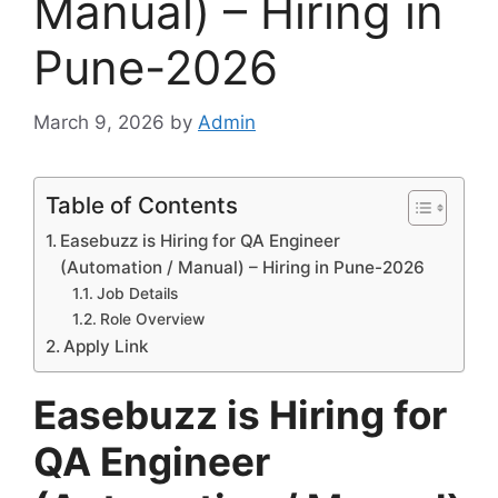
Manual) – Hiring in
Pune-2026
March 9, 2026
by
Admin
Table of Contents
Easebuzz is Hiring for QA Engineer
(Automation / Manual) – Hiring in Pune-2026
Job Details
Role Overview
Apply Link
Easebuzz is Hiring for
QA Engineer