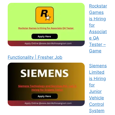
Rockstar
Games
is Hiring
for
Associat
e QA
Tester –
Game
Functionality | Fresher Job
Siemens
Limited
is Hiring
for
Junior
Vehicle
Control
System