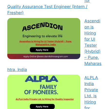
for
Quality Assurance Test Engineer (Intern /
Fresher)
Ascendi
on is
Hiring
for UI
Tester
(Hybrid)
– Pune,
Maharas
htra, India
ALPLA
India
Private
Ltd. is
Hiring
for