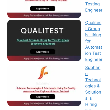
Testing
Engineer
Qualites
t Group
is Hiring
for
Automat
ion Test
Engineer
Subhan
u
Technol
ogies &
Solution
s is
Hiring