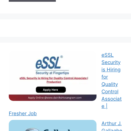
eSSL
Security
is Hiring
for
Quality
Control
Associat
e |
Fresher Job
Arthur J.
Gallaghe