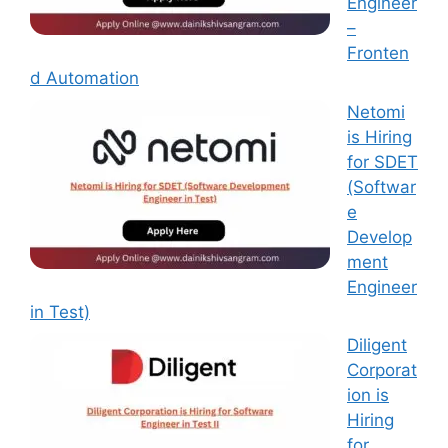
Engineer
–
Fronten
d Automation
Netomi
is Hiring
for SDET
(Softwar
e
Develop
ment
Engineer
in Test)
Diligent
Corporat
ion is
Hiring
for