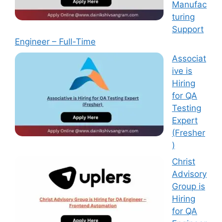
Manufac
turing
Support
Engineer – Full-Time
Associat
ive is
Hiring
for QA
Testing
Expert
(Fresher
)
Christ
Advisory
Group is
Hiring
for QA