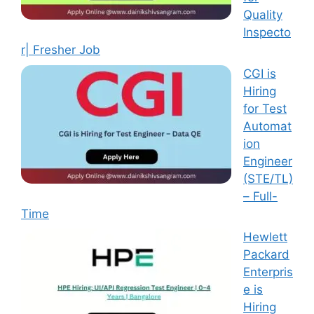
Quality
Inspecto
r| Fresher Job
CGI is
Hiring
for Test
Automat
ion
Engineer
(STE/TL)
– Full-
Time
Hewlett
Packard
Enterpris
e is
Hiring