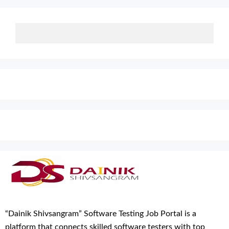
“Dainik Shivsangram” Software Testing Job Portal is a
platform that connects skilled software testers with top