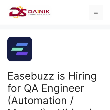
Easebuzz is Hiring
for QA Engineer
(Automation /