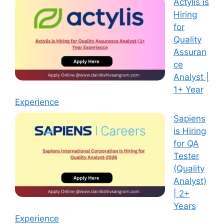
Actylis is
Hiring
for
Quality
Assuran
ce
Analyst |
1+ Year
Experience
Sapiens
is Hiring
for QA
Tester
(Quality
Analyst)
| 2+
Years
Experience