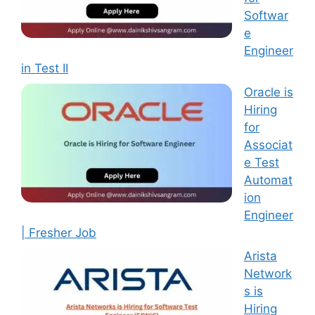
Softwar
e
Engineer
in Test II
Oracle is
Hiring
for
Associat
e Test
Automat
ion
Engineer
| Fresher Job
Arista
Network
s is
Hiring