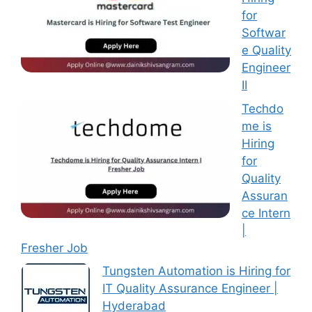
for
Softwar
e Quality
Engineer
II
Techdo
me is
Hiring
for
Quality
Assuran
ce Intern
|
Fresher Job
Tungsten Automation is Hiring for
IT Quality Assurance Engineer |
Hyderabad