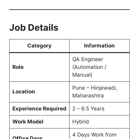
Job Details
Category
Information
QA Engineer
Role
(Automation /
Manual)
Pune – Hinjewadi,
Location
Maharashtra
Experience Required
2 – 6.5 Years
Work Model
Hybrid
4 Days Work from
Office Days