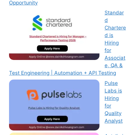
Opportunity
Standar
d
Chartere
d is
Hiring
for
Associat
e, QA &
Test Engineering | Automation + API Testing
Pulse
Labs is
Hiring
for
Quality
Analyst