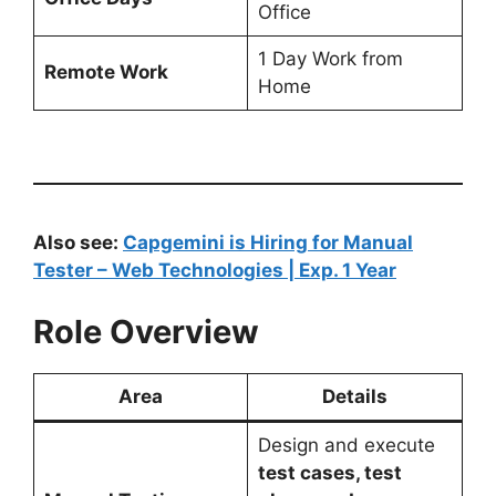
Office
1 Day Work from
Remote Work
Home
Also see:
Capgemini is Hiring for Manual
Tester – Web Technologies | Exp. 1 Year
Role Overview
Area
Details
Design and execute
test cases, test