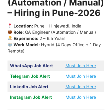
(Automation / Manual)
– Hiring in Pune-2026
Location:
Pune – Hinjewadi, India
Role:
QA Engineer (Automation / Manual)
Experience:
2 – 6.5 Years
Work Model:
Hybrid (4 Days Office + 1 Day
Remote)
WhatsApp Job Alert
Must Join Here
Telegram Job Alert
Must Join Here
LinkedIn Job Alert
Must Join Here
Instagram Job Alert
Must Join Here