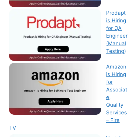
Prodapt
is Hiring
for QA
Engineer
(Manual
Testing)
Amazon
is Hiring
for
Associat
e,
Quality
Services
– Fire
TV