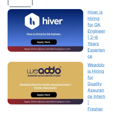
Hiver is
Hiring
for QA
Engineer
| 2–6
Years
Experien
ce
Weaddo
is Hiring
for
Quality
Assuran
ce Intern
|
Fresher