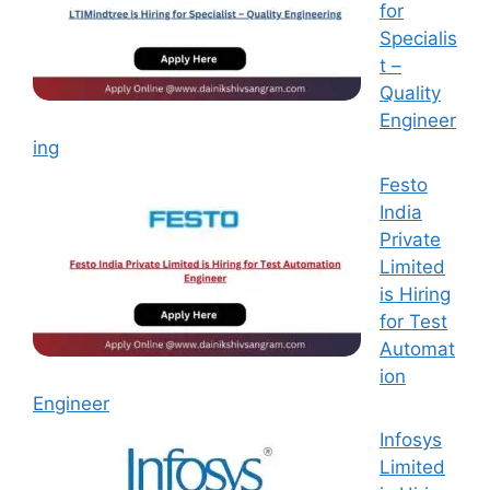
for
Specialis
t –
Quality
Engineer
ing
Festo
India
Private
Limited
is Hiring
for Test
Automat
ion
Engineer
Infosys
Limited