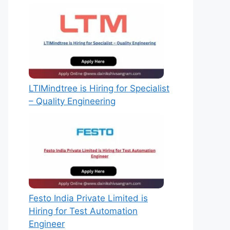
LTIMindtree is Hiring for Specialist
– Quality Engineering
Festo India Private Limited is
Hiring for Test Automation
Engineer