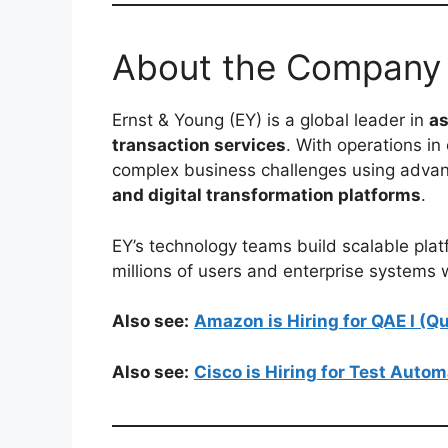
About the Company
Ernst & Young (EY) is a global leader in
as
transaction services
. With operations in
complex business challenges using advan
and digital transformation platforms
.
EY’s technology teams build scalable plat
millions of users and enterprise systems
Also see:
Amazon is Hiring for QAE I (
Also see:
Cisco is Hiring for Test Auto