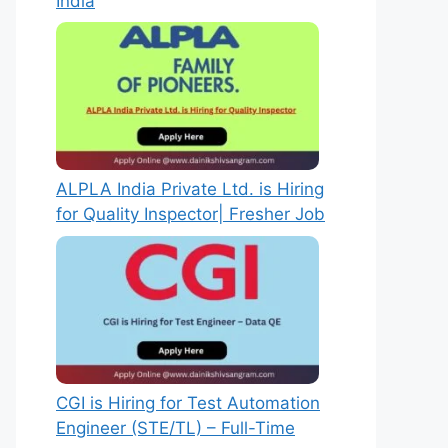
India
ALPLA India Private Ltd. is Hiring
for Quality Inspector| Fresher Job
CGI is Hiring for Test Automation
Engineer (STE/TL) – Full-Time