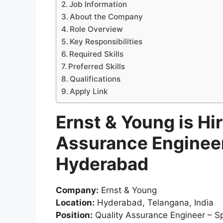
Job Information
About the Company
Role Overview
Key Responsibilities
Required Skills
Preferred Skills
Qualifications
Apply Link
Ernst & Young is Hir
Assurance Engineer 
Hyderabad
Company:
Ernst & Young
Location:
Hyderabad, Telangana, India
Position:
Quality Assurance Engineer – Spe