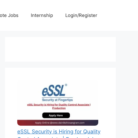
ote Jobs
Internship
Login/Register
eSSL Security is Hiring for Quality