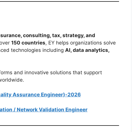
surance, consulting, tax, strategy, and
 over
150 countries
, EY helps organizations solve
ced technologies including
AI, data analytics,
forms and innovative solutions that support
 worldwide.
Quality Assurance Engineer)-2026
mation / Network Validation Engineer