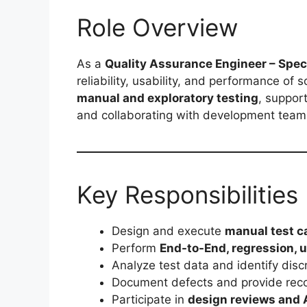
Role Overview
As a
Quality Assurance Engineer – Speci
reliability, usability, and performance of 
manual and exploratory testing
, suppor
and collaborating with development teams
Key Responsibilities
Design and execute
manual test c
Perform
End-to-End, regression, u
Analyze test data and identify dis
Document defects and provide rec
Participate in
design reviews and 