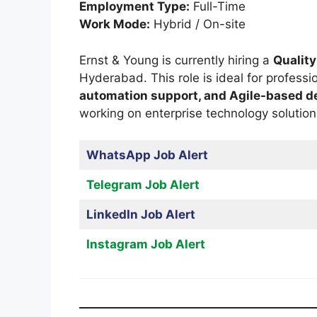
Employment Type:
Full-Time
Work Mode:
Hybrid / On-site
Ernst & Young is currently hiring a
Quality
Hyderabad. This role is ideal for professi
automation support, and Agile-based 
working on enterprise technology solution
WhatsApp Job Alert
Telegram Job Alert
LinkedIn Job Alert
Instagram Job Alert