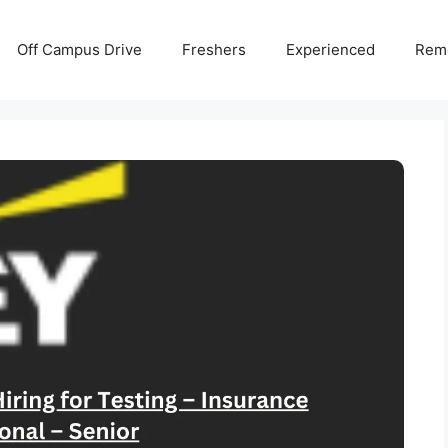
Off Campus Drive
Freshers
Experienced
Rem