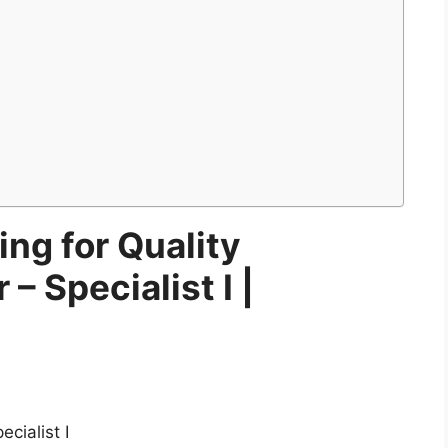
ing for Quality
– Specialist I |
cialist I