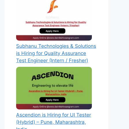
Subhanu Technologies & Solutions
is Hiring for Quality Assurance
Test Engineer (Intern / Fresher)
Ascendion is Hiring for UI Tester
(Hybrid) – Pune, Maharashtra,