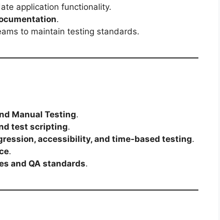
ate application functionality.
 documentation
.
eams to maintain testing standards.
and Manual Testing
.
nd test scripting
.
ression, accessibility, and time-based testing
.
ce
.
ces and QA standards
.