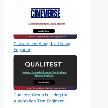
Cineverse is Hiring for Testing
Engineer
Qualitest Group is Hiring for
Automation Test Engineer