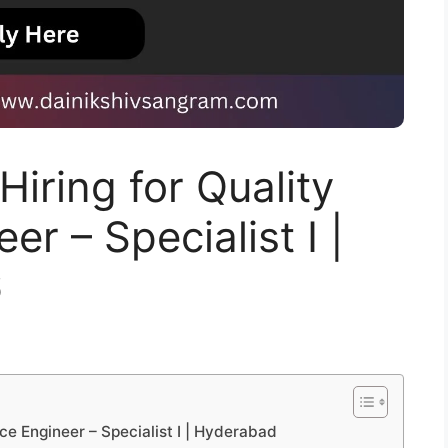
Hiring for Quality
r – Specialist I |
6
nce Engineer – Specialist I | Hyderabad