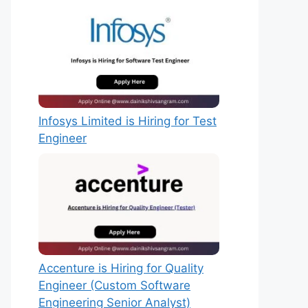
Infosys Limited is Hiring for Test
Engineer
Accenture is Hiring for Quality
Engineer (Custom Software
Engineering Senior Analyst)