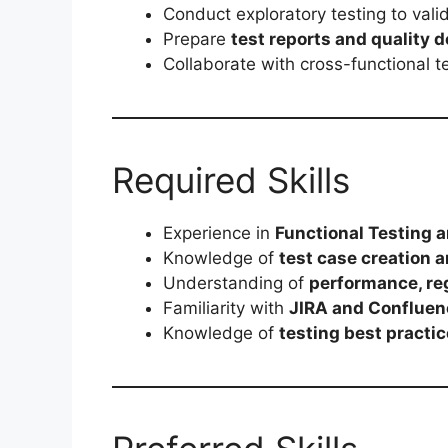
Conduct exploratory testing to valid
Prepare
test reports and quality
Collaborate with cross-functional t
Required Skills
Experience in
Functional Testing 
Knowledge of
test case creation a
Understanding of
performance, reg
Familiarity with
JIRA and Confluen
Knowledge of
testing best practi