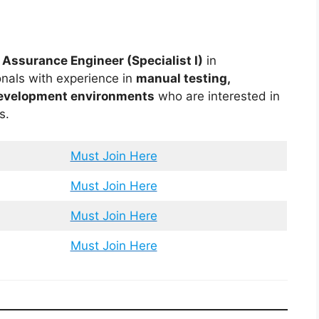
 Assurance Engineer (Specialist I)
in
onals with experience in
manual testing,
development environments
who are interested in
s.
Must Join Here
Must Join Here
Must Join Here
Must Join Here