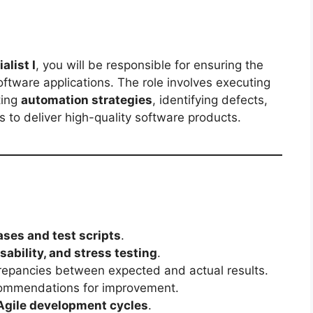
alist I
, you will be responsible for ensuring the
software applications. The role involves executing
ting
automation strategies
, identifying defects,
 to deliver high-quality software products.
ases and test scripts
.
sability, and stress testing
.
crepancies between expected and actual results.
ommendations for improvement.
Agile development cycles
.