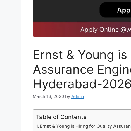
Ernst & Young is 
Assurance Enginee
Hyderabad-202
March 13, 2026
by
Admin
Table of Contents
Ernst & Young is Hiring for Quality Assura