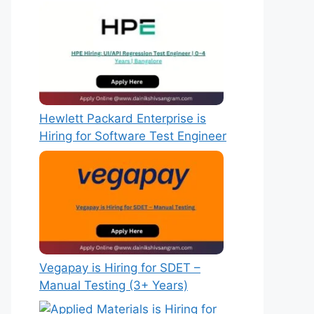
Hewlett Packard Enterprise is
Hiring for Software Test Engineer
Vegapay is Hiring for SDET –
Manual Testing (3+ Years)