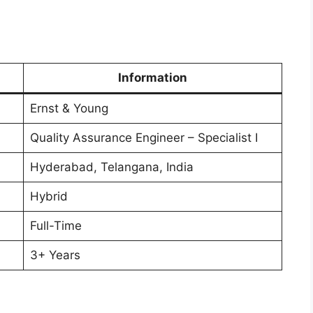
Information
Ernst & Young
Quality Assurance Engineer – Specialist I
Hyderabad, Telangana, India
Hybrid
Full-Time
3+ Years