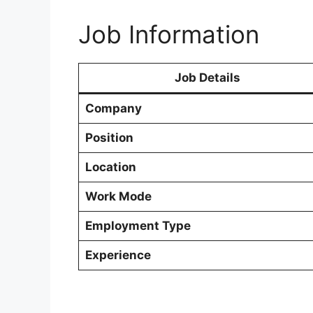
Job Information
Job Details
Company
Position
Location
Work Mode
Employment Type
Experience