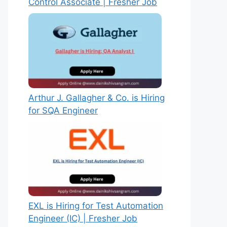
Control Associate | Fresher Job
Arthur J. Gallagher & Co. is Hiring
for SQA Engineer
EXL is Hiring for Test Automation
Engineer (IC) | Fresher Job