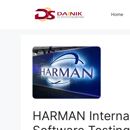
Home
HARMAN Internati