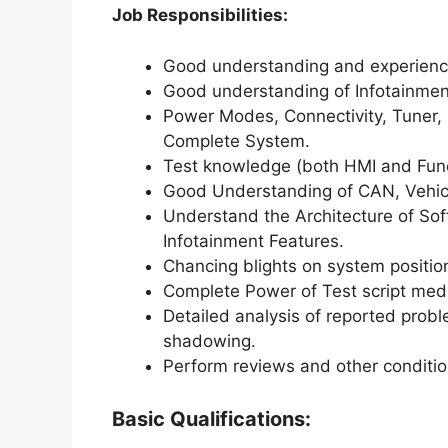
Job Responsibilities:
Good understanding and experience
Good understanding of Infotainment
Power Modes, Connectivity, Tuner, 
Complete System.
Test knowledge (both HMI and Func
Good Understanding of CAN, Vehicl
Understand the Architecture of So
Infotainment Features.
Chancing blights on system positio
Complete Power of Test script medi
Detailed analysis of reported probl
shadowing.
Perform reviews and other conditioni
Basic Qualifications: