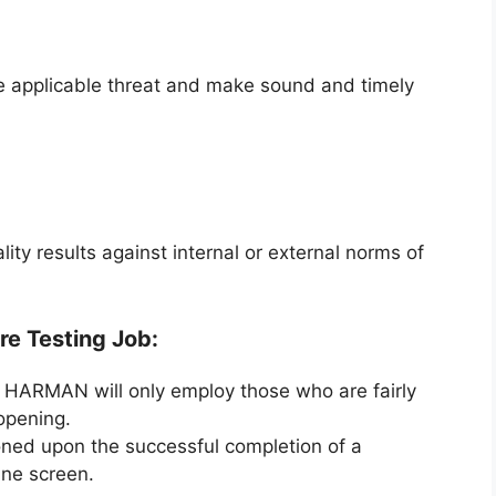
ke applicable threat and make sound and timely
lity results against internal or external norms of
re Testing Job:
ar HARMAN will only employ those who are fairly
 opening.
oned upon the successful completion of a
ine screen.