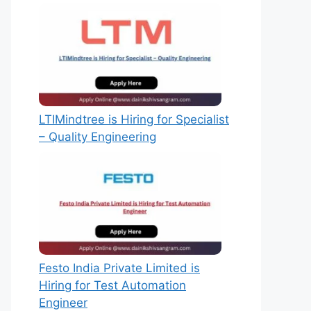
LTIMindtree is Hiring for Specialist
– Quality Engineering
Festo India Private Limited is
Hiring for Test Automation
Engineer