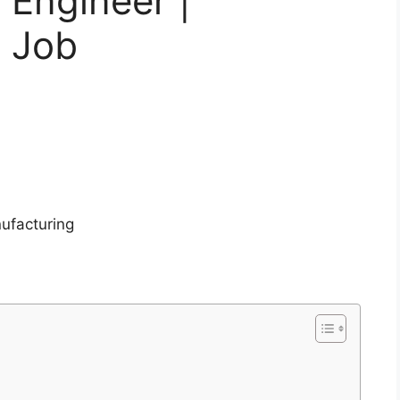
 Engineer |
g Job
ufacturing