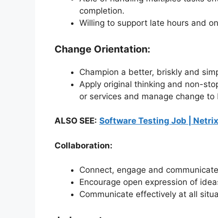
completion.
Willing to support late hours and
Change Orientation:
Champion a better, briskly and simp
Apply original thinking and non-s
or services and manage change to b
ALSO SEE:
Software Testing Job | Netrix
Collaboration:
Connect, engage and communicate 
Encourage open expression of idea
Communicate effectively at all sit