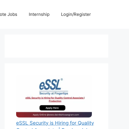
ote Jobs
Internship
Login/Register
eSSL Security is Hiring for Quality