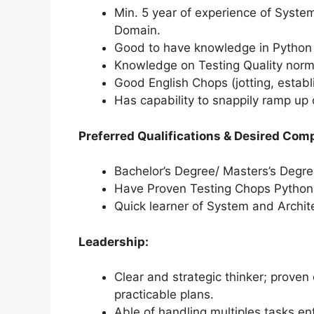
Min. 5 year of experience of System
Domain.
Good to have knowledge in Python a
Knowledge on Testing Quality norm
Good English Chops (jotting, establ
Has capability to snappily ramp up 
Preferred Qualifications & Desired Com
Bachelor’s Degree/ Masters’s Degre
Have Proven Testing Chops Python
Quick learner of System and Archit
Leadership:
Clear and strategic thinker; proven 
practicable plans.
Able of handling multiples tasks e