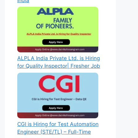
India
ALPLA India Private Ltd. is Hiring
for Quality Inspector| Fresher Job
CGI is Hiring for Test Automation
Engineer (STE/TL) – Full-Time