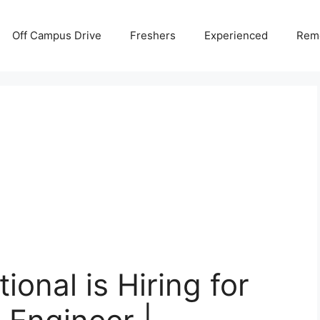
Off Campus Drive
Freshers
Experienced
Rem
onal is Hiring for