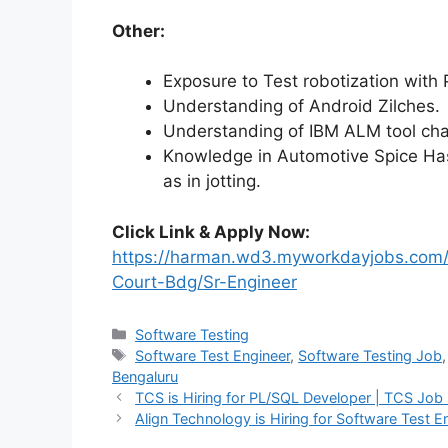
Other:
Exposure to Test robotization with 
Understanding of Android Zilches.
Understanding of IBM ALM tool cha
Knowledge in Automotive Spice Has 
as in jotting.
Click Link & Apply Now:
https://harman.wd3.myworkdayjobs.com
Court-Bdg/Sr-Engineer
Software Testing
Software Test Engineer
,
Software Testing Job
Bengaluru
TCS is Hiring for PL/SQL Developer | TCS Job
Align Technology is Hiring for Software Test 