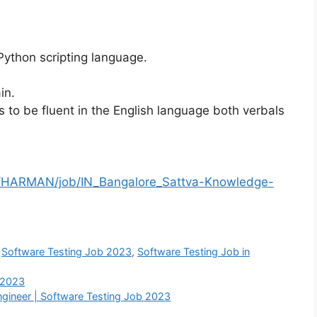
Python scripting language.
in.
to be fluent in the English language both verbals
/HARMAN/job/IN_Bangalore_Sattva-Knowledge-
,
Software Testing Job 2023
,
Software Testing Job in
 2023
Engineer | Software Testing Job 2023