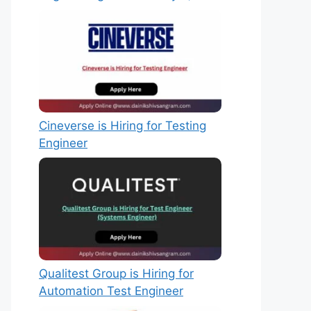
Cineverse is Hiring for Testing
Engineer
Qualitest Group is Hiring for
Automation Test Engineer