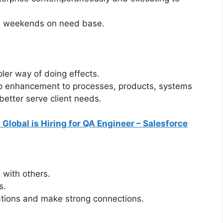
 on weekends on need base.
ler way of doing effects.
top enhancement to processes, products, systems
etter serve client needs.
 Global is Hiring for QA Engineer – Salesforce
with others.
s.
uations and make strong connections.