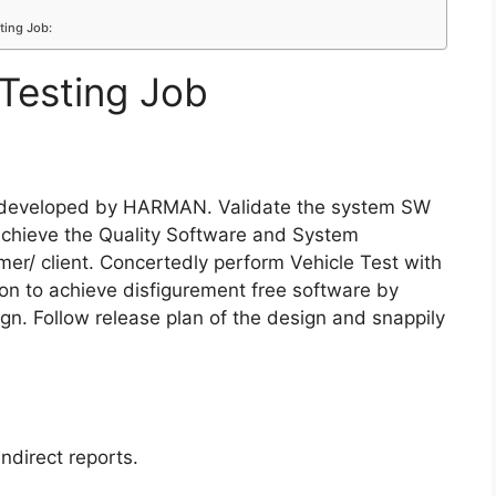
ting Job:
Testing Job
m developed by HARMAN. Validate the system SW
 achieve the Quality Software and System
r/ client. Concertedly perform Vehicle Test with
n to achieve disfigurement free software by
gn. Follow release plan of the design and snappily
ndirect reports.