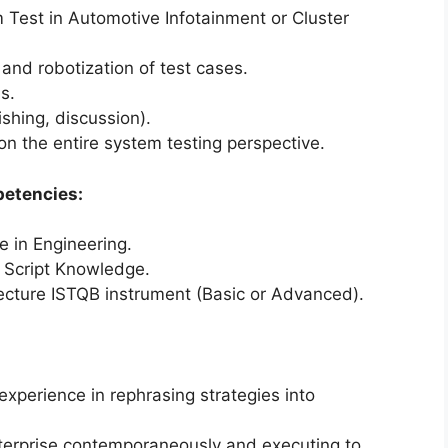
 Test in Automotive Infotainment or Cluster
nd robotization of test cases.
s.
ishing, discussion).
on the entire system testing perspective.
petencies:
e in Engineering.
 Script Knowledge.
ecture ISTQB instrument (Basic or Advanced).
experience in rephrasing strategies into
nterprise contemporaneously and executing to