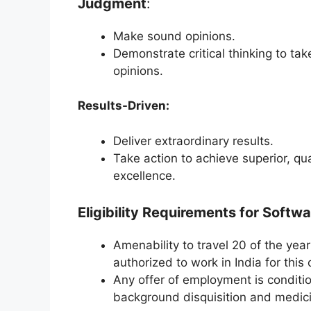
Judgment
:
Make sound opinions.
Demonstrate critical thinking to ta
opinions.
Results-Driven:
Deliver extraordinary results.
Take action to achieve superior, qua
excellence.
Eligibility Requirements for Softwa
Amenability to travel 20 of the ye
authorized to work in India for this
Any offer of employment is conditi
background disquisition and medic