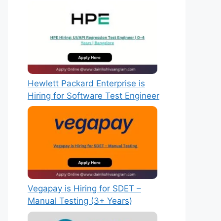
Hewlett Packard Enterprise is
Hiring for Software Test Engineer
Vegapay is Hiring for SDET –
Manual Testing (3+ Years)