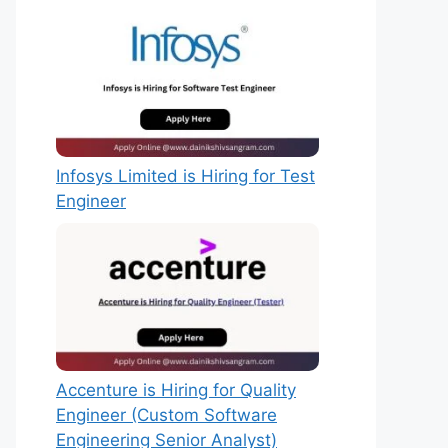
Infosys Limited is Hiring for Test
Engineer
Accenture is Hiring for Quality
Engineer (Custom Software
Engineering Senior Analyst)