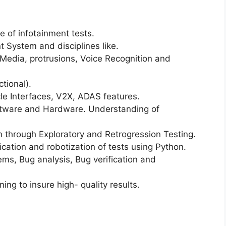
 of infotainment tests.
 System and disciplines like.
Media, protrusions, Voice Recognition and
tional).
e Interfaces, V2X, ADAS features.
ftware and Hardware. Understanding of
n through Exploratory and Retrogression Testing.
cation and robotization of tests using Python.
ems, Bug analysis, Bug verification and
ng to insure high- quality results.