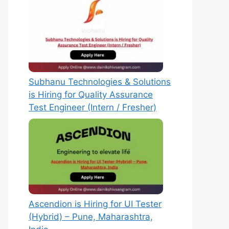
Subhanu Technologies & Solutions
is Hiring for Quality Assurance
Test Engineer (Intern / Fresher)
Ascendion is Hiring for UI Tester
(Hybrid) – Pune, Maharashtra,