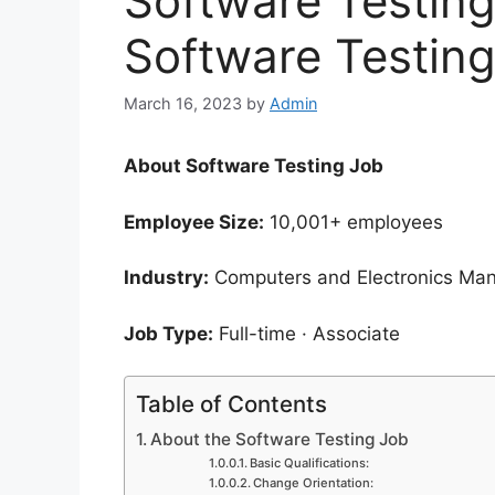
Software Testing
Software Testin
March 16, 2023
by
Admin
About Software Testing Job
Employee Size:
10,001+ employees
Industry:
Computers and Electronics Man
Job Type:
Full-time · Associate
Table of Contents
About the Software Testing Job
Basic Qualifications:
Change Orientation: