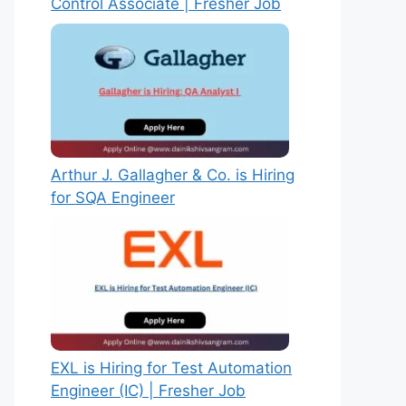
Control Associate | Fresher Job
Arthur J. Gallagher & Co. is Hiring
for SQA Engineer
EXL is Hiring for Test Automation
Engineer (IC) | Fresher Job