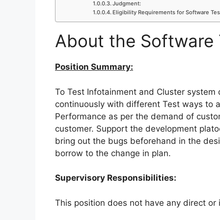
Judgment:
Eligibility Requirements for Software Tes
About the Software 
Position Summary:
To Test Infotainment and Cluster syste
continuously with different Test ways to
Performance as per the demand of custome
customer. Support the development platoo
bring out the bugs beforehand in the desi
borrow to the change in plan.
Supervisory Responsibilities:
This position does not have any direct or i