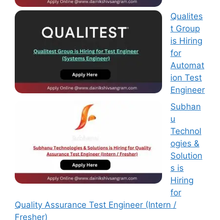
Qualites
t Group
is Hiring
for
Automat
ion Test
Engineer
Subhan
u
Technol
ogies &
Solution
s is
Hiring
for
Quality Assurance Test Engineer (Intern /
Fresher)