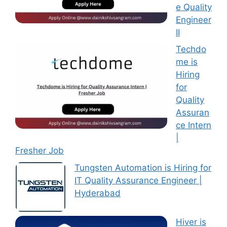
e Quality
Engineer
II
Techdo
me is
Hiring
for
Quality
Assuran
ce Intern
|
Fresher Job
Tungsten Automation is Hiring for
IT Quality Assurance Engineer |
Hyderabad
Hiver is