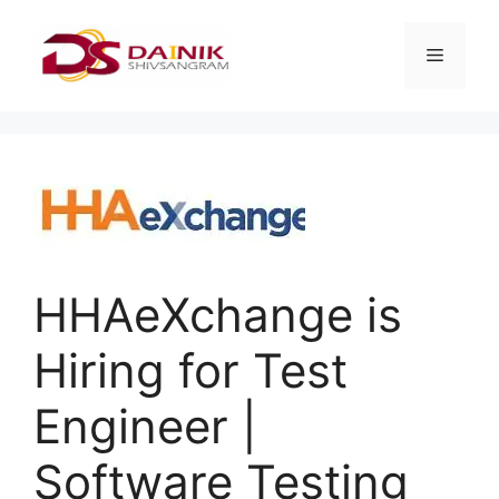
HHAeXchange is
Hiring for Test
Engineer |
Software Testing