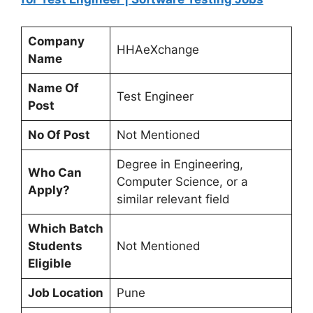
Company
HHAeXchange
Name
Name Of
Test Engineer
Post
No Of Post
Not Mentioned
Degree in Engineering,
Who Can
Computer Science, or a
Apply?
similar relevant field
Which Batch
Students
Not Mentioned
Eligible
Job Location
Pune