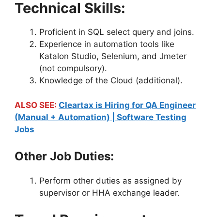
Technical Skills:
Proficient in SQL select query and joins.
Experience in automation tools like
Katalon Studio, Selenium, and Jmeter
(not compulsory).
Knowledge of the Cloud (additional).
ALSO SEE:
Cleartax is Hiring for QA Engineer
(Manual + Automation) | Software Testing
Jobs
Other Job Duties:
Perform other duties as assigned by
supervisor or HHA exchange leader.