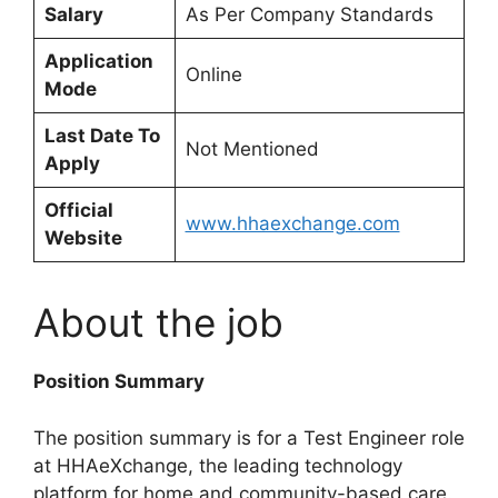
Salary
As Per Company Standards
Application
Online
Mode
Last Date To
Not Mentioned
Apply
Official
www.hhaexchange.com
Website
About the job
Position Summary
The position summary is for a Test Engineer role
at HHAeXchange, the leading technology
platform for home and community-based care.