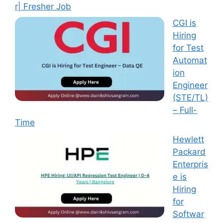
r| Fresher Job
CGI is
Hiring
for Test
Automat
ion
Engineer
(STE/TL)
– Full-
Time
Hewlett
Packard
Enterpris
e is
Hiring
for
Softwar