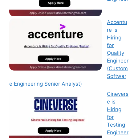
Accentu
re is
Hiring
for
Quality
Engineer
(Custom
Softwar
e Engineering Senior Analyst)
Cinevers
e is
Hiring
for
Testing
Engineer