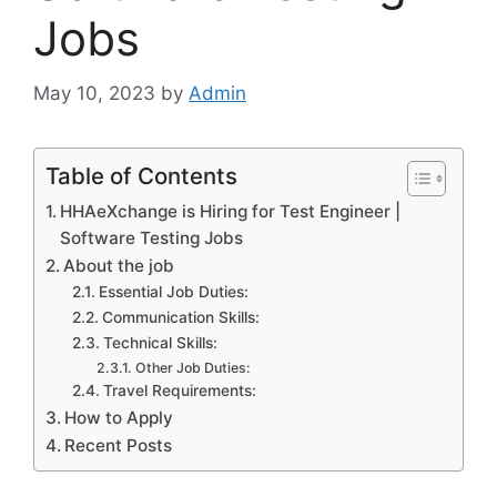
Jobs
May 10, 2023
by
Admin
Table of Contents
HHAeXchange is Hiring for Test Engineer |
Software Testing Jobs
About the job
Essential Job Duties:
Communication Skills:
Technical Skills:
Other Job Duties:
Travel Requirements:
How to Apply
Recent Posts