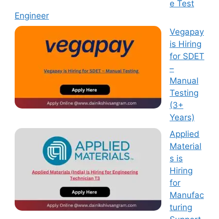
e Test
Engineer
Vegapay
is Hiring
for SDET
–
Manual
Testing
(3+
Years)
Applied
Material
s is
Hiring
for
Manufac
turing