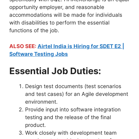
opportunity employer, and reasonable
accommodations will be made for individuals
with disabilities to perform the essential
functions of the job.
ALSO SEE:
Airtel India is Hiring for SDET E2 |
Software Testing Jobs
Essential Job Duties:
Design test documents (test scenarios
and test cases) for an Agile development
environment.
Provide input into software integration
testing and the release of the final
product.
Work closely with development team