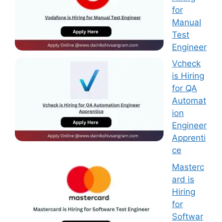
for
Manual
Test
Engineer
Vcheck
is Hiring
for QA
Automat
ion
Engineer
Apprenti
ce
Masterc
ard is
Hiring
for
Softwar