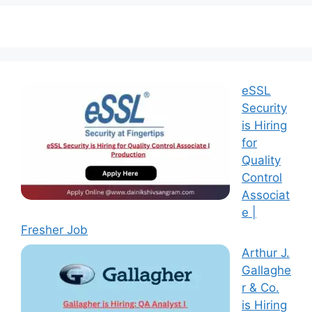
eSSL
Security
is Hiring
for
Quality
Control
Associat
e |
Fresher Job
Arthur J.
Gallaghe
r & Co.
is Hiring