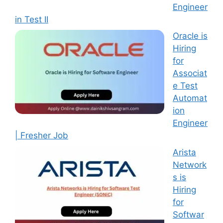
Engineer
in Test II
Oracle is
Hiring
for
Associat
e Test
Automat
ion
Engineer
| Fresher Job
Arista
Network
s is
Hiring
for
Softwar