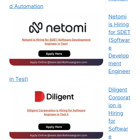
d Automation
Netomi
is Hiring
for SDET
(Softwar
e
Develop
ment
Engineer
in Test)
Diligent
Corporat
ion is
Hiring
for
Softwar
e