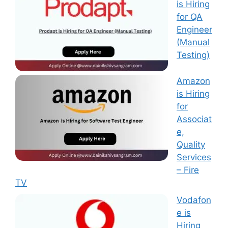
is Hiring
for QA
Engineer
(Manual
Testing)
Amazon
is Hiring
for
Associat
e,
Quality
Services
– Fire
TV
Vodafon
e is
Hiring