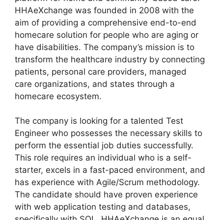
HHAeXchange was founded in 2008 with the
aim of providing a comprehensive end-to-end
homecare solution for people who are aging or
have disabilities. The company’s mission is to
transform the healthcare industry by connecting
patients, personal care providers, managed
care organizations, and states through a
homecare ecosystem.
The company is looking for a talented Test
Engineer who possesses the necessary skills to
perform the essential job duties successfully.
This role requires an individual who is a self-
starter, excels in a fast-paced environment, and
has experience with Agile/Scrum methodology.
The candidate should have proven experience
with web application testing and databases,
specifically with SQL. HHAeXchange is an equal