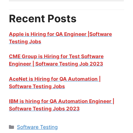
Recent Posts
Apple is Hiring for QA Engineer |Software
Testing Jobs
CME Group is Hiring for Test Software
Engineer | Software Testing Job 2023
AceNet is Hiring for QA Automation |
Software Testing Jobs
IBM is hiring for QA Automation Engineer |
Software Testing Jobs 2023
Software Testing