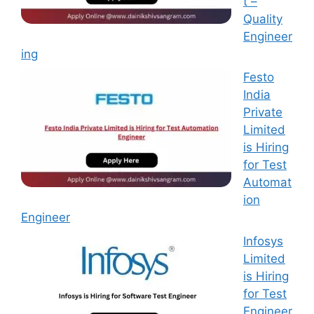
t –
Quality
Engineer
ing
Festo
India
Private
Limited
is Hiring
for Test
Automat
ion
Engineer
Infosys
Limited
is Hiring
for Test
Engineer