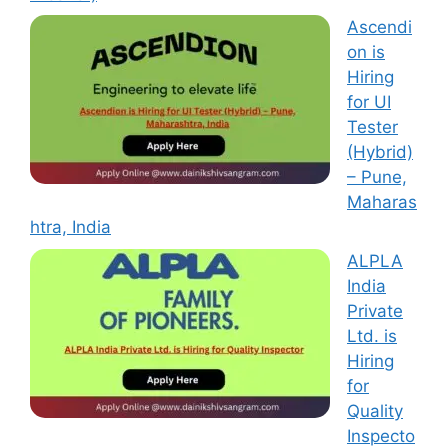
Ascendi
on is
Hiring
for UI
Tester
(Hybrid)
– Pune,
Maharas
htra, India
ALPLA
India
Private
Ltd. is
Hiring
for
Quality
Inspecto