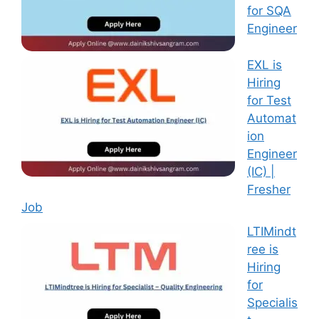
for SQA
Engineer
EXL is
Hiring
for Test
Automat
ion
Engineer
(IC) |
Fresher
Job
LTIMindt
ree is
Hiring
for
Specialis