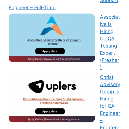
Support
Engineer – Full-Time
Associat
ive is
Hiring
for QA
Testing
Expert
(Fresher
)
Christ
Advisory
Group is
Hiring
for QA
Engineer
–
Fronten