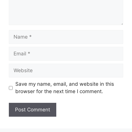
Save my name, email, and website in this
browser for the next time I comment.