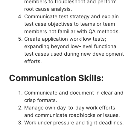
members to troubleshoot and perform
root cause analysis.
Communicate test strategy and explain
test case objectives to teams or team
members not familiar with QA methods.
Create application workflow tests;
expanding beyond low-level functional
test cases used during new development
efforts.
Communication Skills:
Communicate and document in clear and
crisp formats.
Manage own day-to-day work efforts
and communicate roadblocks or issues.
Work under pressure and tight deadlines.