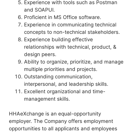
Experience with tools such as Postman
and SOAPUI.
Proficient in MS Office software.
Experience in communicating technical
concepts to non-technical stakeholders.
Experience building effective
relationships with technical, product, &
design peers.
Ability to organize, prioritize, and manage
multiple priorities and projects.
Outstanding communication,
interpersonal, and leadership skills.
Excellent organizational and time-
management skills.
HHAeXchange is an equal-opportunity
employer. The Company offers employment
opportunities to all applicants and employees