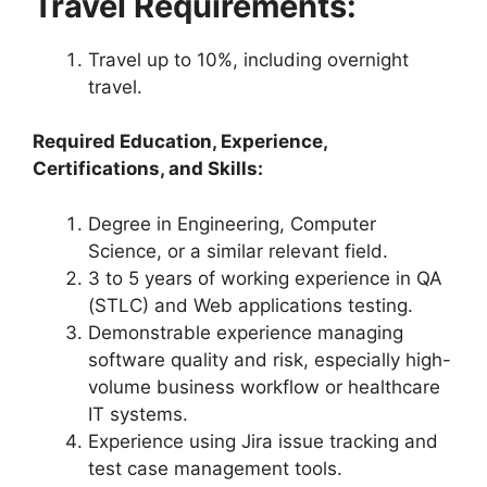
Travel Requirements:
Travel up to 10%, including overnight
travel.
Required Education, Experience,
Certifications, and Skills:
Degree in Engineering, Computer
Science, or a similar relevant field.
3 to 5 years of working experience in QA
(STLC) and Web applications testing.
Demonstrable experience managing
software quality and risk, especially high-
volume business workflow or healthcare
IT systems.
Experience using Jira issue tracking and
test case management tools.