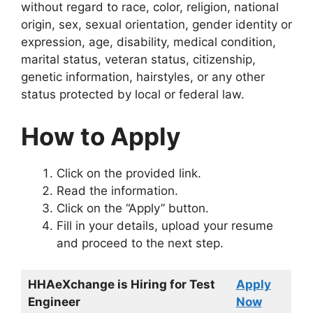
without regard to race, color, religion, national
origin, sex, sexual orientation, gender identity or
expression, age, disability, medical condition,
marital status, veteran status, citizenship,
genetic information, hairstyles, or any other
status protected by local or federal law.
How to Apply
Click on the provided link.
Read the information.
Click on the “Apply” button.
Fill in your details, upload your resume
and proceed to the next step.
HHAeXchange is Hiring for Test
Apply
Engineer
Now