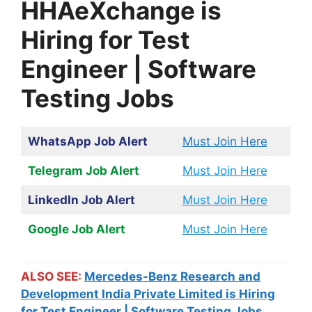
HHAeXchange is
Hiring for Test
Engineer | Software
Testing Jobs
WhatsApp Job Alert
Must Join Here
Telegram Job Alert
Must Join Here
LinkedIn Job Alert
Must Join Here
Google Job Alert
Must Join Here
ALSO SEE:
Mercedes-Benz Research and
Development India Private Limited is Hiring
for Test Engineer | Software Testing Jobs