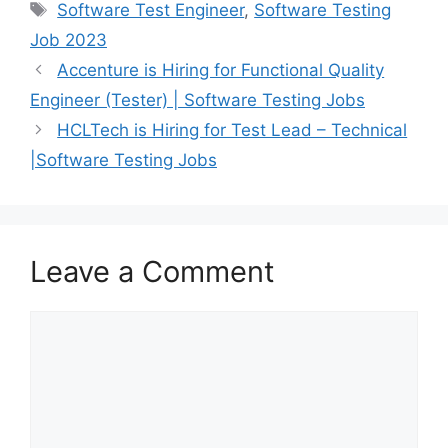
Software Test Engineer
,
Software Testing
Job 2023
Accenture is Hiring for Functional Quality
Engineer (Tester) | Software Testing Jobs
HCLTech is Hiring for Test Lead – Technical
|Software Testing Jobs
Leave a Comment