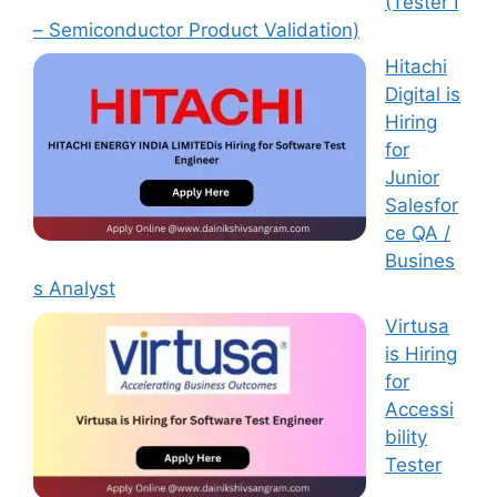
(Tester I
– Semiconductor Product Validation)
Hitachi
Digital is
Hiring
for
Junior
Salesfor
ce QA /
Busines
s Analyst
Virtusa
is Hiring
for
Accessi
bility
Tester