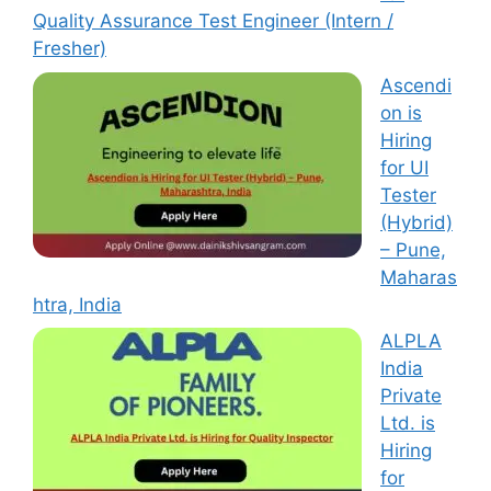
Quality Assurance Test Engineer (Intern /
Fresher)
Ascendi
on is
Hiring
for UI
Tester
(Hybrid)
– Pune,
Maharas
htra, India
ALPLA
India
Private
Ltd. is
Hiring
for