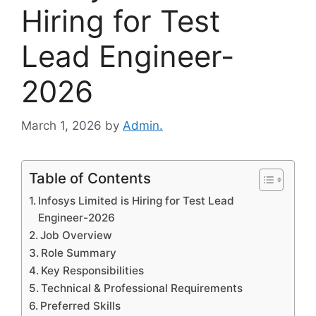
Hiring for Test
Lead Engineer-
2026
March 1, 2026
by
Admin.
Table of Contents
Infosys Limited is Hiring for Test Lead
Engineer-2026
Job Overview
Role Summary
Key Responsibilities
Technical & Professional Requirements
Preferred Skills