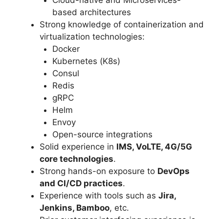
based architectures
Strong knowledge of containerization and
virtualization technologies:
Docker
Kubernetes (K8s)
Consul
Redis
gRPC
Helm
Envoy
Open-source integrations
Solid experience in
IMS, VoLTE, 4G/5G
core technologies
.
Strong hands-on exposure to
DevOps
and CI/CD practices
.
Experience with tools such as
Jira,
Jenkins, Bamboo
, etc.