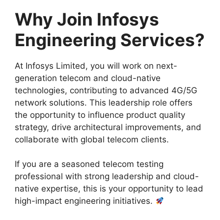
Why Join Infosys
Engineering Services?
At Infosys Limited, you will work on next-
generation telecom and cloud-native
technologies, contributing to advanced 4G/5G
network solutions. This leadership role offers
the opportunity to influence product quality
strategy, drive architectural improvements, and
collaborate with global telecom clients.
If you are a seasoned telecom testing
professional with strong leadership and cloud-
native expertise, this is your opportunity to lead
high-impact engineering initiatives.