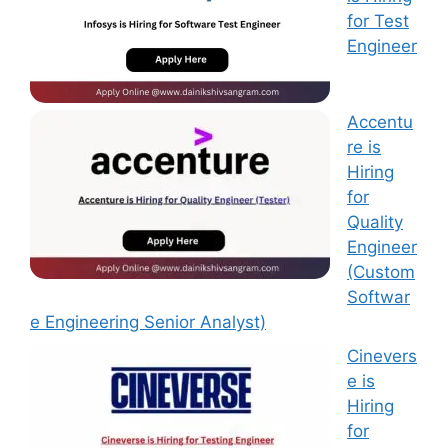
for Test
Engineer
Accentu
re is
Hiring
for
Quality
Engineer
(Custom
Softwar
e Engineering Senior Analyst)
Cinevers
e is
Hiring
for