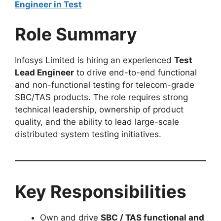
Engineer in Test
Role Summary
Infosys Limited is hiring an experienced
Test
Lead Engineer
to drive end-to-end functional
and non-functional testing for telecom-grade
SBC/TAS products. The role requires strong
technical leadership, ownership of product
quality, and the ability to lead large-scale
distributed system testing initiatives.
Key Responsibilities
Own and drive
SBC / TAS functional and