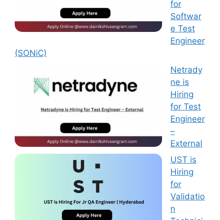
for
Softwar
e Test
Engineer
(SONiC)
Netrady
ne is
Hiring
for Test
Engineer
–
External
UST is
Hiring
for
Validatio
n