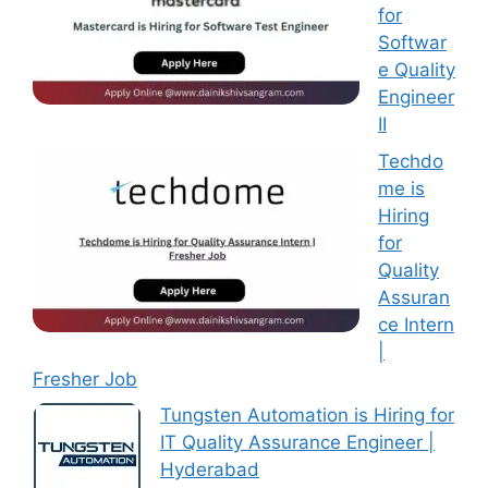
for
Softwar
e Quality
Engineer
II
Techdo
me is
Hiring
for
Quality
Assuran
ce Intern
|
Fresher Job
Tungsten Automation is Hiring for
IT Quality Assurance Engineer |
Hyderabad