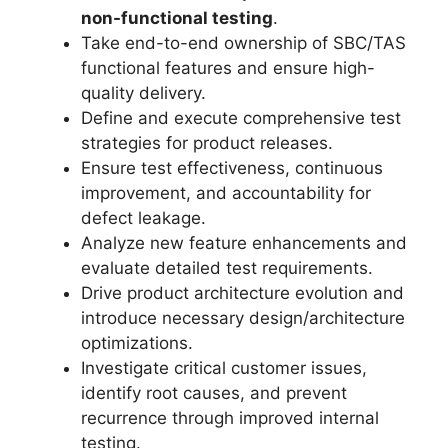
non-functional testing
.
Take end-to-end ownership of SBC/TAS
functional features and ensure high-
quality delivery.
Define and execute comprehensive test
strategies for product releases.
Ensure test effectiveness, continuous
improvement, and accountability for
defect leakage.
Analyze new feature enhancements and
evaluate detailed test requirements.
Drive product architecture evolution and
introduce necessary design/architecture
optimizations.
Investigate critical customer issues,
identify root causes, and prevent
recurrence through improved internal
testing.