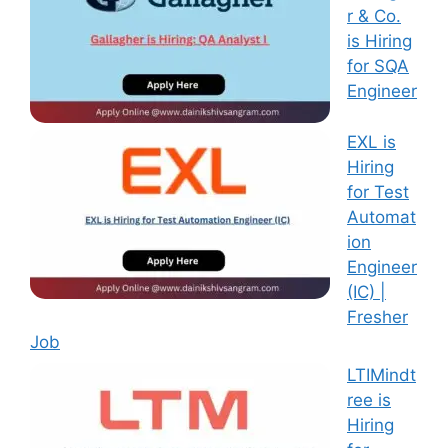
r & Co.
is Hiring
for SQA
Engineer
EXL is
Hiring
for Test
Automat
ion
Engineer
(IC) |
Fresher
Job
LTIMindt
ree is
Hiring