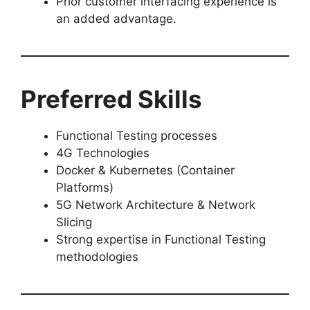
Prior customer interfacing experience is
an added advantage.
Preferred Skills
Functional Testing processes
4G Technologies
Docker & Kubernetes (Container
Platforms)
5G Network Architecture & Network
Slicing
Strong expertise in Functional Testing
methodologies