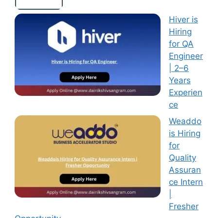
Hiver is
Hiring
for QA
Engineer
| 2–6
Years
Experien
ce
Weaddo
is Hiring
for
Quality
Assuran
ce Intern
|
Fresher