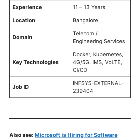
Experience
11 – 13 Years
Location
Bangalore
Telecom /
Domain
Engineering Services
Docker, Kubernetes,
Key Technologies
4G/5G, IMS, VoLTE,
CI/CD
INFSYS-EXTERNAL-
Job ID
239404
Also see:
Microsoft is Hiring for Software