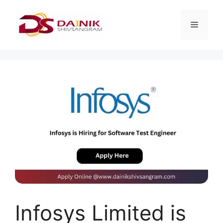
Infosys Limited is