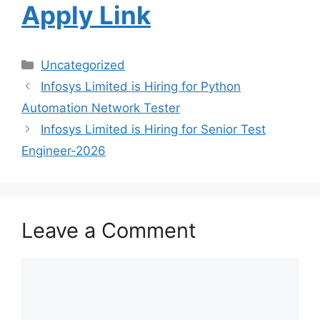
Apply Link
Uncategorized
Infosys Limited is Hiring for Python
Automation Network Tester
Infosys Limited is Hiring for Senior Test
Engineer-2026
Leave a Comment