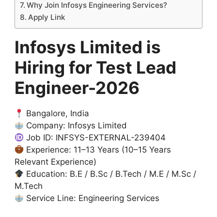
Why Join Infosys Engineering Services?
Apply Link
Infosys Limited is
Hiring for Test Lead
Engineer-2026
Bangalore, India
Company: Infosys Limited
Job ID: INFSYS-EXTERNAL-239404
Experience: 11–13 Years (10–15 Years
Relevant Experience)
Education: B.E / B.Sc / B.Tech / M.E / M.Sc /
M.Tech
Service Line: Engineering Services