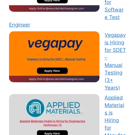
for
Softwar
e Test
Engineer
Vegapay
is Hiring
for SDET
–
Manual
Testing
(3+
Years)
Applied
Material
s is
Hiring
for