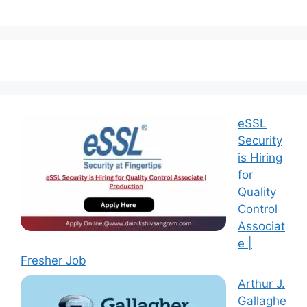
eSSL
Security
is Hiring
for
Quality
Control
Associat
e |
Fresher Job
Arthur J.
Gallaghe