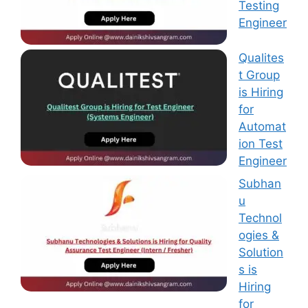
Testing
Engineer
Qualites
t Group
is Hiring
for
Automat
ion Test
Engineer
Subhan
u
Technol
ogies &
Solution
s is
Hiring
for