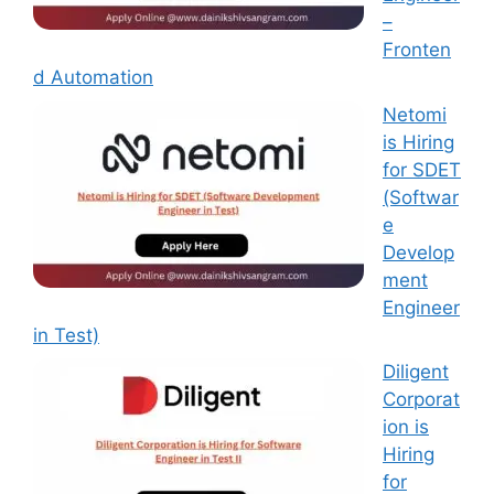
–
Fronten
d Automation
Netomi
is Hiring
for SDET
(Softwar
e
Develop
ment
Engineer
in Test)
Diligent
Corporat
ion is
Hiring
for