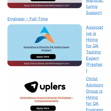
Manufac
turing
Support
Engineer – Full-Time
Associat
ive is
Hiring
for QA
Testing
Expert
(Fresher
)
Christ
Advisory
Group is
Hiring
for QA
Engineer