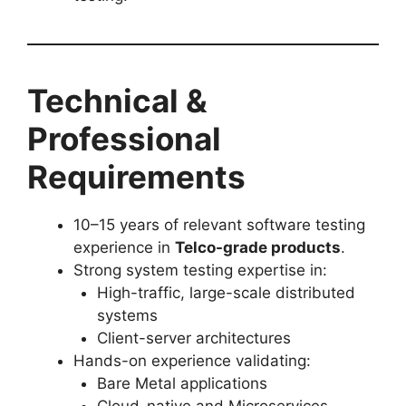
Technical &
Professional
Requirements
10–15 years of relevant software testing
experience in
Telco-grade products
.
Strong system testing expertise in:
High-traffic, large-scale distributed
systems
Client-server architectures
Hands-on experience validating:
Bare Metal applications
Cloud-native and Microservices-