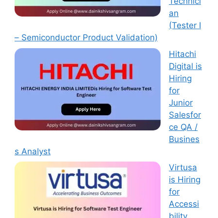
Technici
an
(Tester I
– Semiconductor Product Validation)
Hitachi
Digital is
Hiring
for
Junior
Salesfor
ce QA /
Busines
s Analyst
Virtusa
is Hiring
for
Accessi
bility