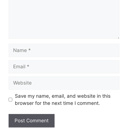
Save my name, email, and website in this
browser for the next time I comment.