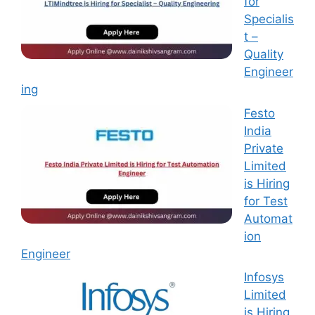
for
Specialis
t –
Quality
Engineer
ing
Festo
India
Private
Limited
is Hiring
for Test
Automat
ion
Engineer
Infosys
Limited
is Hiring