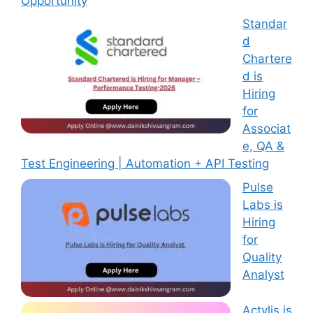
Opportunity
Standar
d
Chartere
d is
Hiring
for
Associat
e, QA &
Test Engineering | Automation + API Testing
Pulse
Labs is
Hiring
for
Quality
Analyst
Actylis is