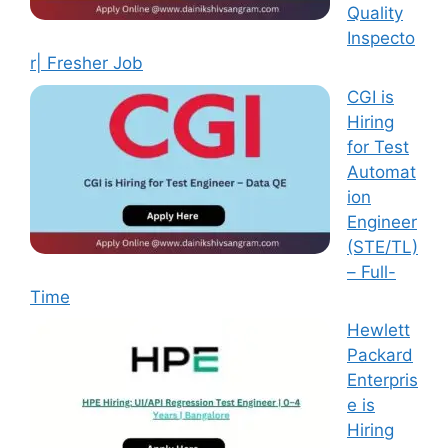
Quality
Inspecto
r| Fresher Job
CGI is
Hiring
for Test
Automat
ion
Engineer
(STE/TL)
– Full-
Time
Hewlett
Packard
Enterpris
e is
Hiring