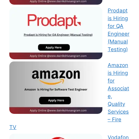
Prodapt
is Hiring
for QA
Engineer
(Manual
Testing)
Amazon
is Hiring
for
Associat
e,
Quality
Services
– Fire
TV
Vodafon