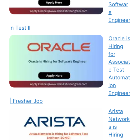
Softwar
e
Engineer
in Test II
Oracle is
Hiring
for
Associat
e Test
Automat
ion
Engineer
| Fresher Job
Arista
Network
s is
Hiring