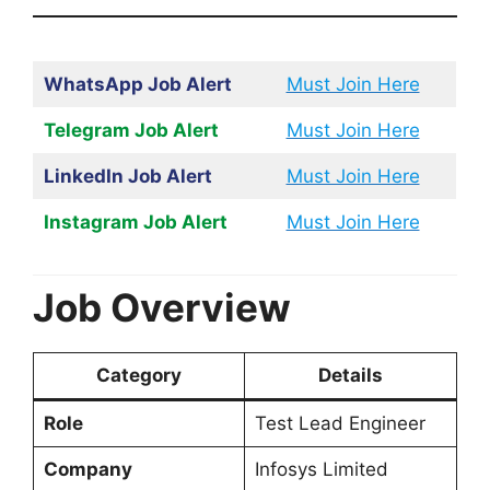
WhatsApp Job Alert
Must Join Here
Telegram Job Alert
Must Join Here
LinkedIn Job Alert
Must Join Here
Instagram Job Alert
Must Join Here
Job Overview
Category
Details
Role
Test Lead Engineer
Company
Infosys Limited