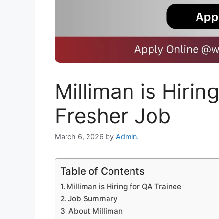
Milliman is Hirin
Fresher Job
March 6, 2026
by
Admin.
Table of Contents
Milliman is Hiring for QA Trainee
Job Summary
About Milliman