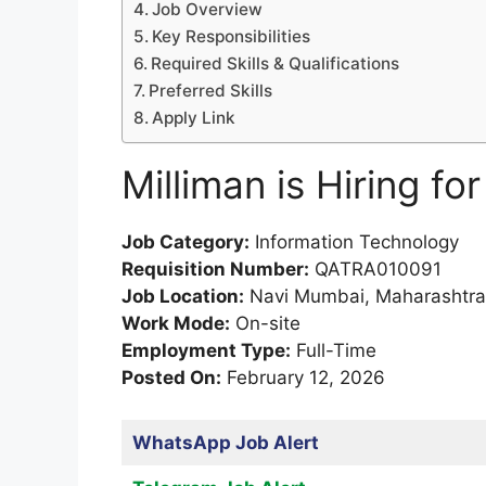
Job Overview
Key Responsibilities
Required Skills & Qualifications
Preferred Skills
Apply Link
Milliman is Hiring fo
Job Category:
Information Technology
Requisition Number:
QATRA010091
Job Location:
Navi Mumbai, Maharashtra,
Work Mode:
On-site
Employment Type:
Full-Time
Posted On:
February 12, 2026
WhatsApp Job Alert