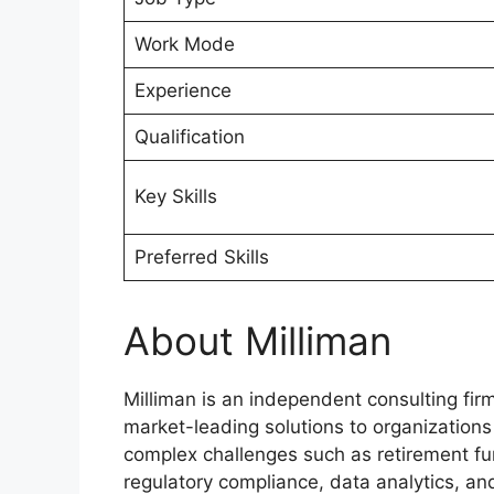
Work Mode
Experience
Qualification
Key Skills
Preferred Skills
About Milliman
Milliman is an independent consulting fir
market-leading solutions to organization
complex challenges such as retirement fu
regulatory compliance, data analytics, an