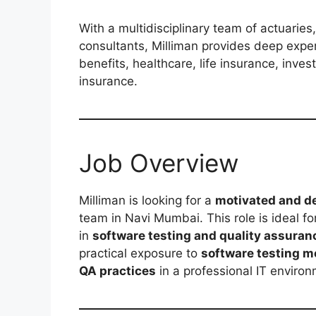
With a multidisciplinary team of actuaries,
consultants, Milliman provides deep exper
benefits, healthcare, life insurance, inve
insurance.
Job Overview
Milliman is looking for a
motivated and de
team in Navi Mumbai. This role is ideal fo
in
software testing and quality assuran
practical exposure to
software testing m
QA practices
in a professional IT environ