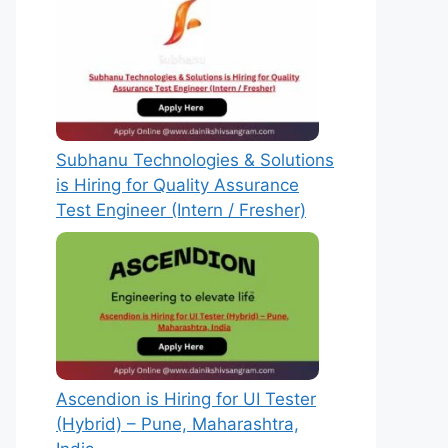
Subhanu Technologies & Solutions
is Hiring for Quality Assurance
Test Engineer (Intern / Fresher)
Ascendion is Hiring for UI Tester
(Hybrid) – Pune, Maharashtra,