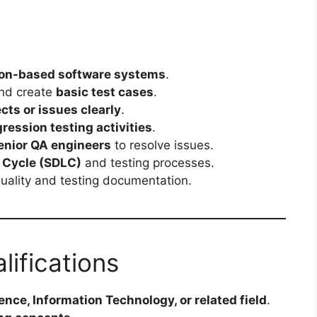
ion-based software systems
.
and create
basic test cases
.
cts or issues clearly
.
ression testing activities
.
enior QA engineers
to resolve issues.
 Cycle (SDLC)
and testing processes.
quality and testing documentation.
lifications
nce, Information Technology, or related field
.