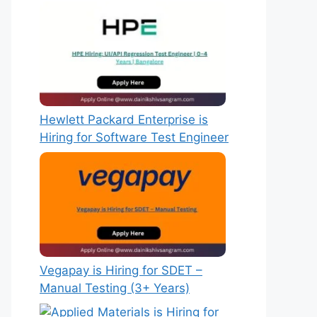
Hewlett Packard Enterprise is
Hiring for Software Test Engineer
Vegapay is Hiring for SDET –
Manual Testing (3+ Years)