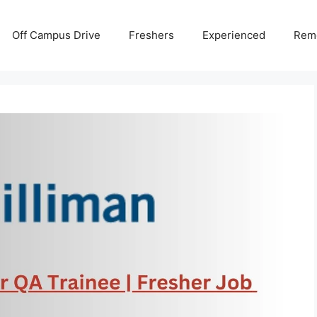
Off Campus Drive
Freshers
Experienced
Rem