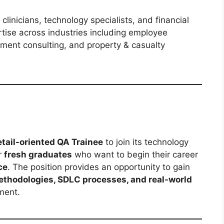
 clinicians, technology specialists, and financial
tise across industries including employee
stment consulting, and property & casualty
tail-oriented QA Trainee
to join its technology
r
fresh graduates
who want to begin their career
ce
. The position provides an opportunity to gain
ethodologies, SDLC processes, and real-world
ment.