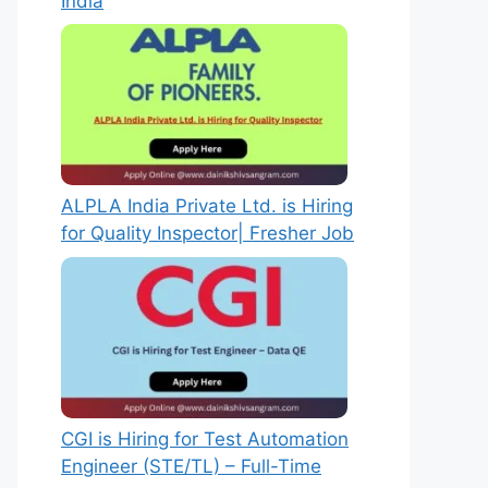
India
ALPLA India Private Ltd. is Hiring
for Quality Inspector| Fresher Job
CGI is Hiring for Test Automation
Engineer (STE/TL) – Full-Time