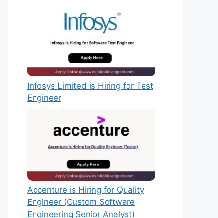
Infosys Limited is Hiring for Test
Engineer
Accenture is Hiring for Quality
Engineer (Custom Software
Engineering Senior Analyst)