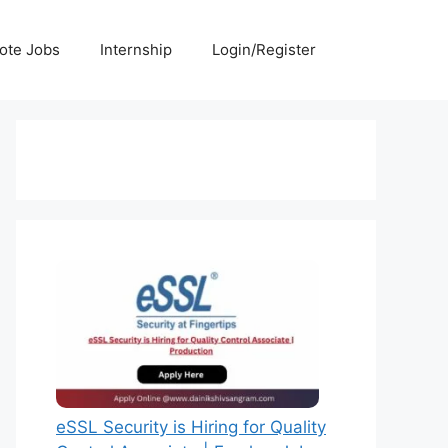
ote Jobs
Internship
Login/Register
eSSL Security is Hiring for Quality