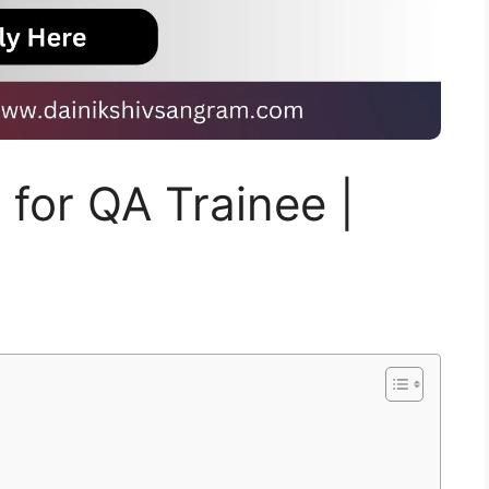
g for QA Trainee |