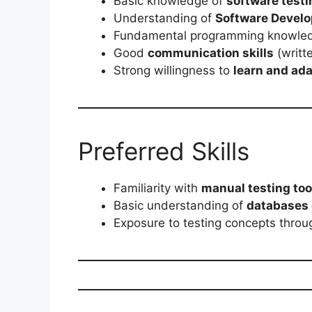
Basic knowledge of
software test
Understanding of
Software Develo
Fundamental programming knowle
Good
communication skills
(writt
Strong willingness to
learn and ad
Preferred Skills
Familiarity with
manual testing too
Basic understanding of
databases 
Exposure to testing concepts thro