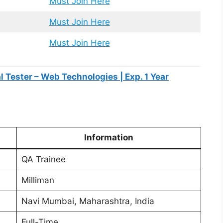
Must Join Here
Must Join Here
Must Join Here
 Tester – Web Technologies | Exp. 1 Year
Information
QA Trainee
Milliman
Navi Mumbai, Maharashtra, India
Full-Time