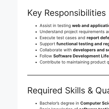
Key Responsibilities
Assist in testing
web and applicat
Understand project requirements 
Execute test cases and
report defe
Support
functional testing and reg
Collaborate with
developers and s
Follow
Software Development Life
Contribute to maintaining product 
Required Skills & Qua
Bachelor’s degree in
Computer Scie