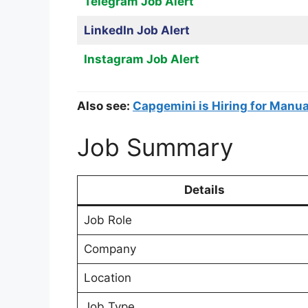
Telegram Job Alert
LinkedIn Job Alert
Instagram Job Alert
Also see:
Capgemini is Hiring for Manual
Job Summary
Details
Job Role
Company
Location
Job Type