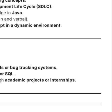
ing concepts
.
pment Life Cycle (SDLC)
.
dge in
Java
.
en and verbal).
apt in a dynamic environment
.
ls or bug tracking systems
.
or SQL
.
ugh
academic projects or internships
.