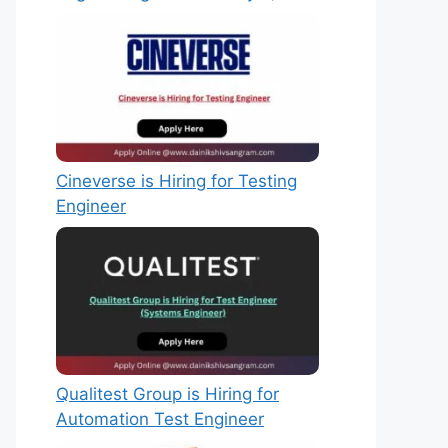
Cineverse is Hiring for Testing
Engineer
Qualitest Group is Hiring for
Automation Test Engineer