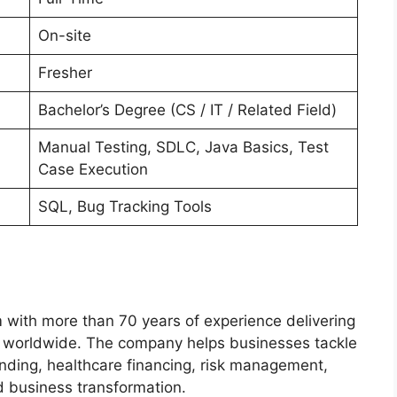
On-site
Fresher
Bachelor’s Degree (CS / IT / Related Field)
Manual Testing, SDLC, Java Basics, Test
Case Execution
SQL, Bug Tracking Tools
m with more than 70 years of experience delivering
s worldwide. The company helps businesses tackle
nding, healthcare financing, risk management,
d business transformation.