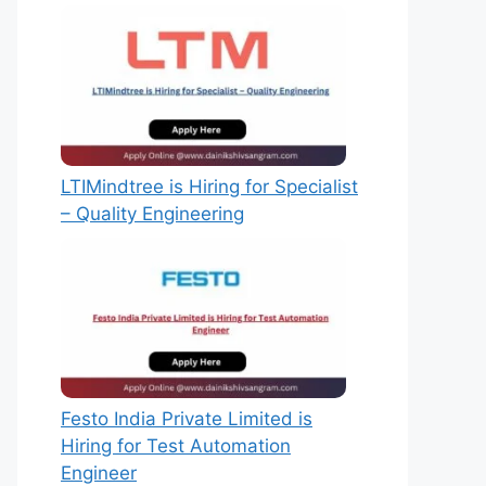
LTIMindtree is Hiring for Specialist
– Quality Engineering
Festo India Private Limited is
Hiring for Test Automation
Engineer