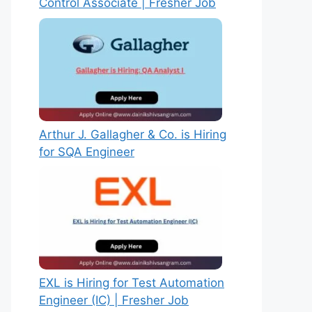
Control Associate | Fresher Job
Arthur J. Gallagher & Co. is Hiring
for SQA Engineer
EXL is Hiring for Test Automation
Engineer (IC) | Fresher Job