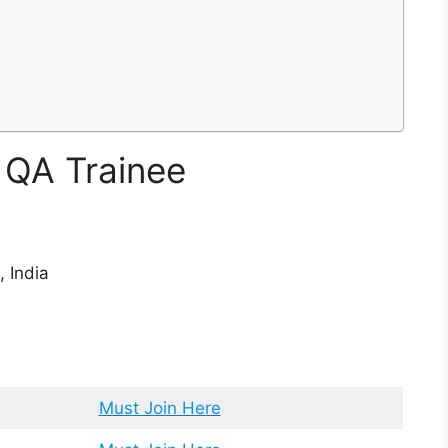
r QA Trainee
 India
Must Join Here