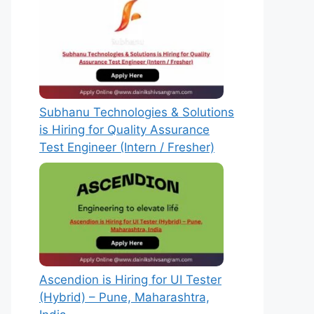
Subhanu Technologies & Solutions
is Hiring for Quality Assurance
Test Engineer (Intern / Fresher)
Ascendion is Hiring for UI Tester
(Hybrid) – Pune, Maharashtra,