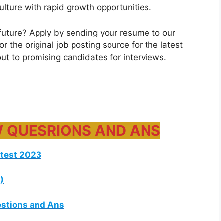
ulture with rapid growth opportunities.
future? Apply by sending your resume to our
 the original job posting source for the latest
 out to promising candidates for interviews.
W QUESRIONS AND ANS
atest 2023
)
estions and Ans