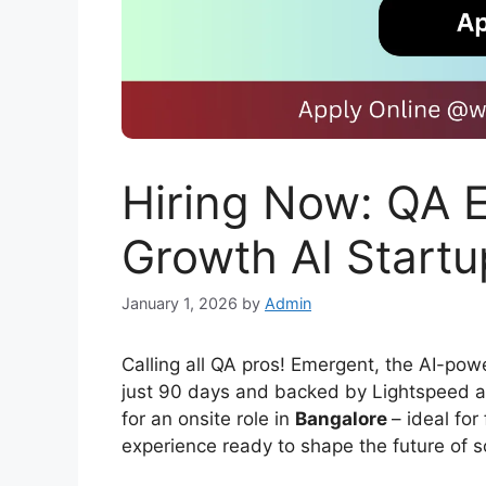
Hiring Now: QA E
Growth AI Startu
January 1, 2026
by
Admin
Calling all QA pros! Emergent, the AI-pow
just 90 days and backed by Lightspeed an
for an onsite role in
Bangalore
– ideal for
experience ready to shape the future of s