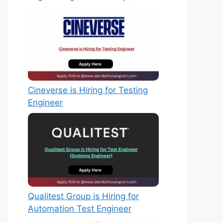
Cineverse is Hiring for Testing
Engineer
Qualitest Group is Hiring for
Automation Test Engineer