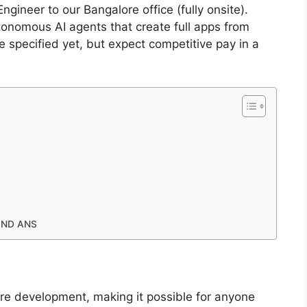
ngineer to our Bangalore office (fully onsite).
utonomous AI agents that create full apps from
e specified yet, but expect competitive pay in a
AND ANS
re development, making it possible for anyone