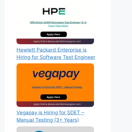
Hewlett Packard Enterprise is
Hiring for Software Test Engineer
Vegapay is Hiring for SDET –
Manual Testing (3+ Years)