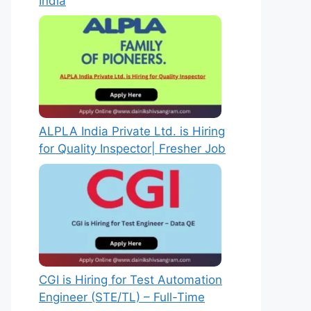
India
ALPLA India Private Ltd. is Hiring
for Quality Inspector| Fresher Job
CGI is Hiring for Test Automation
Engineer (STE/TL) – Full-Time