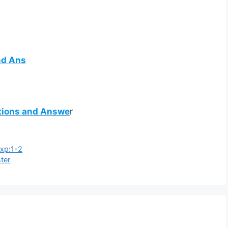
nd Ans
stions and Answe
r
Exp:1-2
ster