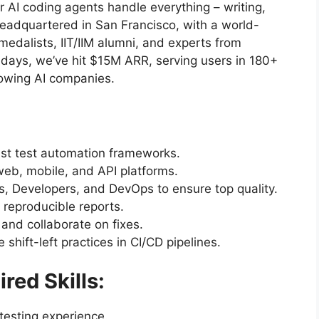
ur AI coding agents handle everything – writing,
Headquartered in San Francisco, with a world-
edalists, IIT/IIM alumni, and experts from
days, we’ve hit $15M ARR, serving users in 180+
rowing AI companies.
ust test automation frameworks.
web, mobile, and API platforms.
, Developers, and DevOps to ensure top quality.
 reproducible reports.
 and collaborate on fixes.
shift-left practices in CI/CD pipelines.
red Skills:
testing experience.