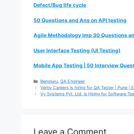
Defect/Bug life cycle
50 Questions and Ans on API testing
Agile Methodology Imp 30 Questions a
User Interface Testing (UI Testing)
Mobile App Testing | 50 Interview Que
Bengluru
,
QA Engineer
Vertiv Careers is hiring for QA Tester | Pune | 
Vy Systems Pvt. Ltd. is Hiring for Software Te
Leave a Comment