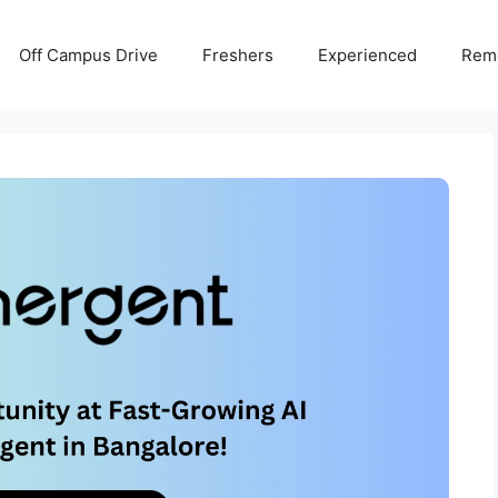
Off Campus Drive
Freshers
Experienced
Rem