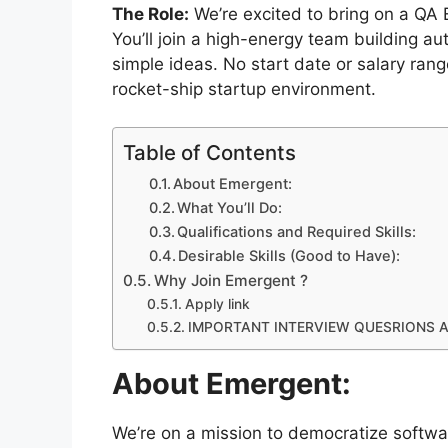
The Role:
We’re excited to bring on a QA E
You’ll join a high-energy team building a
simple ideas. No start date or salary rang
rocket-ship startup environment.
Table of Contents
About Emergent:
What You’ll Do:
Qualifications and Required Skills:
Desirable Skills (Good to Have):
Why Join Emergent ?
Apply link
IMPORTANT INTERVIEW QUESRIONS 
About Emergent:
We’re on a mission to democratize softwa