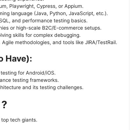
nium, Playwright, Cypress, or Appium.
ming language (Java, Python, JavaScript, etc.).
 SQL, and performance testing basics.
anies or high-scale B2C/E-commerce setups.
lving skills for complex debugging.
t, Agile methodologies, and tools like JIRA/TestRail.
o Have):
testing for Android/iOS.
ance testing frameworks.
itecture and its testing challenges.
 ?
 top tech giants.