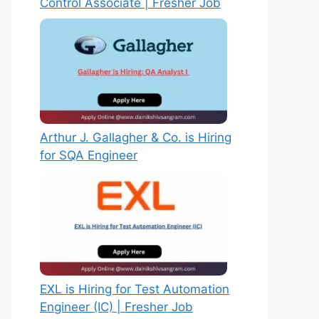
Control Associate | Fresher Job
Arthur J. Gallagher & Co. is Hiring
for SQA Engineer
EXL is Hiring for Test Automation
Engineer (IC) | Fresher Job