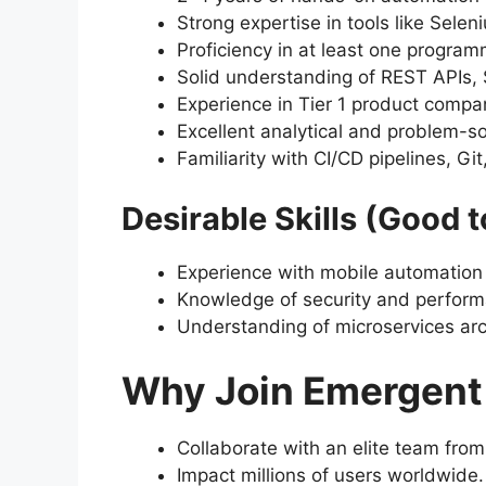
Strong expertise in tools like Sele
Proficiency in at least one program
Solid understanding of REST APIs,
Experience in Tier 1 product comp
Excellent analytical and problem-so
Familiarity with CI/CD pipelines, Gi
Desirable Skills (Good t
Experience with mobile automation 
Knowledge of security and perform
Understanding of microservices arch
Why Join Emergent
Collaborate with an elite team from
Impact millions of users worldwide.