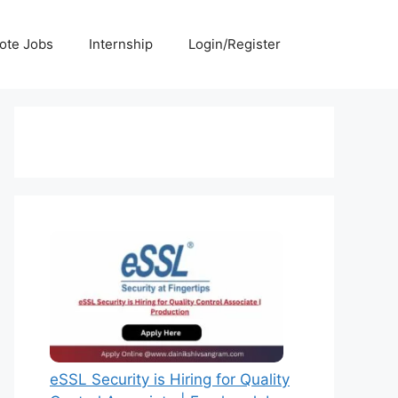
ote Jobs
Internship
Login/Register
eSSL Security is Hiring for Quality