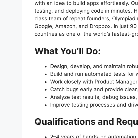
with an idea to build apps effortlessly. O
testing, and deploying code in minutes. 
class team of repeat founders, Olympiad m
Google, Amazon, and Dropbox. In just 90 
countries as one of the world’s fastest-g
What You’ll Do:
Design, develop, and maintain rob
Build and run automated tests for 
Work closely with Product Managers
Catch bugs early and provide clear,
Analyze test results, debug issues,
Improve testing processes and drive 
Qualifications and Requi
2–4 years of hands-on automation 