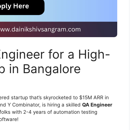
ngineer for a High-
p in Bangalore
ered startup that’s skyrocketed to $15M ARR in
d Y Combinator, is hiring a skilled
QA Engineer
 folks with 2-4 years of automation testing
oftware!