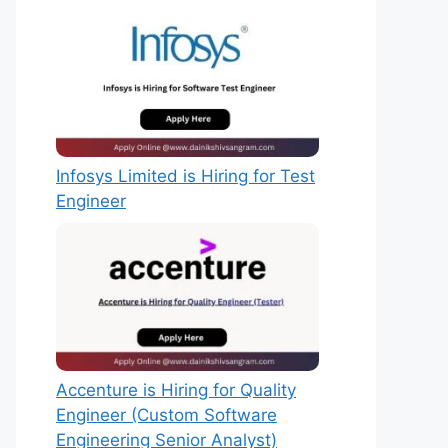
Infosys Limited is Hiring for Test
Engineer
Accenture is Hiring for Quality
Engineer (Custom Software
Engineering Senior Analyst)