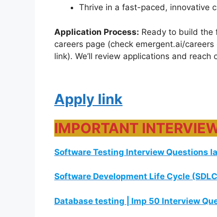
Thrive in a fast-paced, innovative c
Application Process:
Ready to build the 
careers page (check emergent.ai/careers or
link). We’ll review applications and reach
Apply link
IMPORTANT INTERVIE
Software Testing Interview Questions l
Software Development Life Cycle (SDLC
Database testing | Imp 50 Interview Qu