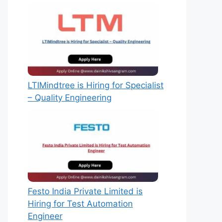
LTIMindtree is Hiring for Specialist
– Quality Engineering
Festo India Private Limited is
Hiring for Test Automation
Engineer