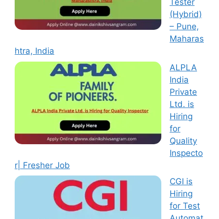
Tester
(Hybrid)
– Pune,
Maharas
htra, India
ALPLA
India
Private
Ltd. is
Hiring
for
Quality
Inspecto
r| Fresher Job
CGI is
Hiring
for Test
Automat