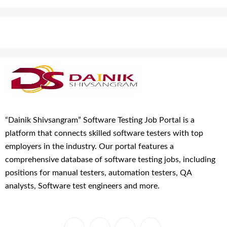
“Dainik Shivsangram” Software Testing Job Portal is a
platform that connects skilled software testers with top
employers in the industry. Our portal features a
comprehensive database of software testing jobs, including
positions for manual testers, automation testers, QA
analysts, Software test engineers and more.