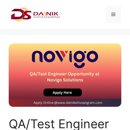
QA/Test Engineer