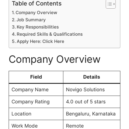
Table of Contents
Company Overview
Job Summary
Key Responsibilities
Required Skills & Qualifications
Apply Here: Click Here
Company Overview
Field
Details
Company Name
Novigo Solutions
Company Rating
4.0 out of 5 stars
Location
Bengaluru, Karnataka
Work Mode
Remote