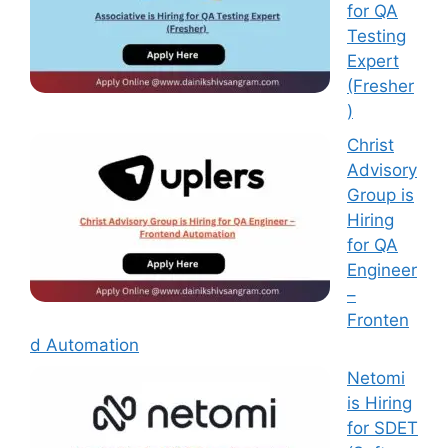
for QA
Testing
Expert
(Fresher
)
Christ
Advisory
Group is
Hiring
for QA
Engineer
–
Fronten
d Automation
Netomi
is Hiring
for SDET