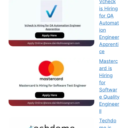
Vcheck
is Hiring
for QA
Automat
ion
Engineer
Apprenti
ce
Masterc
ard is
Hiring
for
Softwar
e Quality
Engineer
II
Techdo
me is