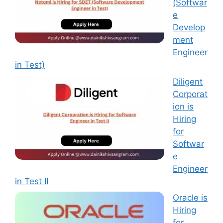
(Softwar
e
Develop
ment
Engineer
in Test)
Diligent
Corporat
ion is
Hiring
for
Softwar
e
Engineer
in Test II
Oracle is
Hiring
for