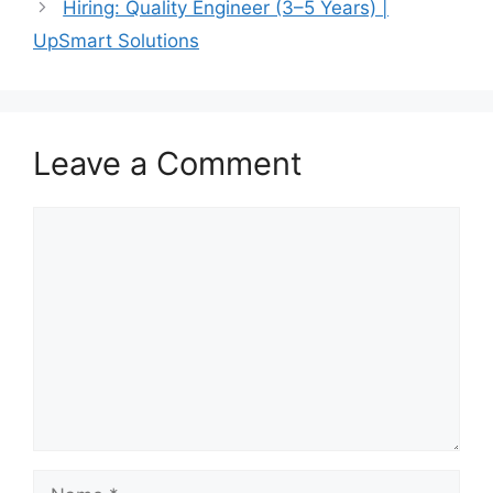
Hiring: Quality Engineer (3–5 Years) |
UpSmart Solutions
Leave a Comment