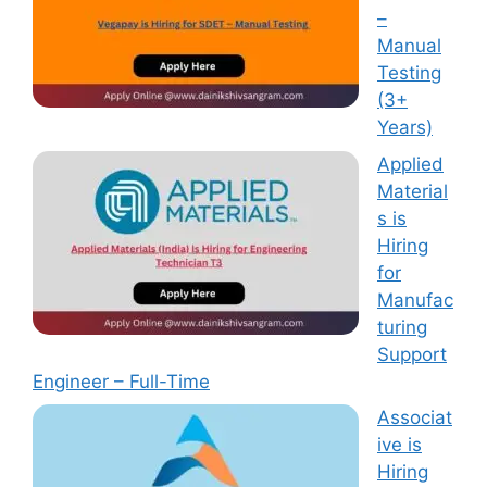
–
Manual
Testing
(3+
Years)
Applied
Material
s is
Hiring
for
Manufac
turing
Support
Engineer – Full-Time
Associat
ive is
Hiring