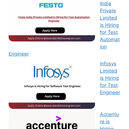
India
Private
Limited
is Hiring
for Test
Automat
ion
Engineer
Infosys
Limited
is Hiring
for Test
Engineer
Accentu
re is
Hiring