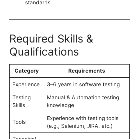
standards
Required Skills &
Qualifications
Category
Requirements
Experience
3–6 years in software testing
Testing
Manual & Automation testing
Skills
knowledge
Experience with testing tools
Tools
(e.g., Selenium, JIRA, etc.)
Technical