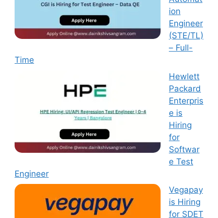
ion
Engineer
(STE/TL)
– Full-
Time
Hewlett
Packard
Enterpris
e is
Hiring
for
Softwar
e Test
Engineer
Vegapay
is Hiring
for SDET