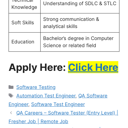
Understanding of SDLC & STLC
Knowledge
Strong communication &
Soft Skills
analytical skills
Bachelor’s degree in Computer
Education
Science or related field
Apply Here:
Click Here
Software Testing
Automation Test Engineer
,
QA Software
Engineer
,
Software Test Engineer
QA Careers – Software Tester (Entry Level) |
Fresher Job | Remote Job