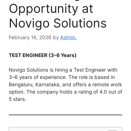
Opportunity at
Novigo Solutions
February 16, 2026
by
Admin.
TEST ENGINEER (3–6 Years)
Novigo Solutions is hiring a Test Engineer with
3–6 years of experience. The role is based in
Bengaluru, Karnataka, and offers a remote work
option. The company holds a rating of 4.0 out of
5 stars.