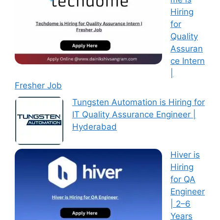
Hiring
for
Quality
Assuran
ce Intern
|
Fresher Job
Tungsten Automation is Hiring for
IT Quality Assurance Engineer |
Hyderabad
Hiver is
Hiring
for QA
Engineer
| 2–6
Years