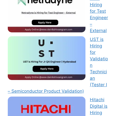
Hiring
for Test
Engineer
–
External
UST is
Hiring
for
Validatio
n
Technici
an
(Tester I
– Semiconductor Product Validation)
Hitachi
Digital is
Hiring