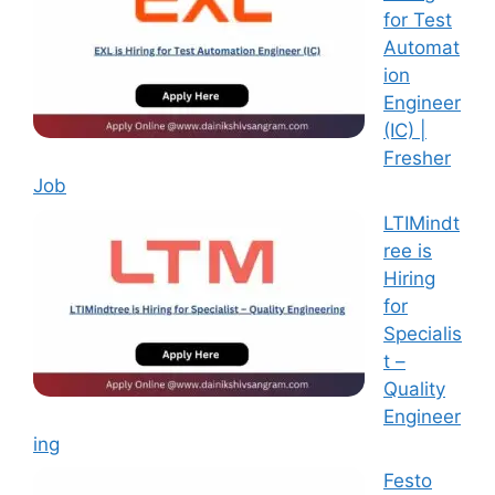
for Test
Automat
ion
Engineer
(IC) |
Fresher
Job
LTIMindt
ree is
Hiring
for
Specialis
t –
Quality
Engineer
ing
Festo