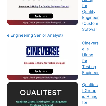
for
Quality
Engineer
(Custom
Softwar
e Engineering Senior Analyst)
Cinevers
e is
Hiring
for
Testing
Engineer
Qualites
t Group
is Hiring
for