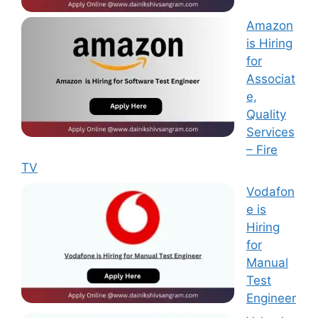
Amazon
is Hiring
for
Associat
e,
Quality
Services
– Fire
TV
Vodafon
e is
Hiring
for
Manual
Test
Engineer