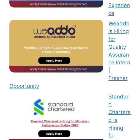
Experien
ce
Weaddo
is Hiring
for
Quality
Assuran
ce Intern
|
Fresher
Opportunity
Standar
d
Chartere
d is
Hiring
for