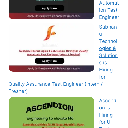
Automat
ion Test
Engineer
Subhan
u
Technol
ogies &
Solution
s is
Hiring
for
Quality Assurance Test Engineer (Intern /
Fresher)
Ascendi
on is
Hiring
for UI