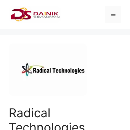
Radical
Technologies