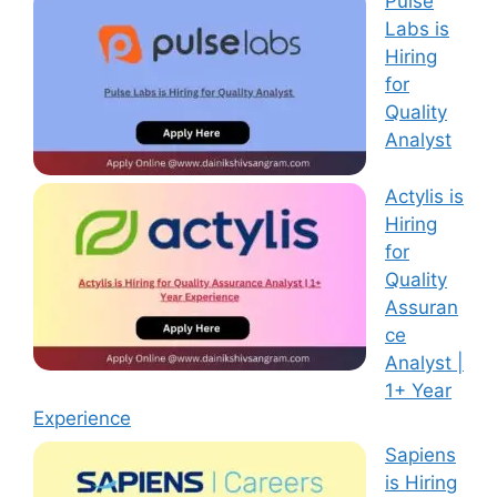
Pulse
Labs is
Hiring
for
Quality
Analyst
Actylis is
Hiring
for
Quality
Assuran
ce
Analyst |
1+ Year
Experience
Sapiens
is Hiring