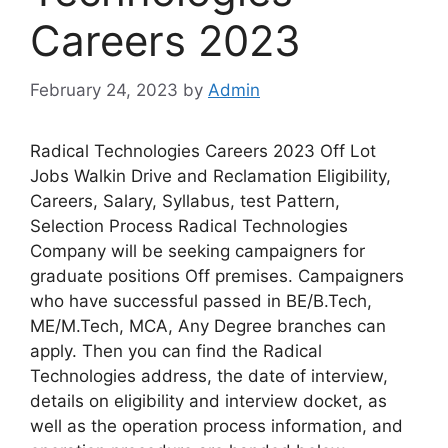
Careers 2023
February 24, 2023
by
Admin
Radical Technologies Careers 2023 Off Lot
Jobs Walkin Drive and Reclamation Eligibility,
Careers, Salary, Syllabus, test Pattern,
Selection Process Radical Technologies
Company will be seeking campaigners for
graduate positions Off premises. Campaigners
who have successful passed in BE/B.Tech,
ME/M.Tech, MCA, Any Degree branches can
apply. Then you can find the Radical
Technologies address, the date of interview,
details on eligibility and interview docket, as
well as the operation process information, and