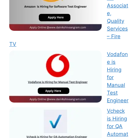
Associat
e,
Quality
Services
– Fire
TV
Vodafon
e is
Hiring
for
Manual
Test
Engineer
Vcheck
is Hiring
for QA
Automat