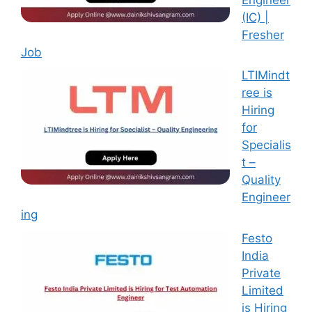
(IC) |
Fresher
Job
LTIMindt
ree is
Hiring
for
Specialis
t –
Quality
Engineer
ing
Festo
India
Private
Limited
is Hiring