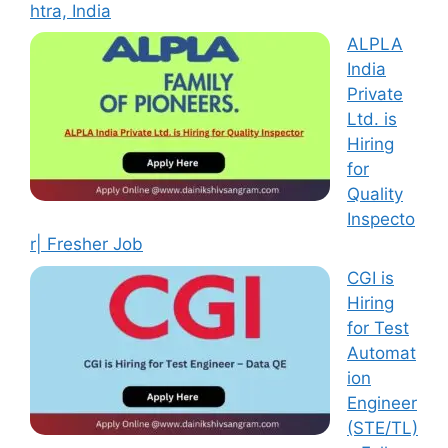
htra, India
ALPLA
India
Private
Ltd. is
Hiring
for
Quality
Inspecto
r| Fresher Job
CGI is
Hiring
for Test
Automat
ion
Engineer
(STE/TL)