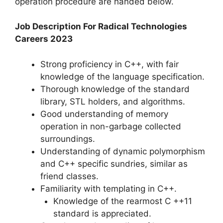
operation procedure are handed below.
Job Description For Radical Technologies
Careers 2023
Strong proficiency in C++, with fair
knowledge of the language specification.
Thorough knowledge of the standard
library, STL holders, and algorithms.
Good understanding of memory
operation in non-garbage collected
surroundings.
Understanding of dynamic polymorphism
and C++ specific sundries, similar as
friend classes.
Familiarity with templating in C++.
Knowledge of the rearmost C ++11
standard is appreciated.