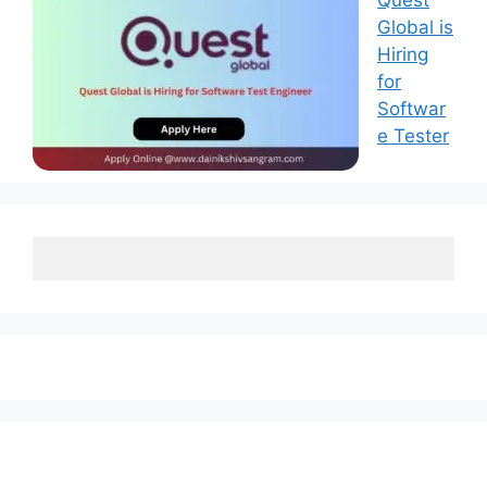
Quest
Global is
Hiring
for
Softwar
e Tester