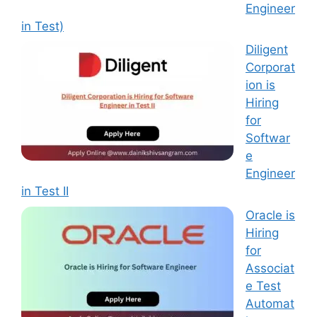
Engineer
in Test)
Diligent
Corporat
ion is
Hiring
for
Softwar
e
Engineer
in Test II
Oracle is
Hiring
for
Associat
e Test
Automat