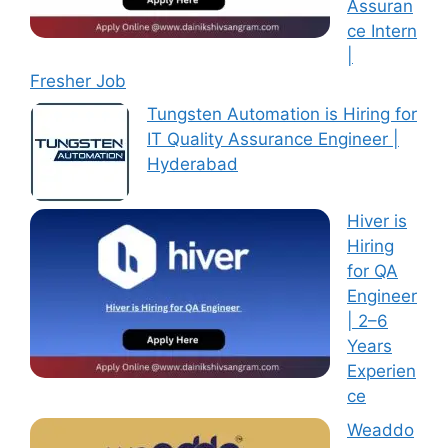
Assuran
ce Intern
|
Fresher Job
Tungsten Automation is Hiring for
IT Quality Assurance Engineer |
Hyderabad
Hiver is
Hiring
for QA
Engineer
| 2–6
Years
Experien
ce
Weaddo