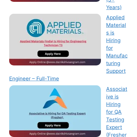
Years)
Applied
Material
s is
Hiring
for
Manufac
turing
Support
Engineer – Full-Time
Associat
ive is
Hiring
for QA
Testing
Expert
(Fresher