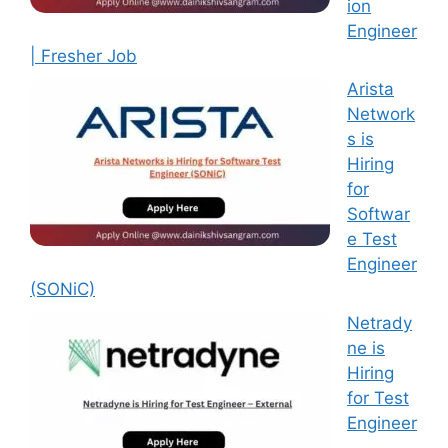
ion
Engineer
| Fresher Job
Arista
Network
s is
Hiring
for
Softwar
e Test
Engineer
(SONiC)
Netrady
ne is
Hiring
for Test
Engineer
–