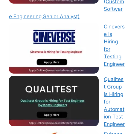
(Custom
Softwar
e Engineering Senior Analyst)
Cinevers
e is
Hiring
for
Testing
Engineer
Qualites
t Group
is Hiring
for
Automat
ion Test
Engineer