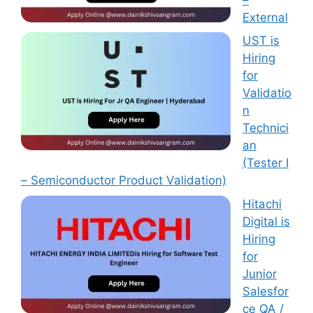
External
UST is
Hiring
for
Validatio
n
Technici
an
(Tester I
– Semiconductor Product Validation)
Hitachi
Digital is
Hiring
for
Junior
Salesfor
ce QA /