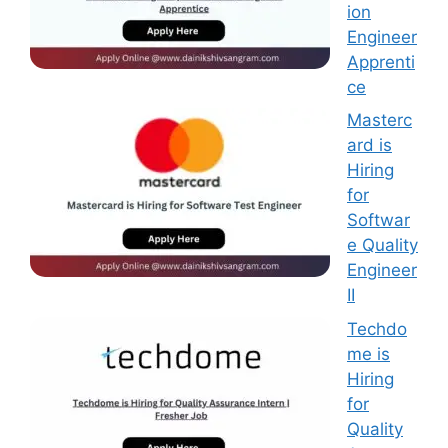
ion
Engineer
Apprenti
ce
Masterc
ard is
Hiring
for
Softwar
e Quality
Engineer
II
Techdo
me is
Hiring
for
Quality