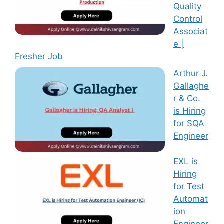
Quality
Control
Associat
e |
Fresher Job
Arthur J.
Gallaghe
r & Co.
is Hiring
for SQA
Engineer
EXL is
Hiring
for Test
Automat
ion
Engineer