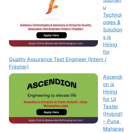
Subhan
u
Technol
ogies &
Solution
s is
Hiring
for
Quality Assurance Test Engineer (Intern /
Fresher)
Ascendi
on is
Hiring
for UI
Tester
(Hybrid)
– Pune,
Maharas