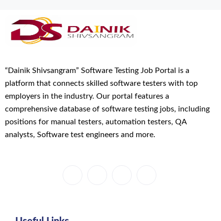
“Dainik Shivsangram” Software Testing Job Portal is a
platform that connects skilled software testers with top
employers in the industry. Our portal features a
comprehensive database of software testing jobs, including
positions for manual testers, automation testers, QA
analysts, Software test engineers and more.