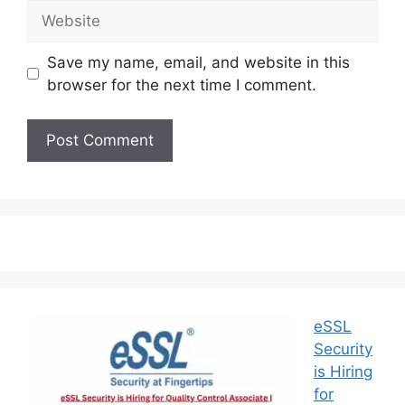
Save my name, email, and website in this
browser for the next time I comment.
eSSL
Security
is Hiring
for