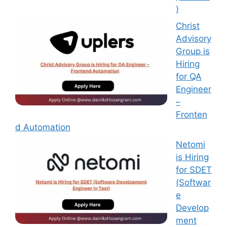
)
Christ
Advisory
Group is
Hiring
for QA
Engineer
–
Fronten
d Automation
Netomi
is Hiring
for SDET
(Softwar
e
Develop
ment