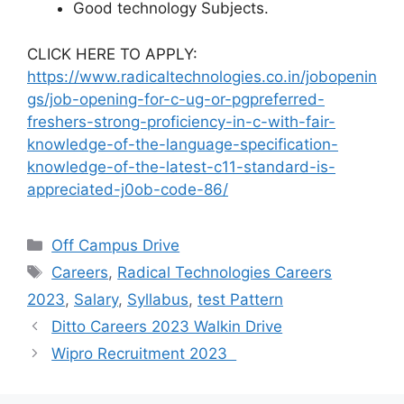
Good technology Subjects.
CLICK HERE TO APPLY:
https://www.radicaltechnologies.co.in/jobopenin
gs/job-opening-for-c-ug-or-pgpreferred-
freshers-strong-proficiency-in-c-with-fair-
knowledge-of-the-language-specification-
knowledge-of-the-latest-c11-standard-is-
appreciated-j0ob-code-86/
Off Campus Drive
Careers
,
Radical Technologies Careers
2023
,
Salary
,
Syllabus
,
test Pattern
Ditto Careers 2023 Walkin Drive
Wipro Recruitment 2023