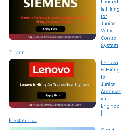
Limited
is Hiring
for
Junior
Vehicle
Control
System
Tester
Lenovo
is Hiring
for
Junior
Automat
ion
Engineer
|
Fresher Job