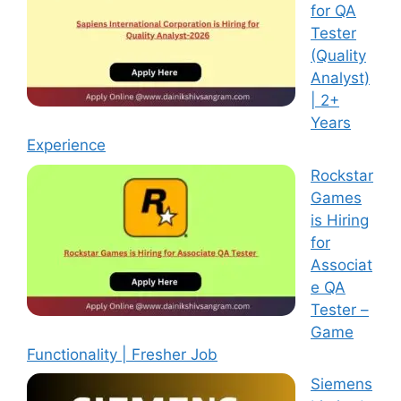
for QA
Tester
(Quality
Analyst)
| 2+
Years
Experience
Rockstar
Games
is Hiring
for
Associat
e QA
Tester –
Game
Functionality | Fresher Job
Siemens