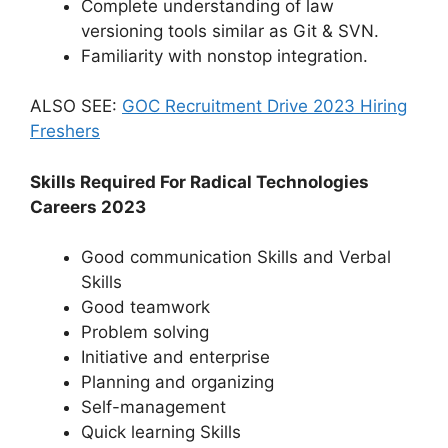
Complete understanding of law
versioning tools similar as Git & SVN.
Familiarity with nonstop integration.
ALSO SEE:
GOC Recruitment Drive 2023 Hiring
Freshers
Skills Required For Radical Technologies
Careers 2023
Good communication Skills and Verbal
Skills
Good teamwork
Problem solving
Initiative and enterprise
Planning and organizing
Self-management
Quick learning Skills