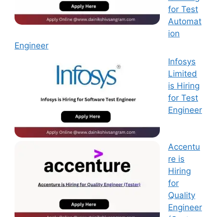
for Test
Automat
ion
Engineer
Infosys
Limited
is Hiring
for Test
Engineer
Accentu
re is
Hiring
for
Quality
Engineer