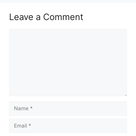
Leave a Comment