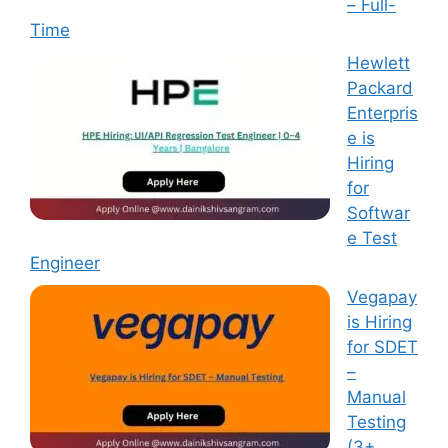
– Full-
Time
Hewlett
Packard
Enterpris
e is
Hiring
for
Softwar
e Test
Engineer
Vegapay
is Hiring
for SDET
–
Manual
Testing
(3+