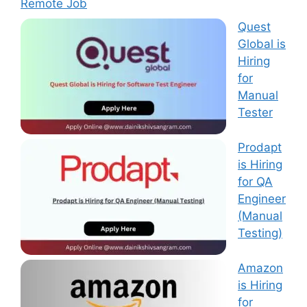
Remote Job
Quest
Global is
Hiring
for
Manual
Tester
Prodapt
is Hiring
for QA
Engineer
(Manual
Testing)
Amazon
is Hiring
for