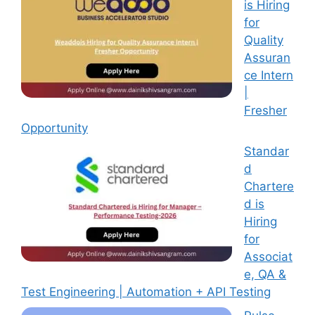
is Hiring
for
Quality
Assuran
ce Intern
|
Fresher
Opportunity
Standar
d
Chartere
d is
Hiring
for
Associat
e, QA &
Test Engineering | Automation + API Testing