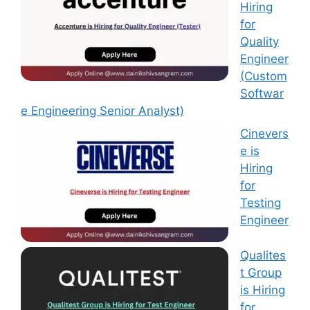
Hiring
for
Quality
Engineer
(Custom
Softwar
e Engineering Senior Analyst)
Cinevers
e is
Hiring
for
Testing
Engineer
Qualites
t Group
is Hiring
for