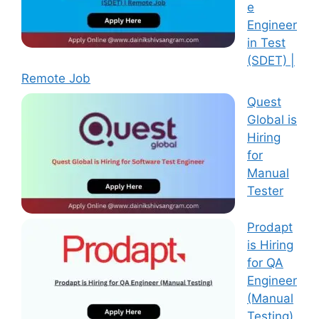
e
Engineer
in Test
(SDET) |
Remote Job
Quest
Global is
Hiring
for
Manual
Tester
Prodapt
is Hiring
for QA
Engineer
(Manual
Testing)