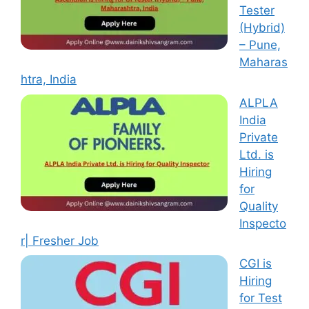
Tester
(Hybrid)
– Pune,
Maharas
htra, India
ALPLA
India
Private
Ltd. is
Hiring
for
Quality
Inspecto
r| Fresher Job
CGI is
Hiring
for Test