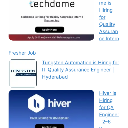
me is
Hiring
for
Quality
Assuran
ce Intern
|
Fresher Job
Tungsten Automation is Hiring for
IT Quality Assurance Engineer |
Hyderabad
Hiver is
Hiring
for QA
Engineer
| 2–6