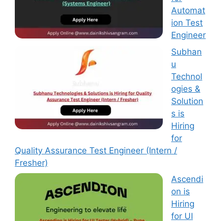
Automat
ion Test
Engineer
Subhan
u
Technol
ogies &
Solution
s is
Hiring
for
Quality Assurance Test Engineer (Intern /
Fresher)
Ascendi
on is
Hiring
for UI