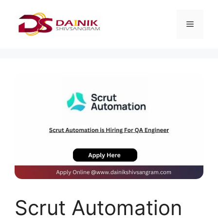
Scrut Automation