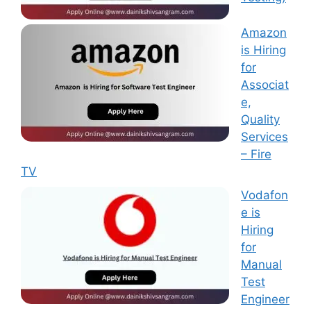
Amazon
is Hiring
for
Associat
e,
Quality
Services
– Fire
TV
Vodafon
e is
Hiring
for
Manual
Test
Engineer