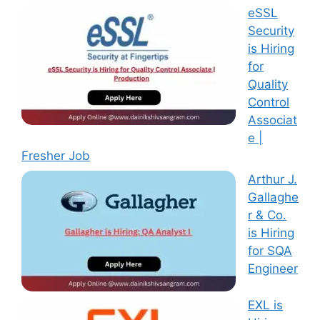
eSSL
Security
is Hiring
for
Quality
Control
Associat
e |
Fresher Job
Arthur J.
Gallaghe
r & Co.
is Hiring
for SQA
Engineer
EXL is