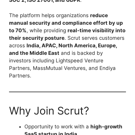
SOC 2, ISO 27001, and GDPR
.
The platform helps organizations
reduce
manual security and compliance effort by up
to 70%
, while providing
real-time visibility into
their security posture
. Scrut serves customers
across
India, APAC, North America, Europe,
and the Middle East
and is backed by
investors including Lightspeed Venture
Partners, MassMutual Ventures, and Endiya
Partners.
Why Join Scrut?
Opportunity to work with a
high-growth
SaaS startup in India