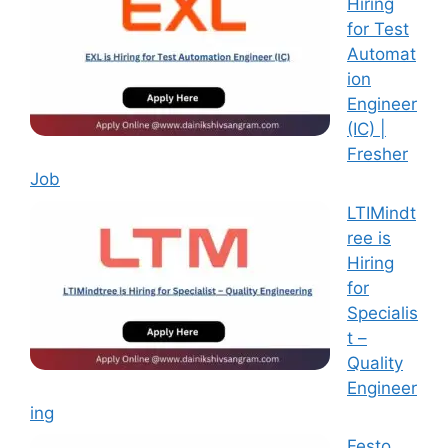
Hiring
for Test
Automat
ion
Engineer
(IC) |
Fresher
Job
LTIMindt
ree is
Hiring
for
Specialis
t –
Quality
Engineer
ing
Festo