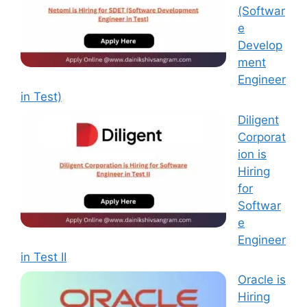
(Softwar
e
Develop
ment
Engineer
in Test)
Diligent
Corporat
ion is
Hiring
for
Softwar
e
Engineer
in Test II
Oracle is
Hiring