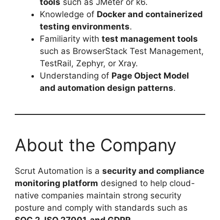
tools
such as JMeter or k6.
Knowledge of
Docker and containerized
testing environments
.
Familiarity with
test management tools
such as BrowserStack Test Management,
TestRail, Zephyr, or Xray.
Understanding of
Page Object Model
and automation design patterns
.
About the Company
Scrut Automation is a
security and compliance
monitoring platform
designed to help cloud-
native companies maintain strong security
posture and comply with standards such as