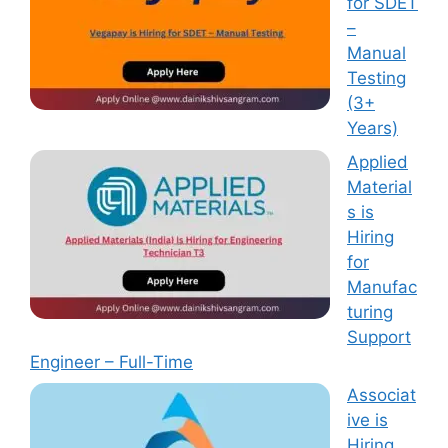
for SDET
–
Manual
Testing
(3+
Years)
Applied
Material
s is
Hiring
for
Manufac
turing
Support
Engineer – Full-Time
Associat
ive is
Hiring