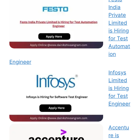
India
Private
Limited
is Hiring
for Test
Automat
ion
Engineer
Infosys
Limited
is Hiring
for Test
Engineer
Accentu
re is