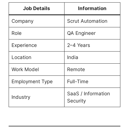
Job Details
Information
Company
Scrut Automation
Role
QA Engineer
Experience
2–4 Years
Location
India
Work Model
Remote
Employment Type
Full-Time
SaaS / Information
Industry
Security