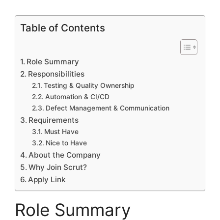
Table of Contents
Role Summary
Responsibilities
Testing & Quality Ownership
Automation & CI/CD
Defect Management & Communication
Requirements
Must Have
Nice to Have
About the Company
Why Join Scrut?
Apply Link
Role Summary