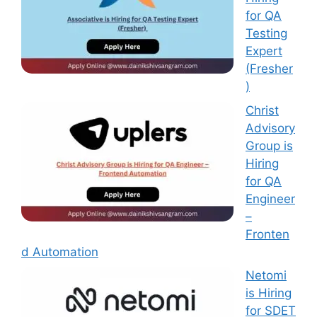
for QA
Testing
Expert
(Fresher
)
Christ
Advisory
Group is
Hiring
for QA
Engineer
–
Fronten
d Automation
Netomi
is Hiring
for SDET