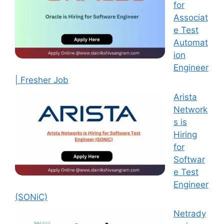
for
Associat
e Test
Automat
ion
Engineer
| Fresher Job
Arista
Network
s is
Hiring
for
Softwar
e Test
Engineer
(SONiC)
Netrady