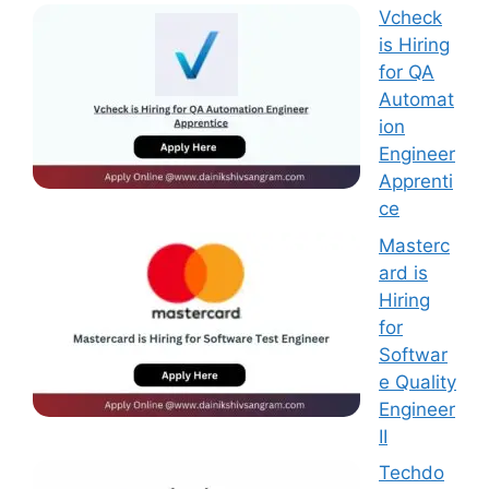
Vcheck
is Hiring
for QA
Automat
ion
Engineer
Apprenti
ce
Masterc
ard is
Hiring
for
Softwar
e Quality
Engineer
II
Techdo