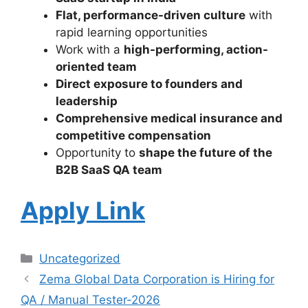
Flat, performance-driven culture
with
rapid learning opportunities
Work with a
high-performing, action-
oriented team
Direct exposure to founders and
leadership
Comprehensive medical insurance and
competitive compensation
Opportunity to
shape the future of the
B2B SaaS QA team
Apply Link
Uncategorized
Zema Global Data Corporation is Hiring for
QA / Manual Tester-2026