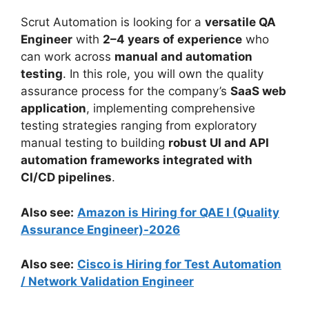
Scrut Automation is looking for a
versatile QA
Engineer
with
2–4 years of experience
who
can work across
manual and automation
testing
. In this role, you will own the quality
assurance process for the company’s
SaaS web
application
, implementing comprehensive
testing strategies ranging from exploratory
manual testing to building
robust UI and API
automation frameworks integrated with
CI/CD pipelines
.
Also see:
Amazon is Hiring for QAE I (Quality
Assurance Engineer)-2026
Also see:
Cisco is Hiring for Test Automation
/ Network Validation Engineer