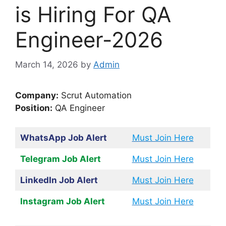
is Hiring For QA
Engineer-2026
March 14, 2026
by
Admin
Company:
Scrut Automation
Position:
QA Engineer
WhatsApp Job Alert
Must Join Here
Telegram Job Alert
Must Join Here
LinkedIn Job Alert
Must Join Here
Instagram Job Alert
Must Join Here