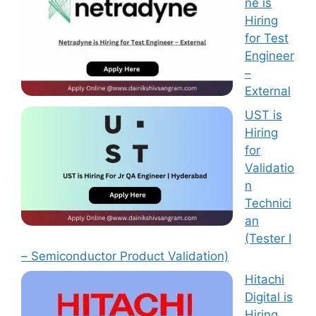
ne is
Hiring
for Test
Engineer
–
External
UST is
Hiring
for
Validatio
n
Technici
an
(Tester I
– Semiconductor Product Validation)
Hitachi
Digital is
Hiring