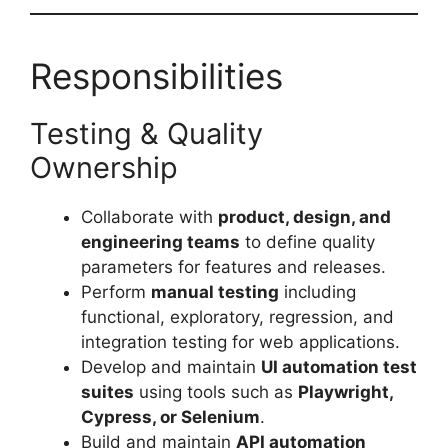
Responsibilities
Testing & Quality
Ownership
Collaborate with
product, design, and
engineering teams
to define quality
parameters for features and releases.
Perform
manual testing
including
functional, exploratory, regression, and
integration testing for web applications.
Develop and maintain
UI automation test
suites
using tools such as
Playwright,
Cypress, or Selenium
.
Build and maintain
API automation