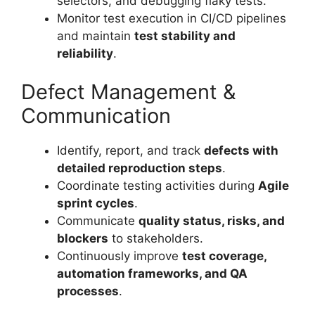
selectors, and debugging flaky tests.
Monitor test execution in CI/CD pipelines
and maintain
test stability and
reliability
.
Defect Management &
Communication
Identify, report, and track
defects with
detailed reproduction steps
.
Coordinate testing activities during
Agile
sprint cycles
.
Communicate
quality status, risks, and
blockers
to stakeholders.
Continuously improve
test coverage,
automation frameworks, and QA
processes
.