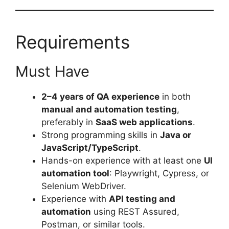
Requirements
Must Have
2–4 years of QA experience
in both
manual and automation testing
,
preferably in
SaaS web applications
.
Strong programming skills in
Java or
JavaScript/TypeScript
.
Hands-on experience with at least one
UI
automation tool
: Playwright, Cypress, or
Selenium WebDriver.
Experience with
API testing and
automation
using REST Assured,
Postman, or similar tools.