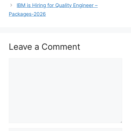
IBM is Hiring for Quality Engineer –
Packages-2026
Leave a Comment