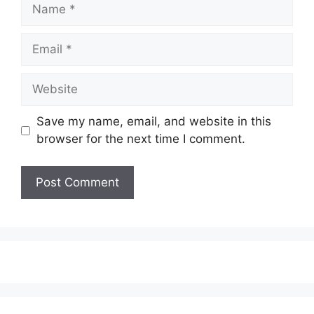
Save my name, email, and website in this
browser for the next time I comment.