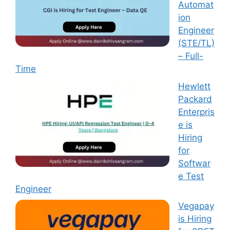
Automat
ion
Engineer
(STE/TL)
– Full-
Time
Hewlett
Packard
Enterpris
e is
Hiring
for
Softwar
e Test
Engineer
Vegapay
is Hiring