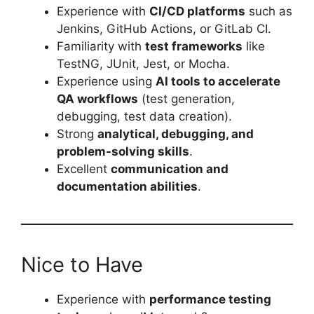
Experience with
CI/CD platforms
such as
Jenkins, GitHub Actions, or GitLab CI.
Familiarity with
test frameworks
like
TestNG, JUnit, Jest, or Mocha.
Experience using
AI tools to accelerate
QA workflows
(test generation,
debugging, test data creation).
Strong
analytical, debugging, and
problem-solving skills
.
Excellent
communication and
documentation abilities
.
Nice to Have
Experience with
performance testing