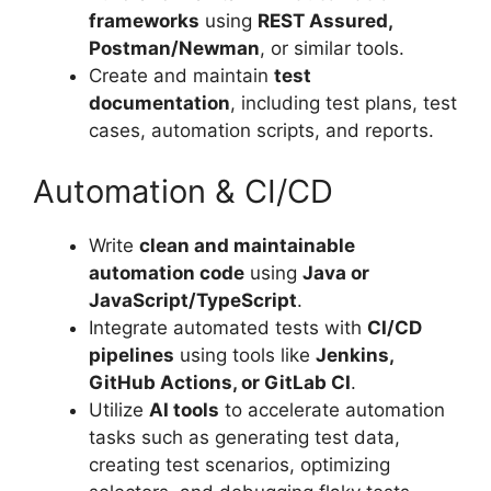
frameworks
using
REST Assured,
Postman/Newman
, or similar tools.
Create and maintain
test
documentation
, including test plans, test
cases, automation scripts, and reports.
Automation & CI/CD
Write
clean and maintainable
automation code
using
Java or
JavaScript/TypeScript
.
Integrate automated tests with
CI/CD
pipelines
using tools like
Jenkins,
GitHub Actions, or GitLab CI
.
Utilize
AI tools
to accelerate automation
tasks such as generating test data,
creating test scenarios, optimizing