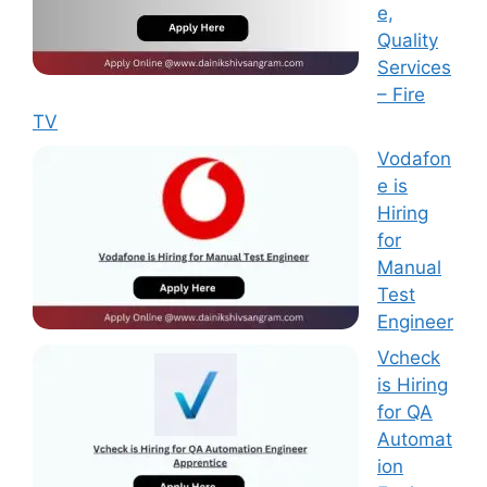
e,
Quality
Services
– Fire
TV
Vodafon
e is
Hiring
for
Manual
Test
Engineer
Vcheck
is Hiring
for QA
Automat
ion