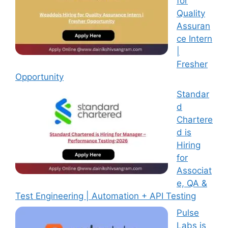
for
Quality
Assuran
ce Intern
|
Fresher
Opportunity
Standar
d
Chartere
d is
Hiring
for
Associat
e, QA &
Test Engineering | Automation + API Testing
Pulse
Labs is