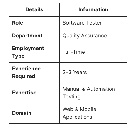
Details
Information
Role
Software Tester
Department
Quality Assurance
Employment
Full-Time
Type
Experience
2–3 Years
Required
Manual & Automation
Expertise
Testing
Web & Mobile
Domain
Applications