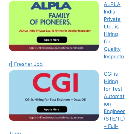
ALPLA
India
Private
Ltd. is
Hiring
for
Quality
Inspecto
r| Fresher Job
CGI is
Hiring
for Test
Automat
ion
Engineer
(STE/TL)
– Full-
Time