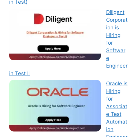
in Test)
Diligent
Corporat
ion is
Hiring
for
Softwar
e
Engineer
in Test II
Oracle is
Hiring
for
Associat
e Test
Automat
ion