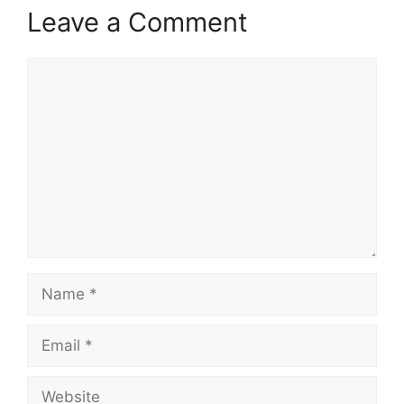
Leave a Comment