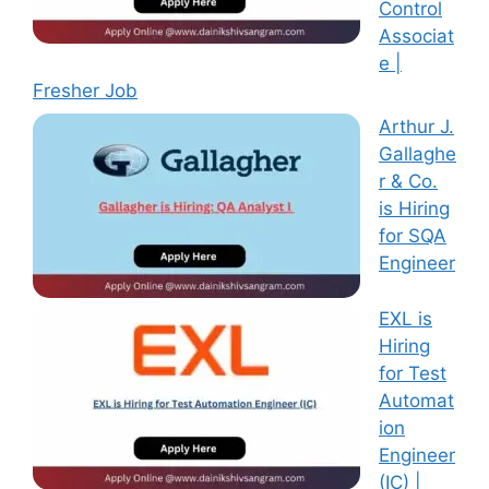
Control
Associat
e |
Fresher Job
Arthur J.
Gallaghe
r & Co.
is Hiring
for SQA
Engineer
EXL is
Hiring
for Test
Automat
ion
Engineer
(IC) |