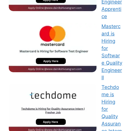
Engineer
Apprenti
ce
Masterc
ard is
Hiring
for
Softwar
e Quality
Engineer
II
Techdo
me is
Hiring
for
Quality
Assuran