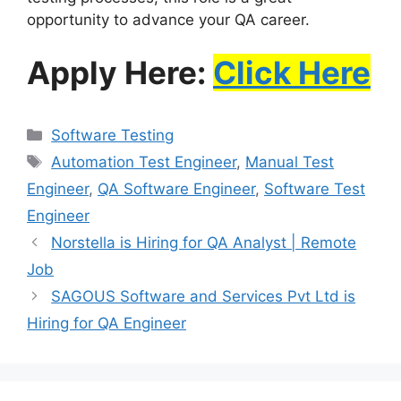
opportunity to advance your QA career.
Apply Here:
Click Here
Software Testing
Automation Test Engineer
,
Manual Test
Engineer
,
QA Software Engineer
,
Software Test
Engineer
Norstella is Hiring for QA Analyst | Remote
Job
SAGOUS Software and Services Pvt Ltd is
Hiring for QA Engineer