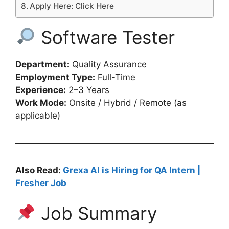
Apply Here: Click Here
Software Tester
Department:
Quality Assurance
Employment Type:
Full-Time
Experience:
2–3 Years
Work Mode:
Onsite / Hybrid / Remote (as
applicable)
Also Read:
Grexa AI is Hiring for QA Intern |
Fresher Job
Job Summary