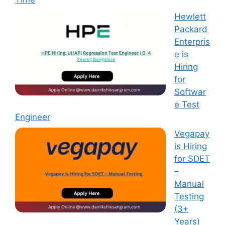
Hewlett
Packard
Enterpris
e is
Hiring
for
Softwar
e Test
Engineer
Vegapay
is Hiring
for SDET
–
Manual
Testing
(3+
Years)