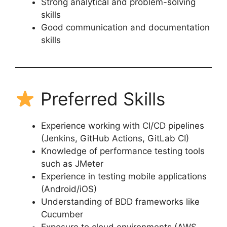
Strong analytical and problem-solving
skills
Good communication and documentation
skills
Preferred Skills
Experience working with CI/CD pipelines
(Jenkins, GitHub Actions, GitLab CI)
Knowledge of performance testing tools
such as JMeter
Experience in testing mobile applications
(Android/iOS)
Understanding of BDD frameworks like
Cucumber