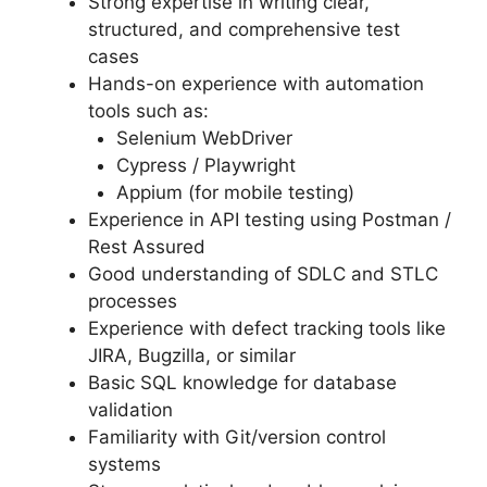
Strong expertise in writing clear,
structured, and comprehensive test
cases
Hands-on experience with automation
tools such as:
Selenium WebDriver
Cypress / Playwright
Appium (for mobile testing)
Experience in API testing using Postman /
Rest Assured
Good understanding of SDLC and STLC
processes
Experience with defect tracking tools like
JIRA, Bugzilla, or similar
Basic SQL knowledge for database
validation
Familiarity with Git/version control
systems