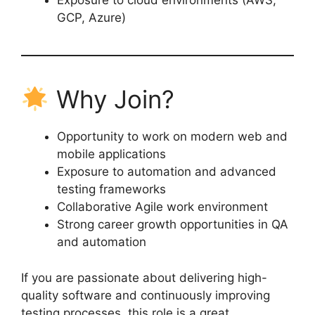
Exposure to cloud environments (AWS,
GCP, Azure)
Why Join?
Opportunity to work on modern web and
mobile applications
Exposure to automation and advanced
testing frameworks
Collaborative Agile work environment
Strong career growth opportunities in QA
and automation
If you are passionate about delivering high-
quality software and continuously improving
testing processes, this role is a great