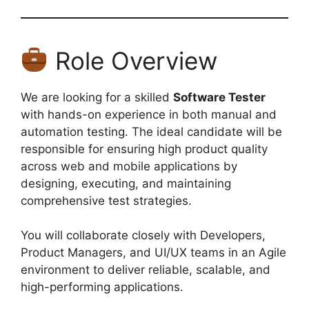
Role Overview
We are looking for a skilled
Software Tester
with hands-on experience in both manual and
automation testing. The ideal candidate will be
responsible for ensuring high product quality
across web and mobile applications by
designing, executing, and maintaining
comprehensive test strategies.
You will collaborate closely with Developers,
Product Managers, and UI/UX teams in an Agile
environment to deliver reliable, scalable, and
high-performing applications.