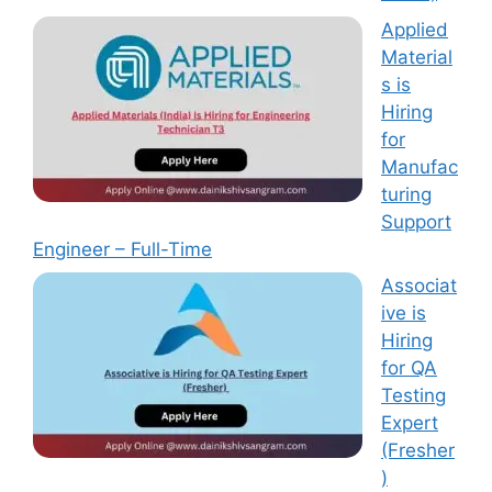
Applied
Material
s is
Hiring
for
Manufac
turing
Support
Engineer – Full-Time
Associat
ive is
Hiring
for QA
Testing
Expert
(Fresher
)