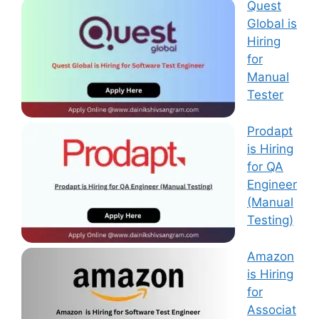
Quest
Global is
Hiring
for
Manual
Tester
Prodapt
is Hiring
for QA
Engineer
(Manual
Testing)
Amazon
is Hiring
for
Associat