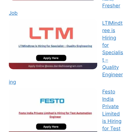
Fresher
Job
LTIMindt
ree is
Hiring
for
Specialis
t –
Quality
Engineer
ing
Festo
India
Private
Limited
is Hiring
for Test