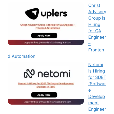
Christ
Advisory
Group is
Hiring
for QA
Engineer
–
Fronten
d Automation
Netomi
is Hiring
for SDET
(Softwar
e
Develop
ment
Engineer