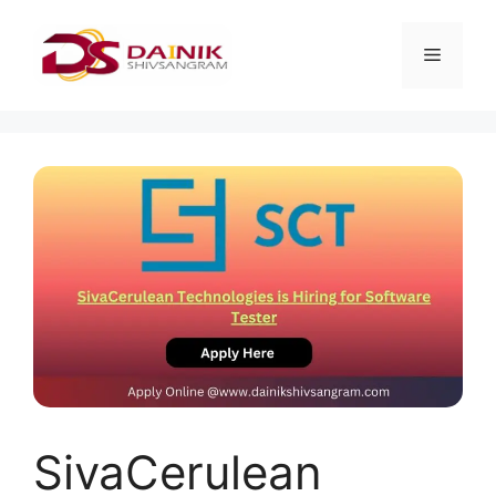
SivaCerulean