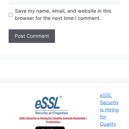
Save my name, email, and website in this
browser for the next time I comment.
eSSL
Security
is Hiring
for
Quality