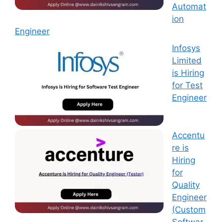
Automat
ion
Engineer
Infosys
Limited
is Hiring
for Test
Engineer
Accentu
re is
Hiring
for
Quality
Engineer
(Custom
Softwar