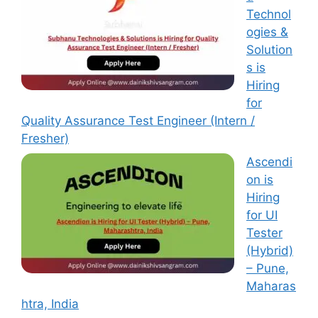
Technol
ogies &
Solution
s is
Hiring
for
Quality Assurance Test Engineer (Intern /
Fresher)
Ascendi
on is
Hiring
for UI
Tester
(Hybrid)
– Pune,
Maharas
htra, India