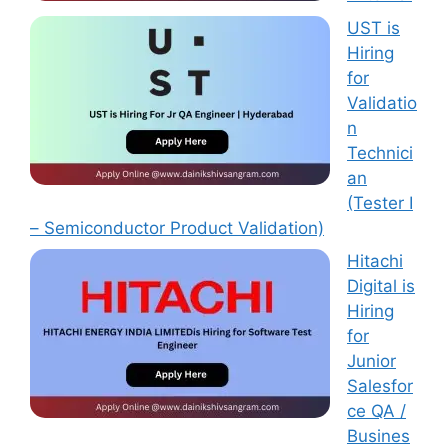
UST is
Hiring
for
Validatio
n
Technici
an
(Tester I
– Semiconductor Product Validation)
Hitachi
Digital is
Hiring
for
Junior
Salesfor
ce QA /
Busines