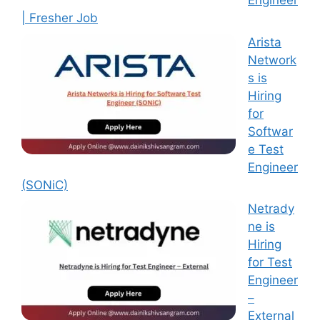
Engineer
| Fresher Job
Arista
Network
s is
Hiring
for
Softwar
e Test
Engineer
(SONiC)
Netrady
ne is
Hiring
for Test
Engineer
–
External