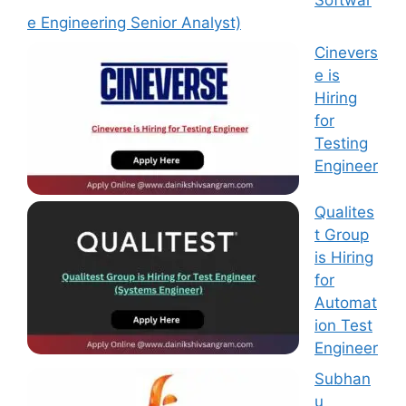
e Engineering Senior Analyst)
Cinevers
e is
Hiring
for
Testing
Engineer
Qualites
t Group
is Hiring
for
Automat
ion Test
Engineer
Subhan
u