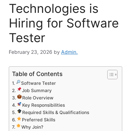
Technologies is
Hiring for Software
Tester
February 23, 2026
by
Admin.
Table of Contents
Software Tester
Job Summary
Role Overview
Key Responsibilities
Required Skills & Qualifications
Preferred Skills
Why Join?