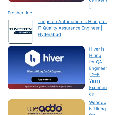
ce Intern
|
Fresher Job
Tungsten Automation is Hiring for
IT Quality Assurance Engineer |
Hyderabad
Hiver is
Hiring
for QA
Engineer
| 2–6
Years
Experien
ce
Weaddo
is Hiring