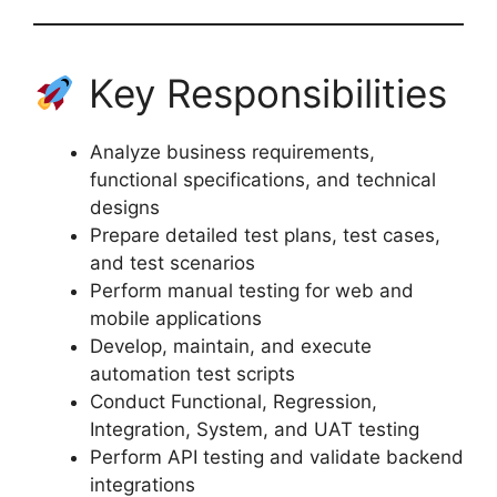
Key Responsibilities
Analyze business requirements,
functional specifications, and technical
designs
Prepare detailed test plans, test cases,
and test scenarios
Perform manual testing for web and
mobile applications
Develop, maintain, and execute
automation test scripts
Conduct Functional, Regression,
Integration, System, and UAT testing
Perform API testing and validate backend
integrations