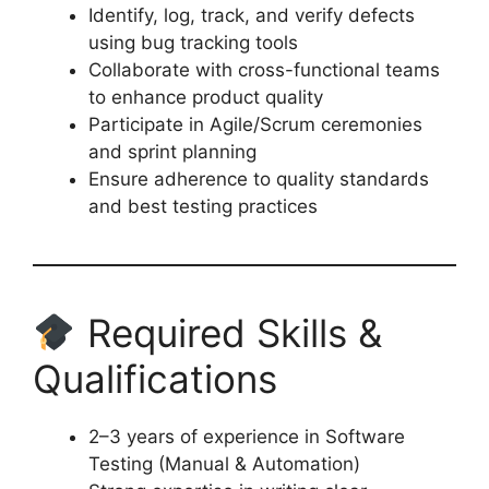
Identify, log, track, and verify defects
using bug tracking tools
Collaborate with cross-functional teams
to enhance product quality
Participate in Agile/Scrum ceremonies
and sprint planning
Ensure adherence to quality standards
and best testing practices
Required Skills &
Qualifications
2–3 years of experience in Software
Testing (Manual & Automation)