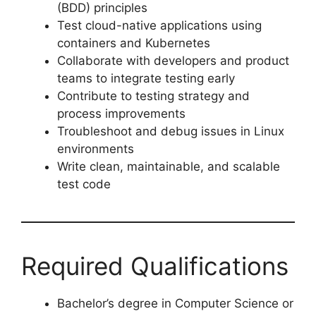
(BDD) principles
Test cloud-native applications using
containers and Kubernetes
Collaborate with developers and product
teams to integrate testing early
Contribute to testing strategy and
process improvements
Troubleshoot and debug issues in Linux
environments
Write clean, maintainable, and scalable
test code
Required Qualifications
Bachelor’s degree in Computer Science or