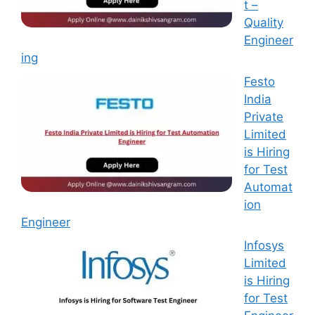
t –
Quality
Engineer
ing
Festo
India
Private
Limited
is Hiring
for Test
Automat
ion
Engineer
Infosys
Limited
is Hiring
for Test