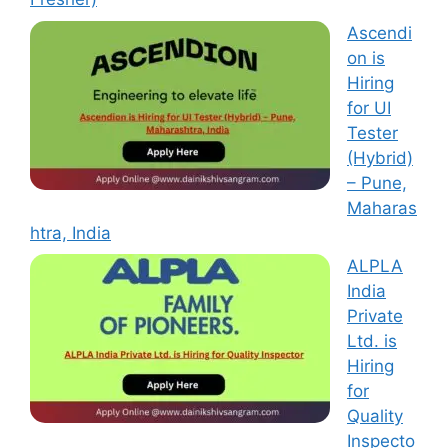
Ascendi
on is
Hiring
for UI
Tester
(Hybrid)
– Pune,
Maharas
htra, India
ALPLA
India
Private
Ltd. is
Hiring
for
Quality
Inspecto