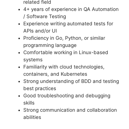
related field
4+ years of experience in QA Automation
/ Software Testing
Experience writing automated tests for
APIs and/or UI
Proficiency in Go, Python, or similar
programming language
Comfortable working in Linux-based
systems
Familiarity with cloud technologies,
containers, and Kubernetes
Strong understanding of BDD and testing
best practices
Good troubleshooting and debugging
skills
Strong communication and collaboration
abilities