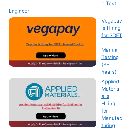
e Test
Engineer
Vegapay
is Hiring
for SDET
–
Manual
Testing
(3+
Years)
Applied
Material
s is
Hiring
for
Manufac
turing