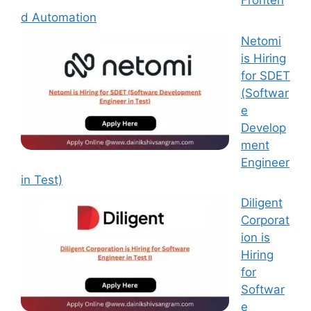
Fronten
d Automation
Netomi
is Hiring
for SDET
(Softwar
e
Develop
ment
Engineer
in Test)
Diligent
Corporat
ion is
Hiring
for
Softwar
e