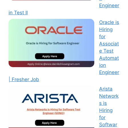
Engineer
in Test II
Oracle is
Hiring
for
Associat
e Test
Automat
ion
Engineer
| Fresher Job
Arista
Network
s is
Hiring
for
Softwar