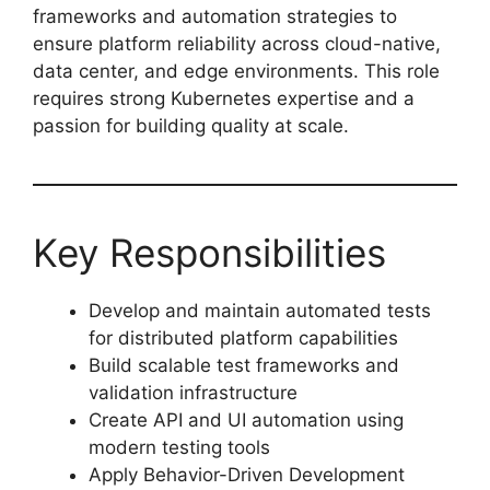
frameworks and automation strategies to
ensure platform reliability across cloud-native,
data center, and edge environments. This role
requires strong Kubernetes expertise and a
passion for building quality at scale.
Key Responsibilities
Develop and maintain automated tests
for distributed platform capabilities
Build scalable test frameworks and
validation infrastructure
Create API and UI automation using
modern testing tools
Apply Behavior-Driven Development