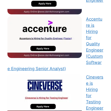
Engineer
Accentu
re is
Hiring
for
Quality
Engineer
(Custom
Softwar
e Engineering Senior Analyst)
Cinevers
e is
Hiring
for
Testing
Engineer