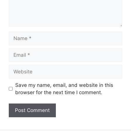
Save my name, email, and website in this
browser for the next time I comment.