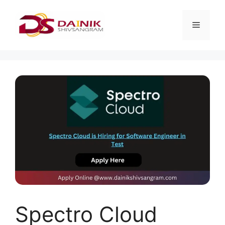
Spectro Cloud