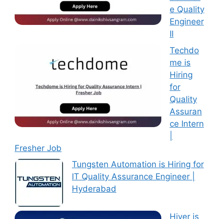
e Quality
Engineer
II
Techdo
me is
Hiring
for
Quality
Assuran
ce Intern
|
Fresher Job
Tungsten Automation is Hiring for
IT Quality Assurance Engineer |
Hyderabad
Hiver is