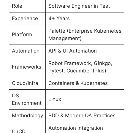
Role
Software Engineer in Test
Experience
4+ Years
Palette (Enterprise Kubernetes
Platform
Management)
Automation
API & UI Automation
Robot Framework, Ginkgo,
Frameworks
Pytest, Cucumber (Plus)
Cloud/Infra
Containers & Kubernetes
OS
Linux
Environment
Methodology
BDD & Modern QA Practices
Automation Integration
CI/CD