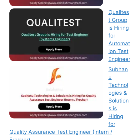
Qualites
t Group
is Hiring
for
Automat
ion Test
Engineer
Subhan
u
Technol
ogies &
Solution
s is
Hiring
for
Quality Assurance Test Engineer (Intern /
Fresher)