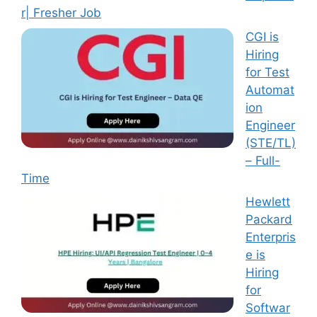
r| Fresher Job
CGI is
Hiring
for Test
Automat
ion
Engineer
(STE/TL)
– Full-
Time
Hewlett
Packard
Enterpris
e is
Hiring
for
Softwar