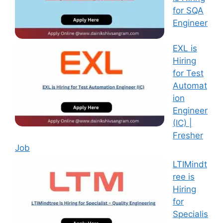
for SQA
Engineer
EXL is
Hiring
for Test
Automat
ion
Engineer
(IC) |
Fresher
Job
LTIMindt
ree is
Hiring
for
Specialis