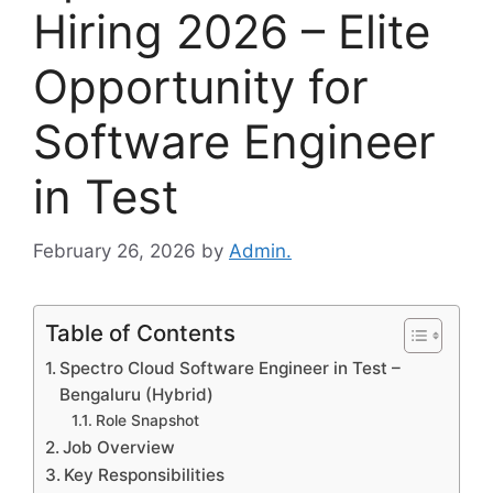
Hiring 2026 – Elite
Opportunity for
Software Engineer
in Test
February 26, 2026
by
Admin.
Table of Contents
Spectro Cloud Software Engineer in Test –
Bengaluru (Hybrid)
Role Snapshot
Job Overview
Key Responsibilities