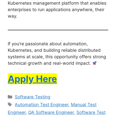
Kubernetes management platform that enables
enterprises to run applications anywhere, their
way.
If you’re passionate about automation,
Kubernetes, and building reliable distributed
systems at scale, this opportunity offers strong
technical growth and real-world impact.
Apply Here
Software Testing
Automation Test Engineer
,
Manual Test
Engineer
,
QA Software Engineer
,
Software Test