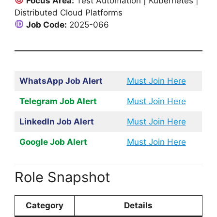
Focus Area:
Test Automation | Kubernetes |
Distributed Cloud Platforms
Job Code:
2025-066
WhatsApp Job Alert
Must Join Here
Telegram Job Alert
Must Join Here
LinkedIn Job Alert
Must Join Here
Google Job Alert
Must Join Here
Role Snapshot
Category
Details