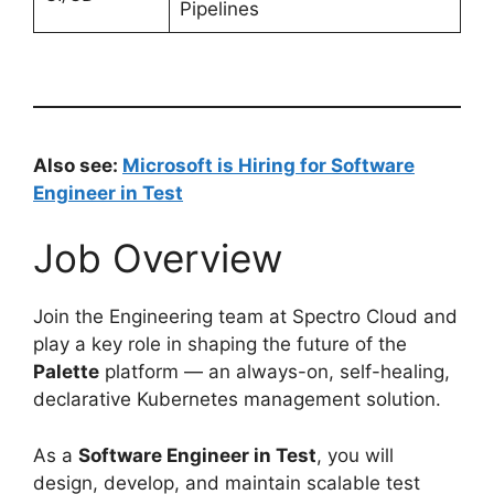
Pipelines
Also see:
Microsoft is Hiring for Software
Engineer in Test
Job Overview
Join the Engineering team at Spectro Cloud and
play a key role in shaping the future of the
Palette
platform — an always-on, self-healing,
declarative Kubernetes management solution.
As a
Software Engineer in Test
, you will
design, develop, and maintain scalable test