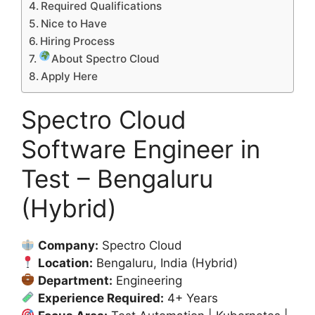
Required Qualifications
Nice to Have
Hiring Process
About Spectro Cloud
Apply Here
Spectro Cloud
Software Engineer in
Test – Bengaluru
(Hybrid)
Company:
Spectro Cloud
Location:
Bengaluru, India (Hybrid)
Department:
Engineering
Experience Required:
4+ Years