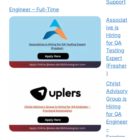
Support
Engineer – Full-Time
Associat
ive is
Hiring
for QA
Testing
Expert
(Fresher
)
Christ
Advisory
Group is
Hiring
for QA
Engineer
–