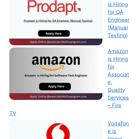
is Hiring
for QA
Engineer
(Manual
Testing)
Amazon
is Hiring
for
Associat
e,
Quality
Services
– Fire
TV
Vodafon
e is