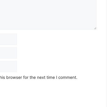
his browser for the next time I comment.