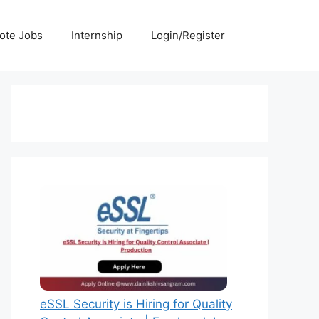
ote Jobs
Internship
Login/Register
eSSL Security is Hiring for Quality