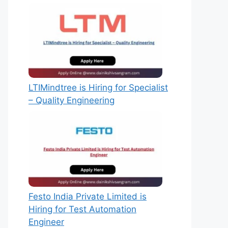
LTIMindtree is Hiring for Specialist
– Quality Engineering
Festo India Private Limited is
Hiring for Test Automation
Engineer