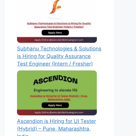
Subhanu Technologies & Solutions
is Hiring for Quality Assurance
Test Engineer (Intern / Fresher)
Ascendion is Hiring for UI Tester
(Hybrid) – Pune, Maharashtra,