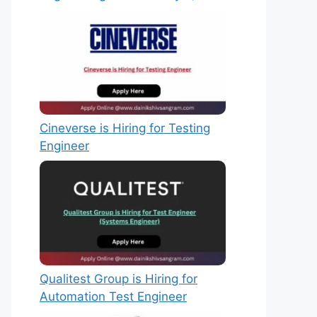
Cineverse is Hiring for Testing
Engineer
Qualitest Group is Hiring for
Automation Test Engineer