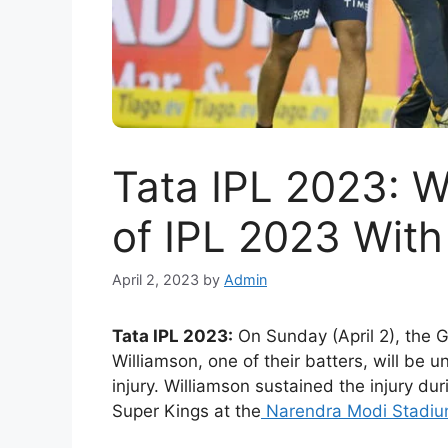
Tata IPL 2023: W
of IPL 2023 With
April 2, 2023
by
Admin
Tata IPL 2023:
On Sunday (April 2), the 
Williamson, one of their batters, will be 
injury. Williamson sustained the injury d
Super Kings at the
Narendra Modi Stadi