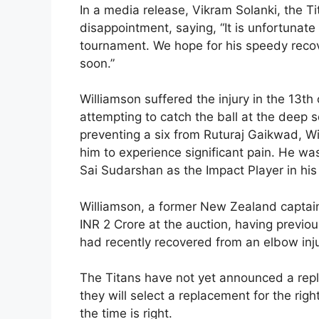
In a media release, Vikram Solanki, the Tit
disappointment, saying, “It is unfortunate 
tournament. We hope for his speedy recov
soon.”
Williamson suffered the injury in the 13th 
attempting to catch the ball at the deep 
preventing a six from Ruturaj Gaikwad, Wi
him to experience significant pain. He was
Sai Sudarshan as the Impact Player in his
Williamson, a former New Zealand captain,
INR 2 Crore at the auction, having previ
had recently recovered from an elbow inju
The Titans have not yet announced a repl
they will select a replacement for the rig
the time is right.