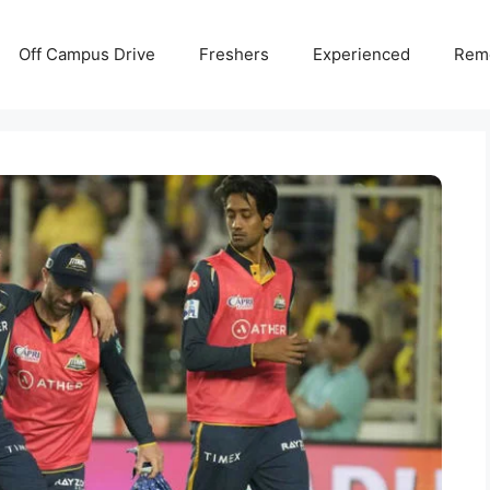
Off Campus Drive
Freshers
Experienced
Rem