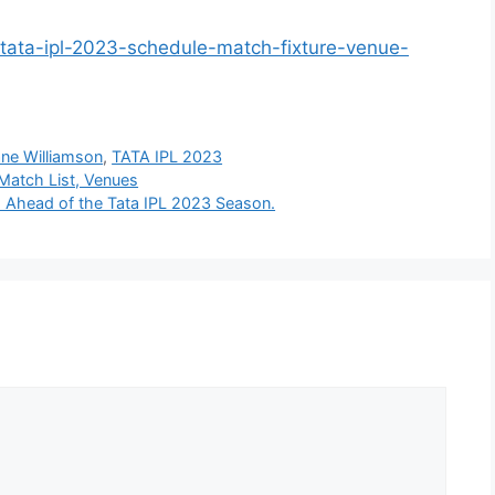
/tata-ipl-2023-schedule-match-fixture-venue-
ne Williamson
,
TATA IPL 2023
Match List, Venues
o Ahead of the Tata IPL 2023 Season.