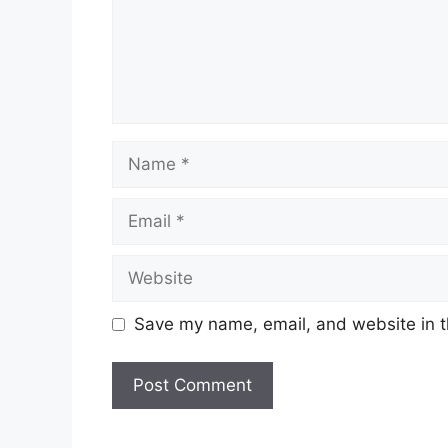
Save my name, email, and website in t