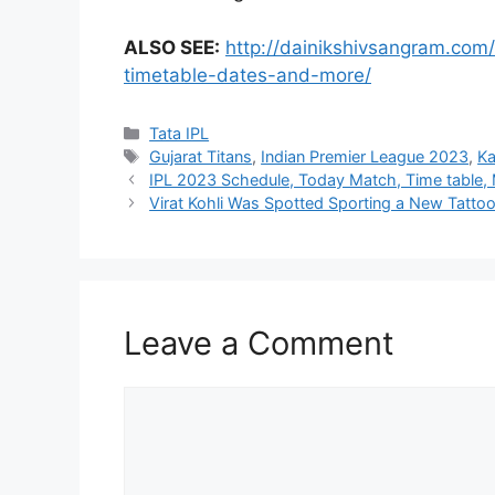
ALSO SEE:
http://dainikshivsangram.com
timetable-dates-and-more/
Tata IPL
Gujarat Titans
,
Indian Premier League 2023
,
Ka
IPL 2023 Schedule, Today Match, Time table, 
Virat Kohli Was Spotted Sporting a New Tatto
Leave a Comment