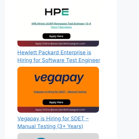
Hewlett Packard Enterprise is
Hiring for Software Test Engineer
Vegapay is Hiring for SDET –
Manual Testing (3+ Years)