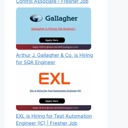
Control Associate | Fresher Job
Arthur J. Gallagher & Co. is Hiring
for SQA Engineer
EXL is Hiring for Test Automation
Engineer (IC) | Fresher Job