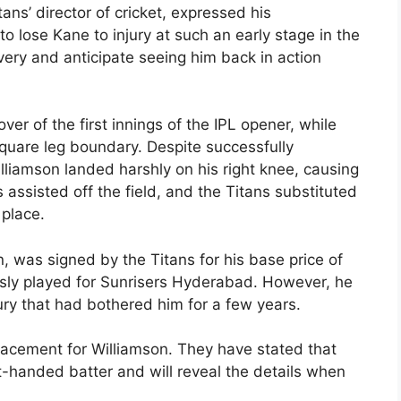
ans’ director of cricket, expressed his
to lose Kane to injury at such an early stage in the
ery and anticipate seeing him back in action
over of the first innings of the IPL opener, while
square leg boundary. Despite successfully
lliamson landed harshly on his right knee, causing
 assisted off the field, and the Titans substituted
 place.
 was signed by the Titans for his base price of
ously played for Sunrisers Hyderabad. However, he
ry that had bothered him for a few years.
acement for Williamson. They have stated that
ht-handed batter and will reveal the details when