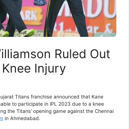
illiamson Ruled Out
 Knee Injury
Gujarat Titans franchise announced that Kane
unable to participate in IPL 2023 due to a knee
uring the Titans’ opening game against the Chennai
um
in Ahmedabad.