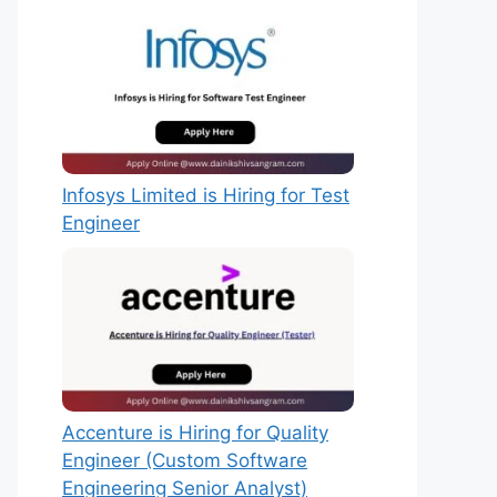
Infosys Limited is Hiring for Test
Engineer
Accenture is Hiring for Quality
Engineer (Custom Software
Engineering Senior Analyst)