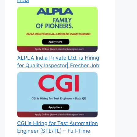
India
ALPLA India Private Ltd. is Hiring
for Quality Inspector| Fresher Job
CGI is Hiring for Test Automation
Engineer (STE/TL) – Full-Time