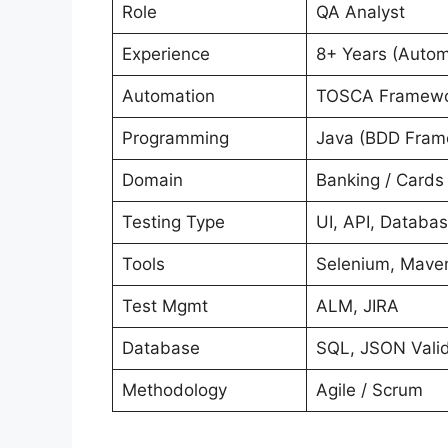
Role
QA Analyst
Experience
8+ Years (Autom
Automation
TOSCA Framewor
Programming
Java (BDD Fram
Domain
Banking / Cards
Testing Type
UI, API, Databas
Tools
Selenium, Maven
Test Mgmt
ALM, JIRA
Database
SQL, JSON Valid
Methodology
Agile / Scrum