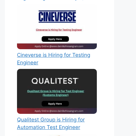
Cineverse is Hiring for Testing
Engineer
Qualitest Group is Hiring for
Automation Test Engineer