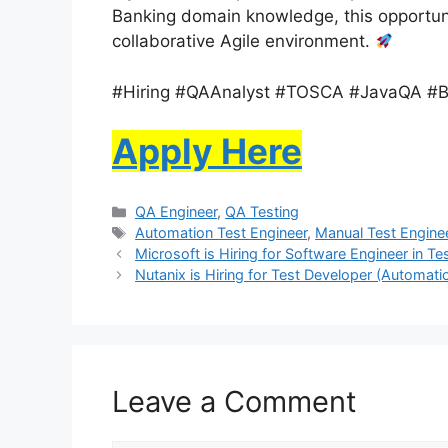
Banking domain knowledge, this opportuni
collaborative Agile environment.
#Hiring #QAAnalyst #TOSCA #JavaQA #B
Apply Here
QA Engineer
,
QA Testing
Automation Test Engineer
,
Manual Test Engine
Microsoft is Hiring for Software Engineer in Te
Nutanix is Hiring for Test Developer (Automati
Leave a Comment