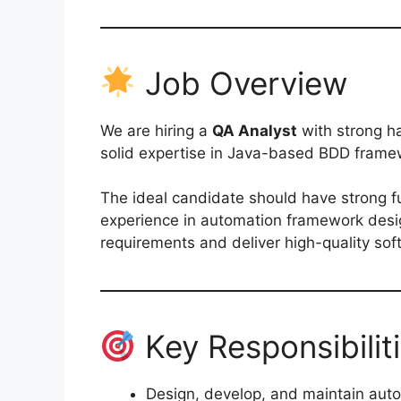
Job Overview
We are hiring a
QA Analyst
with strong h
solid expertise in Java-based BDD frame
The ideal candidate should have strong 
experience in automation framework desig
requirements and deliver high-quality so
Key Responsibilit
Design, develop, and maintain au