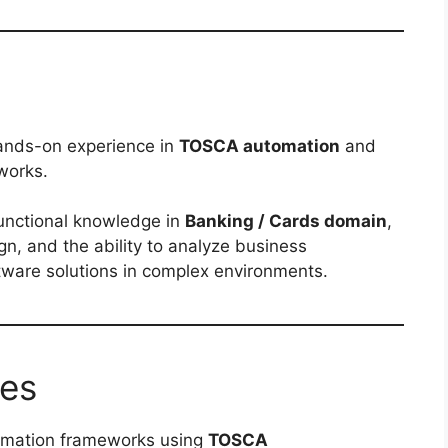
ands-on experience in
TOSCA automation
and
works.
functional knowledge in
Banking / Cards domain
,
n, and the ability to analyze business
ftware solutions in complex environments.
ies
tomation frameworks using
TOSCA