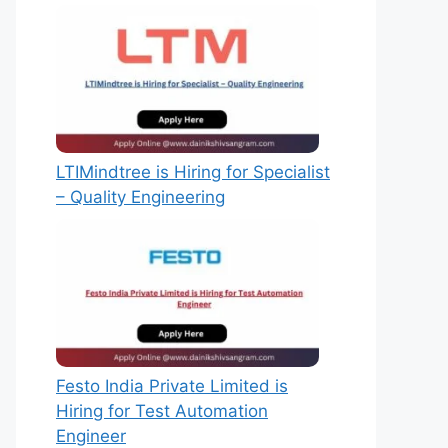
LTIMindtree is Hiring for Specialist
– Quality Engineering
Festo India Private Limited is
Hiring for Test Automation
Engineer