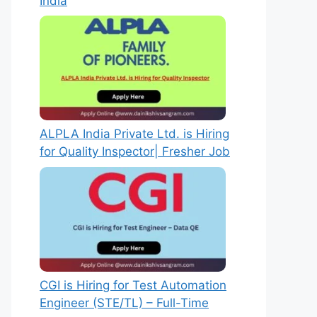
India
ALPLA India Private Ltd. is Hiring
for Quality Inspector| Fresher Job
CGI is Hiring for Test Automation
Engineer (STE/TL) – Full-Time