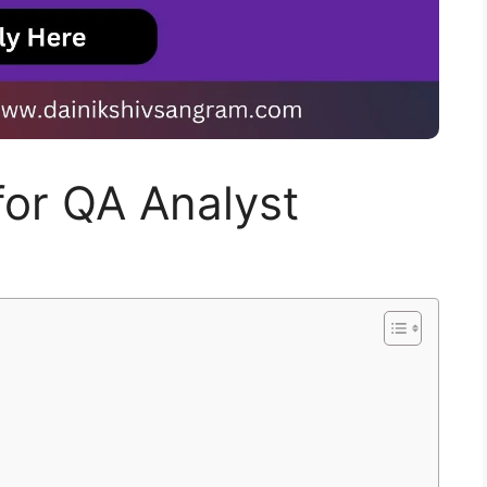
 for QA Analyst