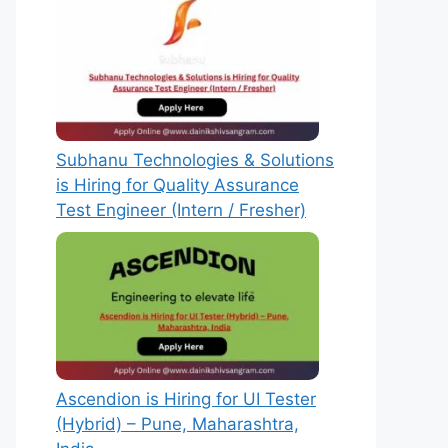
Subhanu Technologies & Solutions
is Hiring for Quality Assurance
Test Engineer (Intern / Fresher)
Ascendion is Hiring for UI Tester
(Hybrid) – Pune, Maharashtra,