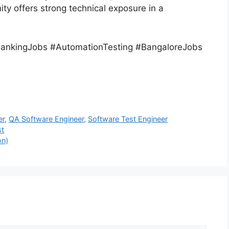
ty offers strong technical exposure in a
ankingJobs #AutomationTesting #BangaloreJobs
er
,
QA Software Engineer
,
Software Test Engineer
st
on)