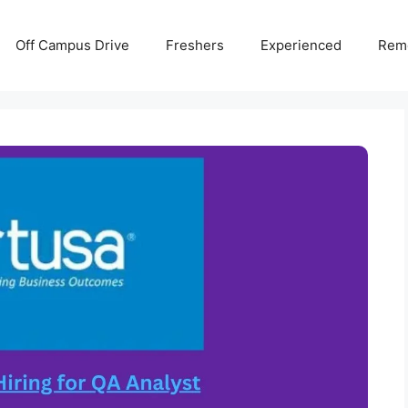
Off Campus Drive
Freshers
Experienced
Rem