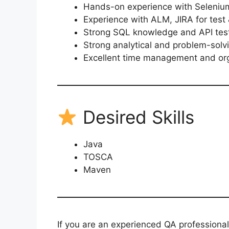
Hands-on experience with Selenium
Experience with ALM, JIRA for tes
Strong SQL knowledge and API tes
Strong analytical and problem-solvi
Excellent time management and orga
Desired Skills
Java
TOSCA
Maven
If you are an experienced QA professiona