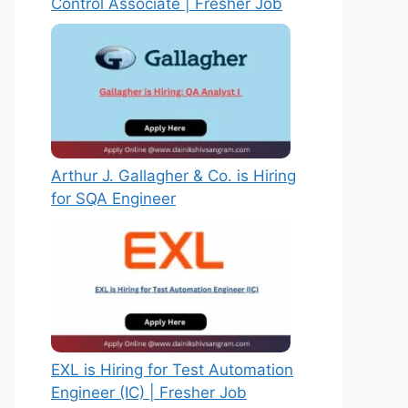
Control Associate | Fresher Job
Arthur J. Gallagher & Co. is Hiring
for SQA Engineer
EXL is Hiring for Test Automation
Engineer (IC) | Fresher Job