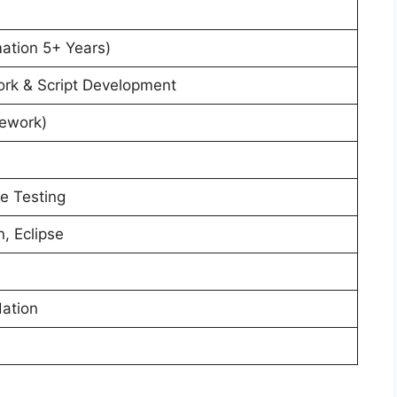
ation 5+ Years)
k & Script Development
ework)
e Testing
, Eclipse
ation