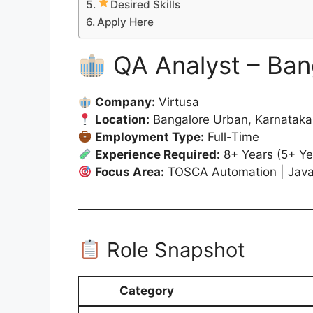
Desired Skills
Apply Here
QA Analyst – Ban
Company:
Virtusa
Location:
Bangalore Urban, Karnataka,
Employment Type:
Full-Time
Experience Required:
8+ Years (5+ Ye
Focus Area:
TOSCA Automation | Java 
Role Snapshot
Category