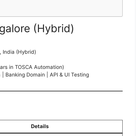
galore (Hybrid)
 India (Hybrid)
ars in TOSCA Automation)
| Banking Domain | API & UI Testing
Details