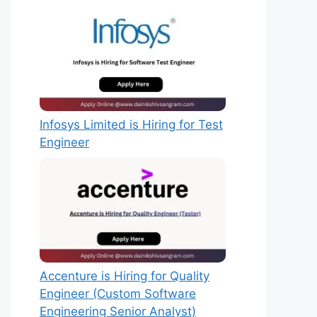
Infosys Limited is Hiring for Test
Engineer
Accenture is Hiring for Quality
Engineer (Custom Software
Engineering Senior Analyst)