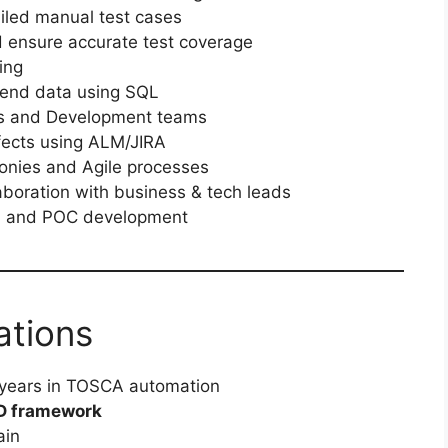
iled manual test cases
 ensure accurate test coverage
ing
end data using SQL
ts and Development teams
fects using ALM/JIRA
monies and Agile processes
laboration with business & tech leads
cs, and POC development
ations
 years in TOSCA automation
D framework
ain