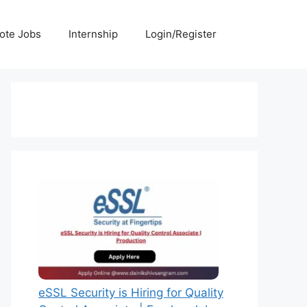
ote Jobs
Internship
Login/Register
eSSL Security is Hiring for Quality