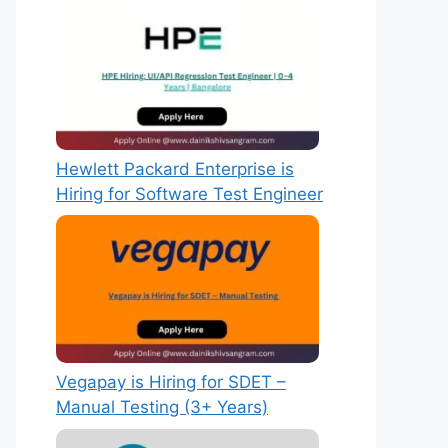
Hewlett Packard Enterprise is
Hiring for Software Test Engineer
Vegapay is Hiring for SDET –
Manual Testing (3+ Years)