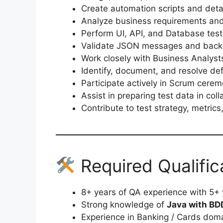
Create automation scripts and deta
Analyze business requirements and
Perform UI, API, and Database test
Validate JSON messages and back
Work closely with Business Analys
Identify, document, and resolve de
Participate actively in Scrum cere
Assist in preparing test data in col
Contribute to test strategy, metri
Required Qualific
8+ years of QA experience with 5+
Strong knowledge of
Java with BD
Experience in Banking / Cards dom