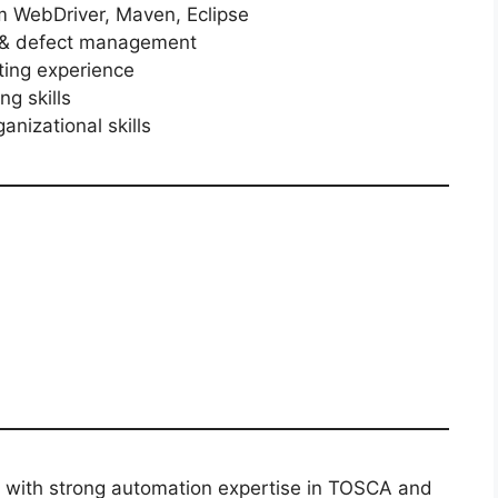
 WebDriver, Maven, Eclipse
t & defect management
ting experience
ng skills
nizational skills
l with strong automation expertise in TOSCA and