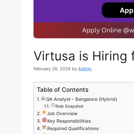
Virtusa is Hiring
February 26, 2026
by
Admin.
Table of Contents
QA Analyst – Bangalore (Hybrid)
Role Snapshot
Job Overview
Key Responsibilities
Required Qualifications