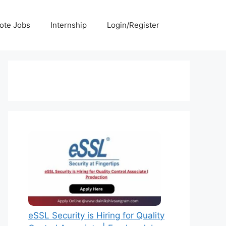
ote Jobs
Internship
Login/Register
eSSL Security is Hiring for Quality