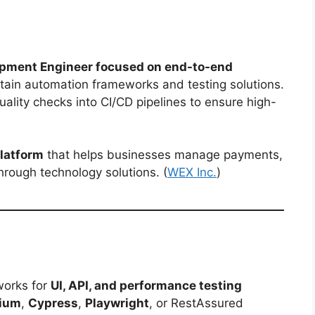
pment Engineer focused on end-to-end
tain automation frameworks and testing solutions.
uality checks into CI/CD pipelines to ensure high-
latform
that helps businesses manage payments,
hrough technology solutions. (
WEX Inc.
)
works for
UI, API, and performance testing
nium
,
Cypress
,
Playwright
, or RestAssured