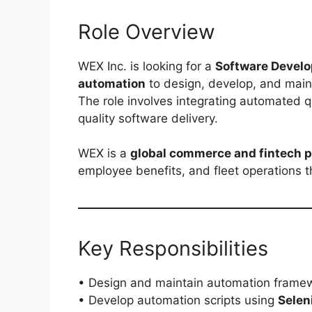
Role Overview
WEX Inc. is looking for a
Software Develo
automation
to design, develop, and main
The role involves integrating automated q
quality software delivery.
WEX is a
global commerce and fintech p
employee benefits, and fleet operations t
Key Responsibilities
• Design and maintain automation frame
• Develop automation scripts using
Sele