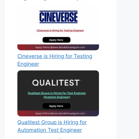
Cineverse is Hiring for Testing
Engineer
Qualitest Group is Hiring for
Automation Test Engineer