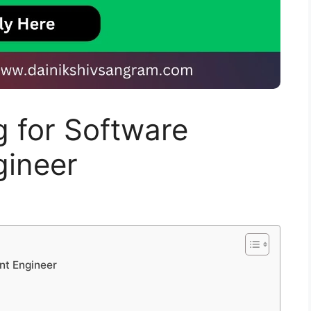
g for Software
ineer
nt Engineer