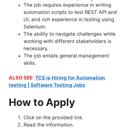
The job requires experience in writing
automation scripts to test REST API and
UI, and rich experience in testing using
Selenium.
The ability to navigate challenges while
working with different stakeholders is
necessary.
The job entails general management
skills.
ALSO SEE:
TCS is Hiring for Automation
testing | Software Testing Jobs
How to Apply
Click on the provided link.
Read the information.