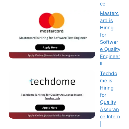
ce
Masterc
ard is
Hiring
for
Softwar
e Quality
Engineer
II
Techdo
me is
Hiring
for
Quality
Assuran
ce Intern
|