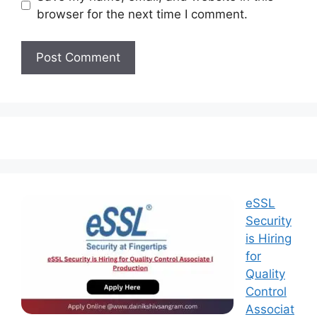
browser for the next time I comment.
eSSL
Security
is Hiring
for
Quality
Control
Associat