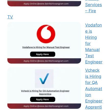
Services
– Fire
TV
Vodafon
e is
Hiring
for
Manual
Test
Engineer
Vcheck
is Hiring
for QA
Automat
ion
Engineer
Apprenti