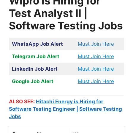
Wipro is Hiring for
Test Analyst II |
Software Testing Jobs
WhatsApp Job Alert
Must Join Here
Telegram Job Alert
Must Join Here
LinkedIn Job Alert
Must Join Here
Google Job Alert
Must Join Here
ALSO SEE:
Hitachi Energy is Hiring for
Software Testing Engineer | Software Testing
Jobs