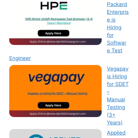
Packard
Enterpris
e is
Hiring
for
Softwar
e Test
Engineer
Vegapay
is Hiring
for SDET
–
Manual
Testing
(3+
Years)
Applied