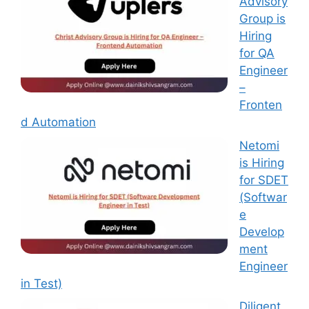
Advisory
Group is
Hiring
for QA
Engineer
–
Fronten
d Automation
Netomi
is Hiring
for SDET
(Softwar
e
Develop
ment
Engineer
in Test)
Diligent