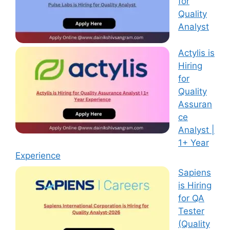
for
Quality
Analyst
Actylis is
Hiring
for
Quality
Assuran
ce
Analyst |
1+ Year
Experience
Sapiens
is Hiring
for QA
Tester
(Quality