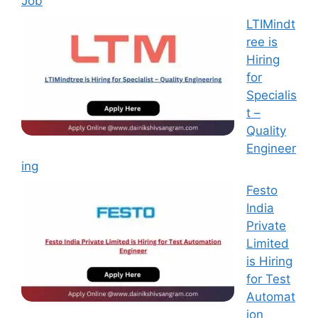
Job
LTIMindt
ree is
Hiring
for
Specialis
t –
Quality
Engineer
ing
Festo
India
Private
Limited
is Hiring
for Test
Automat
ion