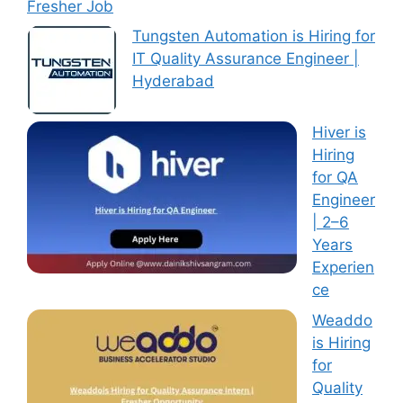
Fresher Job
Tungsten Automation is Hiring for
IT Quality Assurance Engineer |
Hyderabad
Hiver is
Hiring
for QA
Engineer
| 2–6
Years
Experien
ce
Weaddo
is Hiring
for
Quality