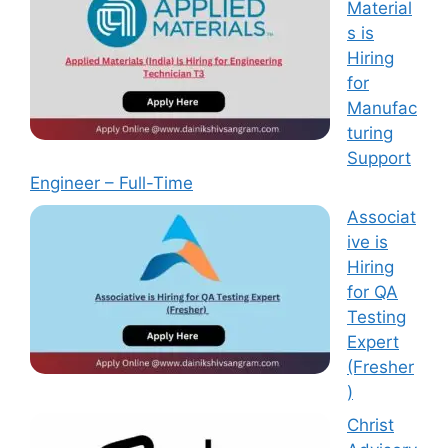
Material
s is
Hiring
for
Manufac
turing
Support
Engineer – Full-Time
Associat
ive is
Hiring
for QA
Testing
Expert
(Fresher
)
Christ