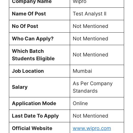
Company Name
Wipro
Name Of Post
Test Analyst II
No Of Post
Not Mentioned
Who Can Apply?
Not Mentioned
Which Batch
Not Mentioned
Students Eligible
Job Location
Mumbai
As Per Company
Salary
Standards
Application Mode
Online
Last Date To Apply
Not Mentioned
Official Website
www.wipro.com