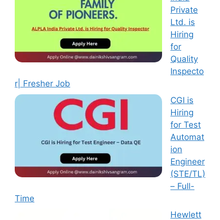
Private
Ltd. is
Hiring
for
Quality
Inspecto
r| Fresher Job
CGI is
Hiring
for Test
Automat
ion
Engineer
(STE/TL)
– Full-
Time
Hewlett