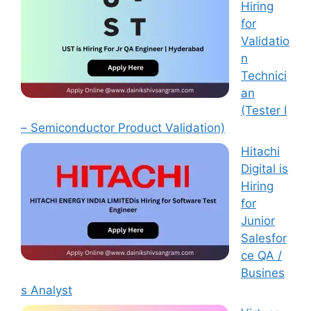
Hiring
for
Validatio
n
Technici
an
(Tester I
– Semiconductor Product Validation)
Hitachi
Digital is
Hiring
for
Junior
Salesfor
ce QA /
Busines
s Analyst