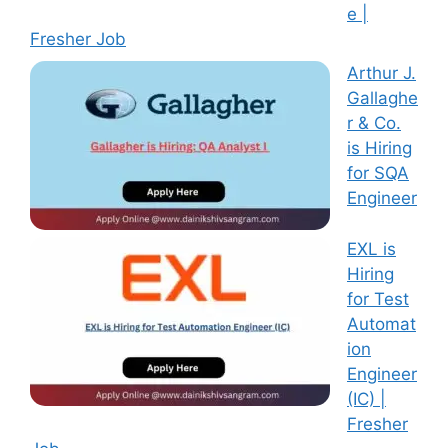
e |
Fresher Job
Arthur J.
Gallaghe
r & Co.
is Hiring
for SQA
Engineer
EXL is
Hiring
for Test
Automat
ion
Engineer
(IC) |
Fresher