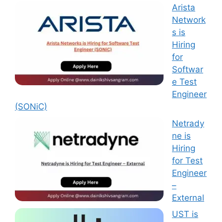
Arista
Network
s is
Hiring
for
Softwar
e Test
Engineer
(SONiC)
Netrady
ne is
Hiring
for Test
Engineer
–
External
UST is