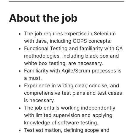
About the job
The job requires expertise in Selenium
with Java, including OOPS concepts.
Functional Testing and familiarity with QA
methodologies, including black box and
white box testing, are necessary.
Familiarity with Agile/Scrum processes is
a must.
Experience in writing clear, concise, and
comprehensive test plans and test cases
is necessary.
The job entails working independently
with limited supervision and applying
knowledge of software testing.
Test estimation, defining scope and