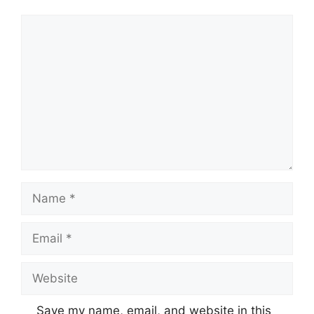
Save my name, email, and website in this