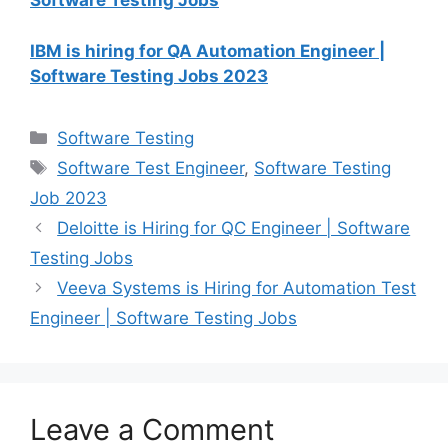
Software Testing Jobs
IBM is hiring for QA Automation Engineer |
Software Testing Jobs 2023
Software Testing
Software Test Engineer
,
Software Testing
Job 2023
Deloitte is Hiring for QC Engineer | Software
Testing Jobs
Veeva Systems is Hiring for Automation Test
Engineer | Software Testing Jobs
Leave a Comment