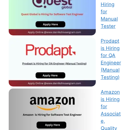
Hiring
for
Manual
Tester
Prodapt
is Hiring
for QA
Engineer
(Manual
Testing)
Amazon
is Hiring
for
Associat
e,
Quality