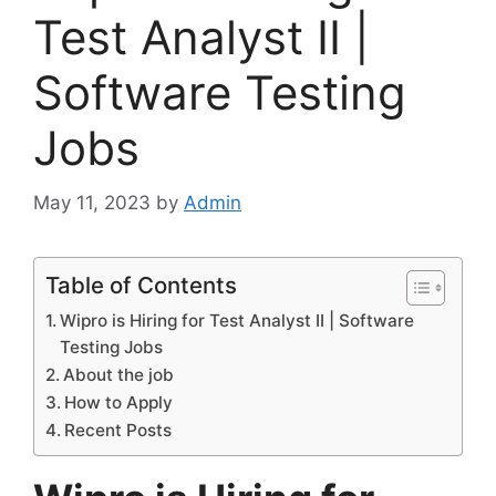
Test Analyst II |
Software Testing
Jobs
May 11, 2023
by
Admin
Table of Contents
Wipro is Hiring for Test Analyst II | Software
Testing Jobs
About the job
How to Apply
Recent Posts