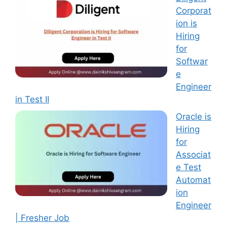
Corporat
ion is
Hiring
for
Softwar
e
Engineer
in Test II
Oracle is
Hiring
for
Associat
e Test
Automat
ion
Engineer
| Fresher Job