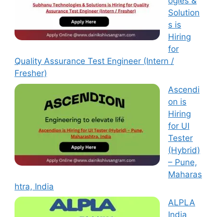
ogies &
Solution
s is
Hiring
for
Quality Assurance Test Engineer (Intern /
Fresher)
Ascendi
on is
Hiring
for UI
Tester
(Hybrid)
– Pune,
Maharas
htra, India
ALPLA
India