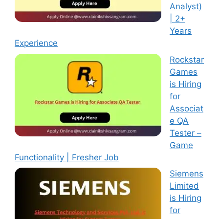
Analyst)
| 2+
Years
Experience
Rockstar
Games
is Hiring
for
Associat
e QA
Tester –
Game
Functionality | Fresher Job
Siemens
Limited
is Hiring
for