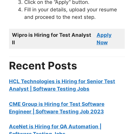
Click on the “Apply” button.
Fill in your details, upload your resume
and proceed to the next step.
Wipro is Hiring for Test Analyst
Apply
II
Now
Recent Posts
HCL Technologies is Hiring for Senior Test
Analyst | Software Testing Jobs
CME Group is Hiring for Test Software
Engineer | Software Testing Job 2023
AceNet is Hiring for QA Automation |