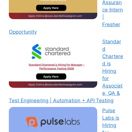
Assuran
ce Intern
|
Fresher
Opportunity
Standar
d
Chartere
d is
Hiring
for
Associat
e, QA &
Test Engineering | Automation + API Testing
Pulse
Labs is
Hiring