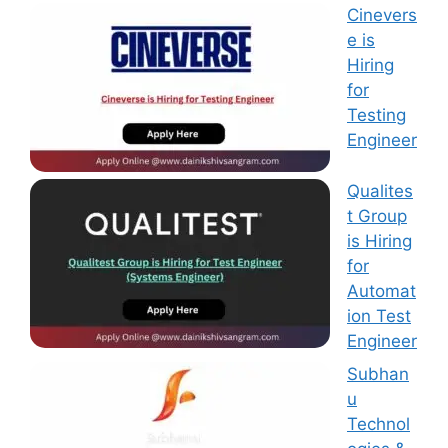
Cinevers
e is
Hiring
for
Testing
Engineer
Qualites
t Group
is Hiring
for
Automat
ion Test
Engineer
Subhan
u
Technol