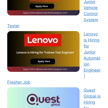
Junior
Vehicle
Control
System
Tester
Lenovo
is Hiring
for
Junior
Automat
ion
Engineer
|
Fresher Job
Quest
Global is
Hiring