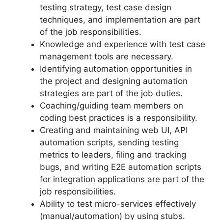
testing strategy, test case design
techniques, and implementation are part
of the job responsibilities.
Knowledge and experience with test case
management tools are necessary.
Identifying automation opportunities in
the project and designing automation
strategies are part of the job duties.
Coaching/guiding team members on
coding best practices is a responsibility.
Creating and maintaining web UI, API
automation scripts, sending testing
metrics to leaders, filing and tracking
bugs, and writing E2E automation scripts
for integration applications are part of the
job responsibilities.
Ability to test micro-services effectively
(manual/automation) by using stubs.