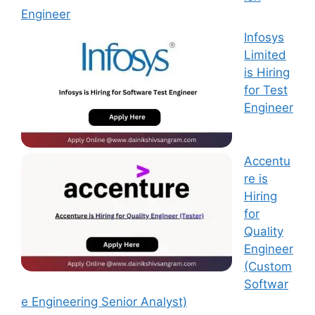
Engineer
Infosys
Limited
is Hiring
for Test
Engineer
Accentu
re is
Hiring
for
Quality
Engineer
(Custom
Softwar
e Engineering Senior Analyst)