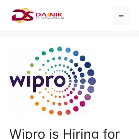
Wipro is Hiring for