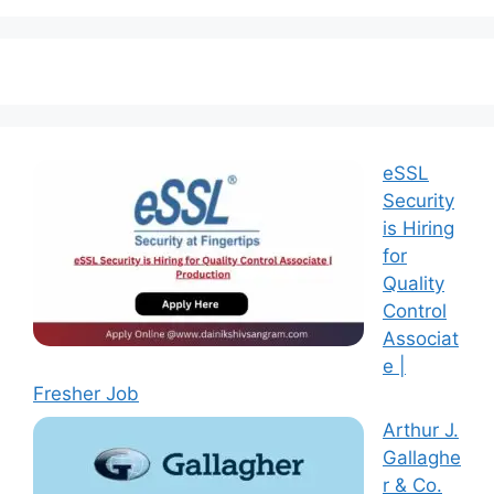
eSSL
Security
is Hiring
for
Quality
Control
Associat
e |
Fresher Job
Arthur J.
Gallaghe
r & Co.