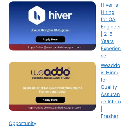
Hiver is
Hiring
for QA
Engineer
| 2–6
Years
Experien
ce
Weaddo
is Hiring
for
Quality
Assuran
ce Intern
|
Fresher
Opportunity