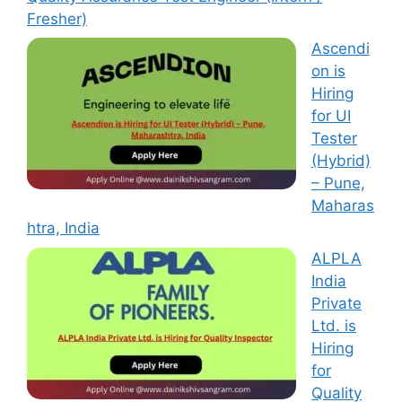
Fresher)
Ascendi
on is
Hiring
for UI
Tester
(Hybrid)
– Pune,
Maharas
htra, India
ALPLA
India
Private
Ltd. is
Hiring
for
Quality