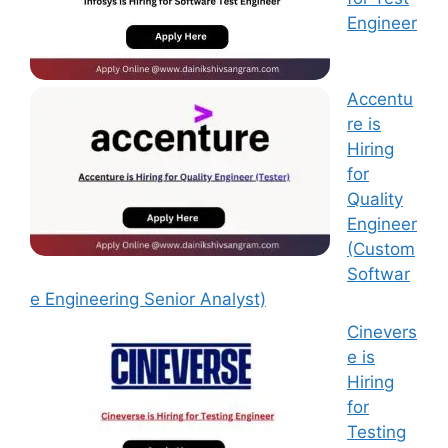
Engineer
Accentu
re is
Hiring
for
Quality
Engineer
(Custom
Softwar
e Engineering Senior Analyst)
Cinevers
e is
Hiring
for
Testing