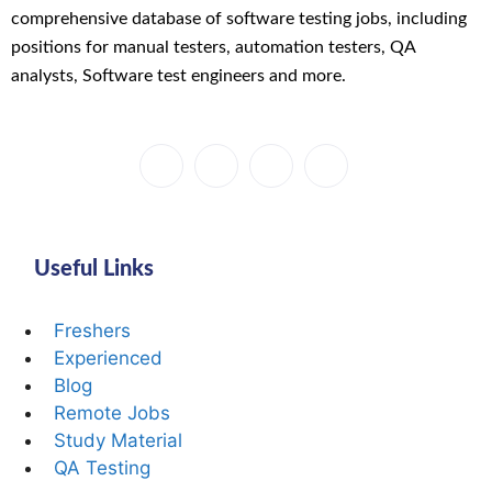
comprehensive database of software testing jobs, including
positions for manual testers, automation testers, QA
analysts, Software test engineers and more.
Useful Links
Freshers
Experienced
Blog
Remote Jobs
Study Material
QA Testing