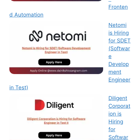
Fronten
d Automation
Netomi
is Hiring
for SDET
(Softwar
e
Develop
ment
Engineer
in Test)
Diligent
Corporat
ion is
Hiring
for
Softwar