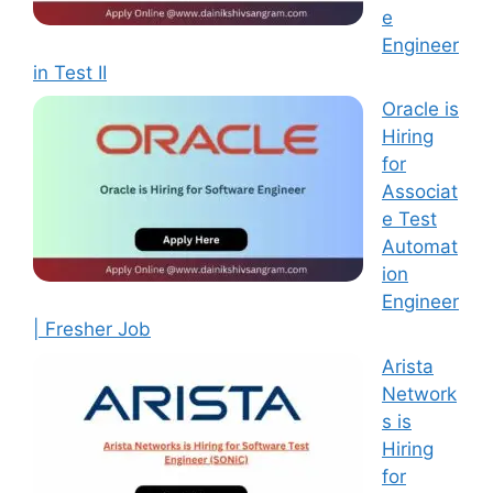
e
Engineer
in Test II
Oracle is
Hiring
for
Associat
e Test
Automat
ion
Engineer
| Fresher Job
Arista
Network
s is
Hiring
for