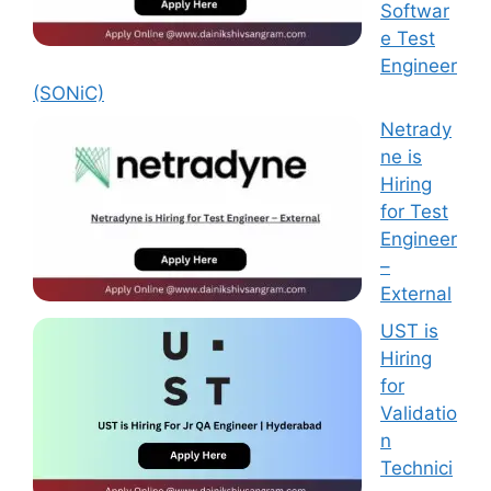
Softwar
e Test
Engineer
(SONiC)
Netrady
ne is
Hiring
for Test
Engineer
–
External
UST is
Hiring
for
Validatio
n
Technici