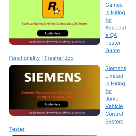
Games
is Hiring
for
Associat
e QA
Tester –
Game
Functionality | Fresher Job
Siemens
Limited
is Hiring
for
Junior
Vehicle
Control
System
Tester