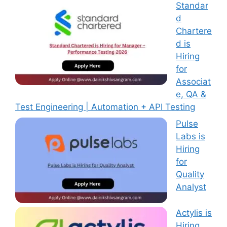
Standar
d
Chartere
d is
Hiring
for
Associat
e, QA &
Test Engineering | Automation + API Testing
Pulse
Labs is
Hiring
for
Quality
Analyst
Actylis is
Hiring