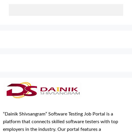
“Dainik Shivsangram” Software Testing Job Portal is a
platform that connects skilled software testers with top
employers in the industry. Our portal features a