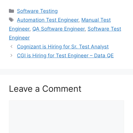
Software Testing
Automation Test Engineer
,
Manual Test
Engineer
,
QA Software Engineer
,
Software Test
Engineer
Cognizant is Hiring for Sr. Test Analyst
CGI is Hiring for Test Engineer – Data QE
Leave a Comment