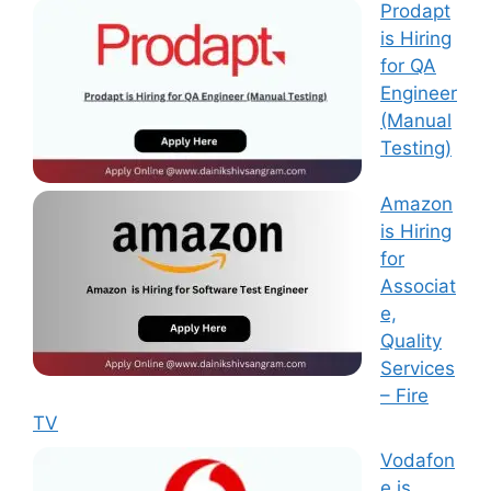
Prodapt
is Hiring
for QA
Engineer
(Manual
Testing)
Amazon
is Hiring
for
Associat
e,
Quality
Services
– Fire
TV
Vodafon
e is