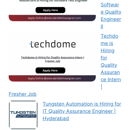
Softwar
e Quality
Engineer
II
Techdo
me is
Hiring
for
Quality
Assuran
ce Intern
|
Fresher Job
Tungsten Automation is Hiring for
IT Quality Assurance Engineer |
Hyderabad