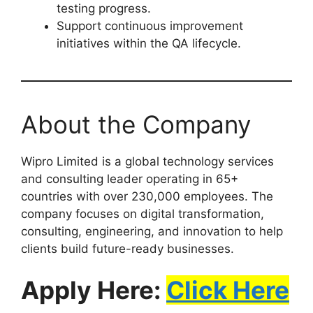
testing progress.
Support continuous improvement
initiatives within the QA lifecycle.
About the Company
Wipro Limited is a global technology services
and consulting leader operating in 65+
countries with over 230,000 employees. The
company focuses on digital transformation,
consulting, engineering, and innovation to help
clients build future-ready businesses.
Apply Here:
Click Here