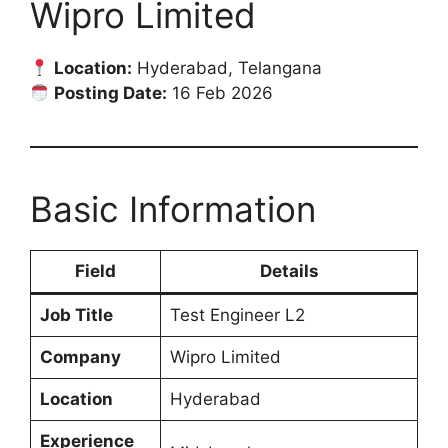
Wipro Limited
Location:
Hyderabad, Telangana
Posting Date:
16 Feb 2026
Basic Information
Field
Details
Job Title
Test Engineer L2
Company
Wipro Limited
Location
Hyderabad
Experience