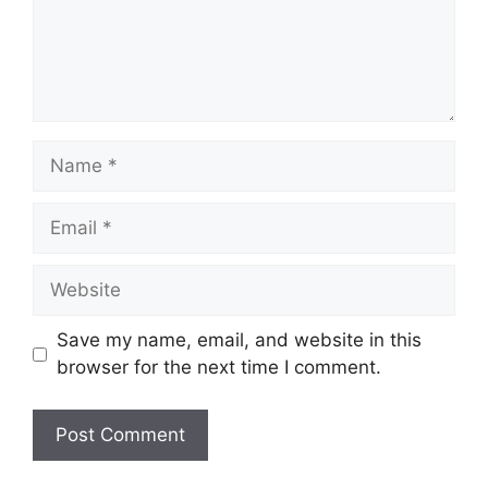
Save my name, email, and website in this
browser for the next time I comment.