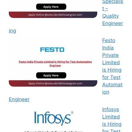
Specialis
t –
Quality
Engineer
ing
Festo
India
Private
Limited
is Hiring
for Test
Automat
ion
Engineer
Infosys
Limited
is Hiring
for Test