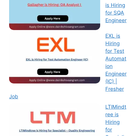
is Hiring
for SQA
Engineer
EXL is
Hiring
for Test
Automat
ion
Engineer
(IC) |
Fresher
Job
LTIMindt
ree is
Hiring
for