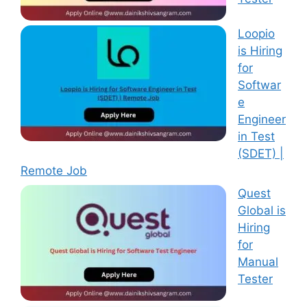
Loopio
is Hiring
for
Softwar
e
Engineer
in Test
(SDET) |
Remote Job
Quest
Global is
Hiring
for
Manual
Tester