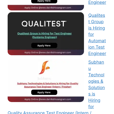
Engineer
Qualites
t Group
is Hiring
for
Automat
ion Test
Engineer
Subhan
u
Technol
ogies &
Solution
s is
Hiring
for
Quality Assurance Test Engineer (Intern /