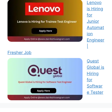
Lenovo
is Hiring
for
Junior
Automat
ion
Engineer
|
Fresher Job
Quest
Global is
Hiring
for
Softwar
e Tester