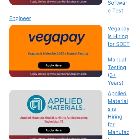
Softwar
e Test
Engineer
Vegapay
is Hiring
for SDET
–
Manual
Testing
(3+
Years)
Applied
Material
s is
Hiring
for
Manufac