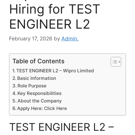
Hiring for TEST
ENGINEER L2
February 17, 2026
by
Admin.
Table of Contents
TEST ENGINEER L2 – Wipro Limited
Basic Information
Role Purpose
Key Responsibilities
About the Company
Apply Here: Click Here
TEST ENGINEER L2 –