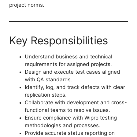
project norms.
Key Responsibilities
Understand business and technical
requirements for assigned projects.
Design and execute test cases aligned
with QA standards.
Identify, log, and track defects with clear
replication steps.
Collaborate with development and cross-
functional teams to resolve issues.
Ensure compliance with Wipro testing
methodologies and processes.
Provide accurate status reporting on