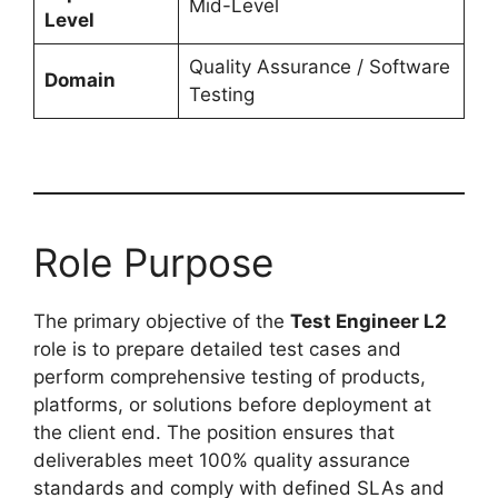
Mid-Level
Level
Quality Assurance / Software
Domain
Testing
Role Purpose
The primary objective of the
Test Engineer L2
role is to prepare detailed test cases and
perform comprehensive testing of products,
platforms, or solutions before deployment at
the client end. The position ensures that
deliverables meet 100% quality assurance
standards and comply with defined SLAs and