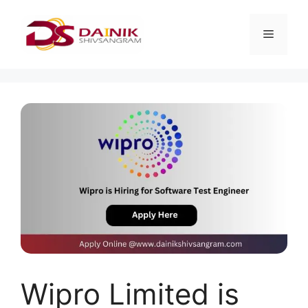
Wipro Limited is