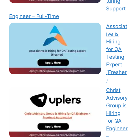
turing
Support
Engineer – Full-Time
Associat
ive is
Hiring
for QA
Testing
Expert
(Fresher
)
Christ
Advisory
Group is
Hiring
for QA
Engineer
–