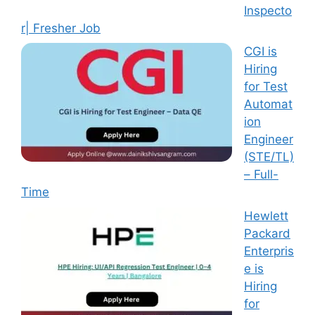
Inspecto
r| Fresher Job
CGI is
Hiring
for Test
Automat
ion
Engineer
(STE/TL)
– Full-
Time
Hewlett
Packard
Enterpris
e is
Hiring
for