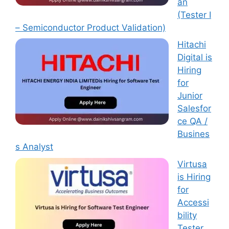
an
(Tester I
– Semiconductor Product Validation)
Hitachi
Digital is
Hiring
for
Junior
Salesfor
ce QA /
Busines
s Analyst
Virtusa
is Hiring
for
Accessi
bility
Tester