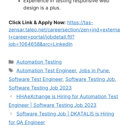
Experience in testing responsive web
design is a plus.
Click Link & Apply Now:
https://tas-
zensar.taleo.net/careersection/zen+ind+externa
l+career+portal/jobdetail.ftl?
job=1064658&src=LinkedIn
Automation Testing
Automation Test Engineer
,
Jobs in Pune
,
Software Test Engineer
,
Software Testing Job
,
Software Testing Job 2023
HHAeXchange is Hiring for Automation Test
Engineer | Software Testing Job 2023
Software Testing Job | DKATALIS is Hiring
for QA Engineer