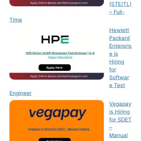
(STE/TL)
– Full-
Time
Hewlett
Packard
Enterpris
e is
Hiring
for
Softwar
e Test
Engineer
Vegapay
is Hiring
for SDET
–
Manual