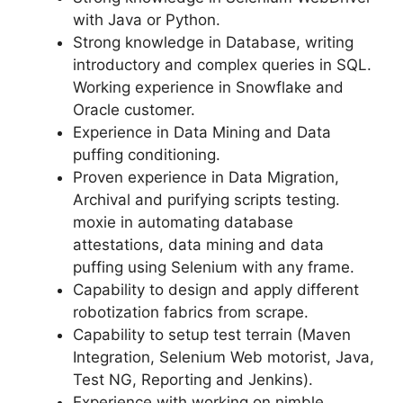
with Java or Python.
Strong knowledge in Database, writing
introductory and complex queries in SQL.
Working experience in Snowflake and
Oracle customer.
Experience in Data Mining and Data
puffing conditioning.
Proven experience in Data Migration,
Archival and purifying scripts testing.
moxie in automating database
attestations, data mining and data
puffing using Selenium with any frame.
Capability to design and apply different
robotization fabrics from scrape.
Capability to setup test terrain (Maven
Integration, Selenium Web motorist, Java,
Test NG, Reporting and Jenkins).
Experience with working on nimble