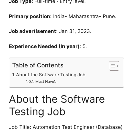
Job Type:
Full-time · Entry level.
Primary position
: India- Maharashtra- Pune.
Job advertisement
: Jan 31, 2023.
Experience Needed (In year)
: 5.
Table of Contents
About the Software Testing Job
Must Have’s:
About the Software
Testing Job
Job Title: Automation Test Engineer (Database)