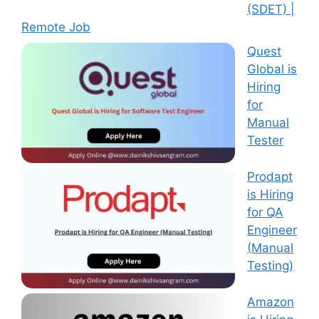
(SDET) |
Remote Job
Quest
Global is
Hiring
for
Manual
Tester
Prodapt
is Hiring
for QA
Engineer
(Manual
Testing)
Amazon