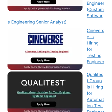
Engineer
(Custom
Softwar
e Engineering Senior Analyst)
Cinevers
e is
Hiring
for
Testing
Engineer
Qualites
t Group
is Hiring
for
Automat
ion Test
Engineer