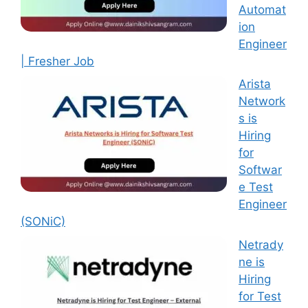
Automat
ion
Engineer
| Fresher Job
Arista
Network
s is
Hiring
for
Softwar
e Test
Engineer
(SONiC)
Netrady
ne is
Hiring
for Test