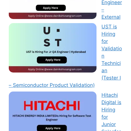
Engineer
–
External
UST is
Hiring
for
Validatio
n
Technici
an
(Tester I
– Semiconductor Product Validation)
Hitachi
Digital is
Hiring
for
Junior