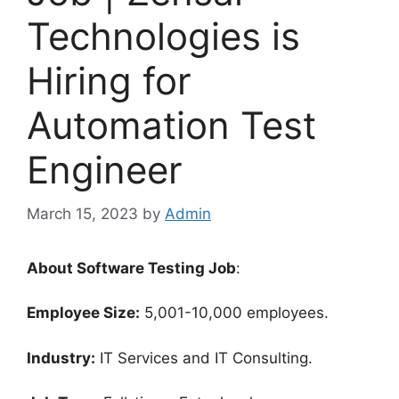
Technologies is
Hiring for
Automation Test
Engineer
March 15, 2023
by
Admin
About Software Testing Job
:
Employee Size:
5,001-10,000 employees.
Industry:
IT Services and IT Consulting.