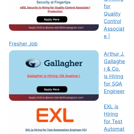
for
Quality
Control
Associat
e |
Fresher Job
Arthur J.
Gallaghe
r & Co.
is Hiring
for SQA
Engineer
EXL is
Hiring
for Test
Automat