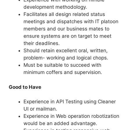
development methodology.
Facilitates all design related status
meetings and dispatches with IT platoon
members and our business mates to
ensure systems are on target to meet
their deadlines.
Should retain excellent oral, written,
problem- working and logical chops.
Must be suitable to succeed with
minimum coffers and supervision.
Good to Have
Experience in API Testing using Cleaner
UI or mailman.
Experience in Web operation robotization
would be an added advantage.