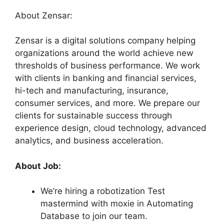
About Zensar:
Zensar is a digital solutions company helping
organizations around the world achieve new
thresholds of business performance. We work
with clients in banking and financial services,
hi-tech and manufacturing, insurance,
consumer services, and more. We prepare our
clients for sustainable success through
experience design, cloud technology, advanced
analytics, and business acceleration.
About Job:
We’re hiring a robotization Test
mastermind with moxie in Automating
Database to join our team.