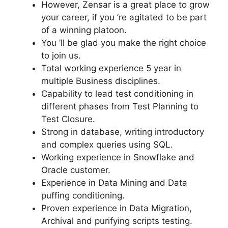
However, Zensar is a great place to grow
your career, if you ’re agitated to be part
of a winning platoon.
You ’ll be glad you make the right choice
to join us.
Total working experience 5 year in
multiple Business disciplines.
Capability to lead test conditioning in
different phases from Test Planning to
Test Closure.
Strong in database, writing introductory
and complex queries using SQL.
Working experience in Snowflake and
Oracle customer.
Experience in Data Mining and Data
puffing conditioning.
Proven experience in Data Migration,
Archival and purifying scripts testing.