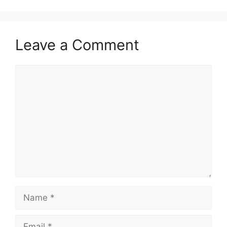
Leave a Comment