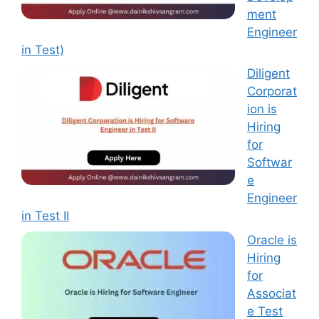
ment
Engineer
in Test)
Diligent
Corporat
ion is
Hiring
for
Softwar
e
Engineer
in Test II
Oracle is
Hiring
for
Associat
e Test