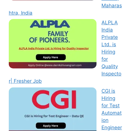
Maharas
htra, India
ALPLA
India
Private
Ltd. is
Hiring
for
Quality
Inspecto
r| Fresher Job
CGI is
Hiring
for Test
Automat
ion
Engineer