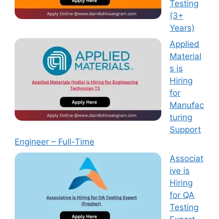
Testing
(3+
Years)
Applied
Material
s is
Hiring
for
Manufac
turing
Support
Engineer – Full-Time
Associat
ive is
Hiring
for QA
Testing