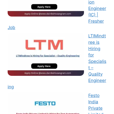
ion
Engineer
(IC) |
Fresher
Job
LTIMindt
ree is
Hiring
for
Specialis
t –
Quality
Engineer
ing
Festo
India
Private