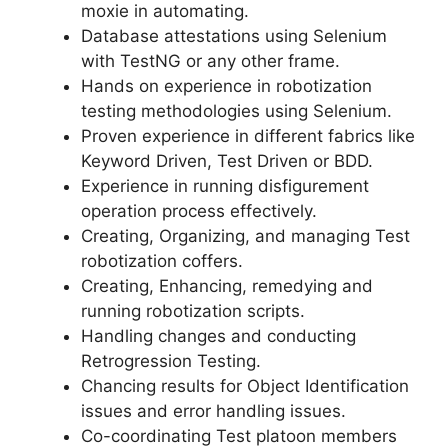
moxie in automating.
Database attestations using Selenium
with TestNG or any other frame.
Hands on experience in robotization
testing methodologies using Selenium.
Proven experience in different fabrics like
Keyword Driven, Test Driven or BDD.
Experience in running disfigurement
operation process effectively.
Creating, Organizing, and managing Test
robotization coffers.
Creating, Enhancing, remedying and
running robotization scripts.
Handling changes and conducting
Retrogression Testing.
Chancing results for Object Identification
issues and error handling issues.
Co-coordinating Test platoon members