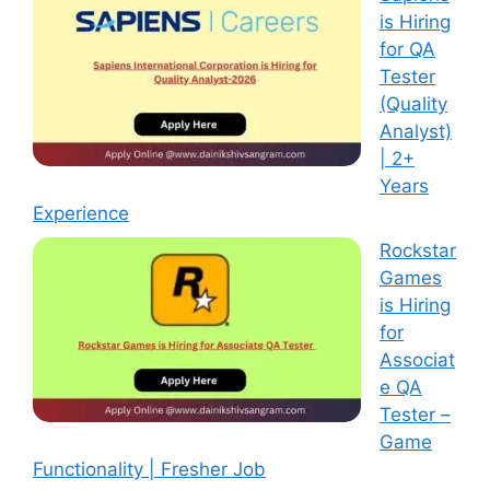
is Hiring
for QA
Tester
(Quality
Analyst)
| 2+
Years
Experience
Rockstar
Games
is Hiring
for
Associat
e QA
Tester –
Game
Functionality | Fresher Job