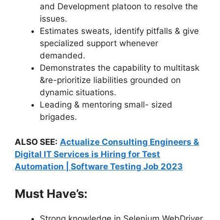
and Development platoon to resolve the
issues.
Estimates sweats, identify pitfalls & give
specialized support whenever
demanded.
Demonstrates the capability to multitask
&re-prioritize liabilities grounded on
dynamic situations.
Leading & mentoring small- sized
brigades.
ALSO SEE:
Actualize Consulting Engineers &
Digital IT Services is Hiring for Test
Automation | Software Testing Job 2023
Must Have’s:
Strong knowledge in Selenium WebDriver