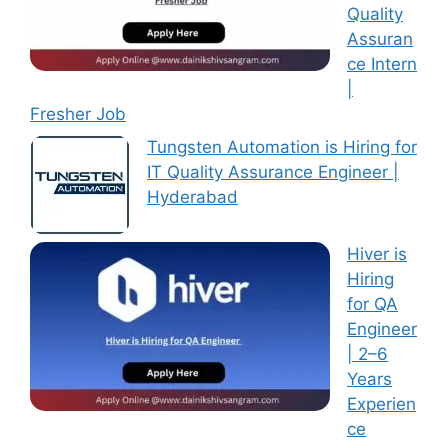
Quality
Assuran
ce Intern
|
Fresher Job
Tungsten Automation is Hiring for
IT Quality Assurance Engineer |
Hyderabad
Hiver is
Hiring
for QA
Engineer
| 2–6
Years
Experien
ce