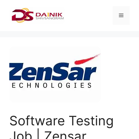
Software Testing
Job | Zensar