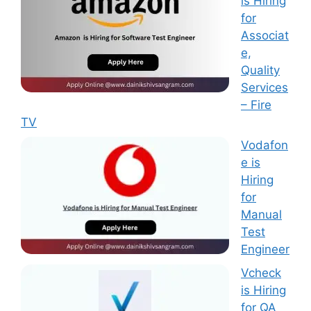
is Hiring
for
Associat
e,
Quality
Services
– Fire
TV
Vodafon
e is
Hiring
for
Manual
Test
Engineer
Vcheck
is Hiring
for QA