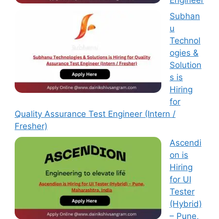
Subhan
u
Technol
ogies &
Solution
s is
Hiring
for
Quality Assurance Test Engineer (Intern /
Fresher)
Ascendi
on is
Hiring
for UI
Tester
(Hybrid)
– Pune,