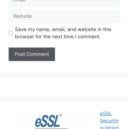
Save my name, email, and website in this
browser for the next time I comment.
eSSL
Security
is Hiring