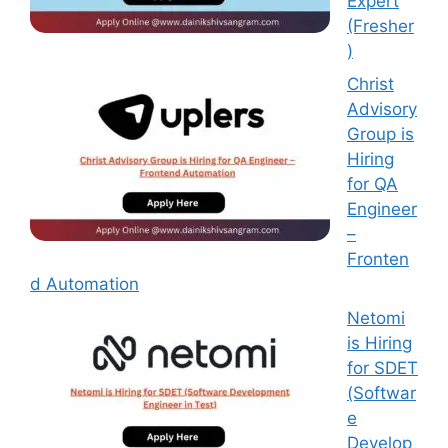
Expert
(Fresher
)
Christ
Advisory
Group is
Hiring
for QA
Engineer
–
Fronten
d Automation
Netomi
is Hiring
for SDET
(Softwar
e
Develop