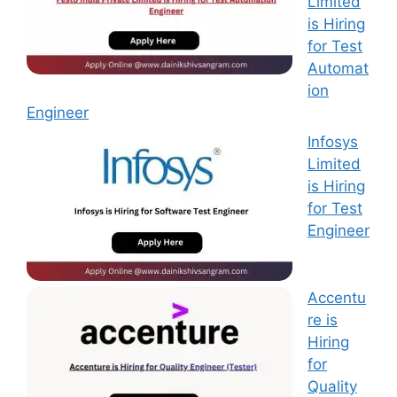
Limited
is Hiring
for Test
Automat
ion
Engineer
Infosys
Limited
is Hiring
for Test
Engineer
Accentu
re is
Hiring
for
Quality