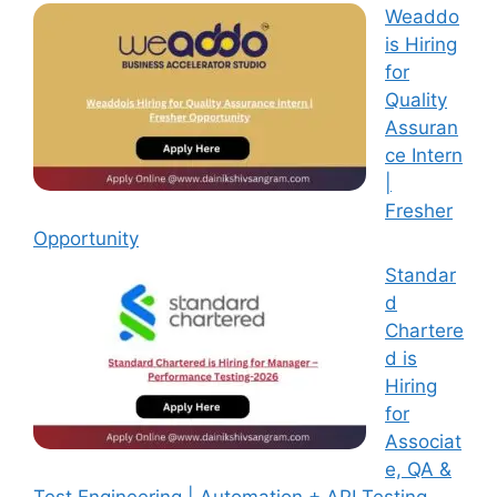
Weaddo
is Hiring
for
Quality
Assuran
ce Intern
|
Fresher
Opportunity
Standar
d
Chartere
d is
Hiring
for
Associat
e, QA &