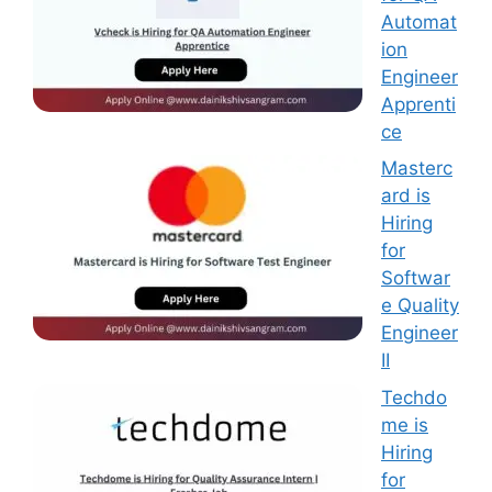
Automat
ion
Engineer
Apprenti
ce
Masterc
ard is
Hiring
for
Softwar
e Quality
Engineer
II
Techdo
me is
Hiring
for