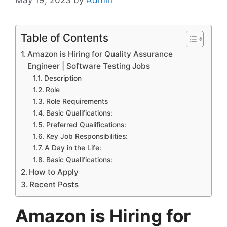
Table of Contents
Amazon is Hiring for Quality Assurance
Engineer | Software Testing Jobs
Description
Role
Role Requirements
Basic Qualifications:
Preferred Qualifications:
Key Job Responsibilities:
A Day in the Life:
Basic Qualifications:
How to Apply
Recent Posts
Amazon is Hiring for