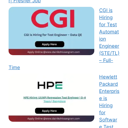
r| Fresher Job
CGI is
Hiring
for Test
Automat
ion
Engineer
(STE/TL)
– Full-
Time
Hewlett
Packard
Enterpris
e is
Hiring
for
Softwar
e Test