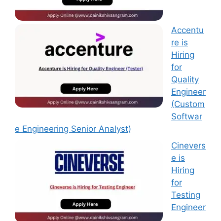
Accentu
re is
Hiring
for
Quality
Engineer
(Custom
Softwar
e Engineering Senior Analyst)
Cinevers
e is
Hiring
for
Testing
Engineer