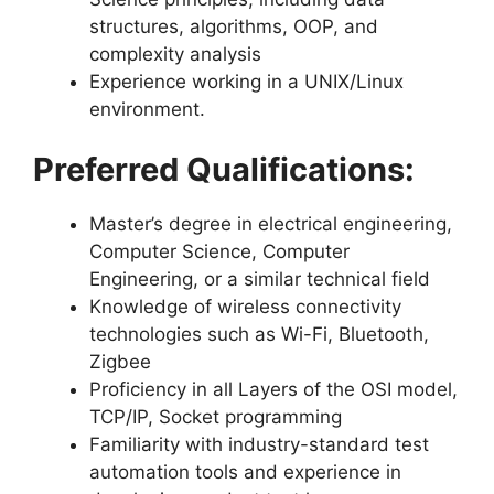
structures, algorithms, OOP, and
complexity analysis
Experience working in a UNIX/Linux
environment.
Preferred Qualifications:
Master’s degree in electrical engineering,
Computer Science, Computer
Engineering, or a similar technical field
Knowledge of wireless connectivity
technologies such as Wi-Fi, Bluetooth,
Zigbee
Proficiency in all Layers of the OSI model,
TCP/IP, Socket programming
Familiarity with industry-standard test
automation tools and experience in