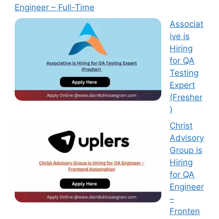
Engineer – Full-Time
Associat
ive is
Hiring
for QA
Testing
Expert
(Fresher
)
Christ
Advisory
Group is
Hiring
for QA
Engineer
–
Fronten