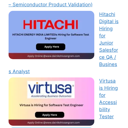
– Semiconductor Product Validation)
Hitachi
Digital is
Hiring
for
Junior
Salesfor
ce QA /
Busines
s Analyst
Virtusa
is Hiring
for
Accessi
bility
Tester