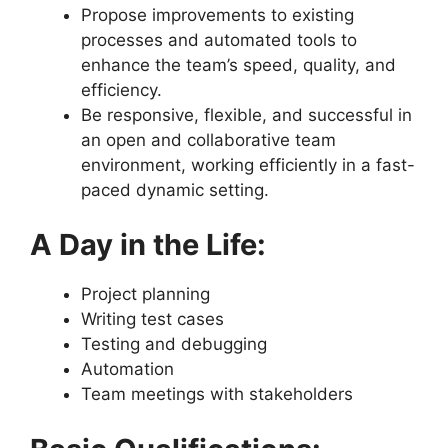
Propose improvements to existing
processes and automated tools to
enhance the team’s speed, quality, and
efficiency.
Be responsive, flexible, and successful in
an open and collaborative team
environment, working efficiently in a fast-
paced dynamic setting.
A Day in the Life:
Project planning
Writing test cases
Testing and debugging
Automation
Team meetings with stakeholders