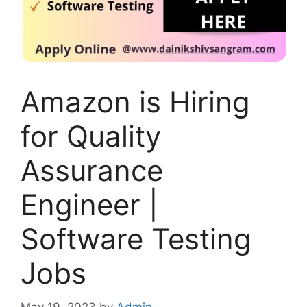
Amazon is Hiring
for Quality
Assurance
Engineer |
Software Testing
Jobs
May 19, 2023
by
Admin