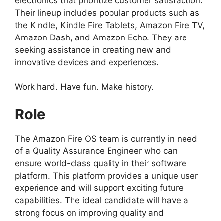
electronics that prioritize customer satisfaction.
Their lineup includes popular products such as
the Kindle, Kindle Fire Tablets, Amazon Fire TV,
Amazon Dash, and Amazon Echo. They are
seeking assistance in creating new and
innovative devices and experiences.
Work hard. Have fun. Make history.
Role
The Amazon Fire OS team is currently in need
of a Quality Assurance Engineer who can
ensure world-class quality in their software
platform. This platform provides a unique user
experience and will support exciting future
capabilities. The ideal candidate will have a
strong focus on improving quality and