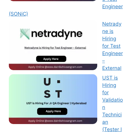
Engineer
(SONiC)
Netrady
ne is
Hiring
for Test
Engineer
–
External
UST is
Hiring
for
Validatio
n
Technici
an
(Tester I