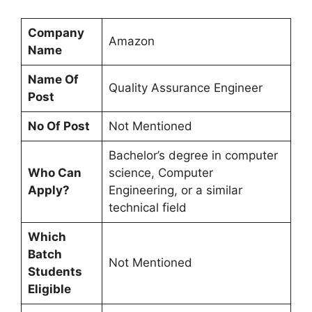
Company
Amazon
Name
Name Of
Quality Assurance Engineer
Post
No Of Post
Not Mentioned
Bachelor’s degree in computer
Who Can
science, Computer
Apply?
Engineering, or a similar
technical field
Which
Batch
Not Mentioned
Students
Eligible