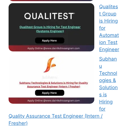
Qualites
t Group
is Hiring
for
Automat
ion Test
Engineer
Subhan
u
Technol
ogies &
Solution
s is
Hiring
for
Quality Assurance Test Engineer (Intern /
Fresher)