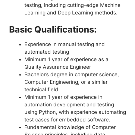
testing, including cutting-edge Machine
Learning and Deep Learning methods.
Basic Qualifications:
Experience in manual testing and
automated testing
Minimum 1 year of experience as a
Quality Assurance Engineer
Bachelor’s degree in computer science,
Computer Engineering, or a similar
technical field
Minimum 1 year of experience in
automation development and testing
using Python, with experience automating
test cases for embedded software.
Fundamental knowledge of Computer
Science principles, including data