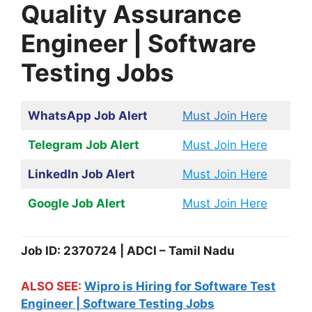
Quality Assurance
Engineer | Software
Testing Jobs
WhatsApp Job Alert
Must Join Here
Telegram Job Alert
Must Join Here
LinkedIn Job Alert
Must Join Here
Google Job Alert
Must Join Here
Job ID: 2370724 | ADCI – Tamil Nadu
ALSO SEE:
Wipro is Hiring for Software Test
Engineer | Software Testing Jobs