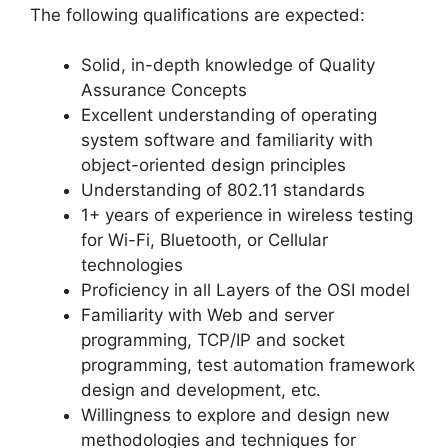
The following qualifications are expected:
Solid, in-depth knowledge of Quality
Assurance Concepts
Excellent understanding of operating
system software and familiarity with
object-oriented design principles
Understanding of 802.11 standards
1+ years of experience in wireless testing
for Wi-Fi, Bluetooth, or Cellular
technologies
Proficiency in all Layers of the OSI model
Familiarity with Web and server
programming, TCP/IP and socket
programming, test automation framework
design and development, etc.
Willingness to explore and design new
methodologies and techniques for