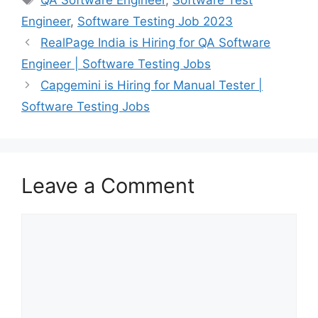
Engineer
,
Software Testing Job 2023
RealPage India is Hiring for QA Software
Engineer | Software Testing Jobs
Capgemini is Hiring for Manual Tester |
Software Testing Jobs
Leave a Comment