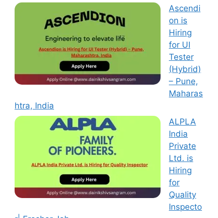
Ascendi
on is
Hiring
for UI
Tester
(Hybrid)
– Pune,
Maharas
htra, India
ALPLA
India
Private
Ltd. is
Hiring
for
Quality
Inspecto