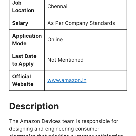
Job
Chennai
Location
Salary
As Per Company Standards
Application
Online
Mode
Last Date
Not Mentioned
to Apply
Official
www.amazon.in
Website
Description
The Amazon Devices team is responsible for
designing and engineering consumer