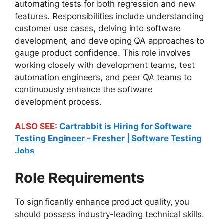
automating tests for both regression and new
features. Responsibilities include understanding
customer use cases, delving into software
development, and developing QA approaches to
gauge product confidence. This role involves
working closely with development teams, test
automation engineers, and peer QA teams to
continuously enhance the software
development process.
ALSO SEE:
Cartrabbit is Hiring for Software
Testing Engineer – Fresher | Software Testing
Jobs
Role Requirements
To significantly enhance product quality, you
should possess industry-leading technical skills.