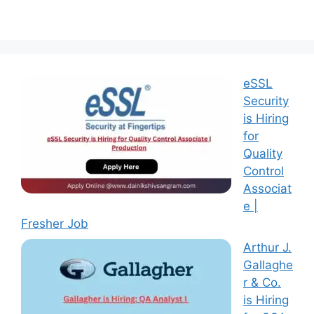
eSSL
Security
is Hiring
for
Quality
Control
Associat
e |
Fresher Job
Arthur J.
Gallaghe
r & Co.
is Hiring