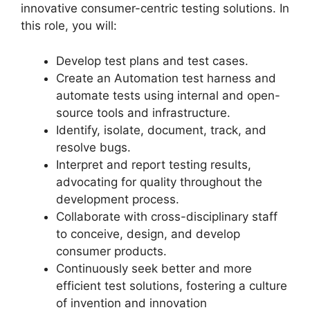
innovative consumer-centric testing solutions. In
this role, you will:
Develop test plans and test cases.
Create an Automation test harness and
automate tests using internal and open-
source tools and infrastructure.
Identify, isolate, document, track, and
resolve bugs.
Interpret and report testing results,
advocating for quality throughout the
development process.
Collaborate with cross-disciplinary staff
to conceive, design, and develop
consumer products.
Continuously seek better and more
efficient test solutions, fostering a culture
of invention and innovation