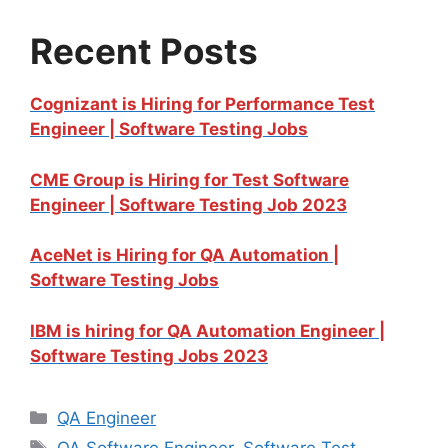
Recent Posts
Cognizant is Hiring for Performance Test
Engineer | Software Testing Jobs
CME Group is Hiring for Test Software
Engineer | Software Testing Job 2023
AceNet is Hiring for QA Automation |
Software Testing Jobs
IBM is hiring for QA Automation Engineer |
Software Testing Jobs 2023
QA Engineer
QA Software Engineer
,
Software Test