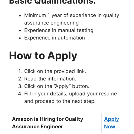
Basic Qualifications:
Minimum 1 year of experience in quality
assurance engineering
Experience in manual testing
Experience in automation
How to Apply
Click on the provided link.
Read the information.
Click on the “Apply” button.
Fill in your details, upload your resume
and proceed to the next step.
Amazon is Hiring for Quality
Apply
Assurance Engineer
Now