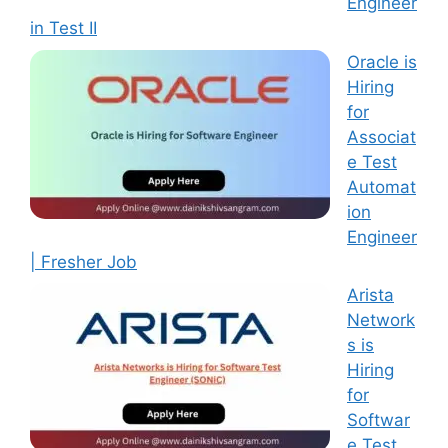
Engineer
in Test II
Oracle is
Hiring
for
Associat
e Test
Automat
ion
Engineer
| Fresher Job
Arista
Network
s is
Hiring
for
Softwar
e Test