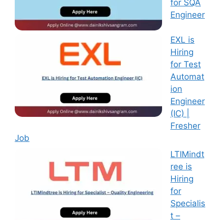
for SQA
Engineer
EXL is
Hiring
for Test
Automat
ion
Engineer
(IC) |
Fresher
Job
LTIMindt
ree is
Hiring
for
Specialis
t –