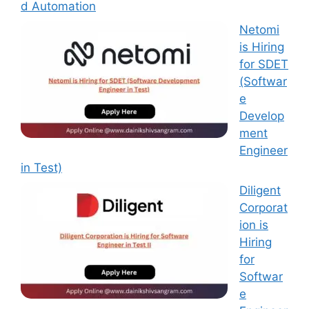
d Automation
Netomi
is Hiring
for SDET
(Softwar
e
Develop
ment
Engineer
in Test)
Diligent
Corporat
ion is
Hiring
for
Softwar
e