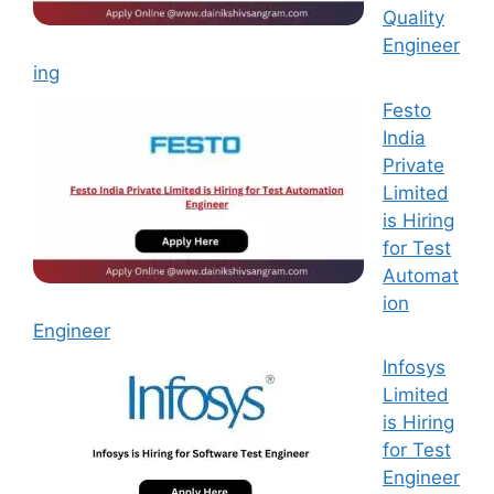
Quality
Engineer
ing
Festo
India
Private
Limited
is Hiring
for Test
Automat
ion
Engineer
Infosys
Limited
is Hiring
for Test
Engineer