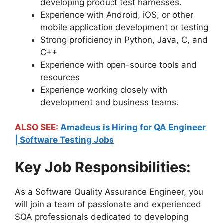
developing product test harnesses.
Experience with Android, iOS, or other
mobile application development or testing
Strong proficiency in Python, Java, C, and
C++
Experience with open-source tools and
resources
Experience working closely with
development and business teams.
ALSO SEE:
Amadeus is Hiring for QA Engineer
| Software Testing Jobs
Key Job Responsibilities:
As a Software Quality Assurance Engineer, you
will join a team of passionate and experienced
SQA professionals dedicated to developing