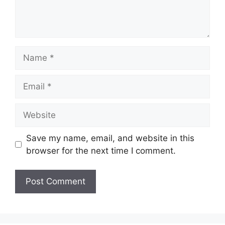
Save my name, email, and website in this
browser for the next time I comment.