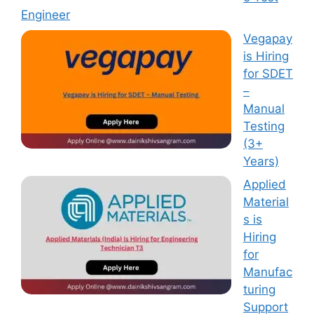
Engineer
Vegapay
is Hiring
for SDET
–
Manual
Testing
(3+
Years)
Applied
Material
s is
Hiring
for
Manufac
turing
Support