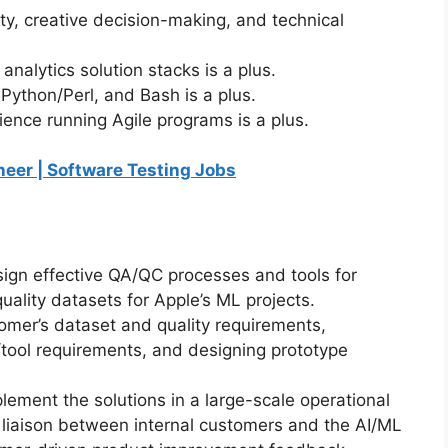
lity, creative decision-making, and technical
nalytics solution stacks is a plus.
 Python/Perl, and Bash is a plus.
ience running Agile programs is a plus.
ineer | Software Testing Jobs
sign effective QA/QC processes and tools for
ality datasets for Apple’s ML projects.
tomer’s dataset and quality requirements,
tool requirements, and designing prototype
plement the solutions in a large-scale operational
 liaison between internal customers and the AI/ML