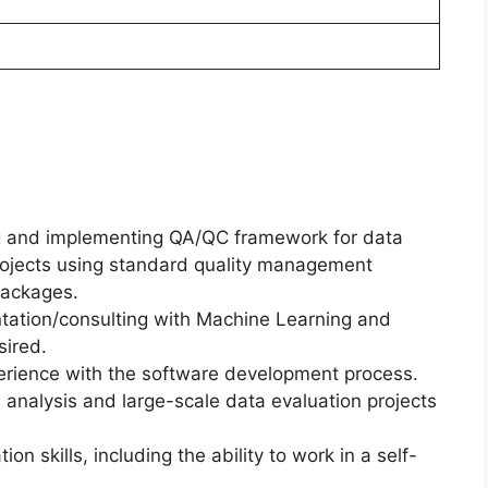
ng and implementing QA/QC framework for data
rojects using standard quality management
packages.
tation/consulting with Machine Learning and
sired.
erience with the software development process.
nalysis and large-scale data evaluation projects
 skills, including the ability to work in a self-