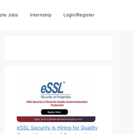
ote Jobs
Internship
Login/Register
eSSL Security is Hiring for Quality