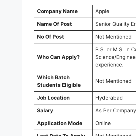
Company Name
Apple
Name Of Post
Senior Quality E
No Of Post
Not Mentioned
B.S. or M.S. in 
Who Can Apply?
Science/Engineer
experience.
Which Batch
Not Mentioned
Students Eligible
Job Location
Hyderabad
Salary
As Per Company
Application Mode
Online