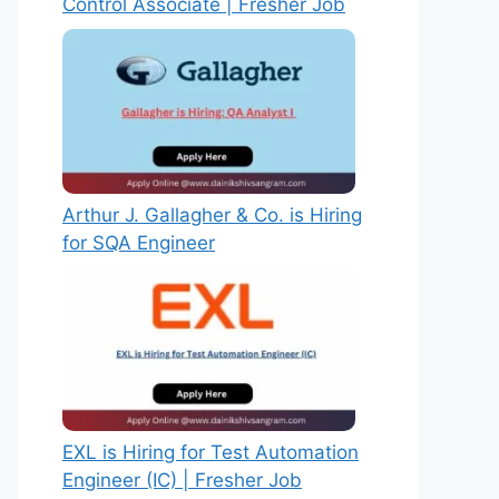
Control Associate | Fresher Job
Arthur J. Gallagher & Co. is Hiring
for SQA Engineer
EXL is Hiring for Test Automation
Engineer (IC) | Fresher Job