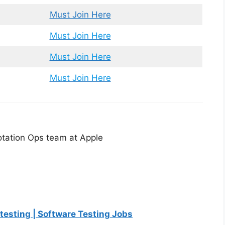
Must Join Here
Must Join Here
Must Join Here
Must Join Here
notation Ops team at Apple
 testing | Software Testing Jobs