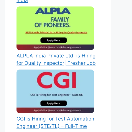
India
ALPLA India Private Ltd. is Hiring
for Quality Inspector| Fresher Job
CGI is Hiring for Test Automation
Engineer (STE/TL) – Full-Time