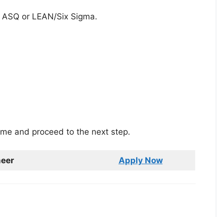
d: ASQ or LEAN/Six Sigma.
sume and proceed to the next step.
neer
Apply Now