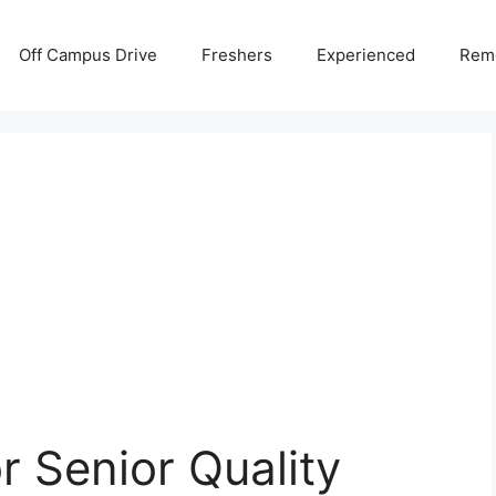
Off Campus Drive
Freshers
Experienced
Rem
or Senior Quality