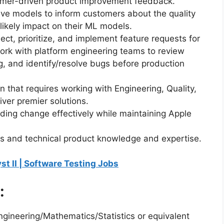
omer-driven product improvement feedback.
tive models to inform customers about the quality
 likely impact on their ML models.
lect, prioritize, and implement feature requests for
ork with platform engineering teams to review
ng, and identify/resolve bugs before production
ion that requires working with Engineering, Quality,
iver premier solutions.
ding change effectively while maintaining Apple
kills and technical product knowledge and expertise.
yst II | Software Testing Jobs
:
ngineering/Mathematics/Statistics or equivalent