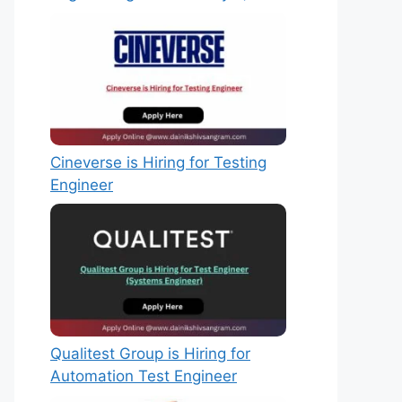
Cineverse is Hiring for Testing
Engineer
Qualitest Group is Hiring for
Automation Test Engineer