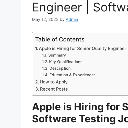
Engineer | Softw
May 12, 2023
by
Admin
Table of Contents
Apple is Hiring for Senior Quality Engineer
Summary
Key Qualifications:
Description:
Education & Experience:
How to Apply
Recent Posts
Apple is Hiring for 
Software Testing J