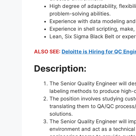
High degree of adaptability, flexibi
problem-solving abilities.
Experience with data modeling and a
Experience in shell scripting, make,
Lean, Six Sigma Black Belt or exper
ALSO SEE:
Deloitte is Hiring for QC Eng
Description:
The Senior Quality Engineer will de
labeling methods to produce high-qu
The position involves studying cus
translating them to QA/QC process/
solutions.
The Senior Quality Engineer will im
environment and act as a technical