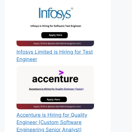
Infosys Limited is Hiring for Test
Engineer
Accenture is Hiring for Quality
Engineer (Custom Software
Engineering Senior Analyst)