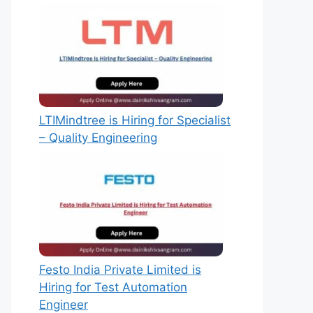
LTIMindtree is Hiring for Specialist
– Quality Engineering
Festo India Private Limited is
Hiring for Test Automation
Engineer