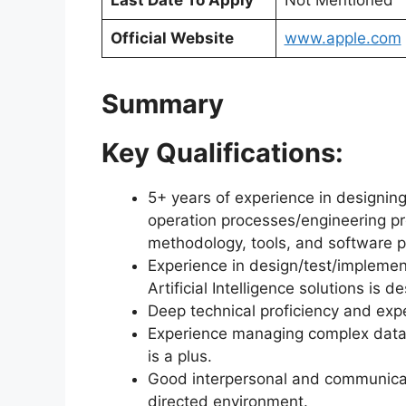
Last Date To Apply
Not Mentioned
Official Website
www.apple.com
Summary
Key Qualifications:
5+ years of experience in designi
operation processes/engineering p
methodology, tools, and software 
Experience in design/test/implemen
Artificial Intelligence solutions is de
Deep technical proficiency and exp
Experience managing complex data a
is a plus.
Good interpersonal and communication
directed environment.