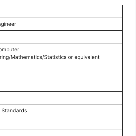
ngineer
Computer
ing/Mathematics/Statistics or equivalent
 Standards