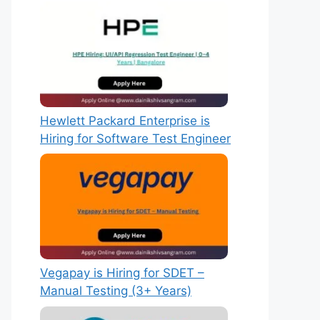
Hewlett Packard Enterprise is
Hiring for Software Test Engineer
Vegapay is Hiring for SDET –
Manual Testing (3+ Years)