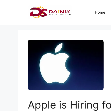
Home
Apple is Hiring f