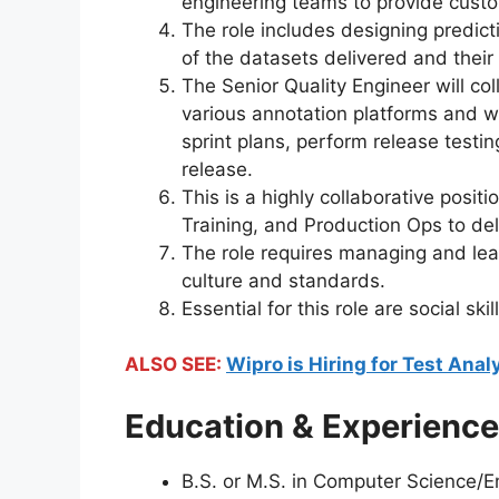
engineering teams to provide cust
The role includes designing predic
of the datasets delivered and their
The Senior Quality Engineer will col
various annotation platforms and w
sprint plans, perform release testi
release.
This is a highly collaborative posit
Training, and Production Ops to del
The role requires managing and lea
culture and standards.
Essential for this role are social s
ALSO SEE:
Wipro is Hiring for Test Anal
Education & Experience
B.S. or M.S. in Computer Science/E