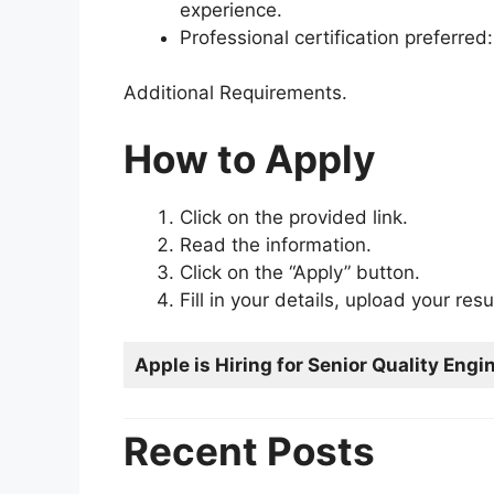
experience.
Professional certification preferre
Additional Requirements.
How to Apply
Click on the provided link.
Read the information.
Click on the “Apply” button.
Fill in your details, upload your re
Apple is Hiring for Senior Quality Engi
Recent Posts