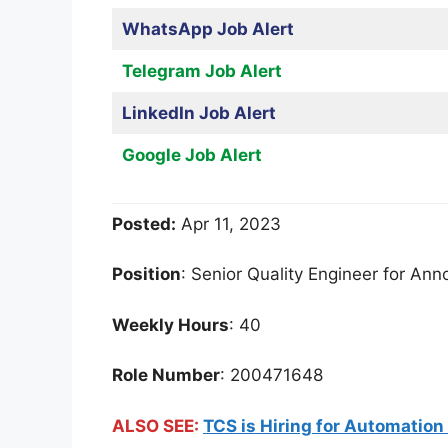
WhatsApp Job Alert
Telegram Job Alert
LinkedIn Job Alert
Google Job Alert
Posted:
Apr 11, 2023
Position
: Senior Quality Engineer for An
Weekly Hours
: 40
Role Number
: 200471648
ALSO SEE:
TCS is Hiring for Automation