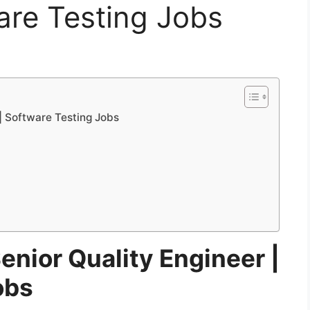
are Testing Jobs
 | Software Testing Jobs
Senior Quality Engineer |
obs