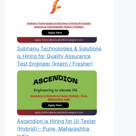
Subhanu Technologies & Solutions
is Hiring for Quality Assurance
Test Engineer (Intern / Fresher)
Ascendion is Hiring for UI Tester
(Hybrid) – Pune, Maharashtra,