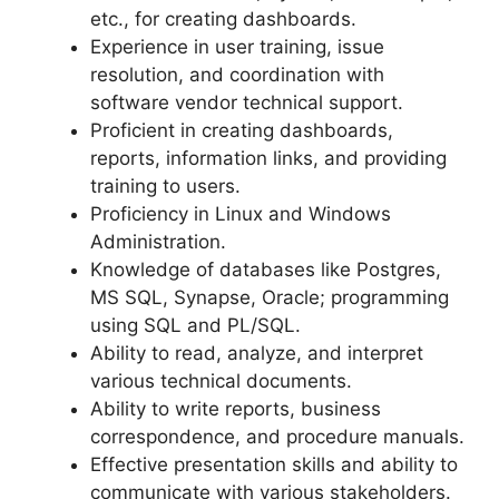
etc., for creating dashboards.
Experience in user training, issue
resolution, and coordination with
software vendor technical support.
Proficient in creating dashboards,
reports, information links, and providing
training to users.
Proficiency in Linux and Windows
Administration.
Knowledge of databases like Postgres,
MS SQL, Synapse, Oracle; programming
using SQL and PL/SQL.
Ability to read, analyze, and interpret
various technical documents.
Ability to write reports, business
correspondence, and procedure manuals.
Effective presentation skills and ability to
communicate with various stakeholders.