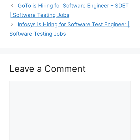
GoTo is Hiring for Software Engineer – SDET
| Software Testing Jobs
Infosys is Hiring for Software Test Engineer |
Software Testing Jobs
Leave a Comment