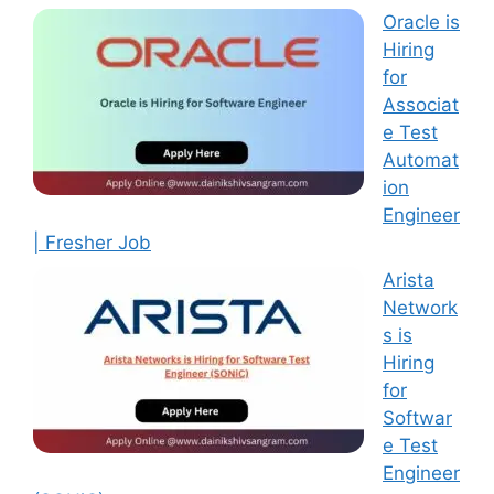
Oracle is
Hiring
for
Associat
e Test
Automat
ion
Engineer
| Fresher Job
Arista
Network
s is
Hiring
for
Softwar
e Test
Engineer