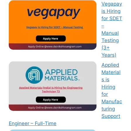
Vegapay
is Hiring
for SDET
–
Manual
Testing
(3+
Years)
Applied
Material
s is
Hiring
for
Manufac
turing
Support
Engineer – Full-Time