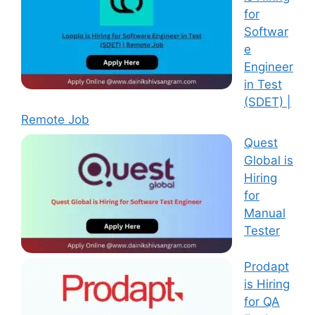
for
Softwar
e
Engineer
in Test
(SDET) |
Remote Job
Quest
Global is
Hiring
for
Manual
Tester
Prodapt
is Hiring
for QA