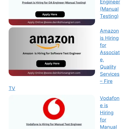
Engineer
(Manual
Testing)
Amazon
is Hiring
for
Associat
e,
Quality
Services
– Fire
TV
Vodafon
e is
Hiring
for
Manual