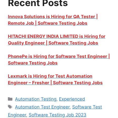
Recent Posts
Innova Solutions is Hiring for QA Tester |
Remote Job | Software Testing Jobs
HITACHI ENERGY INDIA LIMITED is Hiring for
Quality Engineer | Software Testing Jobs
PhonePe is Hiring for Software Test Engineer |
Software Testing Jobs
Lexmark is Hiring for Test Automation
Engineer – Fresher | Software Testing Jobs
Automation Testing
,
Experienced
Automation Test Engineer
,
Software Test
Engineer
,
Software Testing Job 2023