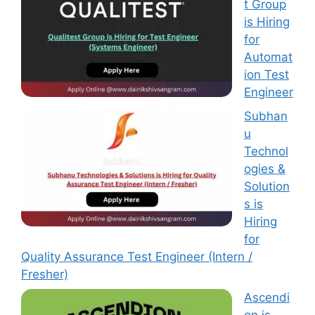
t Group
is Hiring
for
Automat
ion Test
Engineer
Subhan
u
Technol
ogies &
Solution
s is
Hiring
for
Quality Assurance Test Engineer (Intern /
Fresher)
Ascendi