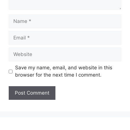
Save my name, email, and website in this
browser for the next time I comment.