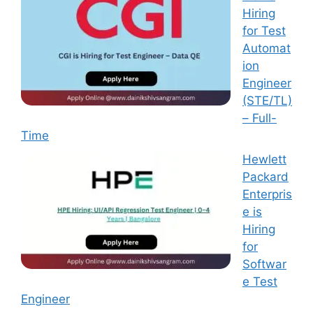
Hiring
for Test
Automat
ion
Engineer
(STE/TL)
– Full-
Time
Hewlett
Packard
Enterpris
e is
Hiring
for
Softwar
e Test
Engineer