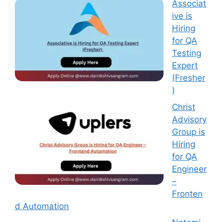
Associat
ive is
Hiring
for QA
Testing
Expert
(Fresher
)
Christ
Advisory
Group is
Hiring
for QA
Engineer
–
Fronten
d Automation