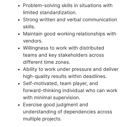
Problem-solving skills in situations with
limited standardization.
Strong written and verbal communication
skills.
Maintain good working relationships with
vendors.
Willingness to work with distributed
teams and key stakeholders across
different time zones.
Ability to work under pressure and deliver
high-quality results within deadlines.
Self-motivated, team player, and
forward-thinking individual who can work
with minimal supervision.
Exercise good judgment and
understanding of dependencies across
multiple projects.