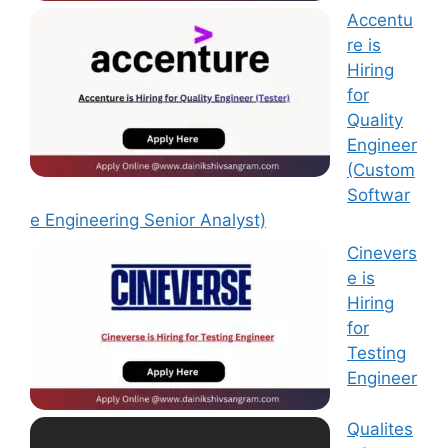
Accentu
re is
Hiring
for
Quality
Engineer
(Custom
Softwar
e Engineering Senior Analyst)
Cinevers
e is
Hiring
for
Testing
Engineer
Qualites