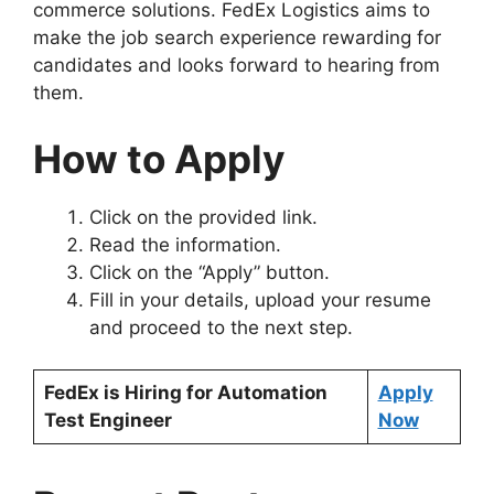
commerce solutions. FedEx Logistics aims to
make the job search experience rewarding for
candidates and looks forward to hearing from
them.
How to Apply
Click on the provided link.
Read the information.
Click on the “Apply” button.
Fill in your details, upload your resume
and proceed to the next step.
FedEx is Hiring for Automation
Apply
Test Engineer
Now