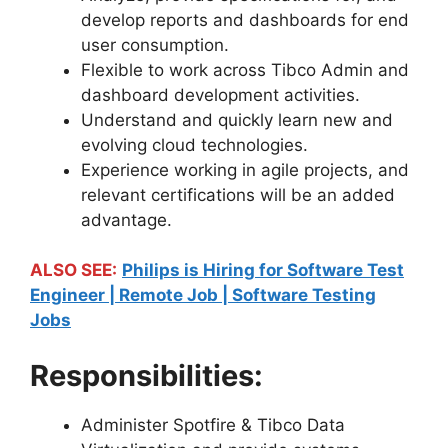
develop reports and dashboards for end
user consumption.
Flexible to work across Tibco Admin and
dashboard development activities.
Understand and quickly learn new and
evolving cloud technologies.
Experience working in agile projects, and
relevant certifications will be an added
advantage.
ALSO SEE:
Philips is Hiring for Software Test
Engineer | Remote Job | Software Testing
Jobs
Responsibilities:
Administer Spotfire & Tibco Data