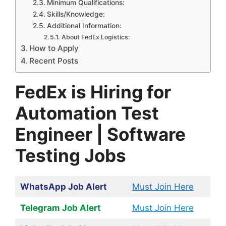
Minimum Qualifications:
Skills/Knowledge:
Additional Information:
About FedEx Logistics:
How to Apply
Recent Posts
FedEx is Hiring for
Automation Test
Engineer | Software
Testing Jobs
WhatsApp Job Alert
Must Join Here
Telegram Job Alert
Must Join Here