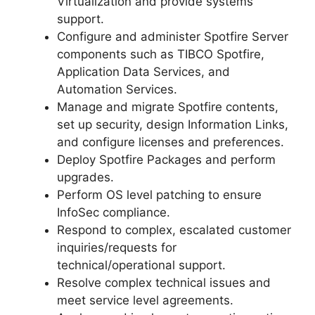
Virtualization and provide systems
support.
Configure and administer Spotfire Server
components such as TIBCO Spotfire,
Application Data Services, and
Automation Services.
Manage and migrate Spotfire contents,
set up security, design Information Links,
and configure licenses and preferences.
Deploy Spotfire Packages and perform
upgrades.
Perform OS level patching to ensure
InfoSec compliance.
Respond to complex, escalated customer
inquiries/requests for
technical/operational support.
Resolve complex technical issues and
meet service level agreements.