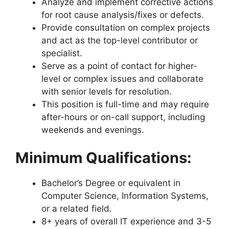
Analyze and implement corrective actions
for root cause analysis/fixes or defects.
Provide consultation on complex projects
and act as the top-level contributor or
specialist.
Serve as a point of contact for higher-
level or complex issues and collaborate
with senior levels for resolution.
This position is full-time and may require
after-hours or on-call support, including
weekends and evenings.
Minimum Qualifications:
Bachelor’s Degree or equivalent in
Computer Science, Information Systems,
or a related field.
8+ years of overall IT experience and 3-5