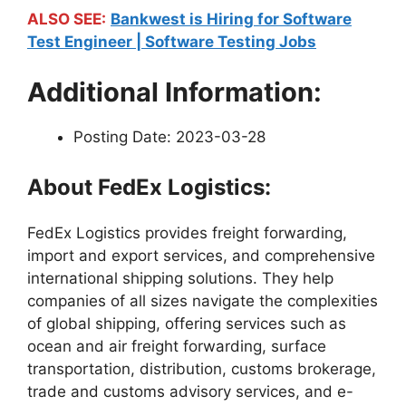
ALSO SEE:
Bankwest is Hiring for Software
Test Engineer | Software Testing Jobs
Additional Information:
Posting Date: 2023-03-28
About FedEx Logistics:
FedEx Logistics provides freight forwarding,
import and export services, and comprehensive
international shipping solutions. They help
companies of all sizes navigate the complexities
of global shipping, offering services such as
ocean and air freight forwarding, surface
transportation, distribution, customs brokerage,
trade and customs advisory services, and e-