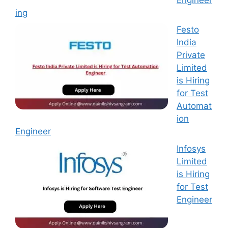
ing
Festo
India
Private
Limited
is Hiring
for Test
Automat
ion
Engineer
Infosys
Limited
is Hiring
for Test
Engineer