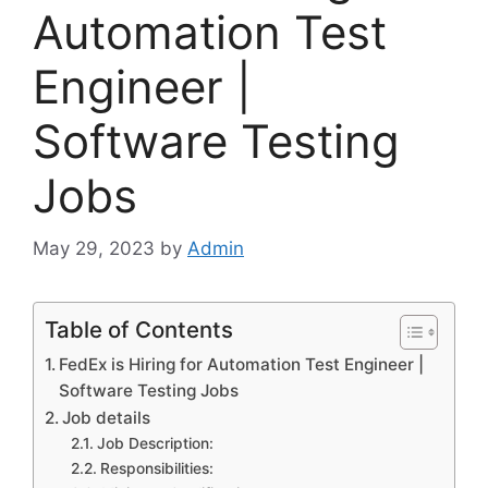
Automation Test
Engineer |
Software Testing
Jobs
May 29, 2023
by
Admin
Table of Contents
FedEx is Hiring for Automation Test Engineer |
Software Testing Jobs
Job details
Job Description:
Responsibilities: