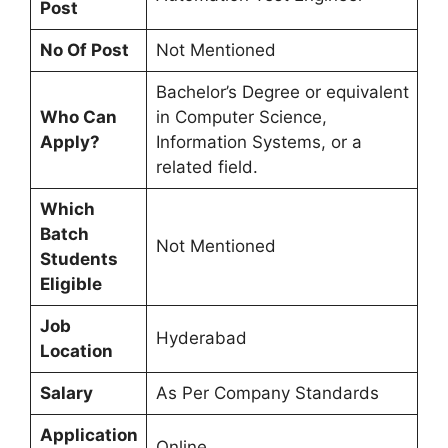
Post
No Of Post
Not Mentioned
Bachelor’s Degree or equivalent
Who Can
in Computer Science,
Apply?
Information Systems, or a
related field.
Which
Batch
Not Mentioned
Students
Eligible
Job
Hyderabad
Location
Salary
As Per Company Standards
Application
Online