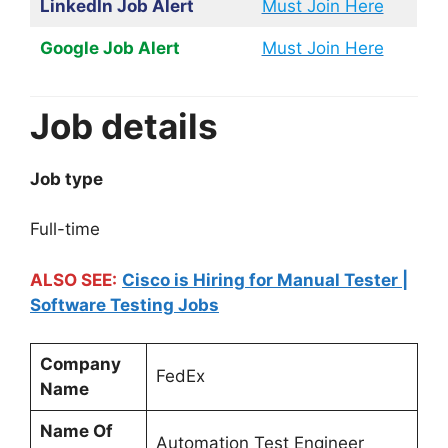
LinkedIn Job Alert
Must Join Here
Google Job Alert
Must Join Here
Job details
Job type
Full-time
ALSO SEE:
Cisco is Hiring for Manual Tester |
Software Testing Jobs
Company
FedEx
Name
Name Of
Automation Test Engineer