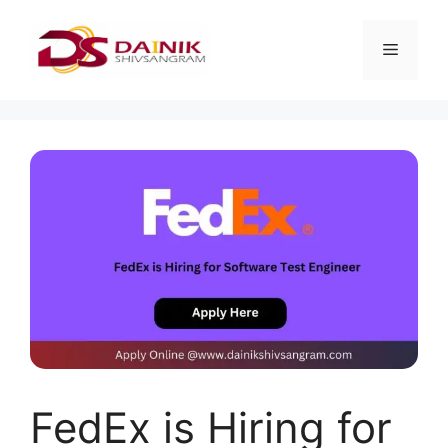
FedEx is Hiring for