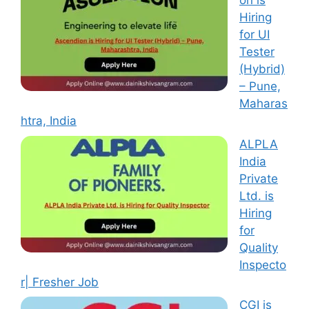
on is
Hiring
for UI
Tester
(Hybrid)
– Pune,
Maharas
htra, India
ALPLA
India
Private
Ltd. is
Hiring
for
Quality
Inspecto
r| Fresher Job
CGI is