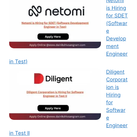
Netomi
is Hiring
for SDET
(Softwar
e
Develop
ment
Engineer
in Test)
Diligent
Corporat
ion is
Hiring
for
Softwar
e
Engineer
in Test II