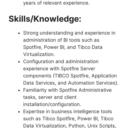
years of relevant experience.
Skills/Knowledge:
Strong understanding and experience in
administration of BI tools such as
Spotfire, Power BI, and Tibco Data
Virtualization.
Configuration and administration
experience with Spotfire Server
components (TIBCO Spotfire, Application
Data Services, and Automation Services).
Familiarity with Spotfire Administrative
tasks, server and client
installation/configuration.
Expertise in business intelligence tools
such as Tibco Spotfire, Power BI, Tibco
Data Virtualization, Python, Unix Scripts,