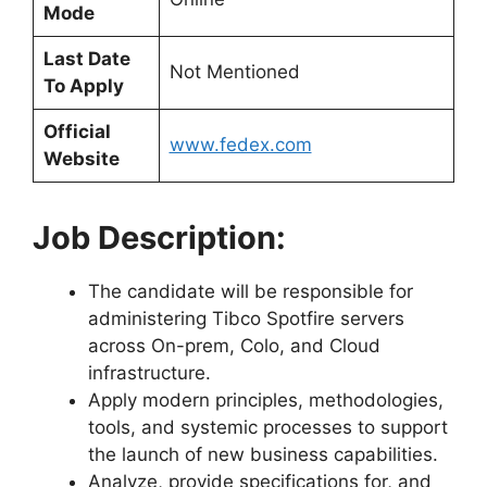
Mode
Last Date
Not Mentioned
To Apply
Official
www.fedex.com
Website
Job Description:
The candidate will be responsible for
administering Tibco Spotfire servers
across On-prem, Colo, and Cloud
infrastructure.
Apply modern principles, methodologies,
tools, and systemic processes to support
the launch of new business capabilities.
Analyze, provide specifications for, and