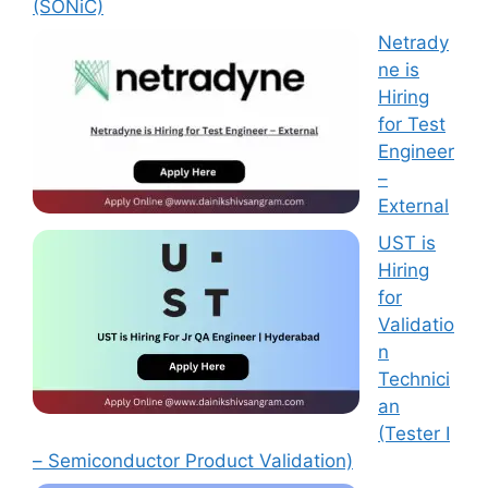
(SONiC)
Netrady
ne is
Hiring
for Test
Engineer
–
External
UST is
Hiring
for
Validatio
n
Technici
an
(Tester I
– Semiconductor Product Validation)