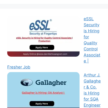
eSSL
Security
is Hiring
for
Quality
Control
Associat
e |
Fresher Job
Arthur J.
Gallaghe
r & Co.
is Hiring
for SQA
Engineer