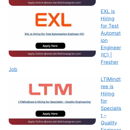
EXL is
Hiring
for Test
Automat
ion
Engineer
(IC) |
Fresher
Job
LTIMindt
ree is
Hiring
for
Specialis
t –
Quality
Engineer