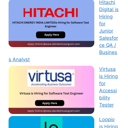
Hitachi
Digital is
Hiring
for
Junior
Salesfor
ce QA /
Busines
s Analyst
Virtusa
is Hiring
for
Accessi
bility
Tester
Loopio
is Hiring