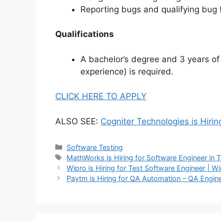
Reporting bugs and qualifying bug 
Qualifications
A bachelor’s degree and 3 years of
experience) is required.
CLICK HERE TO APPLY
ALSO SEE:
Cogniter Technologies is Hirin
Software Testing
MathWorks is Hiring for Software Engineer in
Wipro is Hiring for Test Software Engineer | 
Paytm is Hiring for QA Automation – QA Engin