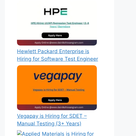
Hewlett Packard Enterprise is
Hiring for Software Test Engineer
Vegapay is Hiring for SDET –
Manual Testing (3+ Years)