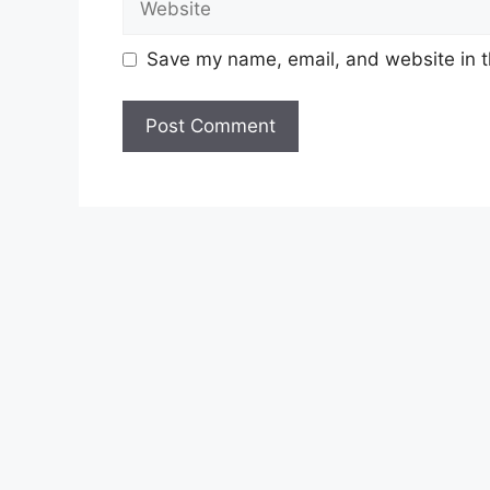
Save my name, email, and website in t