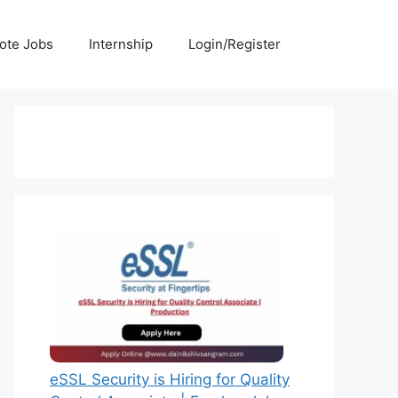
ote Jobs
Internship
Login/Register
eSSL Security is Hiring for Quality