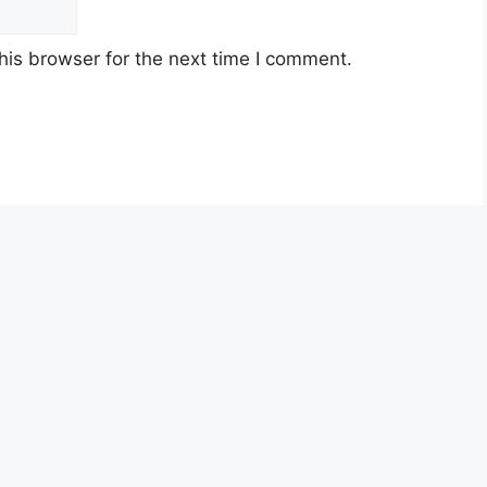
his browser for the next time I comment.