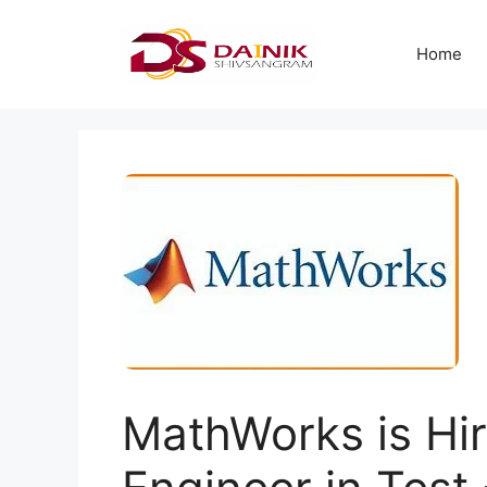
Home
MathWorks is Hir