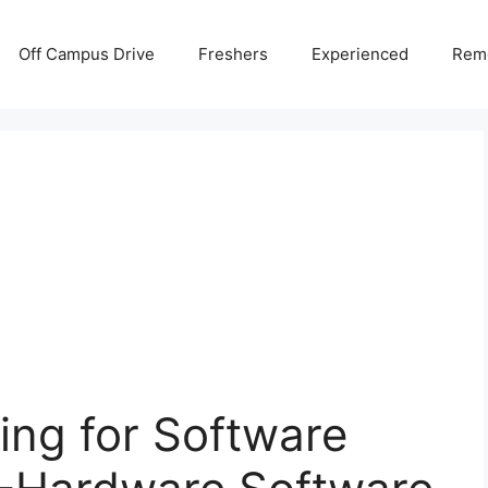
Off Campus Drive
Freshers
Experienced
Rem
ing for Software