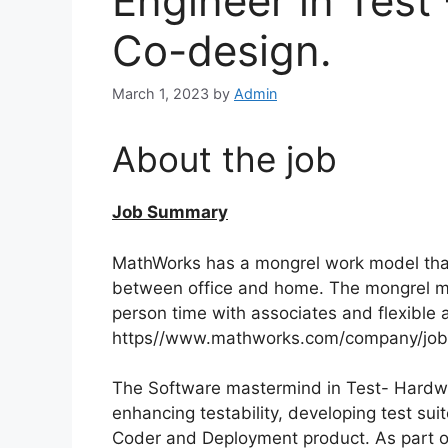
Engineer in Test
Co-design.
March 1, 2023
by
Admin
About the job
Job Summary
MathWorks has a mongrel work model that
between office and home. The mongrel mo
person time with associates and flexible a
https//www.mathworks.com/company/jobs
The Software mastermind in Test- Hardwa
enhancing testability, developing test su
Coder and Deployment product. As part of 