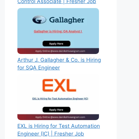
Control Associate | Fresher Job
Arthur J. Gallagher & Co. is Hiring
for SQA Engineer
EXL is Hiring for Test Automation
Engineer (IC) | Fresher Job