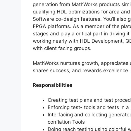
generation from MathWorks products simi
qualifying HDL optimizations for area an
Software co-design features. You’ll also
FPGA platforms. As a member of the platoo
stages and play a critical part in driving i
working nearly with HDL Development, 
with client facing groups.
MathWorks nurtures growth, appreciates d
shares success, and rewards excellence.
Responsibilities
Creating test plans and test proced
Enforcing test- tools and tests in
Interfacing and collecting generat
conflation Tools
Doing reach testing using colorful 