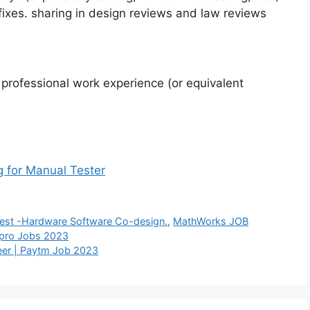
fixes. sharing in design reviews and law reviews
 professional work experience (or equivalent
g for Manual Tester
 Test -Hardware Software Co-design.
,
MathWorks JOB
Wipro Jobs 2023
eer | Paytm Job 2023