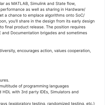
lar as MATLAB, Simulink and State flow,
d performance as well as sharing in Hardware/
 get a chance to emplace algorithms onto SoC/
n, you’ll share in the design from its early design
t to final product release. The position requires
QE and Documentation brigades and sometimes
iversity, encourages action, values cooperation,
ures.
 a multitude of programming languages
ed HDL with 3rd party IDEs, Simulators and
ways (exploratory testing, randomized testing, etc.)