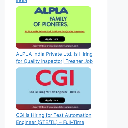
India
ALPLA India Private Ltd. is Hiring
for Quality Inspector| Fresher Job
CGI is Hiring for Test Automation
Engineer (STE/TL) – Full-Time