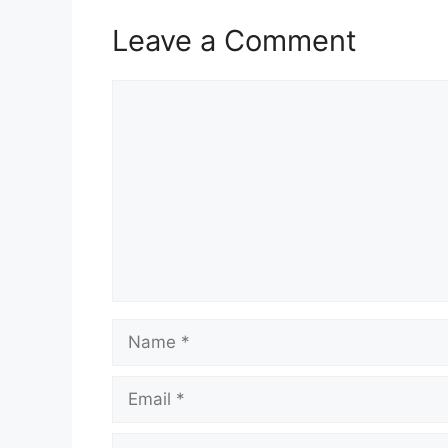
Leave a Comment