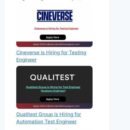
Cineverse is Hiring for Testing
Engineer
Qualitest Group is Hiring for
Automation Test Engineer