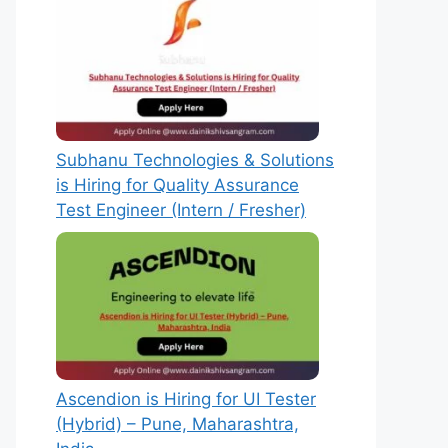
Subhanu Technologies & Solutions
is Hiring for Quality Assurance
Test Engineer (Intern / Fresher)
Ascendion is Hiring for UI Tester
(Hybrid) – Pune, Maharashtra,