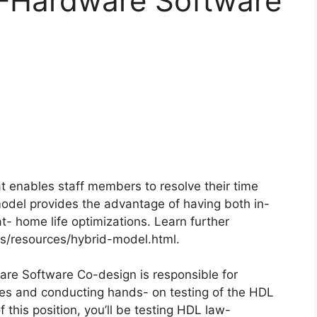
 -Hardware Software
 enables staff members to resolve their time
del provides the advantage of having both in-
t- home life optimizations. Learn further
/resources/hybrid-model.html.
re Software Co-design is responsible for
ites and conducting hands- on testing of the HDL
this position, you’ll be testing HDL law-