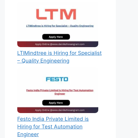
LTIMindtree is Hiring for Specialist
– Quality Engineering
Festo India Private Limited is
Hiring for Test Automation
Engineer