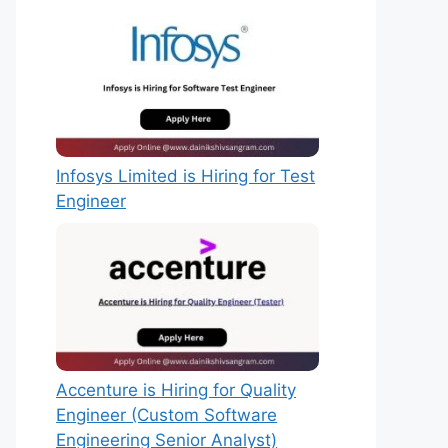
Infosys Limited is Hiring for Test
Engineer
Accenture is Hiring for Quality
Engineer (Custom Software
Engineering Senior Analyst)