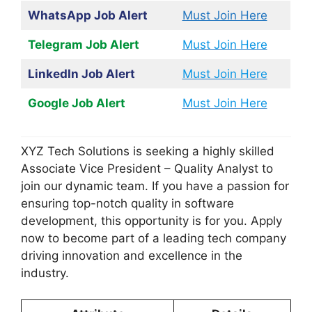
WhatsApp Job Alert
Must Join Here
Telegram Job Alert
Must Join Here
LinkedIn Job Alert
Must Join Here
Google Job Alert
Must Join Here
XYZ Tech Solutions is seeking a highly skilled
Associate Vice President – Quality Analyst to
join our dynamic team. If you have a passion for
ensuring top-notch quality in software
development, this opportunity is for you. Apply
now to become part of a leading tech company
driving innovation and excellence in the
industry.