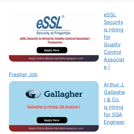
eSSL
Security
is Hiring
for
Quality
Control
Associat
e |
Fresher Job
Arthur J.
Gallaghe
r & Co.
is Hiring
for SQA
Engineer