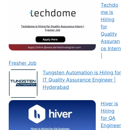
Techdo
me is
Hiring
for
Quality
Assuran
ce Intern
|
Fresher Job
Tungsten Automation is Hiring for
IT Quality Assurance Engineer |
Hyderabad
Hiver is
Hiring
for QA
Engineer