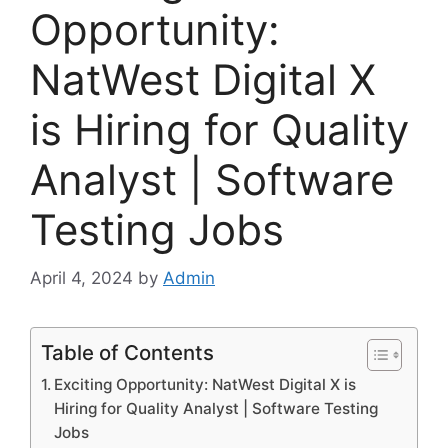
Opportunity:
NatWest Digital X
is Hiring for Quality
Analyst | Software
Testing Jobs
April 4, 2024
by
Admin
Table of Contents
Exciting Opportunity: NatWest Digital X is
Hiring for Quality Analyst | Software Testing
Jobs