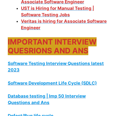
Associate Software Engineer
UST is Hiring for Manual Testing |
Software Testing Jobs
Veritas is hiring for Associate Software
Engineer
IMPORTANT INTERVIEW
QUESRIONS AND ANS
Software Testing Interview Questions latest
2023
Software Development Life Cycle (SDLC)
Database testing | Imp 50 Interview
Questions and Ans
Defect/Bug life cycle