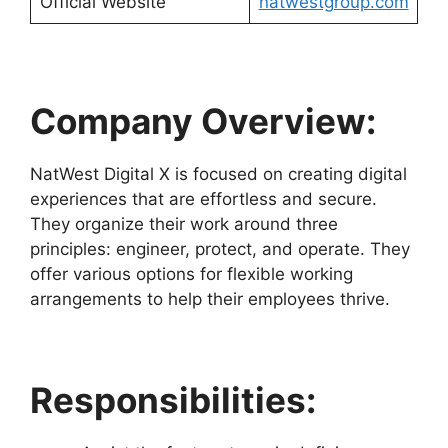
Official Website
natwestgroup.com
Company Overview:
NatWest Digital X is focused on creating digital
experiences that are effortless and secure.
They organize their work around three
principles: engineer, protect, and operate. They
offer various options for flexible working
arrangements to help their employees thrive.
Responsibilities: