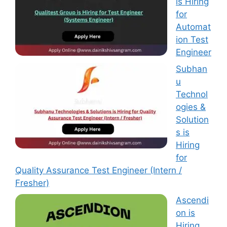
is Hiring
for
Automat
ion Test
Engineer
Subhan
u
Technol
ogies &
Solution
s is
Hiring
for
Quality Assurance Test Engineer (Intern /
Fresher)
Ascendi
on is
Hiring