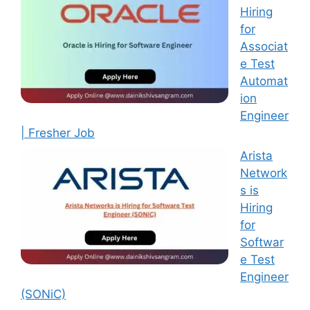
Hiring
for
Associat
e Test
Automat
ion
Engineer
| Fresher Job
Arista
Network
s is
Hiring
for
Softwar
e Test
Engineer
(SONiC)