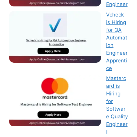
Engineer
Vcheck
is Hiring
for QA
Automat
ion
Engineer
Apprenti
ce
Masterc
ard is
Hiring
for
Softwar
e Quality
Engineer
II