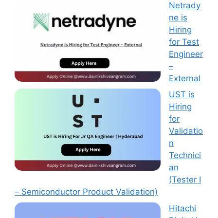
Netrady
ne is
Hiring
for Test
Engineer
–
External
UST is
Hiring
for
Validatio
n
Technici
an
(Tester I
– Semiconductor Product Validation)
Hitachi