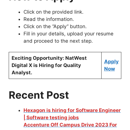
Click on the provided link.
Read the information.
Click on the “Apply” button.
Fill in your details, upload your resume
and proceed to the next step.
Exciting Opportunity: NatWest
Apply
Digital X is Hiring for Quality
Now
Analyst.
Recent Post
Hexagon is hiring for Software Engineer
| Software testing jobs
Accenture Off Campus Drive 2023 For