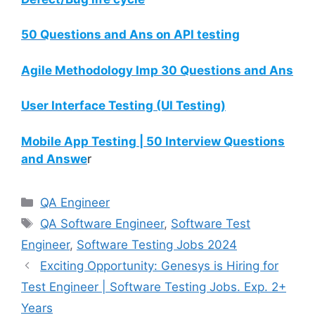
50 Questions and Ans on API testing
Agile Methodology Imp 30 Questions and Ans
User Interface Testing (UI Testing)
Mobile App Testing | 50 Interview Questions
and Answe
r
QA Engineer
QA Software Engineer
,
Software Test
Engineer
,
Software Testing Jobs 2024
Exciting Opportunity: Genesys is Hiring for
Test Engineer | Software Testing Jobs. Exp. 2+
Years