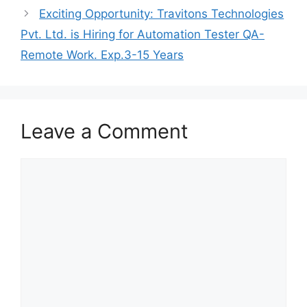
Exciting Opportunity: Travitons Technologies
Pvt. Ltd. is Hiring for Automation Tester QA-
Remote Work. Exp.3-15 Years
Leave a Comment