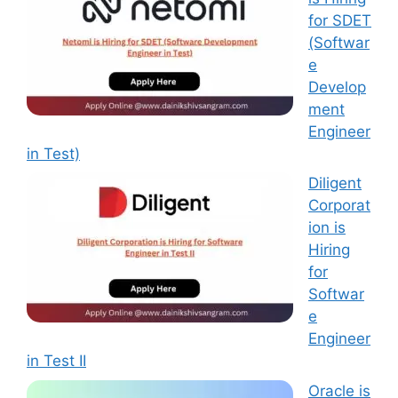
for SDET
(Softwar
e
Develop
ment
Engineer
in Test)
Diligent
Corporat
ion is
Hiring
for
Softwar
e
Engineer
in Test II
Oracle is