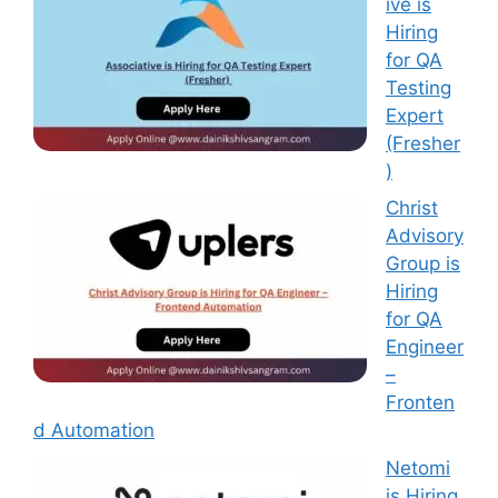
ive is
Hiring
for QA
Testing
Expert
(Fresher
)
Christ
Advisory
Group is
Hiring
for QA
Engineer
–
Fronten
d Automation
Netomi
is Hiring