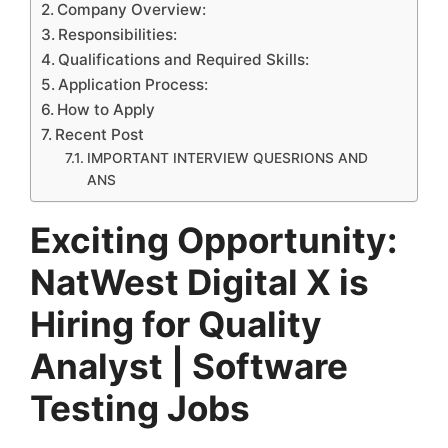
Company Overview:
Responsibilities:
Qualifications and Required Skills:
Application Process:
How to Apply
Recent Post
IMPORTANT INTERVIEW QUESRIONS AND
ANS
Exciting Opportunity:
NatWest Digital X is
Hiring for Quality
Analyst | Software
Testing Jobs