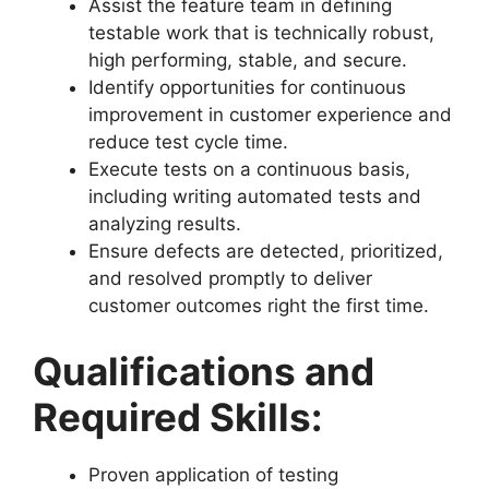
Assist the feature team in defining
testable work that is technically robust,
high performing, stable, and secure.
Identify opportunities for continuous
improvement in customer experience and
reduce test cycle time.
Execute tests on a continuous basis,
including writing automated tests and
analyzing results.
Ensure defects are detected, prioritized,
and resolved promptly to deliver
customer outcomes right the first time.
Qualifications and
Required Skills:
Proven application of testing