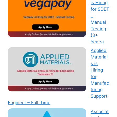
is Hiring
for SDET
–
Manual
Testing
(3+
Years)
Applied
Material
s is
Hiring
for
Manufac
turing
Support
Engineer – Full-Time
Associat