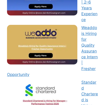
| 2–6
Years
Experien
ce
Weaddo
is Hiring
for
Quality
Assuran
ce Intern
|
Fresher
Opportunity
Standar
d
Chartere
d is