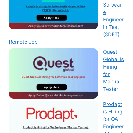
Softwar
e
Engineer
in Test
(SDET) |
Remote Job
Quest
Global is
Hiring
for
Manual
Tester
Prodapt
is Hiring
for QA
Engineer