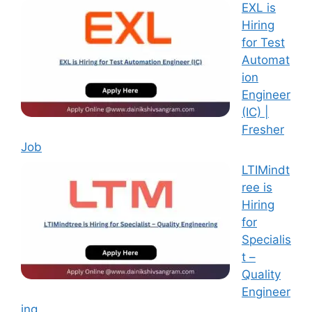
EXL is
Hiring
for Test
Automat
ion
Engineer
(IC) |
Fresher
Job
LTIMindt
ree is
Hiring
for
Specialis
t –
Quality
Engineer
ing