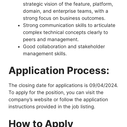
strategic vision of the feature, platform,
domain, and enterprise teams, with a
strong focus on business outcomes.
Strong communication skills to articulate
complex technical concepts clearly to
peers and management.
Good collaboration and stakeholder
management skills.
Application Process:
The closing date for applications is 09/04/2024.
To apply for the position, you can visit the
company’s website or follow the application
instructions provided in the job listing.
How to Apply