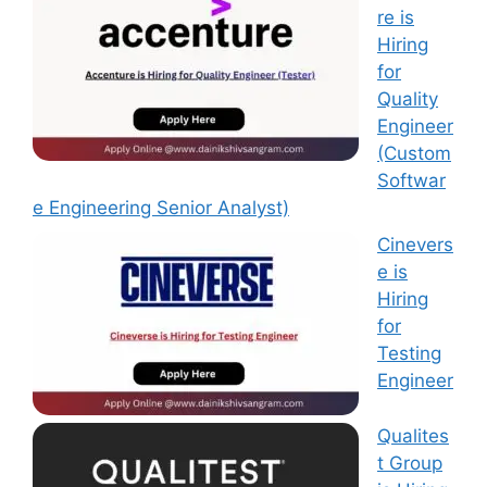
re is
Hiring
for
Quality
Engineer
(Custom
Softwar
e Engineering Senior Analyst)
Cinevers
e is
Hiring
for
Testing
Engineer
Qualites
t Group