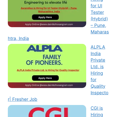
for UI
Tester
(Hybrid)
– Pune,
Maharas
htra, India
ALPLA
India
Private
Ltd. is
Hiring
for
Quality
Inspecto
r| Fresher Job
CGI is
Hiring