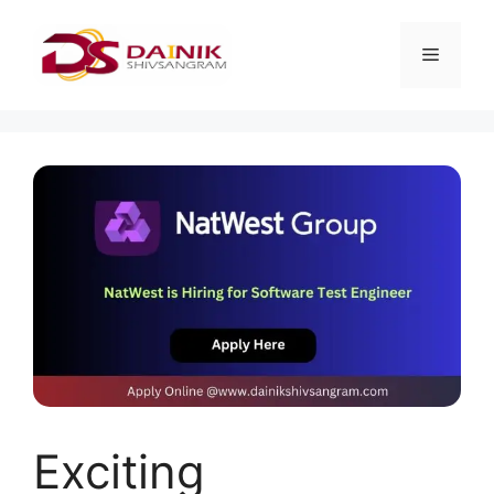
Exciting