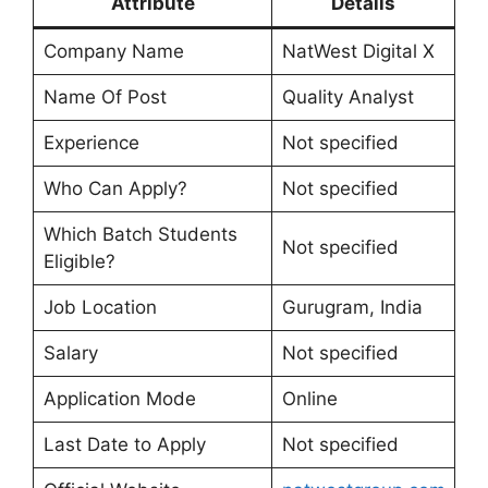
Attribute
Details
Company Name
NatWest Digital X
Name Of Post
Quality Analyst
Experience
Not specified
Who Can Apply?
Not specified
Which Batch Students
Not specified
Eligible?
Job Location
Gurugram, India
Salary
Not specified
Application Mode
Online
Last Date to Apply
Not specified