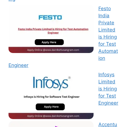
Festo
India
Private
Limited
is Hiring
for Test
Automat
ion
Engineer
Infosys
Limited
is Hiring
for Test
Engineer
Accentu