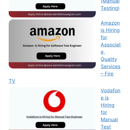
(Manual
Testing)
Amazon
is Hiring
for
Associat
e,
Quality
Services
– Fire
TV
Vodafon
e is
Hiring
for
Manual
Test