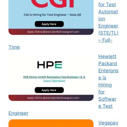
for Test
Automat
ion
Engineer
(STE/TL)
– Full-
Time
Hewlett
Packard
Enterpris
e is
Hiring
for
Softwar
e Test
Engineer
Vegapay