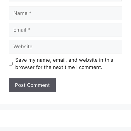
Save my name, email, and website in this
browser for the next time I comment.