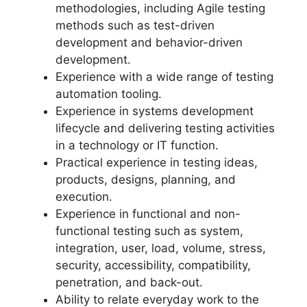
methodologies, including Agile testing
methods such as test-driven
development and behavior-driven
development.
Experience with a wide range of testing
automation tooling.
Experience in systems development
lifecycle and delivering testing activities
in a technology or IT function.
Practical experience in testing ideas,
products, designs, planning, and
execution.
Experience in functional and non-
functional testing such as system,
integration, user, load, volume, stress,
security, accessibility, compatibility,
penetration, and back-out.
Ability to relate everyday work to the