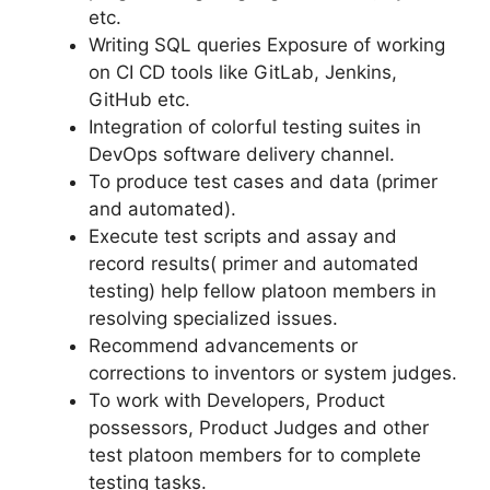
etc.
Writing SQL queries Exposure of working
on CI CD tools like GitLab, Jenkins,
GitHub etc.
Integration of colorful testing suites in
DevOps software delivery channel.
To produce test cases and data (primer
and automated).
Execute test scripts and assay and
record results( primer and automated
testing) help fellow platoon members in
resolving specialized issues.
Recommend advancements or
corrections to inventors or system judges.
To work with Developers, Product
possessors, Product Judges and other
test platoon members for to complete
testing tasks.