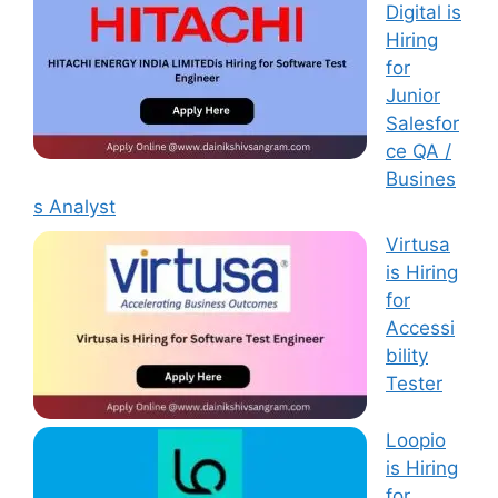
Digital is
Hiring
for
Junior
Salesfor
ce QA /
Busines
s Analyst
Virtusa
is Hiring
for
Accessi
bility
Tester
Loopio
is Hiring
for