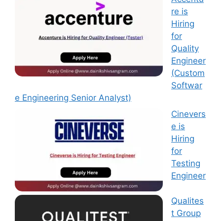
re is
Hiring
for
Quality
Engineer
(Custom
Softwar
e Engineering Senior Analyst)
Cinevers
e is
Hiring
for
Testing
Engineer
Qualites
t Group