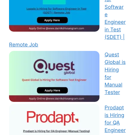
Softwar
e
Engineer
in Test
(SDET) |
Remote Job
Quest
Global is
Hiring
for
Manual
Tester
Prodapt
is Hiring
for QA
Engineer