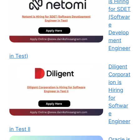
is Hiring
for SDET
(Softwar
e
Develop
ment
Engineer
in Test)
Diligent
Corporat
ion is
Hiring
for
Softwar
e
Engineer
in Test II
Oracle is