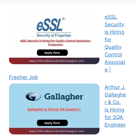
eSSL
Security
is Hiring
for
Quality
Control
Associat
e |
Fresher Job
Arthur J.
Gallaghe
r & Co.
is Hiring
for SQA
Engineer