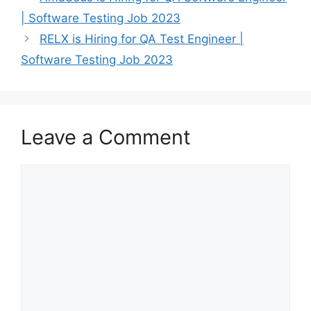
| Software Testing Job 2023
RELX is Hiring for QA Test Engineer |
Software Testing Job 2023
Leave a Comment