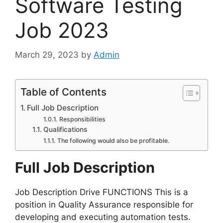
Software Testing
Job 2023
March 29, 2023
by
Admin
Table of Contents
Full Job Description
Responsibilities
Qualifications
The following would also be profitable.
Full Job Description
Job Description Drive FUNCTIONS This is a
position in Quality Assurance responsible for
developing and executing automation tests.