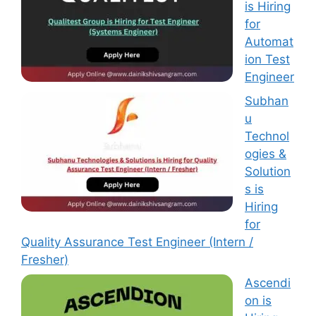
is Hiring
for
Automat
ion Test
Engineer
Subhan
u
Technol
ogies &
Solution
s is
Hiring
for
Quality Assurance Test Engineer (Intern /
Fresher)
Ascendi
on is