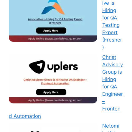
ive is
Hiring
for QA
Testing
Expert
(Fresher
)
Christ
Advisory
Group is
Hiring
for QA
Engineer
–
Fronten
d Automation
Netomi