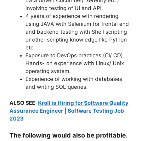
data driven Cucumber/ Serenity etc.)
involving testing of UI and API.
4 years of experience with rendering
using JAVA with Selenium for frontal end
and backend testing with Shell scripting
or other scripting knowledge like Python
etc.
Exposure to DevOps practices (CI/ CD)
Hands- on experience with Linux/ Unix
operating system.
Experience of working with databases
and writing SQL queries.
ALSO SEE:
Kroll is Hiring for Software Quality
Assurance Engineer | Software Testing Job
2023
The following would also be profitable.