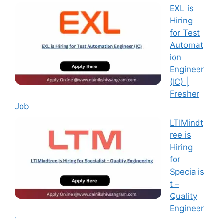
EXL is
Hiring
for Test
Automat
ion
Engineer
(IC) |
Fresher
Job
LTIMindt
ree is
Hiring
for
Specialis
t –
Quality
Engineer