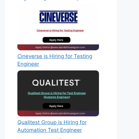
Cineverse is Hiring for Testing
Engineer
Qualitest Group is Hiring for
Automation Test Engineer