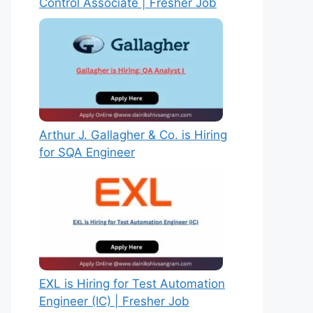
Control Associate | Fresher Job
Arthur J. Gallagher & Co. is Hiring
for SQA Engineer
EXL is Hiring for Test Automation
Engineer (IC) | Fresher Job