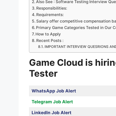
Also See : Software Testing Interview Que
Responsibilities:
Requirements:
Salary offer competitive compensation b
Primary Game Categories Tested in Our 
How to Apply
Recent Posts :
IMPORTANT INTERVIEW QUESRIONS AN
Game Cloud is hiri
Tester
WhatsApp Job Alert
Telegram Job Alert
LinkedIn Job Alert