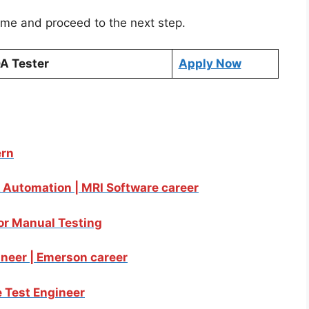
sume and proceed to the next step.
A Tester
Apply Now
ern
& Automation | MRI Software career
for Manual Testing
ineer | Emerson career
 Test Engineer