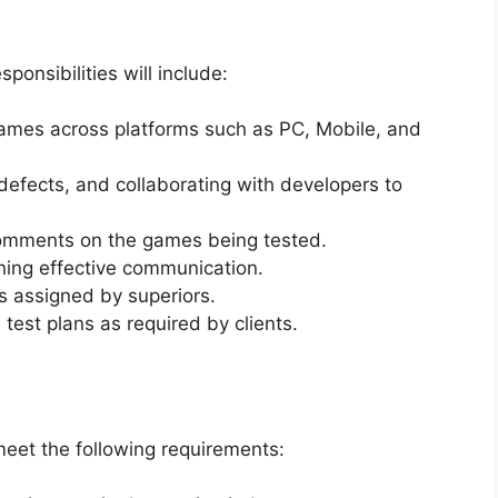
onsibilities will include:
games across platforms such as PC, Mobile, and
 defects, and collaborating with developers to
comments on the games being tested.
ining effective communication.
s assigned by superiors.
 test plans as required by clients.
meet the following requirements: