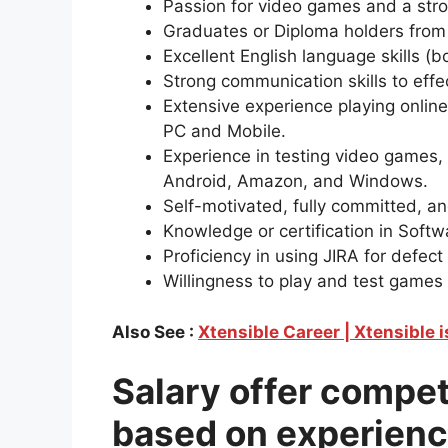
Passion for video games and a stron
Graduates or Diploma holders from
Excellent English language skills (b
Strong communication skills to effe
Extensive experience playing online
PC and Mobile.
Experience in testing video games, 
Android, Amazon, and Windows.
Self-motivated, fully committed, an
Knowledge or certification in Softw
Proficiency in using JIRA for defect 
Willingness to play and test games
Also See :
Xtensible Career | Xtensible 
Salary offer compe
based on experienc