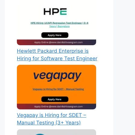
Hewlett Packard Enterprise is
Hiring for Software Test Engineer
Vegapay is Hiring for SDET –
Manual Testing (3+ Years)