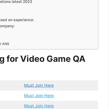
stions latest 2023
ased on experience:
Company:
D ANS
ng for Video Game QA
Must Join Here
Must Join Here
Must Join Here