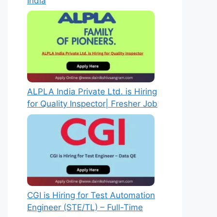
India
ALPLA India Private Ltd. is Hiring
for Quality Inspector| Fresher Job
CGI is Hiring for Test Automation
Engineer (STE/TL) – Full-Time