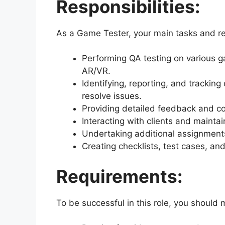
Responsibilities:
As a Game Tester, your main tasks and resp
Performing QA testing on various 
AR/VR.
Identifying, reporting, and tracking
resolve issues.
Providing detailed feedback and 
Interacting with clients and mainta
Undertaking additional assignment
Creating checklists, test cases, and
Requirements:
To be successful in this role, you should 