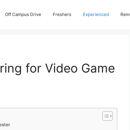
Off Campus Drive
Freshers
Experienced
Rem
ring for Video Game
ester