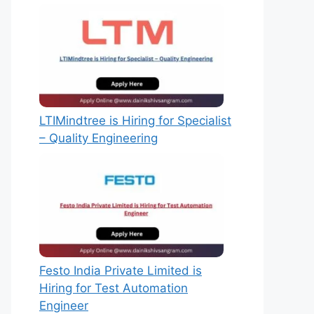
LTIMindtree is Hiring for Specialist
– Quality Engineering
Festo India Private Limited is
Hiring for Test Automation
Engineer