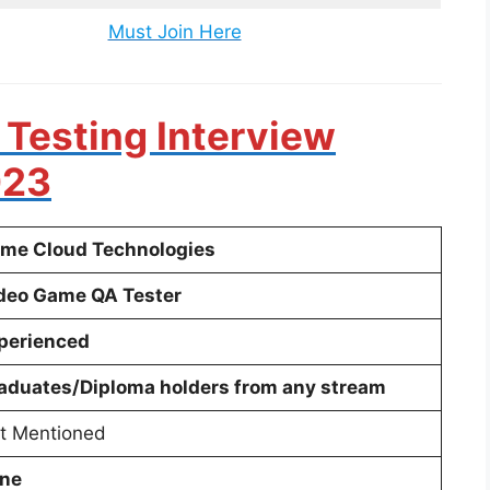
Must Join Here
 Testing Interview
023
me Cloud Technologies
deo Game QA Tester
perienced
aduates/Diploma holders from any stream
t Mentioned
ne