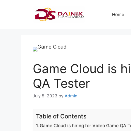
Home
Game Cloud is hi
QA Tester
July 5, 2023
by
Admin
Table of Contents
Game Cloud is hiring for Video Game QA T