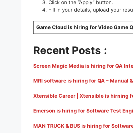
Click on the “Apply” button.
Fill in your details, upload your re
Game Cloud is hiring for Video Game Q
Recent Posts
:
Screen Magic Media is hiring for QA Int
MRI software is hiring for QA – Manual 
Xtensible Career | Xtensible is hirning 
Emerson is hiring for Software Test Eng
MAN TRUCK & BUS is hiring for Software