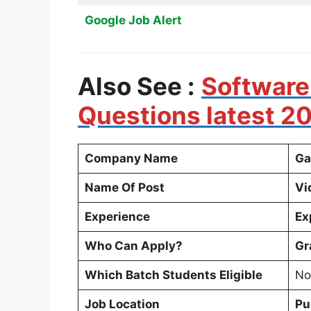
Google Job Alert
Also See :
Software
Questions latest 2
Company Name
Ga
Name Of Post
Vi
Experience
Ex
Who Can Apply?
Gr
Which Batch Students Eligible
No
Job Location
Pu