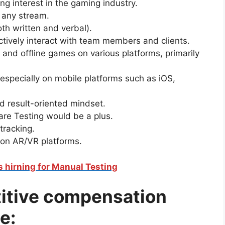
g interest in the gaming industry.
 any stream.
oth written and verbal).
ctively interact with team members and clients.
 and offline games on various platforms, primarily
especially on mobile platforms such as iOS,
d result-oriented mindset.
are Testing would be a plus.
tracking.
 on AR/VR platforms.
is hirning for Manual Testing
titive compensation
e: