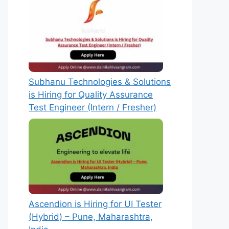
Subhanu Technologies & Solutions
is Hiring for Quality Assurance
Test Engineer (Intern / Fresher)
Ascendion is Hiring for UI Tester
(Hybrid) – Pune, Maharashtra,