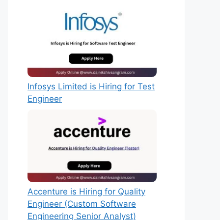
Infosys Limited is Hiring for Test
Engineer
Accenture is Hiring for Quality
Engineer (Custom Software
Engineering Senior Analyst)