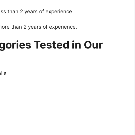
ss than 2 years of experience.
ore than 2 years of experience.
ories Tested in Our
ile