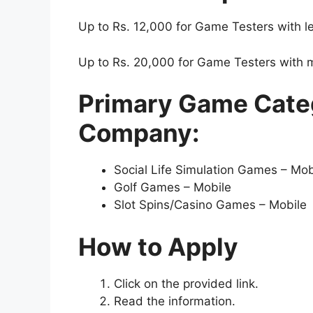
Up to Rs. 12,000 for Game Testers with le
Up to Rs. 20,000 for Game Testers with m
Primary Game Categ
Company:
Social Life Simulation Games – Mob
Golf Games – Mobile
Slot Spins/Casino Games – Mobile
How to Apply
Click on the provided link.
Read the information.