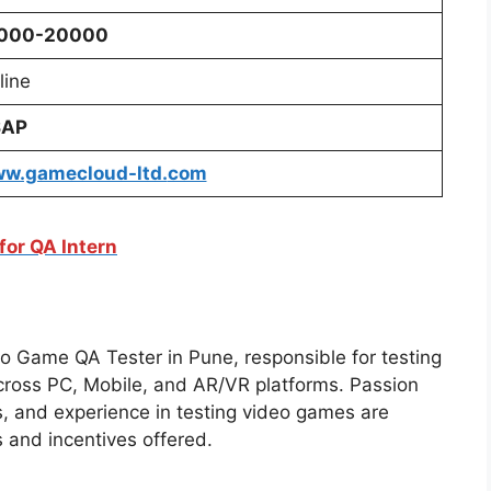
000-20000
line
SAP
w.gamecloud-ltd.
com
for QA Intern
eo Game QA Tester in Pune, responsible for testing
cross PC, Mobile, and AR/VR platforms. Passion
s, and experience in testing video games are
 and incentives offered.