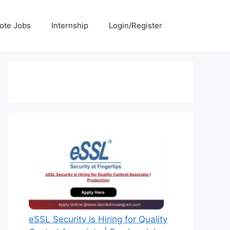
ote Jobs
Internship
Login/Register
eSSL Security is Hiring for Quality