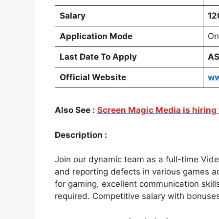
Salary
12
Application Mode
On
Last Date To Apply
A
Official Website
ww
Also See :
Screen Magic Media is hiring 
Description :
Join our dynamic team as a full-time Vid
and reporting defects in various games a
for gaming, excellent communication skill
required. Competitive salary with bonuses