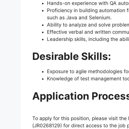
Hands-on experience with QA automa
Proficiency in building automation
such as Java and Selenium.
Ability to analyze and solve proble
Effective verbal and written commun
Leadership skills, including the abil
Desirable Skills:
Exposure to agile methodologies f
Knowledge of test management tools
Application Proces
To apply for this position, please visit th
(JR0268129) for direct access to the job po