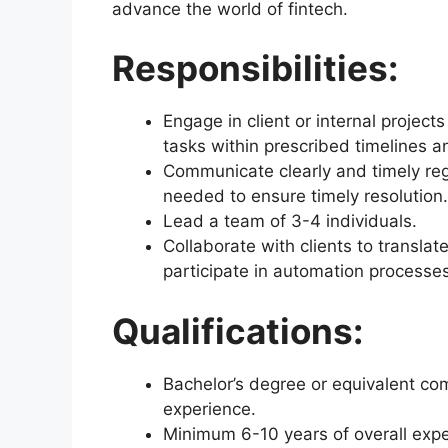
advance the world of fintech.
Responsibilities:
Engage in client or internal projects
tasks within prescribed timelines an
Communicate clearly and timely reg
needed to ensure timely resolution.
Lead a team of 3-4 individuals.
Collaborate with clients to translat
participate in automation processes
Qualifications:
Bachelor’s degree or equivalent com
experience.
Minimum 6-10 years of overall expe