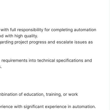
 with full responsibility for completing automation
d with high quality.
arding project progress and escalate issues as
e requirements into technical specifications and
.
bination of education, training, or work
rience with significant experience in automation.