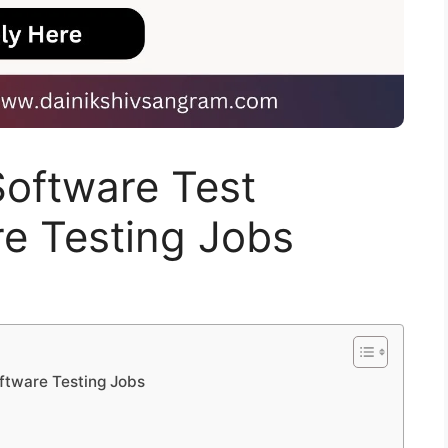
 Software Test
re Testing Jobs
oftware Testing Jobs