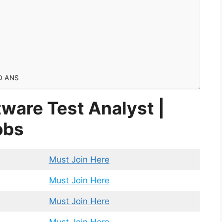
D ANS
ftware Test Analyst |
obs
Must Join Here
Must Join Here
Must Join Here