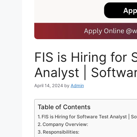
FIS is Hiring for
Analyst | Softwa
April 14, 2024
by
Admin
Table of Contents
FIS is Hiring for Software Test Analyst | S
Company Overview:
Responsibilities: