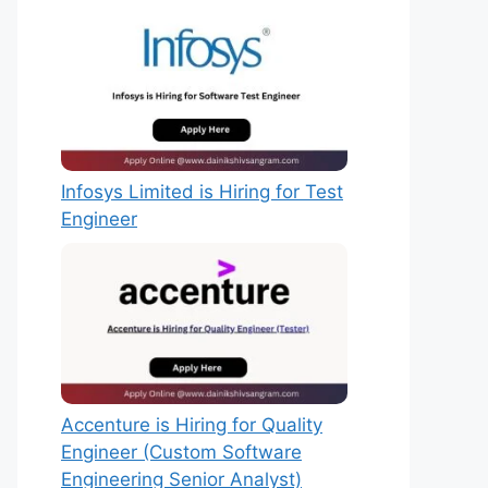
Infosys Limited is Hiring for Test
Engineer
Accenture is Hiring for Quality
Engineer (Custom Software
Engineering Senior Analyst)