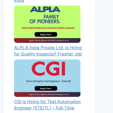
India
ALPLA India Private Ltd. is Hiring
for Quality Inspector| Fresher Job
CGI is Hiring for Test Automation
Engineer (STE/TL) – Full-Time