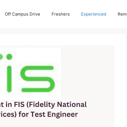
Off Campus Drive
Freshers
Experienced
Rem