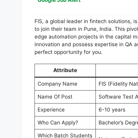
Google Job Alert
FIS, a global leader in fintech solutions,
to join their team in Pune, India. This pivo
edge automation projects in the capital m
innovation and possess expertise in QA a
perfect opportunity for you.
Attribute
Company Name
FIS (Fidelity Na
Name Of Post
Software Test A
Experience
6-10 years
Who Can Apply?
Bachelor’s Degr
Which Batch Students