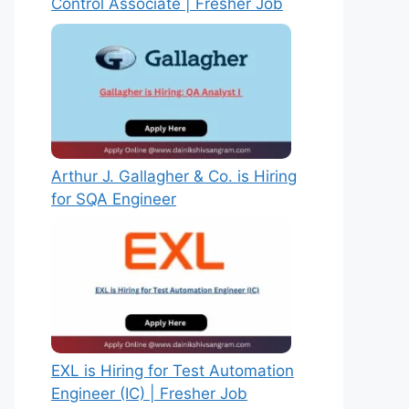
Control Associate | Fresher Job
Arthur J. Gallagher & Co. is Hiring
for SQA Engineer
EXL is Hiring for Test Automation
Engineer (IC) | Fresher Job