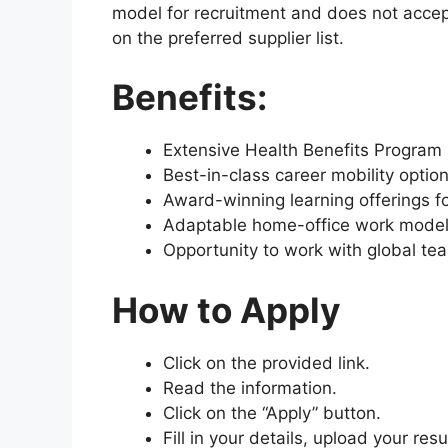
model for recruitment and does not accep
on the preferred supplier list.
Benefits:
Extensive Health Benefits Program 
Best-in-class career mobility optio
Award-winning learning offerings f
Adaptable home-office work model
Opportunity to work with global tea
How to Apply
Click on the provided link.
Read the information.
Click on the “Apply” button.
Fill in your details, upload your re