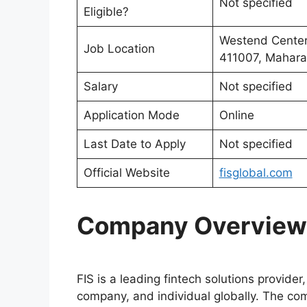
Not specified
Eligible?
Westend Center 
Job Location
411007, Maharas
Salary
Not specified
Application Mode
Online
Last Date to Apply
Not specified
Official Website
fisglobal.com
Company Overview
FIS is a leading fintech solutions provider
company, and individual globally. The com