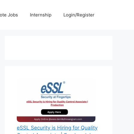
ote Jobs
Internship
Login/Register
eSSL Security is Hiring for Quality