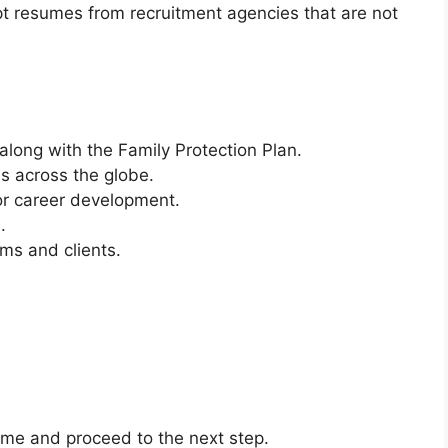
t resumes from recruitment agencies that are not
along with the Family Protection Plan.
ns across the globe.
or career development.
.
ms and clients.
sume and proceed to the next step.