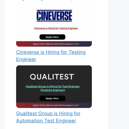
Cineverse is Hiring for Testing
Engineer
Qualitest Group is Hiring for
Automation Test Engineer