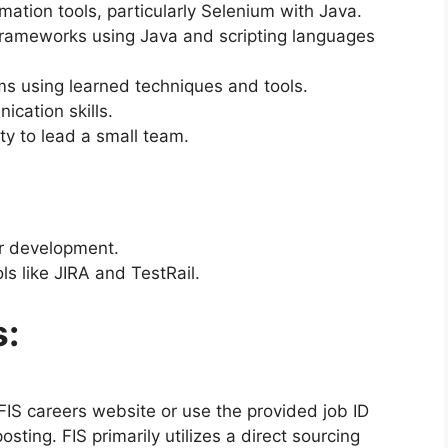
tion tools, particularly Selenium with Java.
 frameworks using Java and scripting languages
ms using learned techniques and tools.
ication skills.
ity to lead a small team.
or development.
 like JIRA and TestRail.
s:
e FIS careers website or use the provided job ID
sting. FIS primarily utilizes a direct sourcing