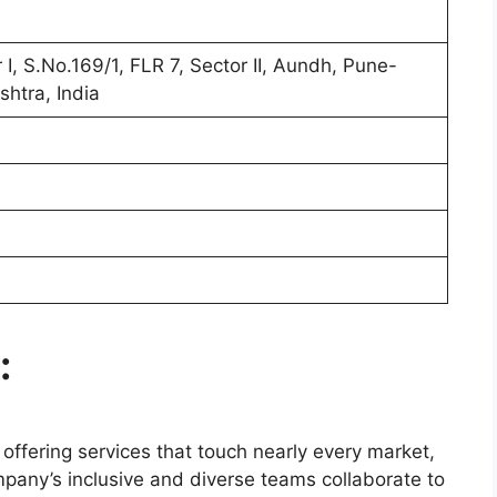
I, S.No.169/1, FLR 7, Sector II, Aundh, Pune-
htra, India
:
, offering services that touch nearly every market,
pany’s inclusive and diverse teams collaborate to