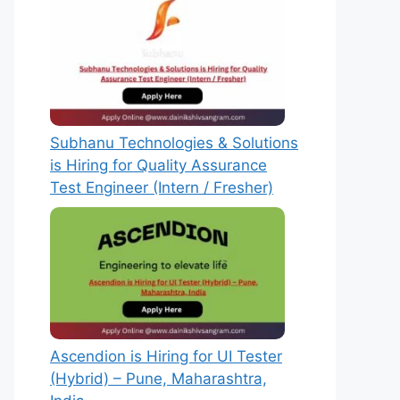
Subhanu Technologies & Solutions
is Hiring for Quality Assurance
Test Engineer (Intern / Fresher)
Ascendion is Hiring for UI Tester
(Hybrid) – Pune, Maharashtra,