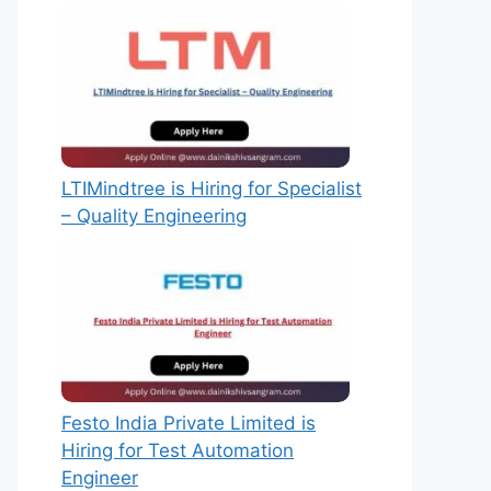
LTIMindtree is Hiring for Specialist
– Quality Engineering
Festo India Private Limited is
Hiring for Test Automation
Engineer