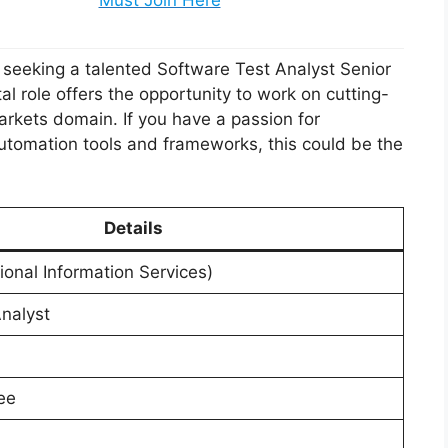
Must Join Here
 is seeking a talented Software Test Analyst Senior
tal role offers the opportunity to work on cutting-
arkets domain. If you have a passion for
utomation tools and frameworks, this could be the
Details
tional Information Services)
nalyst
ee