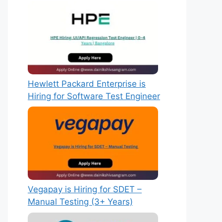
Hewlett Packard Enterprise is
Hiring for Software Test Engineer
Vegapay is Hiring for SDET –
Manual Testing (3+ Years)