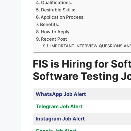
Qualifications:
Desirable Skills:
Application Process:
Benefits:
How to Apply
Recent Post
IMPORTANT INTERVIEW QUESRIONS AN
FIS is Hiring for So
Software Testing J
WhatsApp Job Alert
Telegram Job Alert
Instagram Job Alert